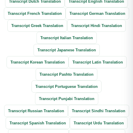
Transcript Dutch Translation
Transcript English Translation
Transcript French Translation
Transcript German Translation
Transcript Greek Translation
Transcript Hindi Translation
Transcript Italian Translation
Transcript Japanese Translation
Transcript Korean Translation
Transcript Latin Translation
Transcript Pashto Translation
Transcript Portuguese Translation
Transcript Punjabi Translation
Transcript Russian Translation
Transcript Sindhi Translation
Transcript Spanish Translation
Transcript Urdu Translation