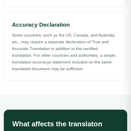
Accuracy Declaration
Some countries, such as the US, Canada, and Australia
etc., may require a separate declaration of True and
Accurate Translation in addition to the certified
translation. For other countries and authorities, a simple
translation accuracys statement included on the same
translated document may be sufficient.
What affects the translaton