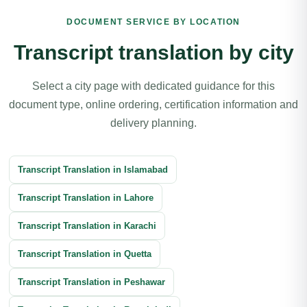
Article Translation
Book Translation
DOCUMENT SERVICE BY LOCATION
Legal Document Translation
Medical Document Translation
Transcript translation by city
Divorce Certificate Translation
Software Localization Translation
Select a city page with dedicated guidance for this
Contracts Translation
document type, online ordering, certification information and
Agreement Translation
Court Documents Translation
delivery planning.
Patent Translation
Legal Correspondence Translation
Transcript Translation in Islamabad
Business Transactions Translation
Immigration Translation
Transcript Translation in Lahore
Litigation Translation
Financial Documents Translation
Transcript Translation in Karachi
Reports Translation
Balance Sheet Translation
Transcript Translation in Quetta
Banking Documents Translation
Transcript Translation in Peshawar
Investment Document Translation