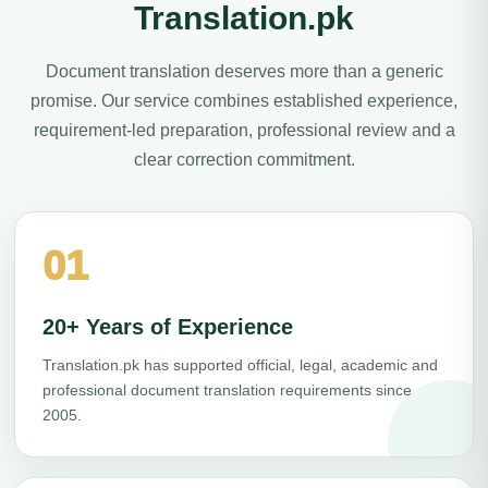
Translation.pk
Document translation deserves more than a generic
promise. Our service combines established experience,
requirement-led preparation, professional review and a
clear correction commitment.
01
20+ Years of Experience
Translation.pk has supported official, legal, academic and
professional document translation requirements since
2005.