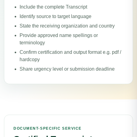
Include the complete Transcript
Identify source to target language
State the receiving organization and country
Provide approved name spellings or
terminology
Confirm certification and output format e.g. pdf /
hardcopy
Share urgency level or submission deadline
DOCUMENT-SPECIFIC SERVICE