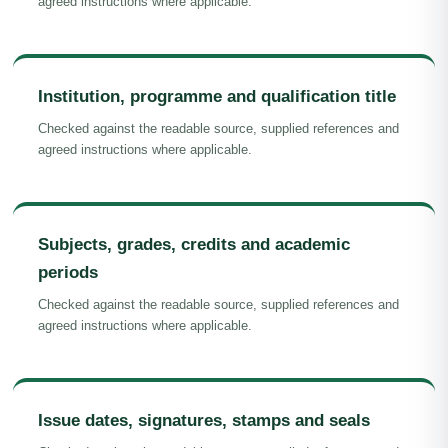
agreed instructions where applicable.
Institution, programme and qualification title
Checked against the readable source, supplied references and
agreed instructions where applicable.
Subjects, grades, credits and academic
periods
Checked against the readable source, supplied references and
agreed instructions where applicable.
Issue dates, signatures, stamps and seals