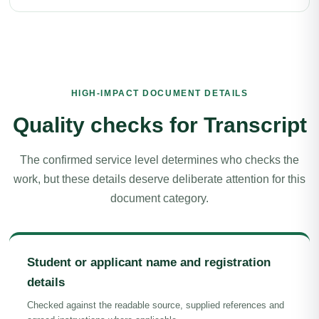
HIGH-IMPACT DOCUMENT DETAILS
Quality checks for Transcript
The confirmed service level determines who checks the
work, but these details deserve deliberate attention for this
document category.
Student or applicant name and registration
details
Checked against the readable source, supplied references and