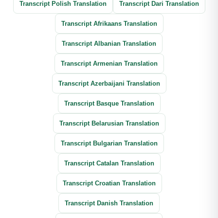
Transcript Polish Translation
Transcript Dari Translation
Transcript Afrikaans Translation
Transcript Albanian Translation
Transcript Armenian Translation
Transcript Azerbaijani Translation
Transcript Basque Translation
Transcript Belarusian Translation
Transcript Bulgarian Translation
Transcript Catalan Translation
Transcript Croatian Translation
Transcript Danish Translation