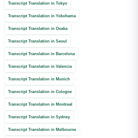
Transcript Translation in Tokyo
Transcript Translation in Yokohama
Transcript Translation in Osaka
Transcript Translation in Seoul
Transcript Translation in Barcelona
Transcript Translation in Valencia
Transcript Translation in Munich
Transcript Translation in Cologne
Transcript Translation in Montreal
Transcript Translation in Sydney
Transcript Translation in Melbourne