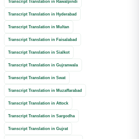
Transcript Translation in Rawalpindi
Annual Report Translation
Transcript Translation in Hyderabad
Transcript Translation in Multan
Transcript Translation in Faisalabad
Transcript Translation in Sialkot
Transcript Translation in Gujranwala
Transcript Translation in Swat
Transcript Translation in Muzaffarabad
Transcript Translation in Attock
Transcript Translation in Sargodha
Transcript Translation in Gujrat