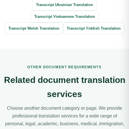
Transcript Ukrainian Translation
Transcript Vietnamese Translation
Transcript Welsh Translation
Transcript Yiddish Translation
OTHER DOCUMENT REQUIREMENTS
Related document translation
services
Choose another document category or page. We provide
professional translation services for a wide range of
personal, legal, academic, business, medical, immigration,