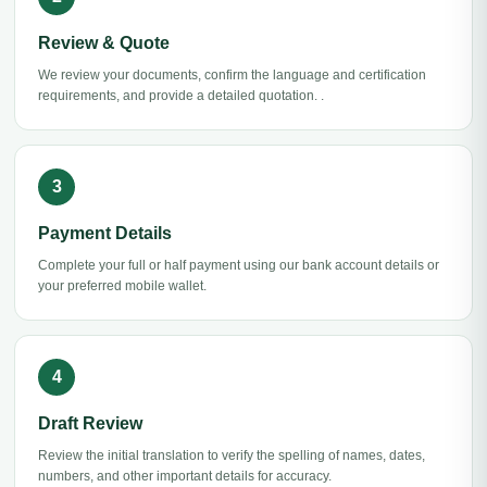
Review & Quote
We review your documents, confirm the language and certification
requirements, and provide a detailed quotation. .
Payment Details
Complete your full or half payment using our bank account details or
your preferred mobile wallet.
Draft Review
Review the initial translation to verify the spelling of names, dates,
numbers, and other important details for accuracy.