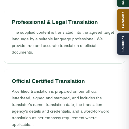
Locations
Professional & Legal Translation
The supplied content is translated into the agreed target
Countries
language by a suitable language professional. We
provide true and accurate translation of official
documents.
Official Certified Translation
A certified translation is prepared on our official
letterhead, signed and stamped, and includes the
translator's name, translation date, the translation
agency's details and credentials, and a word-for-word
translation as per embassy requirement where
applicable. .