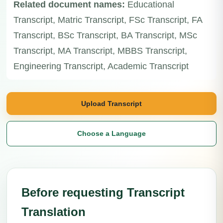
Related document names:
Educational
Transcript, Matric Transcript, FSc Transcript, FA
Transcript, BSc Transcript, BA Transcript, MSc
Transcript, MA Transcript, MBBS Transcript,
Engineering Transcript, Academic Transcript
Upload Transcript
Choose a Language
Before requesting Transcript
Translation