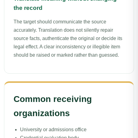
the record
The target should communicate the source
accurately. Translation does not silently repair
source facts, authenticate the original or decide its
legal effect. A clear inconsistency or illegible item
should be raised or marked rather than guessed.
Common receiving
organizations
University or admissions office
Credential evaluation body