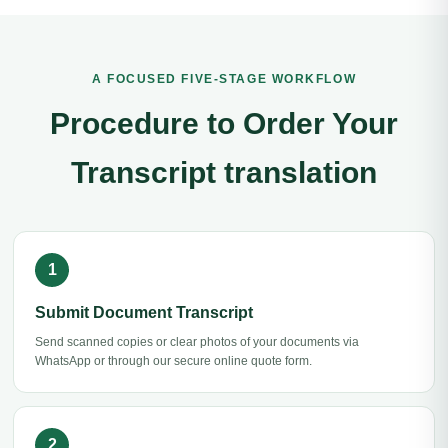
A FOCUSED FIVE-STAGE WORKFLOW
Procedure to Order Your
Transcript translation
Submit Document Transcript
Send scanned copies or clear photos of your documents via
WhatsApp or through our secure online quote form.