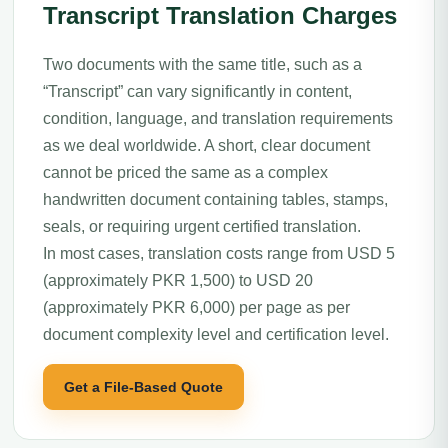
Transcript Translation Charges
Two documents with the same title, such as a
“Transcript” can vary significantly in content,
condition, language, and translation requirements
as we deal worldwide. A short, clear document
cannot be priced the same as a complex
handwritten document containing tables, stamps,
seals, or requiring urgent certified translation.
In most cases, translation costs range from USD 5
(approximately PKR 1,500) to USD 20
(approximately PKR 6,000) per page as per
document complexity level and certification level.
Get a File-Based Quote