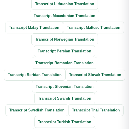
Transcript Lithuanian Translation
Transcript Macedonian Translation
Transcript Malay Translation
Transcript Maltese Translation
Transcript Norwegian Translation
Transcript Persian Translation
Transcript Romanian Translation
Transcript Serbian Translation
Transcript Slovak Translation
Transcript Slovenian Translation
Transcript Swahili Translation
Transcript Swedish Translation
Transcript Thai Translation
Transcript Turkish Translation