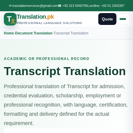
✉
translationservices@gmail.com
☎
+92 313 5040795
Landline:
+92 51 2303397
Translation
.pk
T
Quote
文
PROFESSIONAL LANGUAGE SOLUTIONS
Home
›
Document Translation
›
Transcript Translation
ACADEMIC OR PROFESSIONAL RECORD
Transcript Translation
Professional translation of Transcript for admission,
credential evaluation, scholarship, employment or
professional recognition, with language, certification,
formatting and delivery defined for the actual
requirement.