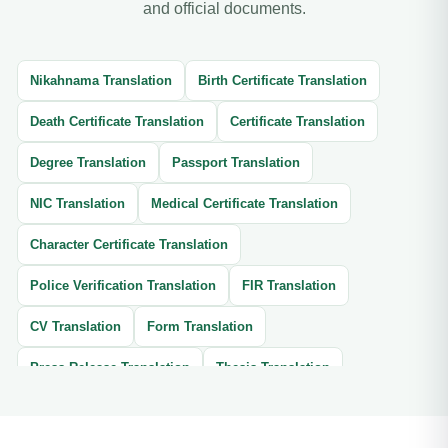
and official documents.
Nikahnama Translation
Birth Certificate Translation
Death Certificate Translation
Certificate Translation
Degree Translation
Passport Translation
NIC Translation
Medical Certificate Translation
Character Certificate Translation
Police Verification Translation
FIR Translation
CV Translation
Form Translation
Press Release Translation
Thesis Translation
Brochure Translation
Website Translation