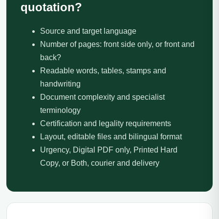
quotation?
Source and target language
Number of pages: front side only, or front and
back?
Readable words, tables, stamps and
handwriting
Document complexity and specialist
terminology
Certification and legality requirements
Layout, editable files and bilingual format
Urgency, Digital PDF only, Printed Hard
Copy, or Both, courier and delivery