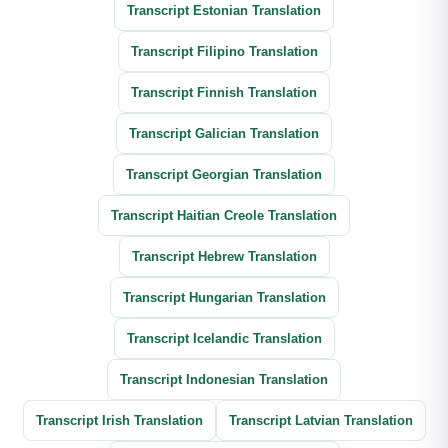
Transcript Estonian Translation
Transcript Filipino Translation
Transcript Finnish Translation
Transcript Galician Translation
Transcript Georgian Translation
Transcript Haitian Creole Translation
Transcript Hebrew Translation
Transcript Hungarian Translation
Transcript Icelandic Translation
Transcript Indonesian Translation
Transcript Irish Translation
Transcript Latvian Translation