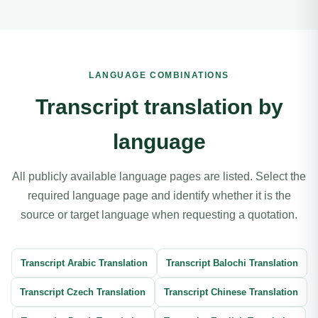
LANGUAGE COMBINATIONS
Transcript translation by
language
All publicly available language pages are listed. Select the
required language page and identify whether it is the
source or target language when requesting a quotation.
Transcript Arabic Translation
Transcript Balochi Translation
Transcript Czech Translation
Transcript Chinese Translation