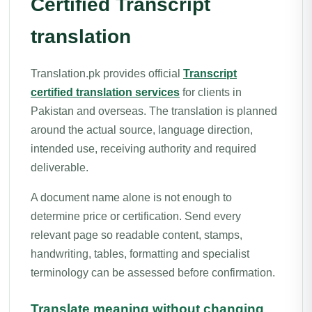
Certified Transcript
translation
Translation.pk provides official
Transcript
certified translation services
for clients in
Pakistan and overseas. The translation is planned
around the actual source, language direction,
intended use, receiving authority and required
deliverable.
A document name alone is not enough to
determine price or certification. Send every
relevant page so readable content, stamps,
handwriting, tables, formatting and specialist
terminology can be assessed before confirmation.
Translate meaning without changing