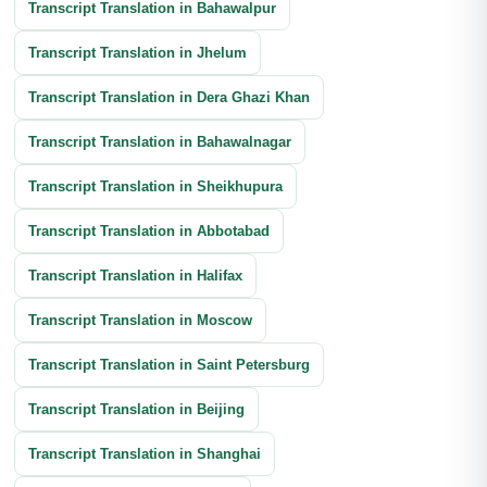
Transcript Translation in Bahawalpur
Transcript Translation in Jhelum
Transcript Translation in Dera Ghazi Khan
Transcript Translation in Bahawalnagar
Transcript Translation in Sheikhupura
Transcript Translation in Abbotabad
Transcript Translation in Halifax
Transcript Translation in Moscow
Transcript Translation in Saint Petersburg
Transcript Translation in Beijing
Transcript Translation in Shanghai