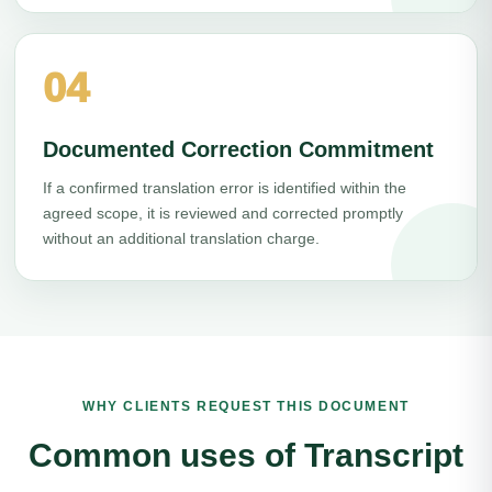
04
Documented Correction Commitment
If a confirmed translation error is identified within the
agreed scope, it is reviewed and corrected promptly
without an additional translation charge.
WHY CLIENTS REQUEST THIS DOCUMENT
Common uses of Transcript