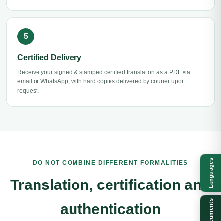
Certified Delivery
Receive your signed & stamped certified translation as a PDF via
email or WhatsApp, with hard copies delivered by courier upon
request.
Languages
DO NOT COMBINE DIFFERENT FORMALITIES
Translation, certification and
Documents
authentication