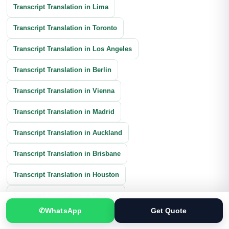
Transcript Translation in Lima
Transcript Translation in Toronto
Transcript Translation in Los Angeles
Transcript Translation in Berlin
Transcript Translation in Vienna
Transcript Translation in Madrid
Transcript Translation in Auckland
Transcript Translation in Brisbane
Transcript Translation in Houston
Transcript Translation in Chicago
✆
WhatsApp
Get Quote
Transcript Translation in Calgary