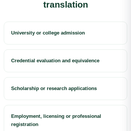
translation
University or college admission
Credential evaluation and equivalence
Scholarship or research applications
Employment, licensing or professional
registration