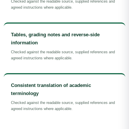
Checked against the readable source, supplied references and
agreed instructions where applicable.
Tables, grading notes and reverse-side
information
Checked against the readable source, supplied references and
agreed instructions where applicable.
Consistent translation of academic
terminology
Checked against the readable source, supplied references and
agreed instructions where applicable.