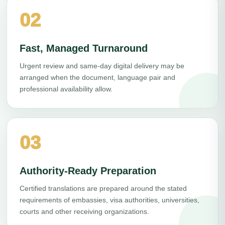
02
Fast, Managed Turnaround
Urgent review and same-day digital delivery may be
arranged when the document, language pair and
professional availability allow.
03
Authority-Ready Preparation
Certified translations are prepared around the stated
requirements of embassies, visa authorities, universities,
courts and other receiving organizations.