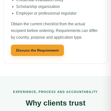
Scholarship organization
Employer or professional regulator
Obtain the current checklist from the actual
recipient before ordering. Requirements can differ
by country, purpose and application type.
Discuss the Requirement
EXPERIENCE, PROCESS AND ACCOUNTABILITY
Why clients trust