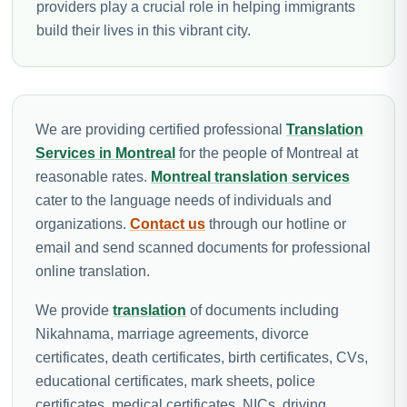
providers play a crucial role in helping immigrants
build their lives in this vibrant city.
We are providing certified professional
Translation
Services in Montreal
for the people of Montreal at
reasonable rates.
Montreal translation services
cater to the language needs of individuals and
organizations.
Contact us
through our hotline or
email and send scanned documents for professional
online translation.
We provide
translation
of documents including
Nikahnama, marriage agreements, divorce
certificates, death certificates, birth certificates, CVs,
educational certificates, mark sheets, police
certificates, medical certificates, NICs, driving