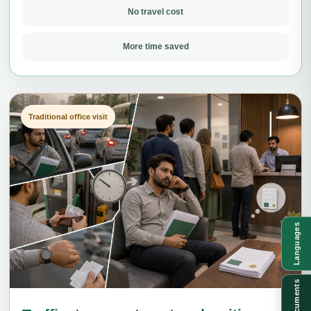
No travel cost
More time saved
Traditional office visit
Languages
Documents