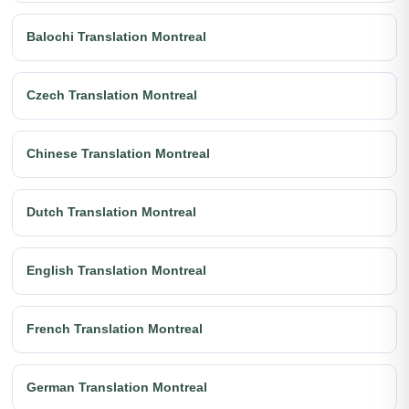
Balochi Translation Montreal
Czech Translation Montreal
Chinese Translation Montreal
Dutch Translation Montreal
English Translation Montreal
French Translation Montreal
German Translation Montreal