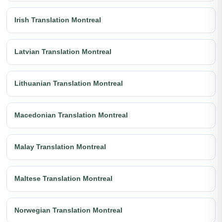
Irish Translation Montreal
Latvian Translation Montreal
Lithuanian Translation Montreal
Macedonian Translation Montreal
Malay Translation Montreal
Maltese Translation Montreal
Norwegian Translation Montreal