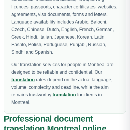
licences, passports, character certificates, websites,
agreements, visa documents, forms and letters.
Language availability includes Arabic, Balochi,
Czech, Chinese, Dutch, English, French, German,
Greek, Hindi, Italian, Japanese, Korean, Latin,
Pashto, Polish, Portuguese, Punjabi, Russian,
Sindhi and Spanish.
Our translation services for people in Montreal are
designed to be reliable and confidential. Our
translation
rates depend on the actual language,
volume, complexity and deadline, while the aim
remains trustworthy
translation
for clients in
Montreal.
Professional document
translation Montreal online