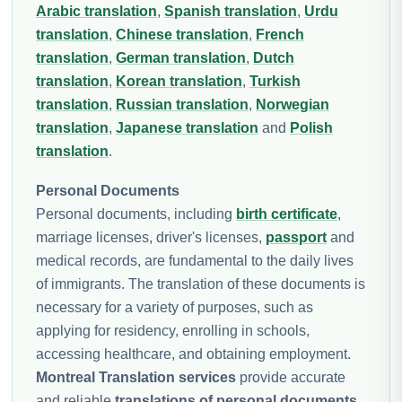
Arabic translation
,
Spanish translation
,
Urdu
translation
,
Chinese translation
,
French
translation
,
German translation
,
Dutch
translation
,
Korean translation
,
Turkish
translation
,
Russian translation
,
Norwegian
translation
,
Japanese translation
and
Polish
translation
.
Personal Documents
Personal documents, including
birth certificate
,
marriage licenses, driver's licenses,
passport
and
medical records, are fundamental to the daily lives
of immigrants. The translation of these documents is
necessary for a variety of purposes, such as
applying for residency, enrolling in schools,
accessing healthcare, and obtaining employment.
Montreal Translation services
provide accurate
and reliable
translations of personal documents
,