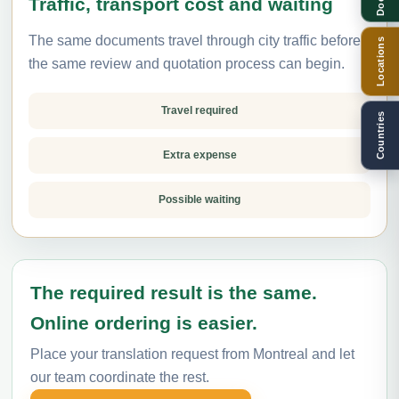
Traffic, transport cost and waiting
The same documents travel through city traffic before
Locations
the same review and quotation process can begin.
Travel required
Countries
Extra expense
Possible waiting
The required result is the same.
Online ordering is easier.
Place your translation request from Montreal and let
our team coordinate the rest.