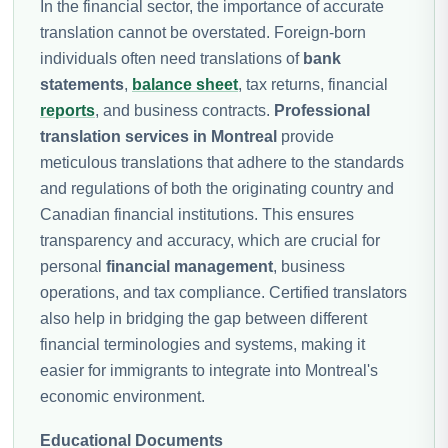
In the financial sector, the importance of accurate
translation cannot be overstated. Foreign-born
individuals often need translations of
bank
statements
,
balance sheet
, tax returns, financial
reports
, and business contracts.
Professional
translation services in Montreal
provide
meticulous translations that adhere to the standards
and regulations of both the originating country and
Canadian financial institutions. This ensures
transparency and accuracy, which are crucial for
personal
financial management
, business
operations, and tax compliance. Certified translators
also help in bridging the gap between different
financial terminologies and systems, making it
easier for immigrants to integrate into Montreal's
economic environment.
Educational Documents