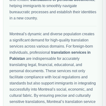
helping immigrants to smoothly navigate
bureaucratic processes and establish their identities
in a new country.
Montreal's dynamic and diverse population creates
a significant demand for high-quality translation
services across various domains. For foreign-born
individuals, professional
translation services in
Pakistan
are indispensable for accurately
translating legal, financial, educational, and
personal documents. These services not only
facilitate compliance with local regulations and
standards but also support immigrants in integrating
successfully into Montreal's social, economic, and
cultural fabric. By ensuring precise and culturally
sensitive translations, Montreal’s translation service