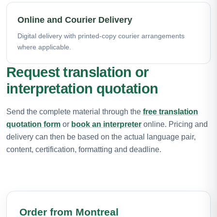
Online and Courier Delivery
Digital delivery with printed-copy courier arrangements
where applicable.
Request translation or
interpretation quotation
Send the complete material through the
free translation
quotation form
or
book an interpreter
online. Pricing and
delivery can then be based on the actual language pair,
content, certification, formatting and deadline.
Order from Montreal