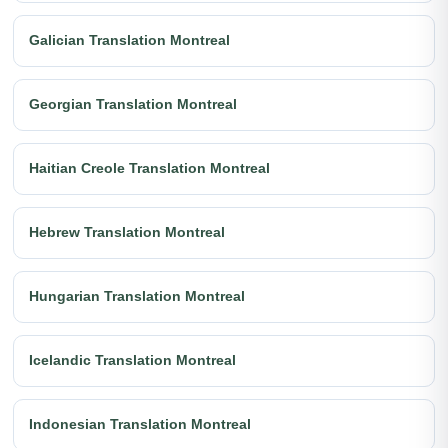
Galician Translation Montreal
Georgian Translation Montreal
Haitian Creole Translation Montreal
Hebrew Translation Montreal
Hungarian Translation Montreal
Icelandic Translation Montreal
Indonesian Translation Montreal