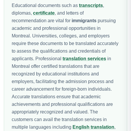
Educational documents such as
transcripts
,
diplomas,
certificate
, and letters of
recommendation are vital for
immigrants
pursuing
academic and professional opportunities in
Montreal. Universities, colleges, and employers
require these documents to be translated accurately
to assess the qualifications and credentials of
applicants. Professional
translation services
in
Montreal offer certified translations that are
recognized by educational institutions and
employers, facilitating the admission process and
career advancement for foreign-born individuals.
Accurate translations ensure that academic
achievements and professional qualifications are
appropriately recognized and valued. The
customers can avail the translation services in
multiple languages including
English translation
,