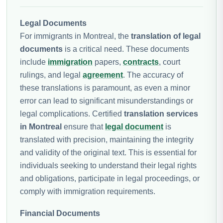
Legal Documents
For immigrants in Montreal, the
translation of legal
documents
is a critical need. These documents
include
immigration
papers,
contracts
, court
rulings, and legal
agreement
. The accuracy of
these translations is paramount, as even a minor
error can lead to significant misunderstandings or
legal complications. Certified
translation services
in Montreal
ensure that
legal document
is
translated with precision, maintaining the integrity
and validity of the original text. This is essential for
individuals seeking to understand their legal rights
and obligations, participate in legal proceedings, or
comply with immigration requirements.
Financial Documents