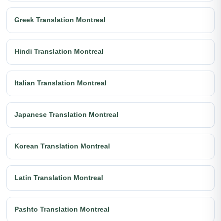
Greek Translation Montreal
Hindi Translation Montreal
Italian Translation Montreal
Japanese Translation Montreal
Korean Translation Montreal
Latin Translation Montreal
Pashto Translation Montreal