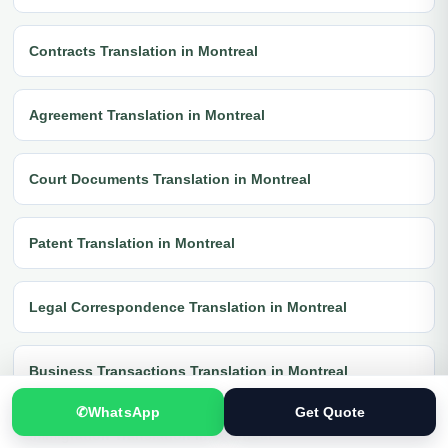
Contracts Translation in Montreal
Agreement Translation in Montreal
Court Documents Translation in Montreal
Patent Translation in Montreal
Legal Correspondence Translation in Montreal
Business Transactions Translation in Montreal
✆
WhatsApp
Get Quote
Immigration Translation in Montreal