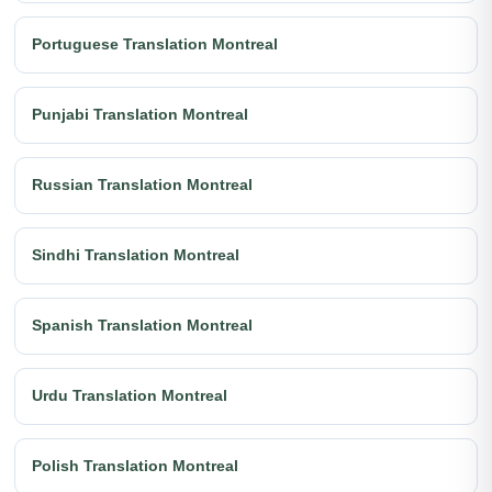
Portuguese Translation Montreal
Punjabi Translation Montreal
Russian Translation Montreal
Sindhi Translation Montreal
Spanish Translation Montreal
Urdu Translation Montreal
Polish Translation Montreal