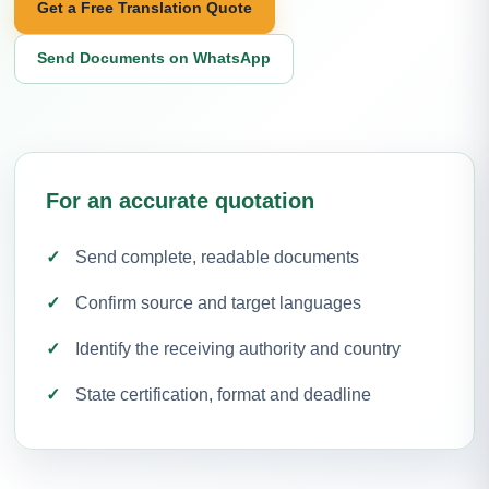
Get a Free Translation Quote
Send Documents on WhatsApp
For an accurate quotation
Send complete, readable documents
Confirm source and target languages
Identify the receiving authority and country
State certification, format and deadline