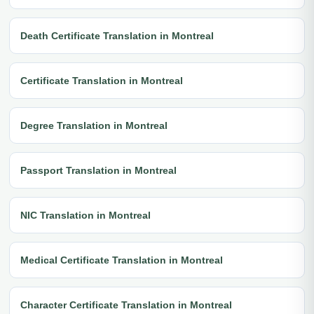
Death Certificate Translation in Montreal
Certificate Translation in Montreal
Degree Translation in Montreal
Passport Translation in Montreal
NIC Translation in Montreal
Medical Certificate Translation in Montreal
Character Certificate Translation in Montreal