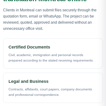
Clients in Montreal can submit files securely through the
quotation form, email or WhatsApp. The project can be
reviewed, quoted, approved and delivered without an
unnecessary office visit.
Certified Documents
Civil, academic, immigration and personal records
prepared according to the stated receiving requirements.
Legal and Business
Contracts, affidavits, court papers, company documents
and professional correspondence.