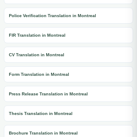
Police Verification Translation in Montreal
FIR Translation in Montreal
CV Translation in Montreal
Form Translation in Montreal
Press Release Translation in Montreal
Thesis Translation in Montreal
Brochure Translation in Montreal