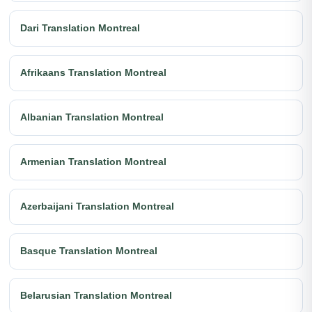
Dari Translation Montreal
Afrikaans Translation Montreal
Albanian Translation Montreal
Armenian Translation Montreal
Azerbaijani Translation Montreal
Basque Translation Montreal
Belarusian Translation Montreal