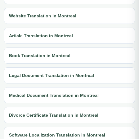
Website Translation in Montreal
Article Translation in Montreal
Book Translation in Montreal
Legal Document Translation in Montreal
Medical Document Translation in Montreal
Divorce Certificate Translation in Montreal
Software Localization Translation in Montreal