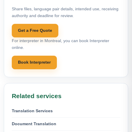
Share files, language pair details, intended use, receiving
authority and deadline for review.
Get a Free Quote
For interpreter in Montreal, you can book Interpreter
online.
Book Interpreter
Related services
Translation Services
Document Translation