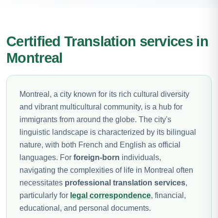
Certified Translation services in
Montreal
Montreal, a city known for its rich cultural diversity
and vibrant multicultural community, is a hub for
immigrants from around the globe. The city's
linguistic landscape is characterized by its bilingual
nature, with both French and English as official
languages. For
foreign-born
individuals,
navigating the complexities of life in Montreal often
necessitates
professional translation services
,
particularly for
legal correspondence
, financial,
educational, and personal documents.