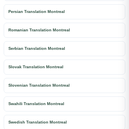
Persian Translation Montreal
Romanian Translation Montreal
Serbian Translation Montreal
Slovak Translation Montreal
Slovenian Translation Montreal
Swahili Translation Montreal
Swedish Translation Montreal