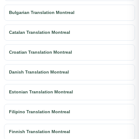
Bulgarian Translation Montreal
Catalan Translation Montreal
Croatian Translation Montreal
Danish Translation Montreal
Estonian Translation Montreal
Filipino Translation Montreal
Finnish Translation Montreal