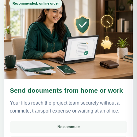
Recommended: online order
Send documents from home or work
Your files reach the project team securely without a
commute, transport expense or waiting at an office.
No commute