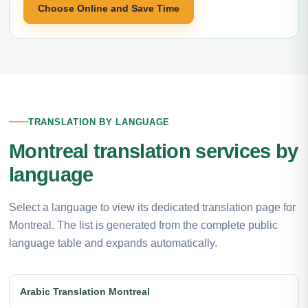
Choose Online and Save Time
TRANSLATION BY LANGUAGE
Montreal translation services by
language
Select a language to view its dedicated translation page for
Montreal. The list is generated from the complete public
language table and expands automatically.
Arabic Translation Montreal