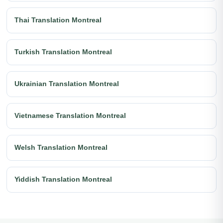
Thai Translation Montreal
Turkish Translation Montreal
Ukrainian Translation Montreal
Vietnamese Translation Montreal
Welsh Translation Montreal
Yiddish Translation Montreal