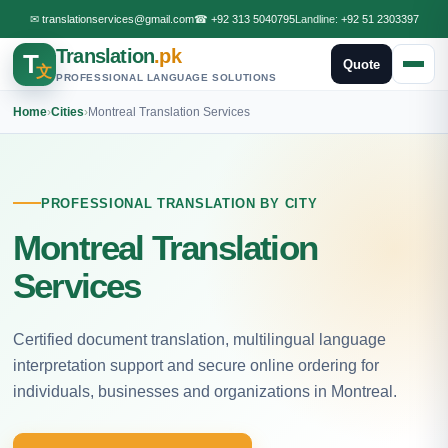
✉
translationservices@gmail.com
☎
+92 313 5040795
Landline:
+92 51 2303397
Translation
.pk
T
Quote
文
PROFESSIONAL LANGUAGE SOLUTIONS
Home
›
Cities
›
Montreal Translation Services
PROFESSIONAL TRANSLATION BY CITY
Montreal Translation
Services
Certified document translation, multilingual language
interpretation support and secure online ordering for
individuals, businesses and organizations in Montreal.