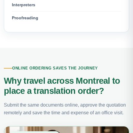
Interpreters
Proofreading
ONLINE ORDERING SAVES THE JOURNEY
Why travel across Montreal to
place a translation order?
Submit the same documents online, approve the quotation
remotely and save the time and expense of an office visit.