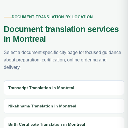
DOCUMENT TRANSLATION BY LOCATION
Document translation services
in Montreal
Select a document-specific city page for focused guidance
about preparation, certification, online ordering and
delivery.
Transcript Translation in Montreal
Nikahnama Translation in Montreal
Birth Certificate Translation in Montreal