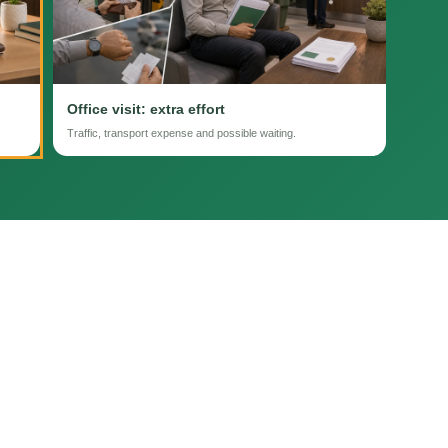
Office visit: extra effort
Traffic, transport expense and possible waiting.