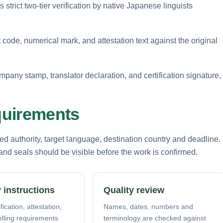
strict two-tier verification by native Japanese linguists
 code, numerical mark, and attestation text against the original
mpany stamp, translator declaration, and certification signature,
equirements
d authority, target language, destination country and deadline.
nd seals should be visible before the work is confirmed.
 instructions
Quality review
fication, attestation,
Names, dates, numbers and
elling requirements
terminology are checked against