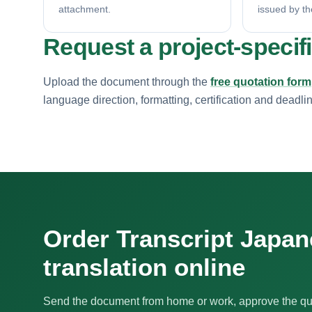
attachment.
issued by th
Request a project-specif
Upload the document through the
free quotation form
language direction, formatting, certification and deadli
Order Transcript Japa
translation online
Send the document from home or work, approve the qu