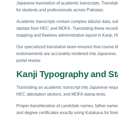
Japanese translation of academic transcripts. Translati
for students and professionals across Pakistan.
Academic transcripts contain complex tabular data, subje
stamps from HEC and MOFA. Translating these record
mapping and flawless administrative layout in Kanji, 
Our specialized translation team ensures that course ti
endorsements are accurately rendered into Japanese, pr
portal review.
Kanji Typography and S
Translating an academic transcript into Japanese requi
HEC attestation stickers, and MOFA stamp texts.
Proper transliteration of candidate names, father names,
and degree certificates exactly using Katakana for for