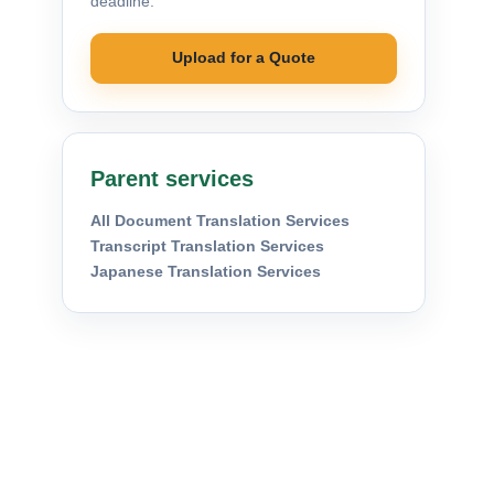
deadline.
Upload for a Quote
Parent services
All Document Translation Services
Transcript Translation Services
Japanese Translation Services