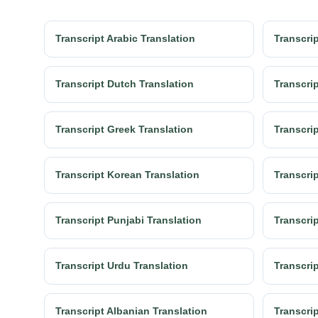
Transcript Arabic Translation
Transcrip
Transcript Dutch Translation
Transcrip
Transcript Greek Translation
Transcrip
Transcript Korean Translation
Transcrip
Transcript Punjabi Translation
Transcri
Transcript Urdu Translation
Transcrip
Transcript Albanian Translation
Transcri