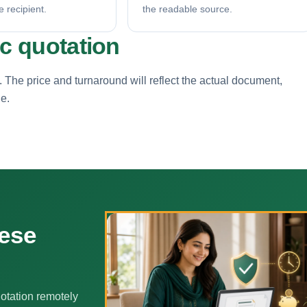
e recipient.
the readable source.
ic quotation
. The price and turnaround will reflect the actual document,
ne.
nese
otation remotely