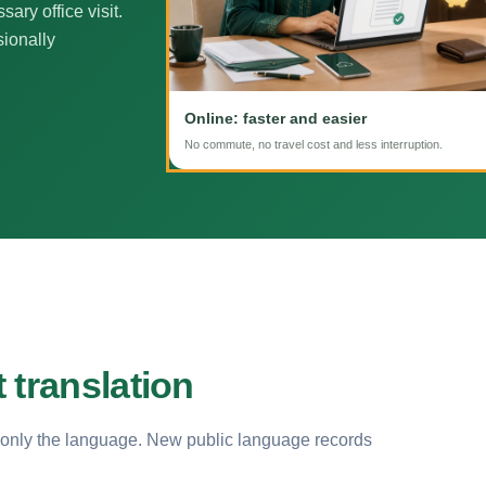
ary office visit.
sionally
Online: faster and easier
No commute, no travel cost and less interruption.
 translation
 only the language. New public language records