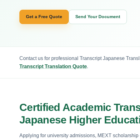
Get a Free Quote
Send Your Document
Contact us for professional Transcript Japanese Transl
Transcript Translation Quote
.
Certified Academic Transc
Japanese Higher Educat
Applying for university admissions, MEXT scholarship e