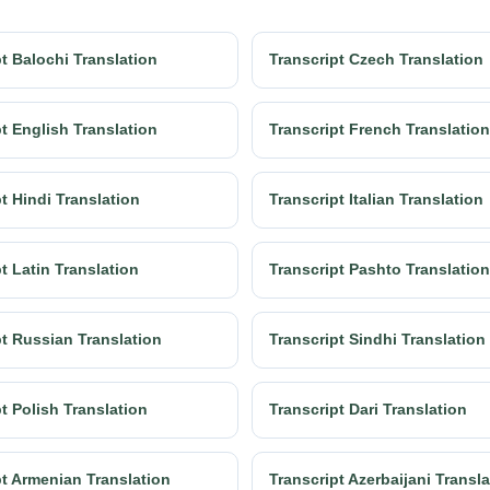
t Balochi Translation
Transcript Czech Translation
t English Translation
Transcript French Translation
t Hindi Translation
Transcript Italian Translation
t Latin Translation
Transcript Pashto Translation
pt Russian Translation
Transcript Sindhi Translation
t Polish Translation
Transcript Dari Translation
pt Armenian Translation
Transcript Azerbaijani Transl