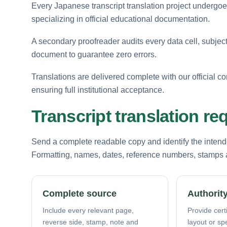
Every Japanese transcript translation project undergoes 
specializing in official educational documentation.
A secondary proofreader audits every data cell, subject
document to guarantee zero errors.
Translations are delivered complete with our official co
ensuring full institutional acceptance.
Transcript translation r
Send a complete readable copy and identify the intende
Formatting, names, dates, reference numbers, stamps a
Complete source
Authority
Include every relevant page,
Provide certi
reverse side, stamp, note and
layout or sp