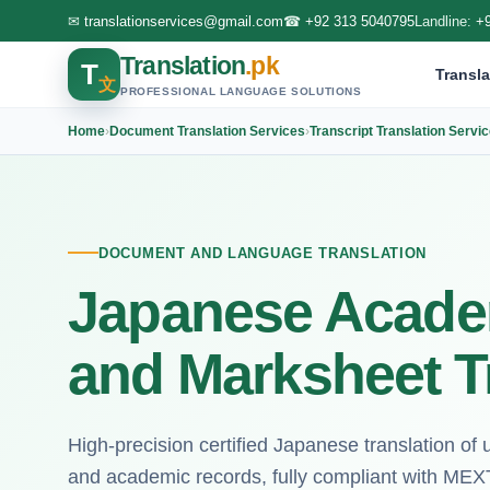
✉
translationservices@gmail.com
☎
+92 313 5040795
Landline:
+
Translation
.pk
T
Transla
文
PROFESSIONAL LANGUAGE SOLUTIONS
Home
›
Document Translation Services
›
Transcript Translation Servi
DOCUMENT AND LANGUAGE TRANSLATION
Japanese Academ
and Marksheet T
High-precision certified Japanese translation of 
and academic records, fully compliant with MEX