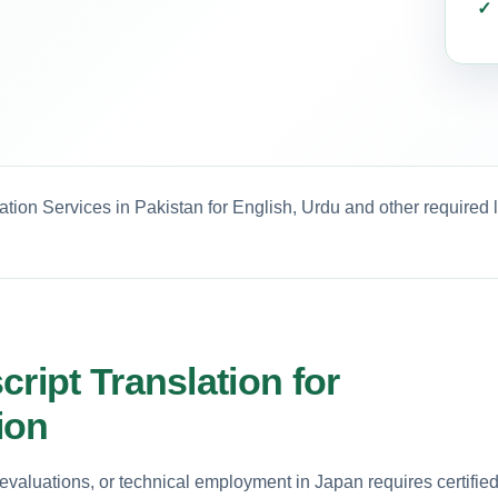
ation Services in Pakistan for English, Urdu and other required
ript Translation for
ion
valuations, or technical employment in Japan requires certifie