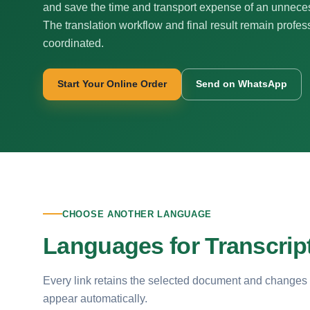
and save the time and transport expense of an unnecess
The translation workflow and final result remain profes
coordinated.
Start Your Online Order
Send on WhatsApp
CHOOSE ANOTHER LANGUAGE
Languages for Transcript
Every link retains the selected document and changes
appear automatically.