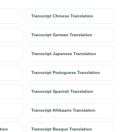
Transcript Chinese Translation
Transcript German Translation
Transcript Japanese Translation
Transcript Portuguese Translation
Transcript Spanish Translation
Transcript Afrikaans Translation
ation
Transcript Basque Translation