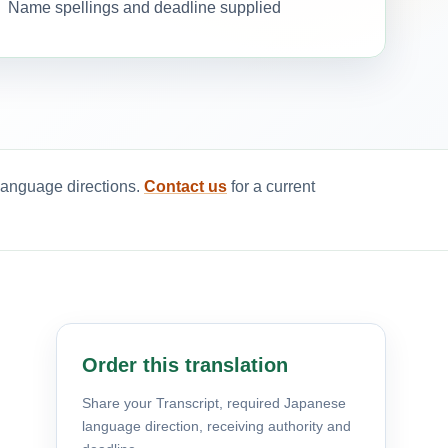
Name spellings and deadline supplied
 language directions.
Contact us
for a current
Order this translation
Share your Transcript, required Japanese
language direction, receiving authority and
d