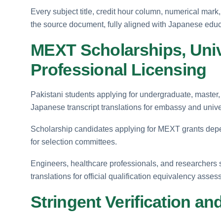
Every subject title, credit hour column, numerical mark,
the source document, fully aligned with Japanese educ
MEXT Scholarships, Unive
Professional Licensing
Pakistani students applying for undergraduate, master,
Japanese transcript translations for embassy and unive
Scholarship candidates applying for MEXT grants depen
for selection committees.
Engineers, healthcare professionals, and researchers 
translations for official qualification equivalency asse
Stringent Verification and