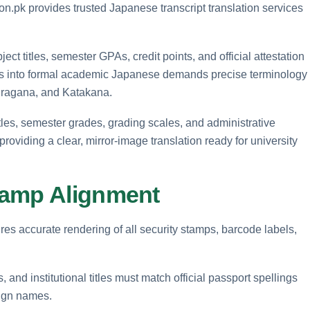
on.pk provides trusted Japanese transcript translation services
ct titles, semester GPAs, credit points, and official attestation
s into formal academic Japanese demands precise terminology
Hiragana, and Katakana.
tles, semester grades, grading scales, and administrative
oviding a clear, mirror-image translation ready for university
tamp Alignment
res accurate rendering of all security stamps, barcode labels,
 and institutional titles must match official passport spellings
eign names.