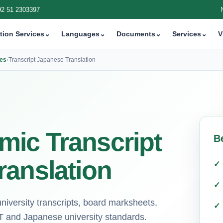
92 51 2303397
tion Services
⌄
Languages
⌄
Documents
⌄
Services
⌄
V
ces
›
Transcript Japanese Translation
ic Transcript
B
ranslation
university transcripts, board marksheets,
T and Japanese university standards.