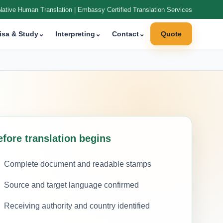
Native Human Translation | Embassy Certified Translation Services
isa & Study
⌄
Interpreting
⌄
Contact
⌄
Quote
efore translation begins
Complete document and readable stamps
Source and target language confirmed
Receiving authority and country identified