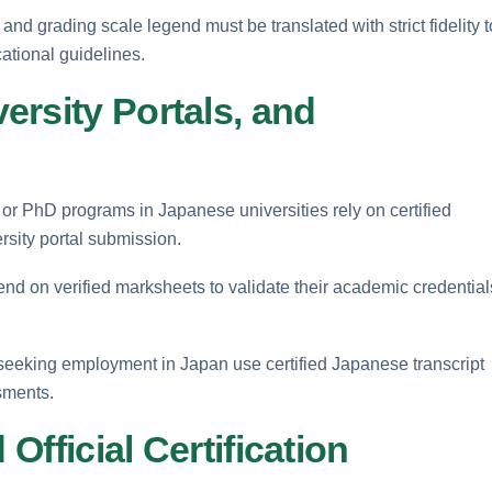
 and grading scale legend must be translated with strict fidelity t
ational guidelines.
rsity Portals, and
 or PhD programs in Japanese universities rely on certified
rsity portal submission.
d on verified marksheets to validate their academic credential
seeking employment in Japan use certified Japanese transcript
ssments.
 Official Certification