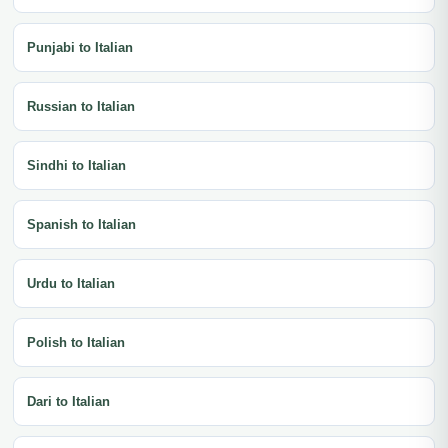
Punjabi to Italian
Russian to Italian
Sindhi to Italian
Spanish to Italian
Urdu to Italian
Polish to Italian
Dari to Italian