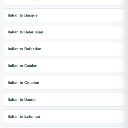
Italian to Basque
Italian to Belarusian
Italian to Bulgarian
Italian to Catalan
Italian to Croatian
Italian to Danish
Italian to Estonian