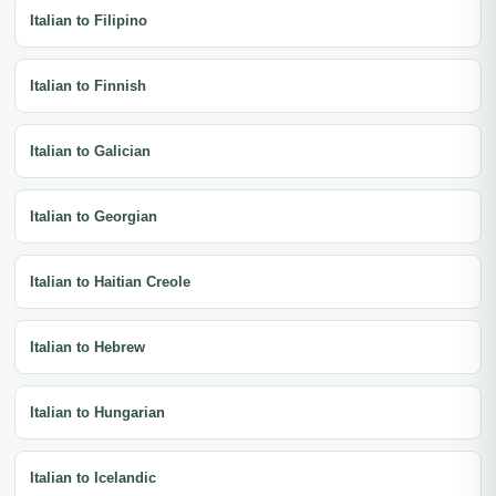
Italian to Filipino
Italian to Finnish
Italian to Galician
Italian to Georgian
Italian to Haitian Creole
Italian to Hebrew
Italian to Hungarian
Italian to Icelandic