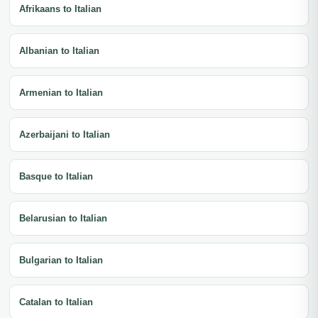
Afrikaans to Italian
Albanian to Italian
Armenian to Italian
Azerbaijani to Italian
Basque to Italian
Belarusian to Italian
Bulgarian to Italian
Catalan to Italian