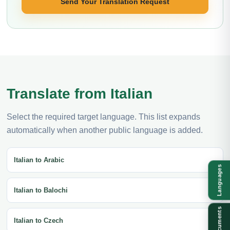
Send Your Translation Request
Translate from Italian
Select the required target language. This list expands
automatically when another public language is added.
Italian to Arabic
Languages
Italian to Balochi
Documents
Italian to Czech