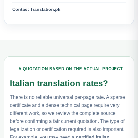
Contact Translation.pk
A QUOTATION BASED ON THE ACTUAL PROJECT
Italian translation rates?
There is no reliable universal per-page rate. A sparse
certificate and a dense technical page require very
different work, so we review the complete source
before confirming a fair current quotation. The type of
legalization or certification required is also important.
For example, you may need a
certified italian