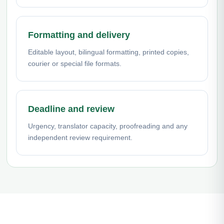
Formatting and delivery
Editable layout, bilingual formatting, printed copies,
courier or special file formats.
Deadline and review
Urgency, translator capacity, proofreading and any
independent review requirement.