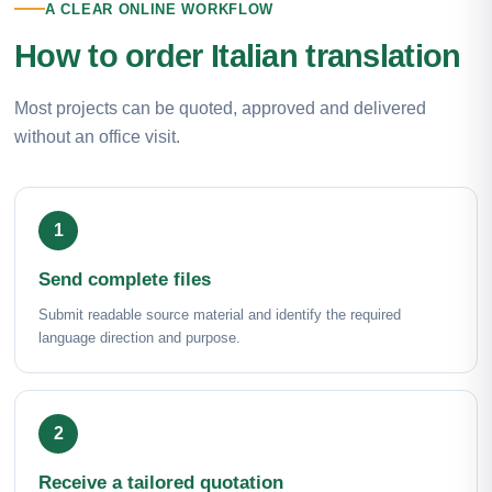
A CLEAR ONLINE WORKFLOW
How to order Italian translation
Most projects can be quoted, approved and delivered
without an office visit.
Send complete files
Submit readable source material and identify the required
language direction and purpose.
Receive a tailored quotation