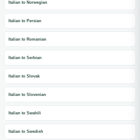
Italian to Norwegian
Italian to Persian
Italian to Romanian
Italian to Serbian
Italian to Slovak
Italian to Slovenian
Italian to Swahili
Italian to Swedish