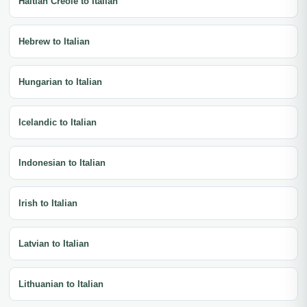
Haitian Creole to Italian
Hebrew to Italian
Hungarian to Italian
Icelandic to Italian
Indonesian to Italian
Irish to Italian
Latvian to Italian
Lithuanian to Italian