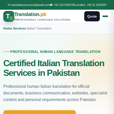
✉
translationservices@gmail.com
☎
+92 313 5040795
Landline:
+92 51 2303397
Translation
.pk
T
Quote
文
PROFESSIONAL LANGUAGE SOLUTIONS
Home
›
Services
›
Italian Translation
PROFESSIONAL HUMAN LANGUAGE TRANSLATION
Certified Italian Translation
Services in Pakistan
Professional human Italian translation for official
documents, business communication, websites, specialist
content and personal requirements across Pakistan.