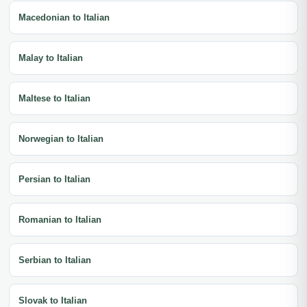
Macedonian to Italian
Malay to Italian
Maltese to Italian
Norwegian to Italian
Persian to Italian
Romanian to Italian
Serbian to Italian
Slovak to Italian