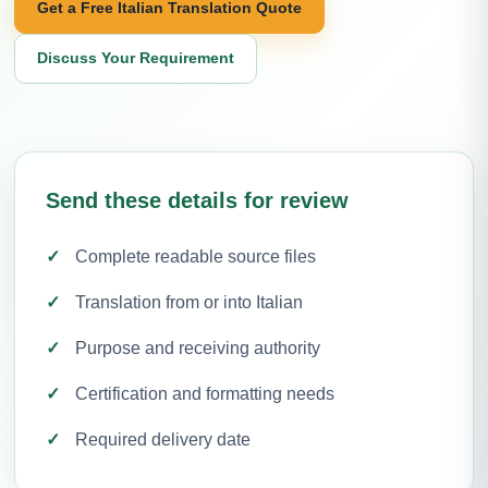
Get a Free Italian Translation Quote
Discuss Your Requirement
Send these details for review
Complete readable source files
Translation from or into Italian
Purpose and receiving authority
Certification and formatting needs
Required delivery date