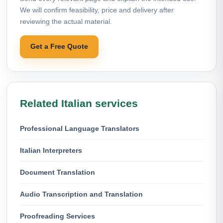
We will confirm feasibility, price and delivery after
reviewing the actual material.
Get a Free Quote
Related Italian services
Professional Language Translators
Italian Interpreters
Document Translation
Audio Transcription and Translation
Proofreading Services