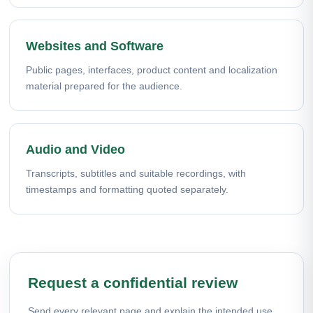
Websites and Software
Public pages, interfaces, product content and localization
material prepared for the audience.
Audio and Video
Transcripts, subtitles and suitable recordings, with
timestamps and formatting quoted separately.
Request a confidential review
Send every relevant page and explain the intended use.