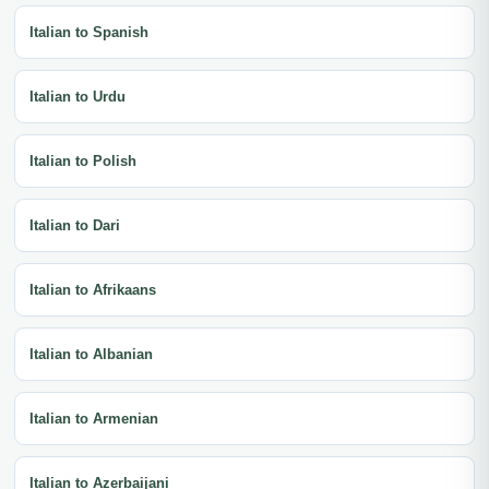
Italian to Spanish
Italian to Urdu
Italian to Polish
Italian to Dari
Italian to Afrikaans
Italian to Albanian
Italian to Armenian
Italian to Azerbaijani