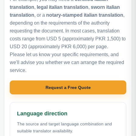
translation
,
legal italian translation
,
sworn italian
translation
, or a
notary-stamped italian translation
,
depending on the requirements of the authority
requesting the document. In most cases, translation
costs range from USD 5 (approximately PKR 1,500) to
USD 20 (approximately PKR 6,000) per page.
Please let us know your specific requirements, and
we'll advise you whether we can arrange the required
service.
Request a Free Quote
Language direction
The source and target language combination and
suitable translator availability.