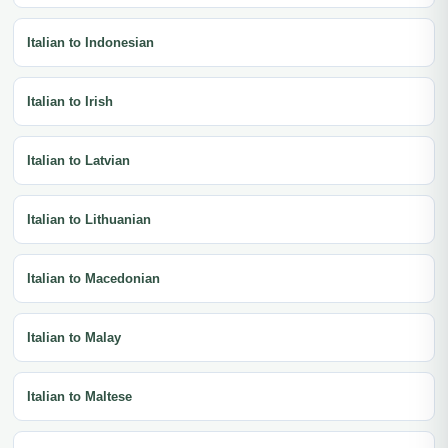
Italian to Indonesian
Italian to Irish
Italian to Latvian
Italian to Lithuanian
Italian to Macedonian
Italian to Malay
Italian to Maltese