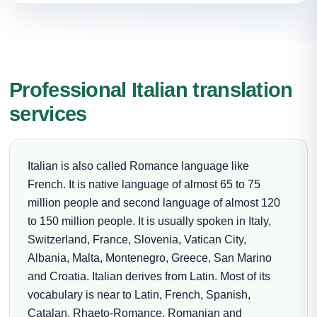
Professional Italian translation
services
Italian is also called Romance language like
French. It is native language of almost 65 to 75
million people and second language of almost 120
to 150 million people. It is usually spoken in Italy,
Switzerland, France, Slovenia, Vatican City,
Albania, Malta, Montenegro, Greece, San Marino
and Croatia. Italian derives from Latin. Most of its
vocabulary is near to Latin, French, Spanish,
Catalan, Rhaeto-Romance, Romanian and