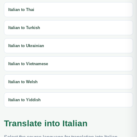
Italian to Thai
Italian to Turkish
Italian to Ukrainian
Italian to Vietnamese
Italian to Welsh
Italian to Yiddish
Translate into Italian