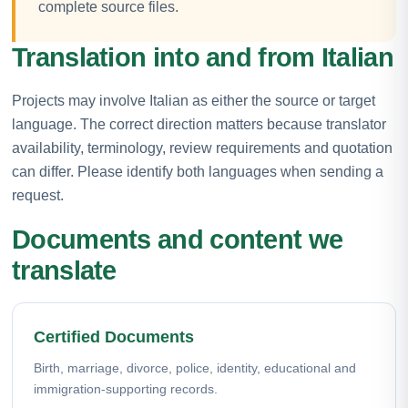
complete source files.
Translation into and from Italian
Projects may involve Italian as either the source or target
language. The correct direction matters because translator
availability, terminology, review requirements and quotation
can differ. Please identify both languages when sending a
request.
Documents and content we
translate
Certified Documents
Birth, marriage, divorce, police, identity, educational and
immigration-supporting records.