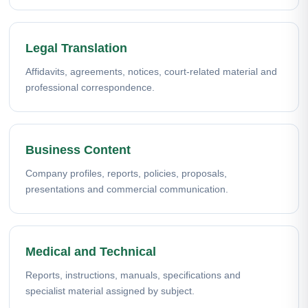
Legal Translation
Affidavits, agreements, notices, court-related material and
professional correspondence.
Business Content
Company profiles, reports, policies, proposals,
presentations and commercial communication.
Medical and Technical
Reports, instructions, manuals, specifications and
specialist material assigned by subject.