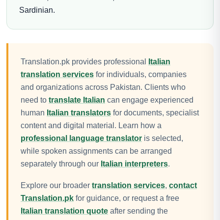
Sardinian.
Translation.pk provides professional
Italian
translation services
for individuals, companies
and organizations across Pakistan. Clients who
need to
translate Italian
can engage experienced
human
Italian translators
for documents, specialist
content and digital material. Learn how a
professional language translator
is selected,
while spoken assignments can be arranged
separately through our
Italian interpreters
.
Explore our broader
translation services
,
contact
Translation.pk
for guidance, or request a free
Italian translation quote
after sending the