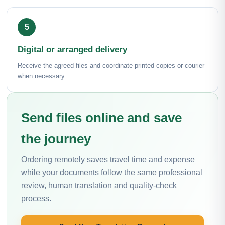
Digital or arranged delivery
Receive the agreed files and coordinate printed copies or courier
when necessary.
Send files online and save
the journey
Ordering remotely saves travel time and expense
while your documents follow the same professional
review, human translation and quality-check
process.