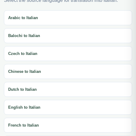
Select the source language for translation into Italian.
Arabic to Italian
Balochi to Italian
Czech to Italian
Chinese to Italian
Dutch to Italian
English to Italian
French to Italian