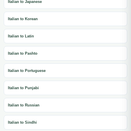
Italian to Japanese
Italian to Korean
Italian to Latin
Italian to Pashto
Italian to Portuguese
Italian to Punjabi
Italian to Russian
Italian to Sindhi