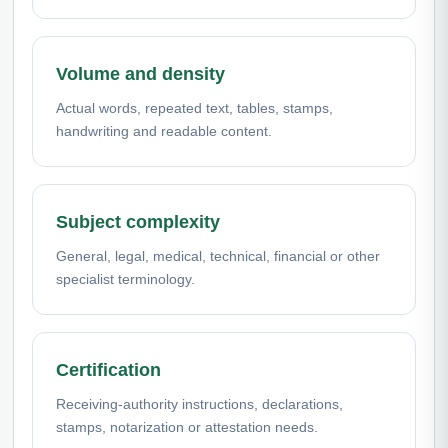
Volume and density
Actual words, repeated text, tables, stamps,
handwriting and readable content.
Subject complexity
General, legal, medical, technical, financial or other
specialist terminology.
Certification
Receiving-authority instructions, declarations,
stamps, notarization or attestation needs.