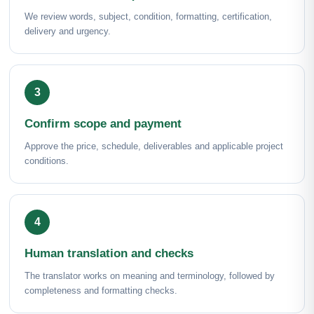
We review words, subject, condition, formatting, certification,
delivery and urgency.
Confirm scope and payment
Approve the price, schedule, deliverables and applicable project
conditions.
Human translation and checks
The translator works on meaning and terminology, followed by
completeness and formatting checks.