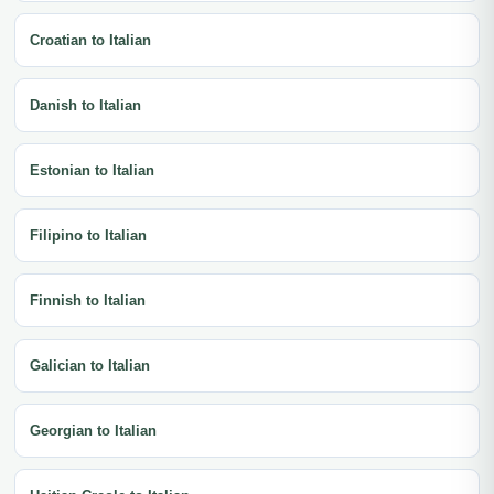
Croatian to Italian
Danish to Italian
Estonian to Italian
Filipino to Italian
Finnish to Italian
Galician to Italian
Georgian to Italian