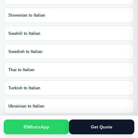
Slovenian to Italian
Swahili to Italian
Swedish to Italian
Thai to Italian
Turkish to Italian
Ukrainian to Italian
Vietnamese to Italian
✆
WhatsApp
Get Quote