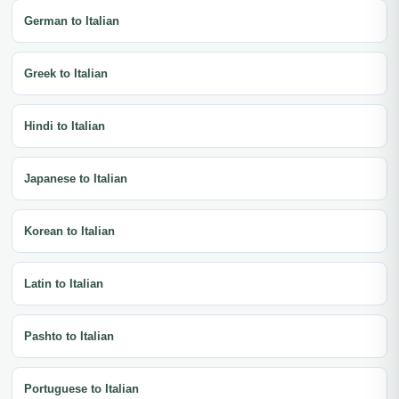
German to Italian
Greek to Italian
Hindi to Italian
Japanese to Italian
Korean to Italian
Latin to Italian
Pashto to Italian
Portuguese to Italian