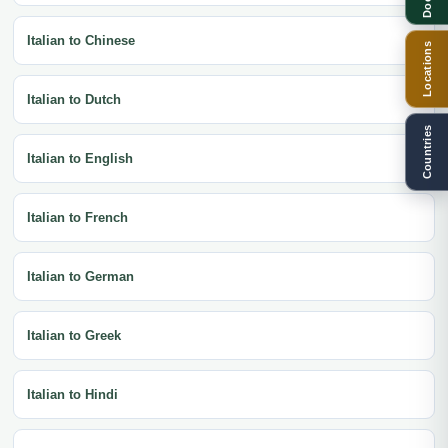
Italian to Chinese
Locations
Italian to Dutch
Countries
Italian to English
Italian to French
Italian to German
Italian to Greek
Italian to Hindi