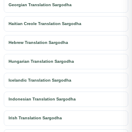
Georgian Translation Sargodha
Haitian Creole Translation Sargodha
Hebrew Translation Sargodha
Hungarian Translation Sargodha
Icelandic Translation Sargodha
Indonesian Translation Sargodha
Irish Translation Sargodha