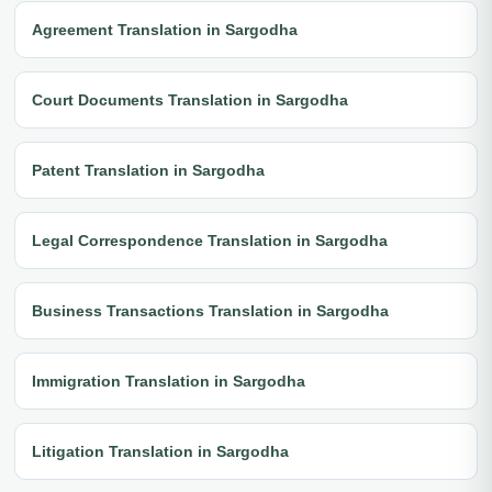
Agreement Translation in Sargodha
Court Documents Translation in Sargodha
Patent Translation in Sargodha
Legal Correspondence Translation in Sargodha
Business Transactions Translation in Sargodha
Immigration Translation in Sargodha
Litigation Translation in Sargodha