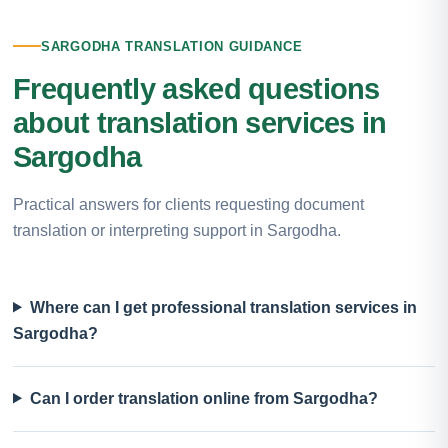
SARGODHA TRANSLATION GUIDANCE
Frequently asked questions
about translation services in
Sargodha
Practical answers for clients requesting document
translation or interpreting support in Sargodha.
Where can I get professional translation services in
Sargodha?
Can I order translation online from Sargodha?