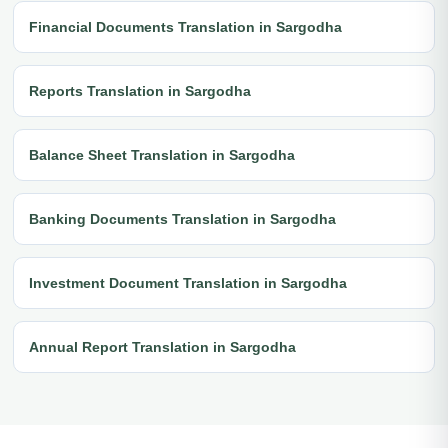
Financial Documents Translation in Sargodha
Reports Translation in Sargodha
Balance Sheet Translation in Sargodha
Banking Documents Translation in Sargodha
Investment Document Translation in Sargodha
Annual Report Translation in Sargodha