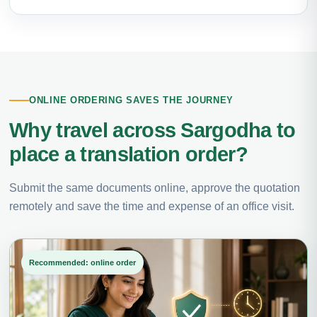
ONLINE ORDERING SAVES THE JOURNEY
Why travel across Sargodha to
place a translation order?
Submit the same documents online, approve the quotation
remotely and save the time and expense of an office visit.
Recommended: online order