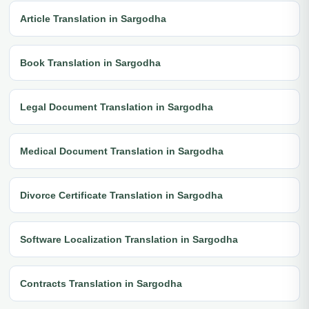
Article Translation in Sargodha
Book Translation in Sargodha
Legal Document Translation in Sargodha
Medical Document Translation in Sargodha
Divorce Certificate Translation in Sargodha
Software Localization Translation in Sargodha
Contracts Translation in Sargodha