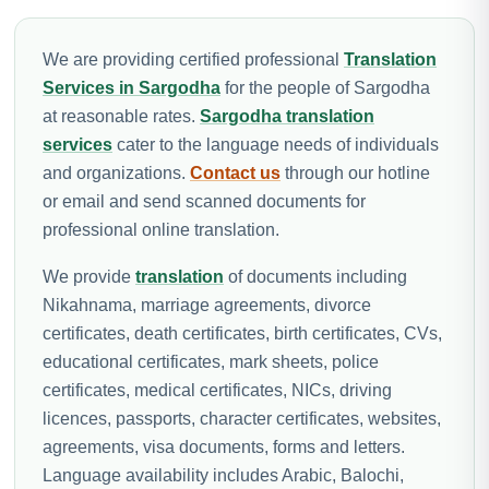
We are providing certified professional
Translation
Services in Sargodha
for the people of Sargodha
at reasonable rates.
Sargodha translation
services
cater to the language needs of individuals
and organizations.
Contact us
through our hotline
or email and send scanned documents for
professional online translation.
We provide
translation
of documents including
Nikahnama, marriage agreements, divorce
certificates, death certificates, birth certificates, CVs,
educational certificates, mark sheets, police
certificates, medical certificates, NICs, driving
licences, passports, character certificates, websites,
agreements, visa documents, forms and letters.
Language availability includes Arabic, Balochi,