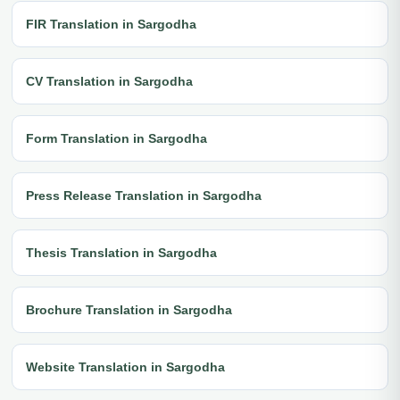
FIR Translation in Sargodha
CV Translation in Sargodha
Form Translation in Sargodha
Press Release Translation in Sargodha
Thesis Translation in Sargodha
Brochure Translation in Sargodha
Website Translation in Sargodha