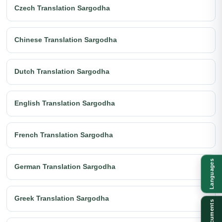
Czech Translation Sargodha
Chinese Translation Sargodha
Dutch Translation Sargodha
English Translation Sargodha
French Translation Sargodha
Languages
German Translation Sargodha
Greek Translation Sargodha
Documents