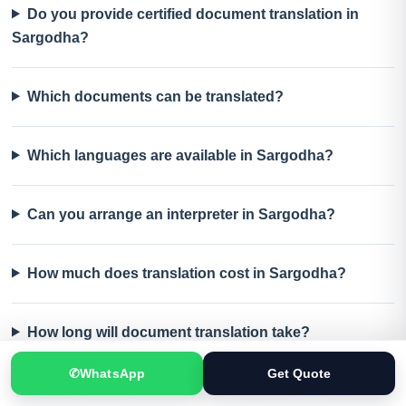
Do you provide certified document translation in
Sargodha?
Which documents can be translated?
Which languages are available in Sargodha?
Can you arrange an interpreter in Sargodha?
How much does translation cost in Sargodha?
How long will document translation take?
✆
WhatsApp
Get Quote
Can translated documents be delivered in Sargodha?