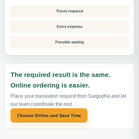
Travel required
Extra expense
Possible waiting
The required result is the same.
Online ordering is easier.
Place your translation request from Sargodha and let
our team coordinate the rest.
Choose Online and Save Time