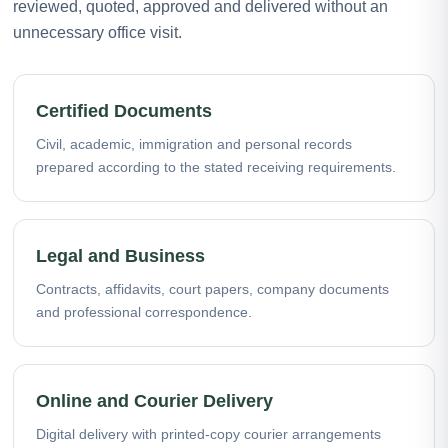
reviewed, quoted, approved and delivered without an
unnecessary office visit.
Certified Documents
Civil, academic, immigration and personal records
prepared according to the stated receiving requirements.
Legal and Business
Contracts, affidavits, court papers, company documents
and professional correspondence.
Online and Courier Delivery
Digital delivery with printed-copy courier arrangements