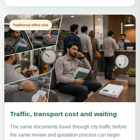
Traditional office visit
Traffic, transport cost and waiting
The same documents travel through city traffic before
the same review and quotation process can begin.