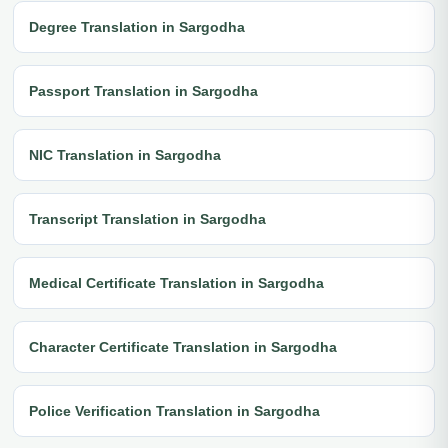
Degree Translation in Sargodha
Passport Translation in Sargodha
NIC Translation in Sargodha
Transcript Translation in Sargodha
Medical Certificate Translation in Sargodha
Character Certificate Translation in Sargodha
Police Verification Translation in Sargodha