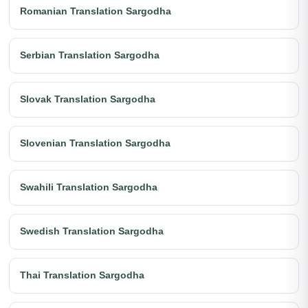
Romanian Translation Sargodha
Serbian Translation Sargodha
Slovak Translation Sargodha
Slovenian Translation Sargodha
Swahili Translation Sargodha
Swedish Translation Sargodha
Thai Translation Sargodha