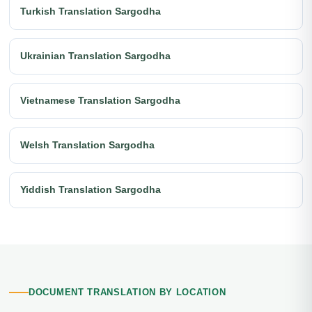
Turkish Translation Sargodha
Ukrainian Translation Sargodha
Vietnamese Translation Sargodha
Welsh Translation Sargodha
Yiddish Translation Sargodha
DOCUMENT TRANSLATION BY LOCATION