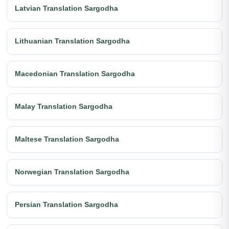
Latvian Translation Sargodha
Lithuanian Translation Sargodha
Macedonian Translation Sargodha
Malay Translation Sargodha
Maltese Translation Sargodha
Norwegian Translation Sargodha
Persian Translation Sargodha