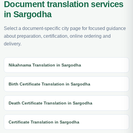
Document translation services
in Sargodha
Select a document-specific city page for focused guidance
about preparation, certification, online ordering and
delivery.
Nikahnama Translation in Sargodha
Birth Certificate Translation in Sargodha
Death Certificate Translation in Sargodha
Certificate Translation in Sargodha