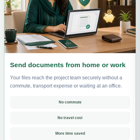
Send documents from home or work
Your files reach the project team securely without a
commute, transport expense or waiting at an office.
No commute
No travel cost
More time saved