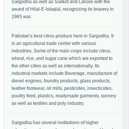
Sargodha as well as Sialkot and Lahore with the
award of Hilal-E-Istaqlal, recognizing its bravery in
1965 war.
Pakistan's best citrus produce here in Sargodha. It
is an agricultural trade centre with various
industries. Some of the main crops include citrus,
wheat, rice, and sugar cane which are exported to
the other cities as well as internationally. Its
industrial markets include Beverage, manufacture of
diesel engines, foundry products, glass products,
leather footwear, oil mills, pesticides, insecticides,
poultry feed, plastics, readymade garments, tannery
as well as textiles and poly industry.
Sargodha has several institutions of higher