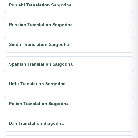
Punjabi Translation Sargodha
Russian Translation Sargodha
Sindhi Translation Sargodha
Spanish Translation Sargodha
Urdu Translation Sargodha
Polish Translation Sargodha
Dari Translation Sargodha