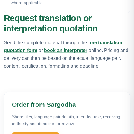
where applicable.
Request translation or
interpretation quotation
Send the complete material through the
free translation
quotation form
or
book an interpreter
online. Pricing and
delivery can then be based on the actual language pair,
content, certification, formatting and deadline.
Order from Sargodha
Share files, language pair details, intended use, receiving
authority and deadline for review.