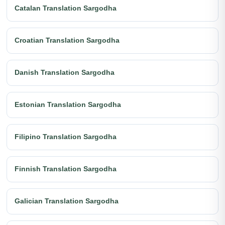
Catalan Translation Sargodha
Croatian Translation Sargodha
Danish Translation Sargodha
Estonian Translation Sargodha
Filipino Translation Sargodha
Finnish Translation Sargodha
Galician Translation Sargodha