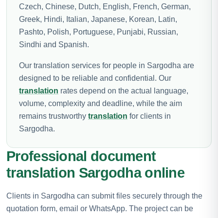
Czech, Chinese, Dutch, English, French, German,
Greek, Hindi, Italian, Japanese, Korean, Latin,
Pashto, Polish, Portuguese, Punjabi, Russian,
Sindhi and Spanish.
Our translation services for people in Sargodha are
designed to be reliable and confidential. Our
translation
rates depend on the actual language,
volume, complexity and deadline, while the aim
remains trustworthy
translation
for clients in
Sargodha.
Professional document
translation Sargodha online
Clients in Sargodha can submit files securely through the
quotation form, email or WhatsApp. The project can be