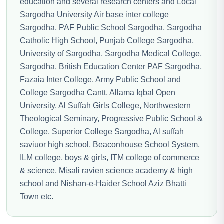
education and several research centers and Local
Sargodha University Air base inter college
Sargodha, PAF Public School Sargodha, Sargodha
Catholic High School, Punjab College Sargodha,
University of Sargodha, Sargodha Medical College,
Sargodha, British Education Center PAF Sargodha,
Fazaia Inter College, Army Public School and
College Sargodha Cantt, Allama Iqbal Open
University, Al Suffah Girls College, Northwestern
Theological Seminary, Progressive Public School &
College, Superior College Sargodha, Al suffah
saviuor high school, Beaconhouse School System,
ILM college, boys & girls, ITM college of commerce
& science, Misali ravien science academy & high
school and Nishan-e-Haider School Aziz Bhatti
Town etc.