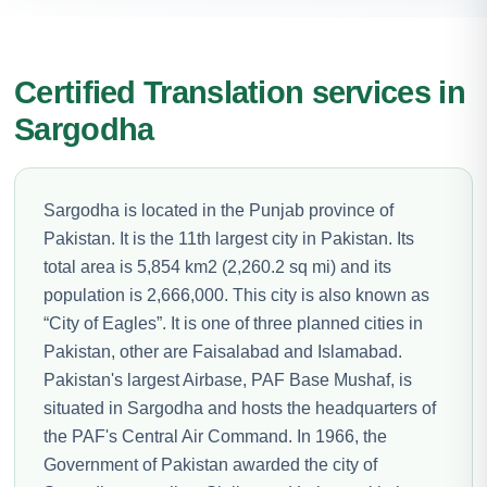
Certified Translation services in
Sargodha
Sargodha is located in the Punjab province of
Pakistan. It is the 11th largest city in Pakistan. Its
total area is 5,854 km2 (2,260.2 sq mi) and its
population is 2,666,000. This city is also known as
“City of Eagles”. It is one of three planned cities in
Pakistan, other are Faisalabad and Islamabad.
Pakistan's largest Airbase, PAF Base Mushaf, is
situated in Sargodha and hosts the headquarters of
the PAF's Central Air Command. In 1966, the
Government of Pakistan awarded the city of