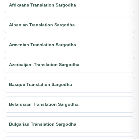
Afrikaans Translation Sargodha
Albanian Translation Sargodha
Armenian Translation Sargodha
Azerbaijani Translation Sargodha
Basque Translation Sargodha
Belarusian Translation Sargodha
Bulgarian Translation Sargodha