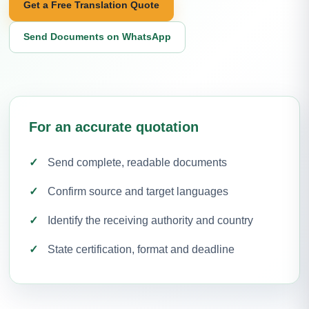
Get a Free Translation Quote
Send Documents on WhatsApp
For an accurate quotation
Send complete, readable documents
Confirm source and target languages
Identify the receiving authority and country
State certification, format and deadline