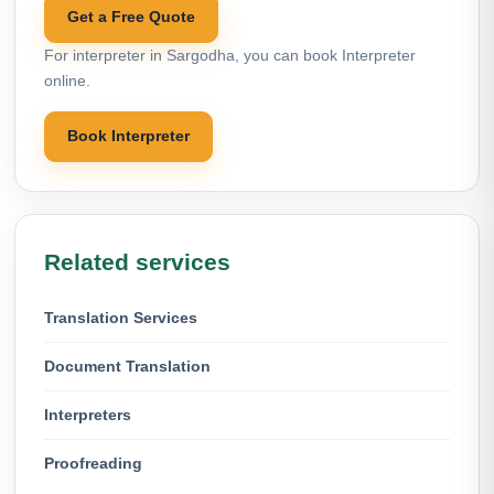
Get a Free Quote
For interpreter in Sargodha, you can book Interpreter
online.
Book Interpreter
Related services
Translation Services
Document Translation
Interpreters
Proofreading