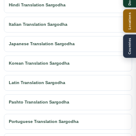
Hindi Translation Sargodha
Locations
Italian Translation Sargodha
Countries
Japanese Translation Sargodha
Korean Translation Sargodha
Latin Translation Sargodha
Pashto Translation Sargodha
Portuguese Translation Sargodha