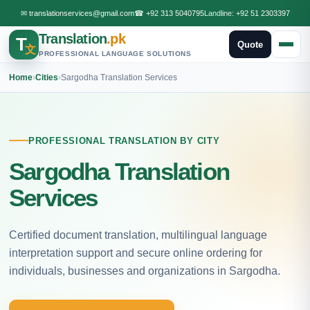
✉
translationservices@gmail.com
☎
+92 313 5040795
Landline:
+92 51 2303397
Translation
.pk
T
Quote
文
PROFESSIONAL LANGUAGE SOLUTIONS
Home
›
Cities
›
Sargodha Translation Services
PROFESSIONAL TRANSLATION BY CITY
Sargodha Translation
Services
Certified document translation, multilingual language
interpretation support and secure online ordering for
individuals, businesses and organizations in Sargodha.