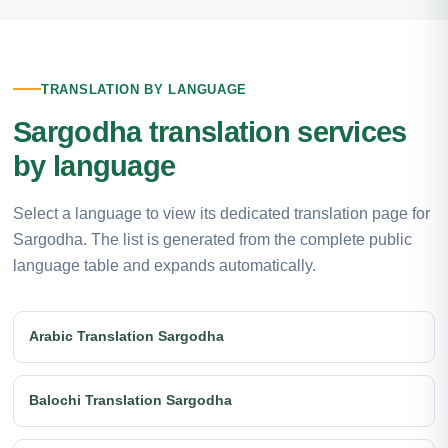
TRANSLATION BY LANGUAGE
Sargodha translation services
by language
Select a language to view its dedicated translation page for
Sargodha. The list is generated from the complete public
language table and expands automatically.
Arabic Translation Sargodha
Balochi Translation Sargodha