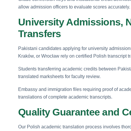
allow admission officers to evaluate scores accurately.
University Admissions, 
Transfers
Pakistani candidates applying for university admissi
Kraków, or Wrocław rely on certified Polish transcript t
Students transferring academic credits between Pakistan
translated marksheets for faculty review.
Embassy and immigration files requiring proof of acade
translations of complete academic transcripts.
Quality Guarantee and Ce
Our Polish academic translation process involves thorou