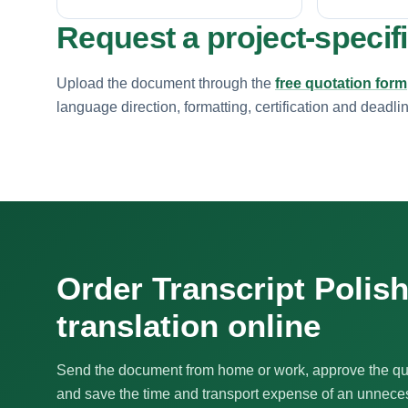
Request a project-specif
Upload the document through the
free quotation form
language direction, formatting, certification and deadli
Order Transcript Polis
translation online
Send the document from home or work, approve the qu
and save the time and transport expense of an unnecess