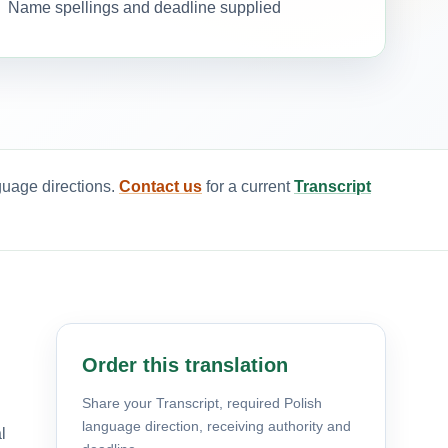
Name spellings and deadline supplied
guage directions.
Contact us
for a current
Transcript
Order this translation
Share your Transcript, required Polish
language direction, receiving authority and
l