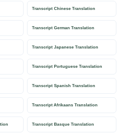
Transcript Chinese Translation
Transcript German Translation
Transcript Japanese Translation
Transcript Portuguese Translation
Transcript Spanish Translation
Transcript Afrikaans Translation
ation
Transcript Basque Translation