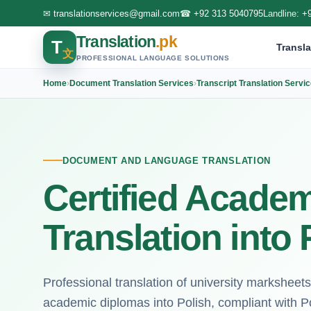
✉
translationservices@gmail.com
☎
+92 313 5040795
Landline:
+
Translation
.pk
T
Transla
文
PROFESSIONAL LANGUAGE SOLUTIONS
Home
›
Document Translation Services
›
Transcript Translation Servi
DOCUMENT AND LANGUAGE TRANSLATION
Certified Academ
Translation into 
Professional translation of university marksheets
academic diplomas into Polish, compliant with Pol