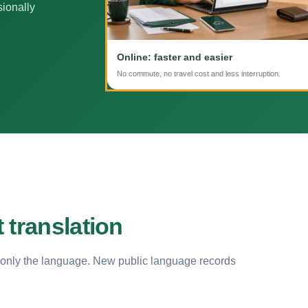
sionally
Online: faster and easier
No commute, no travel cost and less interruption.
 translation
 only the language. New public language records