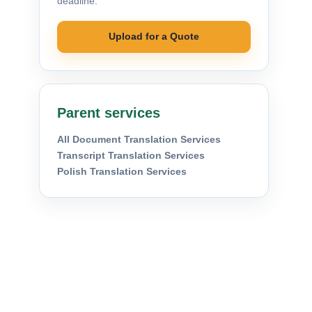
deadline.
Upload for a Quote
Parent services
All Document Translation Services
Transcript Translation Services
Polish Translation Services