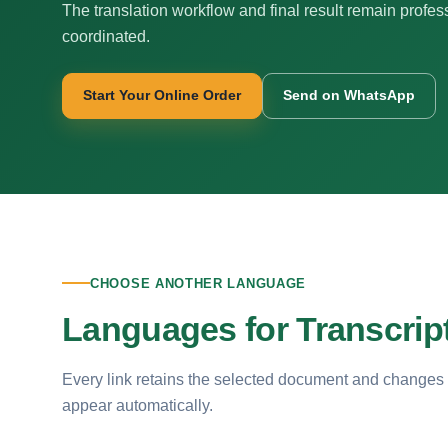
The translation workflow and final result remain profes
coordinated.
Start Your Online Order
Send on WhatsApp
CHOOSE ANOTHER LANGUAGE
Languages for Transcript
Every link retains the selected document and changes
appear automatically.