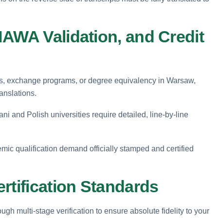
NAWA Validation, and Credit
ons, exchange programs, or degree equivalency in Warsaw,
ranslations.
i and Polish universities require detailed, line-by-line
mic qualification demand officially stamped and certified
rtification Standards
gh multi-stage verification to ensure absolute fidelity to your