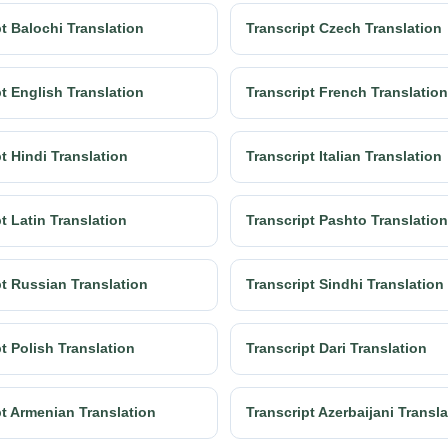
t Balochi Translation
Transcript Czech Translation
t English Translation
Transcript French Translation
t Hindi Translation
Transcript Italian Translation
t Latin Translation
Transcript Pashto Translation
pt Russian Translation
Transcript Sindhi Translation
t Polish Translation
Transcript Dari Translation
pt Armenian Translation
Transcript Azerbaijani Transl