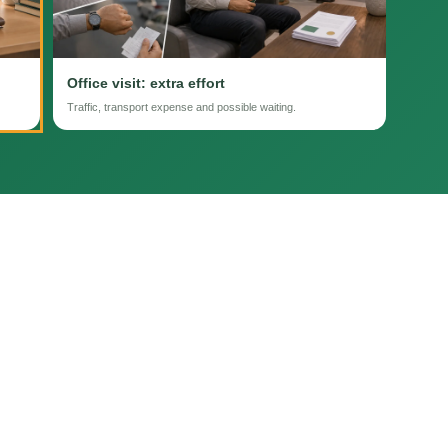
Office visit: extra effort
Traffic, transport expense and possible waiting.