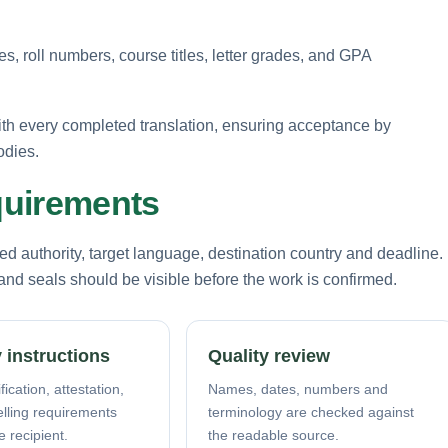
, roll numbers, course titles, letter grades, and GPA
ith every completed translation, ensuring acceptance by
odies.
equirements
d authority, target language, destination country and deadline.
nd seals should be visible before the work is confirmed.
 instructions
Quality review
fication, attestation,
Names, dates, numbers and
elling requirements
terminology are checked against
e recipient.
the readable source.