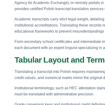
Agency for Academic Exchange), or ministry portals in
provides certified Polish transcript translation services
Academic transcripts carry strict legal weight, detaili
institutional accreditations. Translating these records
educational frameworks to prevent misunderstandings du
From secondary school certificates and intermediate m
each document with an expert linguist specializing in
Tabular Layout and Term
Translating a transcript into Polish requires maintainin
credit values, and numerical marks mirror the original
Institutional terminology, such as HEC attestation stamp
must be translated with administrative precision.
Grade conversion keys and institutional credit definition