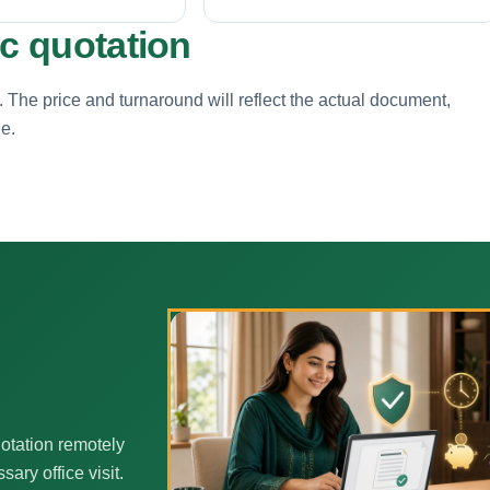
ic quotation
. The price and turnaround will reflect the actual document,
ne.
h
otation remotely
ary office visit.