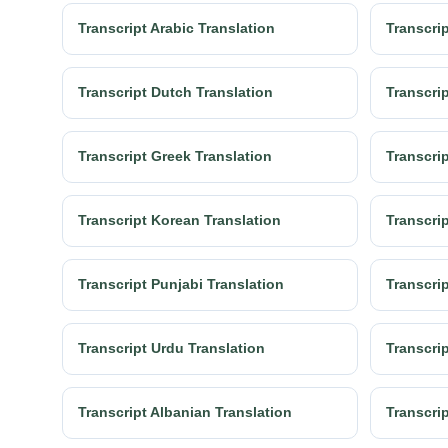
Transcript Arabic Translation
Transcrip
Transcript Dutch Translation
Transcrip
Transcript Greek Translation
Transcrip
Transcript Korean Translation
Transcrip
Transcript Punjabi Translation
Transcri
Transcript Urdu Translation
Transcrip
Transcript Albanian Translation
Transcri