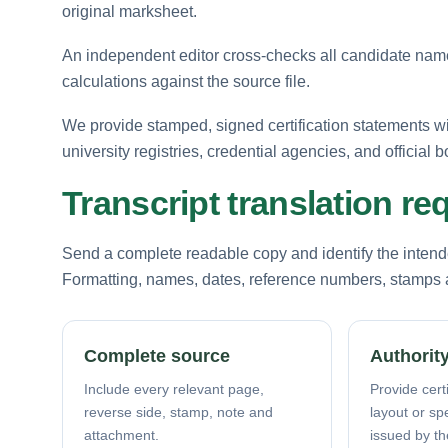
original marksheet.
An independent editor cross-checks all candidate names
calculations against the source file.
We provide stamped, signed certification statements w
university registries, credential agencies, and official b
Transcript translation r
Send a complete readable copy and identify the intende
Formatting, names, dates, reference numbers, stamps a
Complete source
Authority
Include every relevant page,
Provide certi
reverse side, stamp, note and
layout or sp
attachment.
issued by th