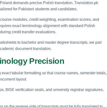
 Poland demands precise Polish translation. Translation.pk
 tailored for Pakistani students and candidates.
ng course modules, credit weighting, examination scores, and
 requires exact terminology alignment with standard Polish
ring credit transfer evaluations.
arksheets to bachelor and master degree transcripts, we pair
 academic document translation.
inology Precision
g exact tabular formatting so that course names, semester totals,
 document layout.
s, BISE verification seals, and university registrar signatures,
s on the reverse side of transcripts must be fully translated to