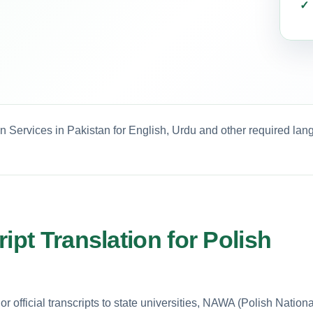
on Services in Pakistan for English, Urdu and other required lan
ipt Translation for Polish
 official transcripts to state universities, NAWA (Polish Nationa