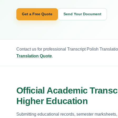
Get a Free Quote
Send Your Document
Contact us for professional Transcript Polish Translati
Translation Quote
.
Official Academic Transcr
Higher Education
Submitting educational records, semester marksheets, or