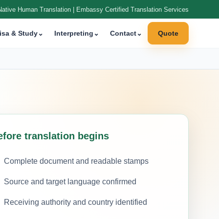
Native Human Translation | Embassy Certified Translation Services
isa & Study
⌄
Interpreting
⌄
Contact
⌄
Quote
efore translation begins
Complete document and readable stamps
Source and target language confirmed
Receiving authority and country identified