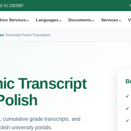
92 51 2303397
tion Services
⌄
Languages
⌄
Documents
⌄
Services
⌄
V
ces
›
Transcript Polish Translation
ic Transcript
B
Polish
, cumulative grade transcripts, and
ish university portals.