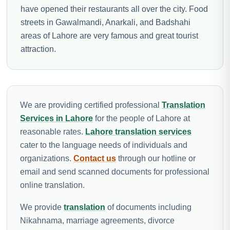
have opened their restaurants all over the city. Food
streets in Gawalmandi, Anarkali, and Badshahi
areas of Lahore are very famous and great tourist
attraction.
We are providing certified professional
Translation
Services in Lahore
for the people of Lahore at
reasonable rates.
Lahore translation services
cater to the language needs of individuals and
organizations.
Contact us
through our hotline or
email and send scanned documents for professional
online translation.
We provide
translation
of documents including
Nikahnama, marriage agreements, divorce