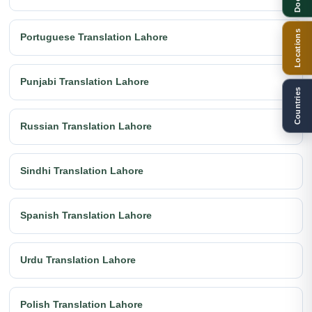
Locations
Portuguese Translation Lahore
Punjabi Translation Lahore
Countries
Russian Translation Lahore
Sindhi Translation Lahore
Spanish Translation Lahore
Urdu Translation Lahore
Polish Translation Lahore