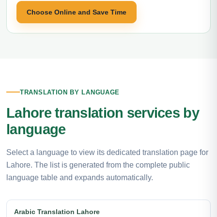
Choose Online and Save Time
TRANSLATION BY LANGUAGE
Lahore translation services by
language
Select a language to view its dedicated translation page for
Lahore. The list is generated from the complete public
language table and expands automatically.
Arabic Translation Lahore