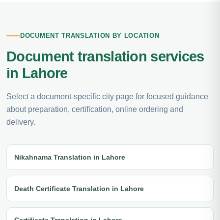
DOCUMENT TRANSLATION BY LOCATION
Document translation services
in Lahore
Select a document-specific city page for focused guidance
about preparation, certification, online ordering and
delivery.
Nikahnama Translation in Lahore
Death Certificate Translation in Lahore
Certificate Translation in Lahore