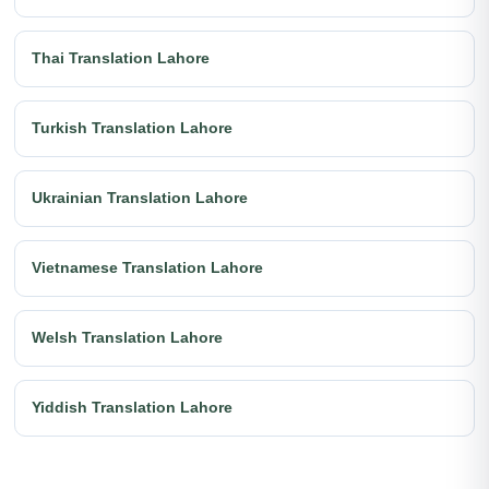
Thai Translation Lahore
Turkish Translation Lahore
Ukrainian Translation Lahore
Vietnamese Translation Lahore
Welsh Translation Lahore
Yiddish Translation Lahore