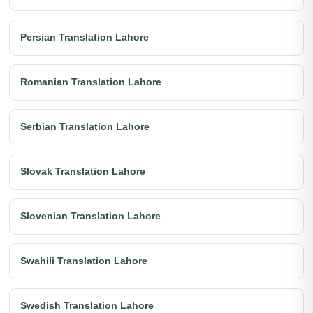
Persian Translation Lahore
Romanian Translation Lahore
Serbian Translation Lahore
Slovak Translation Lahore
Slovenian Translation Lahore
Swahili Translation Lahore
Swedish Translation Lahore