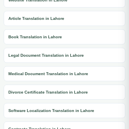
Article Translation in Lahore
Book Translation in Lahore
Legal Document Translation in Lahore
Medical Document Translation in Lahore
Divorce Certificate Translation in Lahore
Software Localization Translation in Lahore
Contracts Translation in Lahore