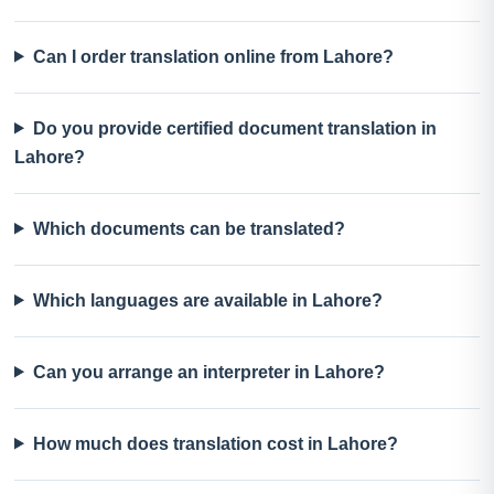
Can I order translation online from Lahore?
Do you provide certified document translation in
Lahore?
Which documents can be translated?
Which languages are available in Lahore?
Can you arrange an interpreter in Lahore?
How much does translation cost in Lahore?