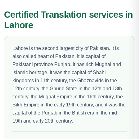
Certified Translation services in
Lahore
Lahore is the second largest city of Pakistan. It is
also called heart of Pakistan. It is capital of
Pakistani province Punjab. It has rich Mughal and
Islamic heritage. It was the capital of Shahi
kingdoms in 11th century, the Ghaznavids in the
12th century, the Ghurid State in the 12th and 13th
century, the Mughal Empire in the 16th century, the
Sikh Empire in the early 19th century, and it was the
capital of the Punjab in the British era in the mid
19th and early 20th century.