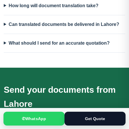
How long will document translation take?
Can translated documents be delivered in Lahore?
What should I send for an accurate quotation?
Send your documents from
Lahore
Receive a quotation based on the actual files, language
✆
WhatsApp
Get Quote
direction, purpose and deadline.