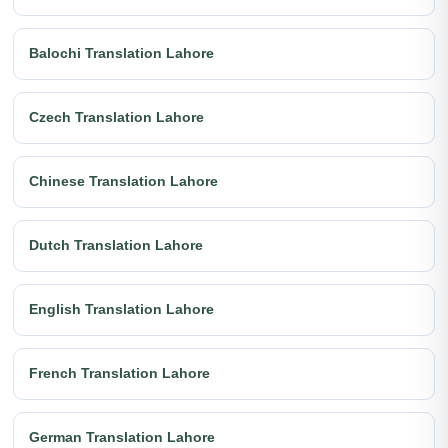
Balochi Translation Lahore
Czech Translation Lahore
Chinese Translation Lahore
Dutch Translation Lahore
English Translation Lahore
French Translation Lahore
German Translation Lahore