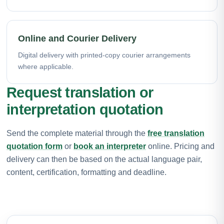
Online and Courier Delivery
Digital delivery with printed-copy courier arrangements
where applicable.
Request translation or
interpretation quotation
Send the complete material through the
free translation
quotation form
or
book an interpreter
online. Pricing and
delivery can then be based on the actual language pair,
content, certification, formatting and deadline.