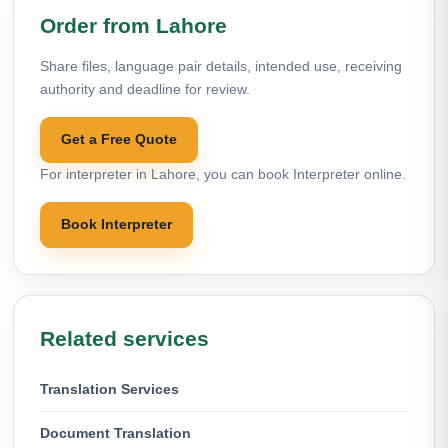
Order from Lahore
Share files, language pair details, intended use, receiving
authority and deadline for review.
Get a Free Quote
For interpreter in Lahore, you can book Interpreter online.
Book Interpreter
Related services
Translation Services
Document Translation