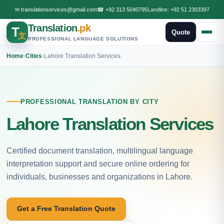
✉
translationservices@gmail.com
☎
+92 313 5040795
Landline:
+92 51 2303397
Translation
.pk
T
Quote
文
PROFESSIONAL LANGUAGE SOLUTIONS
Home
›
Cities
›
Lahore Translation Services
PROFESSIONAL TRANSLATION BY CITY
Lahore Translation Services
Certified document translation, multilingual language
interpretation support and secure online ordering for
individuals, businesses and organizations in Lahore.
Get a Free Translation Quote