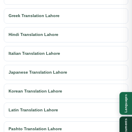
Greek Translation Lahore
Hindi Translation Lahore
Italian Translation Lahore
Japanese Translation Lahore
Korean Translation Lahore
Languages
Latin Translation Lahore
Documents
Pashto Translation Lahore