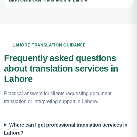
LAHORE TRANSLATION GUIDANCE
Frequently asked questions
about translation services in
Lahore
Practical answers for clients requesting document
translation or interpreting support in Lahore.
Where can I get professional translation services in
Lahore?