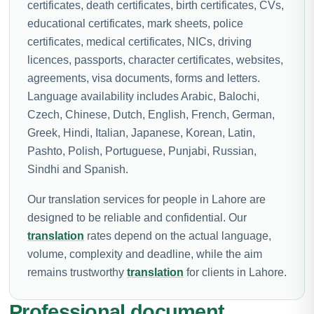
certificates, death certificates, birth certificates, CVs,
educational certificates, mark sheets, police
certificates, medical certificates, NICs, driving
licences, passports, character certificates, websites,
agreements, visa documents, forms and letters.
Language availability includes Arabic, Balochi,
Czech, Chinese, Dutch, English, French, German,
Greek, Hindi, Italian, Japanese, Korean, Latin,
Pashto, Polish, Portuguese, Punjabi, Russian,
Sindhi and Spanish.
Our translation services for people in Lahore are
designed to be reliable and confidential. Our
translation
rates depend on the actual language,
volume, complexity and deadline, while the aim
remains trustworthy
translation
for clients in Lahore.
Professional document