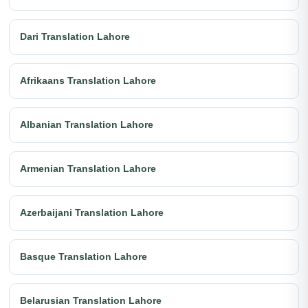
Dari Translation Lahore
Afrikaans Translation Lahore
Albanian Translation Lahore
Armenian Translation Lahore
Azerbaijani Translation Lahore
Basque Translation Lahore
Belarusian Translation Lahore