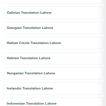
Galician Translation Lahore
Georgian Translation Lahore
Haitian Creole Translation Lahore
Hebrew Translation Lahore
Hungarian Translation Lahore
Icelandic Translation Lahore
Indonesian Translation Lahore