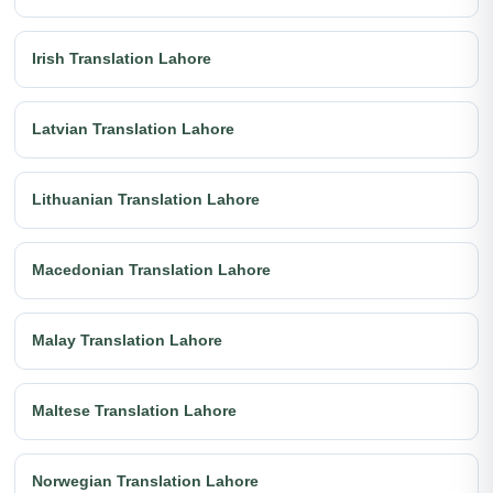
Irish Translation Lahore
Latvian Translation Lahore
Lithuanian Translation Lahore
Macedonian Translation Lahore
Malay Translation Lahore
Maltese Translation Lahore
Norwegian Translation Lahore