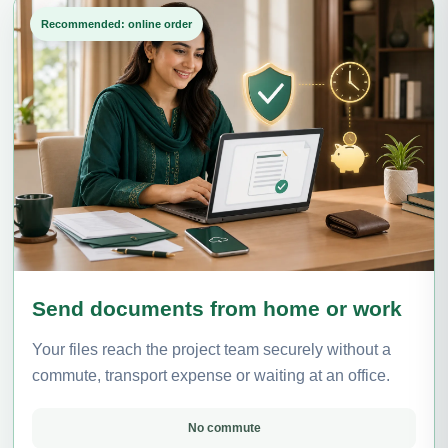
Recommended: online order
Send documents from home or work
Your files reach the project team securely without a
commute, transport expense or waiting at an office.
No commute