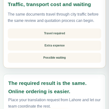
Traffic, transport cost and waiting
The same documents travel through city traffic before
the same review and quotation process can begin.
Travel required
Extra expense
Possible waiting
The required result is the same.
Online ordering is easier.
Place your translation request from Lahore and let our
team coordinate the rest.