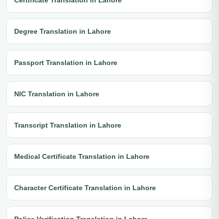
Degree Translation in Lahore
Passport Translation in Lahore
NIC Translation in Lahore
Transcript Translation in Lahore
Medical Certificate Translation in Lahore
Character Certificate Translation in Lahore
Police Verification Translation in Lahore