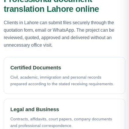
translation Lahore online
Clients in Lahore can submit files securely through the
quotation form, email or WhatsApp. The project can be
reviewed, quoted, approved and delivered without an
unnecessary office visit.
Certified Documents
Civil, academic, immigration and personal records
prepared according to the stated receiving requirements.
Legal and Business
Contracts, affidavits, court papers, company documents
and professional correspondence.