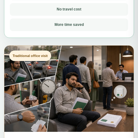
No travel cost
More time saved
Traditional office visit