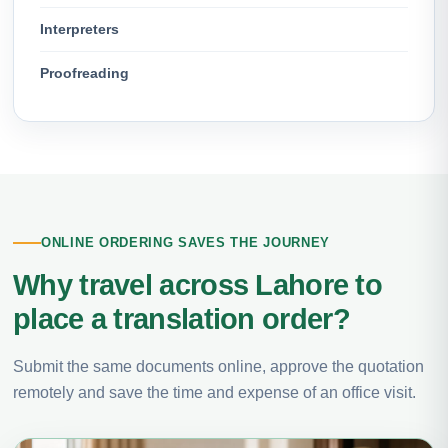
Interpreters
Proofreading
ONLINE ORDERING SAVES THE JOURNEY
Why travel across Lahore to
place a translation order?
Submit the same documents online, approve the quotation
remotely and save the time and expense of an office visit.