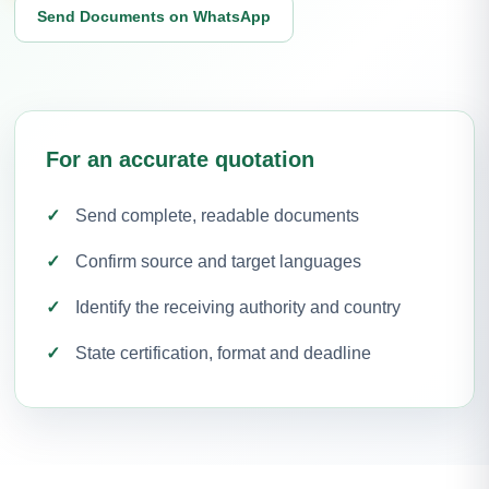
Send Documents on WhatsApp
For an accurate quotation
Send complete, readable documents
Confirm source and target languages
Identify the receiving authority and country
State certification, format and deadline