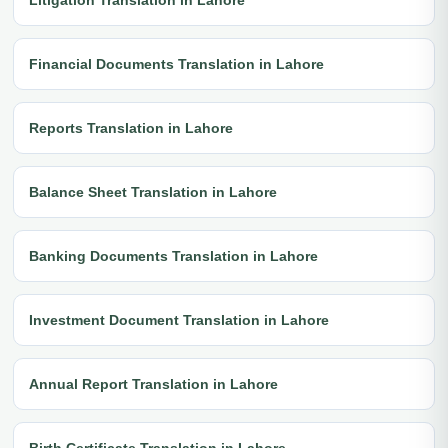
Financial Documents Translation in Lahore
Reports Translation in Lahore
Balance Sheet Translation in Lahore
Banking Documents Translation in Lahore
Investment Document Translation in Lahore
Annual Report Translation in Lahore
Birth Certificate Translation in Lahore