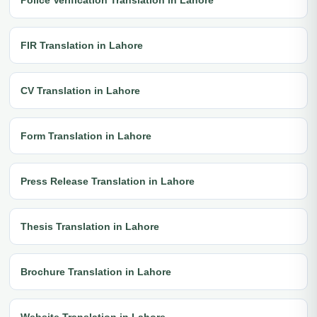
FIR Translation in Lahore
CV Translation in Lahore
Form Translation in Lahore
Press Release Translation in Lahore
Thesis Translation in Lahore
Brochure Translation in Lahore
Website Translation in Lahore