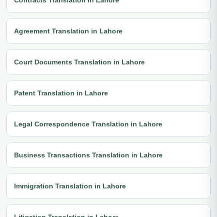
Agreement Translation in Lahore
Court Documents Translation in Lahore
Patent Translation in Lahore
Legal Correspondence Translation in Lahore
Business Transactions Translation in Lahore
Immigration Translation in Lahore
Litigation Translation in Lahore