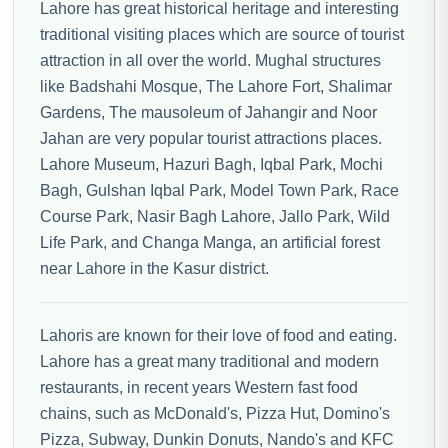
Lahore has great historical heritage and interesting
traditional visiting places which are source of tourist
attraction in all over the world. Mughal structures
like Badshahi Mosque, The Lahore Fort, Shalimar
Gardens, The mausoleum of Jahangir and Noor
Jahan are very popular tourist attractions places.
Lahore Museum, Hazuri Bagh, Iqbal Park, Mochi
Bagh, Gulshan Iqbal Park, Model Town Park, Race
Course Park, Nasir Bagh Lahore, Jallo Park, Wild
Life Park, and Changa Manga, an artificial forest
near Lahore in the Kasur district.
Lahoris are known for their love of food and eating.
Lahore has a great many traditional and modern
restaurants, in recent years Western fast food
chains, such as McDonald's, Pizza Hut, Domino's
Pizza, Subway, Dunkin Donuts, Nando's and KFC