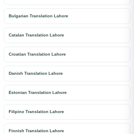
Bulgarian Translation Lahore
Catalan Translation Lahore
Croatian Translation Lahore
Danish Translation Lahore
Estonian Translation Lahore
Filipino Translation Lahore
Finnish Translation Lahore