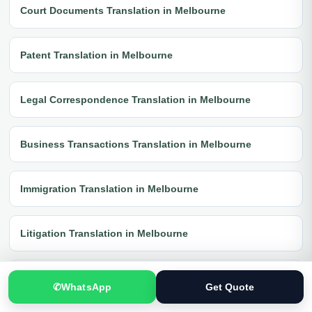
Court Documents Translation in Melbourne
Patent Translation in Melbourne
Legal Correspondence Translation in Melbourne
Business Transactions Translation in Melbourne
Immigration Translation in Melbourne
Litigation Translation in Melbourne
Financial Documents Translation in Melbourne
✆
WhatsApp
Get Quote