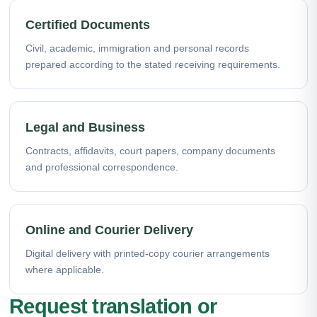
Certified Documents
Civil, academic, immigration and personal records
prepared according to the stated receiving requirements.
Legal and Business
Contracts, affidavits, court papers, company documents
and professional correspondence.
Online and Courier Delivery
Digital delivery with printed-copy courier arrangements
where applicable.
Request translation or