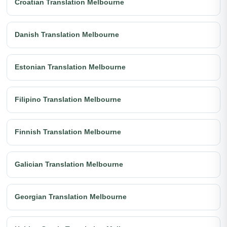
Croatian Translation Melbourne
Danish Translation Melbourne
Estonian Translation Melbourne
Filipino Translation Melbourne
Finnish Translation Melbourne
Galician Translation Melbourne
Georgian Translation Melbourne