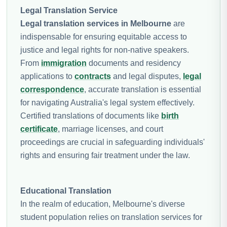
Legal Translation Service
Legal translation services in Melbourne
are
indispensable for ensuring equitable access to
justice and legal rights for non-native speakers.
From
immigration
documents and residency
applications to
contracts
and legal disputes,
legal
correspondence
, accurate translation is essential
for navigating Australia's legal system effectively.
Certified translations of documents like
birth
certificate
, marriage licenses, and court
proceedings are crucial in safeguarding individuals'
rights and ensuring fair treatment under the law.
Educational Translation
In the realm of education, Melbourne's diverse
student population relies on translation services for