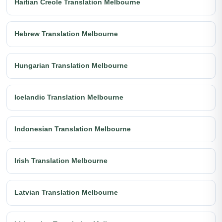
Haitian Creole Translation Melbourne
Hebrew Translation Melbourne
Hungarian Translation Melbourne
Icelandic Translation Melbourne
Indonesian Translation Melbourne
Irish Translation Melbourne
Latvian Translation Melbourne