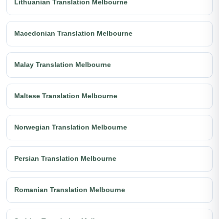
Lithuanian Translation Melbourne
Macedonian Translation Melbourne
Malay Translation Melbourne
Maltese Translation Melbourne
Norwegian Translation Melbourne
Persian Translation Melbourne
Romanian Translation Melbourne