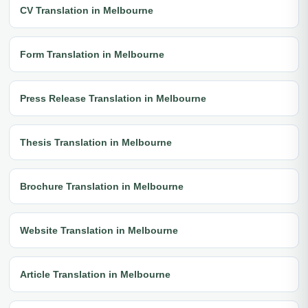
CV Translation in Melbourne
Form Translation in Melbourne
Press Release Translation in Melbourne
Thesis Translation in Melbourne
Brochure Translation in Melbourne
Website Translation in Melbourne
Article Translation in Melbourne