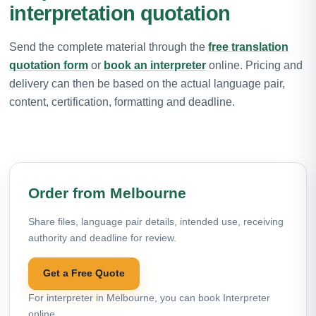
interpretation quotation
Send the complete material through the
free translation
quotation form
or
book an interpreter
online. Pricing and
delivery can then be based on the actual language pair,
content, certification, formatting and deadline.
Order from Melbourne
Share files, language pair details, intended use, receiving
authority and deadline for review.
Get a Free Quote
For interpreter in Melbourne, you can book Interpreter
online.