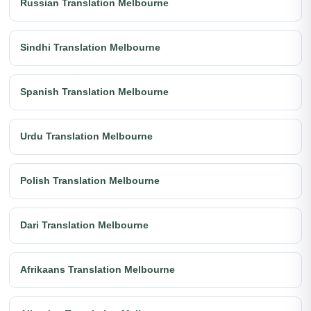
Russian Translation Melbourne
Sindhi Translation Melbourne
Spanish Translation Melbourne
Urdu Translation Melbourne
Polish Translation Melbourne
Dari Translation Melbourne
Afrikaans Translation Melbourne