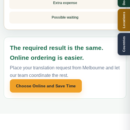
Extra expense
Locations
Possible waiting
Countries
The required result is the same.
Online ordering is easier.
Place your translation request from Melbourne and let
our team coordinate the rest.
Choose Online and Save Time