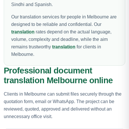
Sindhi and Spanish.
Our translation services for people in Melbourne are
designed to be reliable and confidential. Our
translation
rates depend on the actual language,
volume, complexity and deadline, while the aim
remains trustworthy
translation
for clients in
Melbourne.
Professional document
translation Melbourne online
Clients in Melbourne can submit files securely through the
quotation form, email or WhatsApp. The project can be
reviewed, quoted, approved and delivered without an
unnecessary office visit.