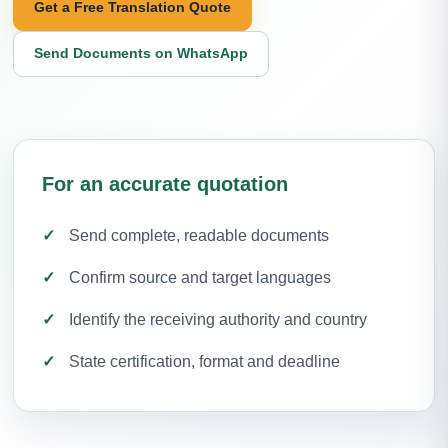
Get a Free Translation Quote
Send Documents on WhatsApp
For an accurate quotation
Send complete, readable documents
Confirm source and target languages
Identify the receiving authority and country
State certification, format and deadline