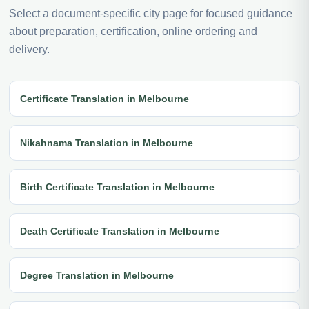
Select a document-specific city page for focused guidance
about preparation, certification, online ordering and
delivery.
Certificate Translation in Melbourne
Nikahnama Translation in Melbourne
Birth Certificate Translation in Melbourne
Death Certificate Translation in Melbourne
Degree Translation in Melbourne