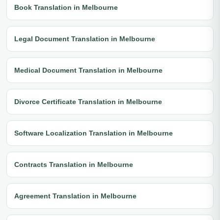
Book Translation in Melbourne
Legal Document Translation in Melbourne
Medical Document Translation in Melbourne
Divorce Certificate Translation in Melbourne
Software Localization Translation in Melbourne
Contracts Translation in Melbourne
Agreement Translation in Melbourne