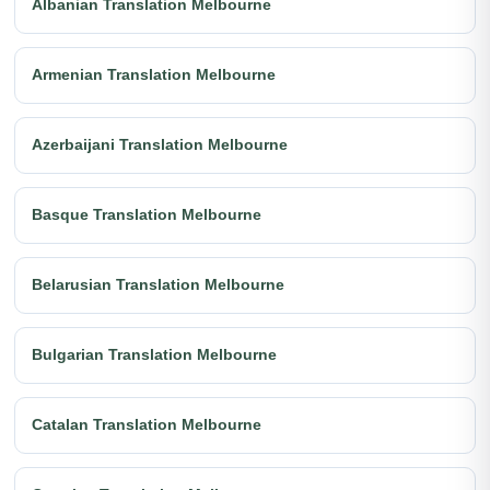
Albanian Translation Melbourne
Armenian Translation Melbourne
Azerbaijani Translation Melbourne
Basque Translation Melbourne
Belarusian Translation Melbourne
Bulgarian Translation Melbourne
Catalan Translation Melbourne