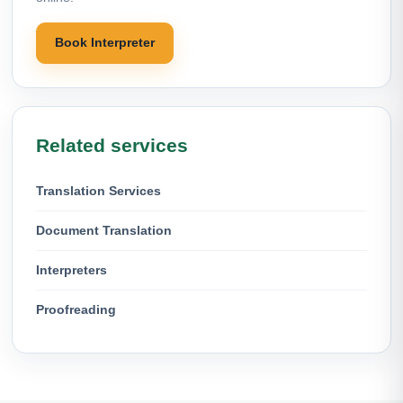
Book Interpreter
Related services
Translation Services
Document Translation
Interpreters
Proofreading