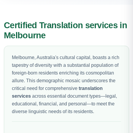
Certified Translation services in
Melbourne
Melbourne, Australia's cultural capital, boasts a rich
tapestry of diversity with a substantial population of
foreign-born residents enriching its cosmopolitan
allure. This demographic mosaic underscores the
critical need for comprehensive
translation
services
across essential document types—legal,
educational, financial, and personal—to meet the
diverse linguistic needs of its residents.