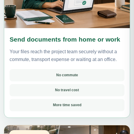
Send documents from home or work
Your files reach the project team securely without a
commute, transport expense or waiting at an office.
No commute
No travel cost
More time saved