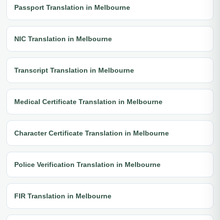
Passport Translation in Melbourne
NIC Translation in Melbourne
Transcript Translation in Melbourne
Medical Certificate Translation in Melbourne
Character Certificate Translation in Melbourne
Police Verification Translation in Melbourne
FIR Translation in Melbourne