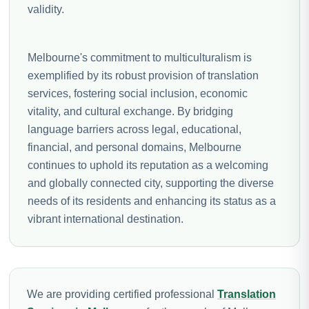
validity.
Melbourne's commitment to multiculturalism is
exemplified by its robust provision of translation
services, fostering social inclusion, economic
vitality, and cultural exchange. By bridging
language barriers across legal, educational,
financial, and personal domains, Melbourne
continues to uphold its reputation as a welcoming
and globally connected city, supporting the diverse
needs of its residents and enhancing its status as a
vibrant international destination.
We are providing certified professional
Translation