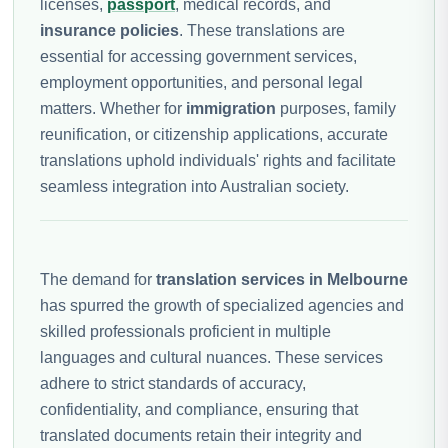
licenses,
passport
, medical records, and
insurance policies
. These translations are
essential for accessing government services,
employment opportunities, and personal legal
matters. Whether for
immigration
purposes, family
reunification, or citizenship applications, accurate
translations uphold individuals' rights and facilitate
seamless integration into Australian society.
The demand for
translation services in Melbourne
has spurred the growth of specialized agencies and
skilled professionals proficient in multiple
languages and cultural nuances. These services
adhere to strict standards of accuracy,
confidentiality, and compliance, ensuring that
translated documents retain their integrity and