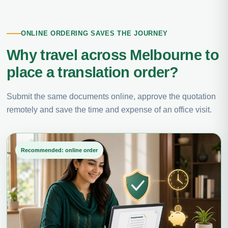
ONLINE ORDERING SAVES THE JOURNEY
Why travel across Melbourne to
place a translation order?
Submit the same documents online, approve the quotation
remotely and save the time and expense of an office visit.
Recommended: online order