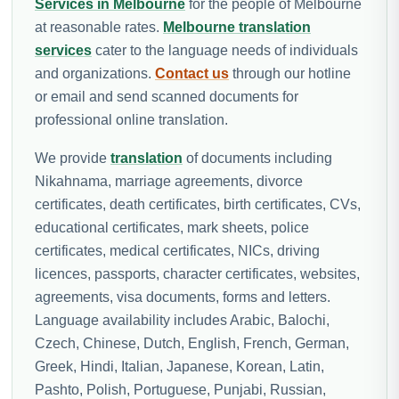
Services in Melbourne
for the people of Melbourne
at reasonable rates.
Melbourne translation
services
cater to the language needs of individuals
and organizations.
Contact us
through our hotline
or email and send scanned documents for
professional online translation.
We provide
translation
of documents including
Nikahnama, marriage agreements, divorce
certificates, death certificates, birth certificates, CVs,
educational certificates, mark sheets, police
certificates, medical certificates, NICs, driving
licences, passports, character certificates, websites,
agreements, visa documents, forms and letters.
Language availability includes Arabic, Balochi,
Czech, Chinese, Dutch, English, French, German,
Greek, Hindi, Italian, Japanese, Korean, Latin,
Pashto, Polish, Portuguese, Punjabi, Russian,