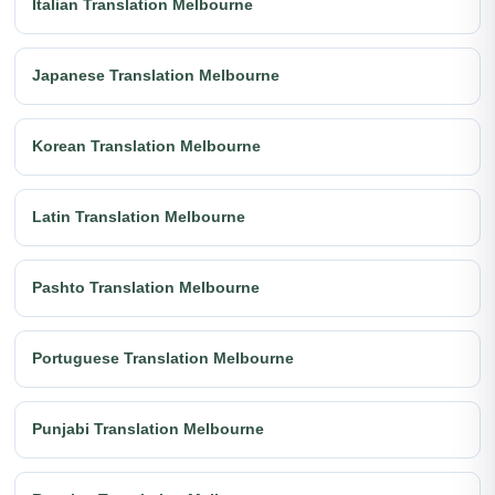
Italian Translation Melbourne
Japanese Translation Melbourne
Korean Translation Melbourne
Latin Translation Melbourne
Pashto Translation Melbourne
Portuguese Translation Melbourne
Punjabi Translation Melbourne