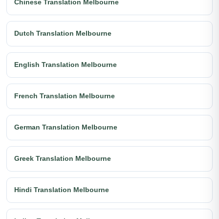
Chinese Translation Melbourne
Dutch Translation Melbourne
English Translation Melbourne
French Translation Melbourne
German Translation Melbourne
Greek Translation Melbourne
Hindi Translation Melbourne