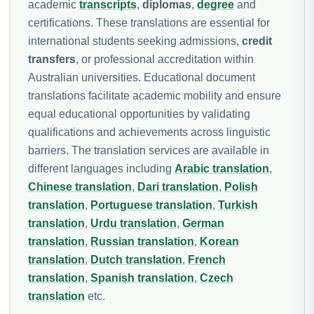
academic
transcripts
,
diplomas
,
degree
and
certifications. These translations are essential for
international students seeking admissions,
credit
transfers
, or professional accreditation within
Australian universities. Educational document
translations facilitate academic mobility and ensure
equal educational opportunities by validating
qualifications and achievements across linguistic
barriers. The translation services are available in
different languages including
Arabic translation
,
Chinese translation
,
Dari translation
,
Polish
translation
,
Portuguese translation
,
Turkish
translation
,
Urdu translation
,
German
translation
,
Russian translation
,
Korean
translation
,
Dutch translation
,
French
translation
,
Spanish translation
,
Czech
translation
etc.