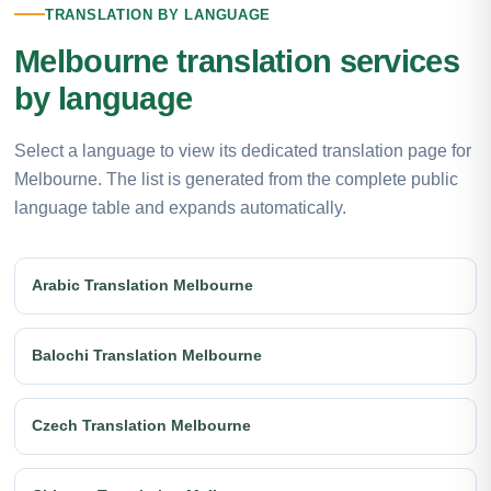
TRANSLATION BY LANGUAGE
Melbourne translation services
by language
Select a language to view its dedicated translation page for
Melbourne. The list is generated from the complete public
language table and expands automatically.
Arabic Translation Melbourne
Balochi Translation Melbourne
Czech Translation Melbourne