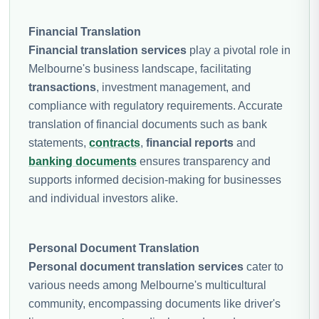
Financial Translation
Financial translation services
play a pivotal role in
Melbourne's business landscape, facilitating
transactions
, investment management, and
compliance with regulatory requirements. Accurate
translation of financial documents such as bank
statements,
contracts
,
financial reports
and
banking documents
ensures transparency and
supports informed decision-making for businesses
and individual investors alike.
Personal Document Translation
Personal document translation services
cater to
various needs among Melbourne's multicultural
community, encompassing documents like driver's