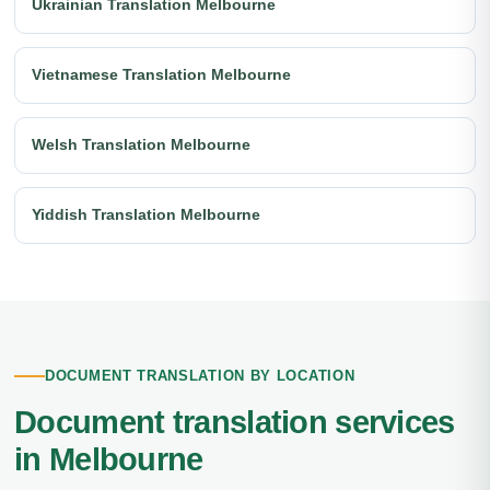
Ukrainian Translation Melbourne
Vietnamese Translation Melbourne
Welsh Translation Melbourne
Yiddish Translation Melbourne
DOCUMENT TRANSLATION BY LOCATION
Document translation services
in Melbourne