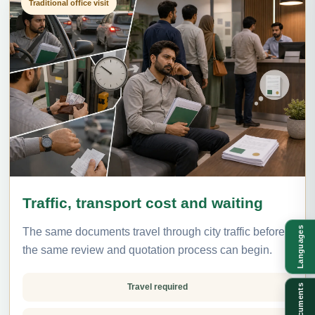
Traditional office visit
Traffic, transport cost and waiting
Languages
The same documents travel through city traffic before
the same review and quotation process can begin.
Travel required
Documents