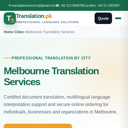
✉
translationservices@gmail.com
☎
+92 313 5040795
Landline:
+92 51 2303397
Translation
.pk
T
Quote
文
PROFESSIONAL LANGUAGE SOLUTIONS
Home
›
Cities
›
Melbourne Translation Services
PROFESSIONAL TRANSLATION BY CITY
Melbourne Translation
Services
Certified document translation, multilingual language
interpretation support and secure online ordering for
individuals, businesses and organizations in Melbourne.