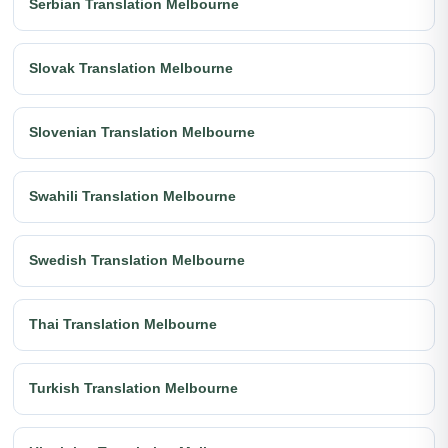
Serbian Translation Melbourne
Slovak Translation Melbourne
Slovenian Translation Melbourne
Swahili Translation Melbourne
Swedish Translation Melbourne
Thai Translation Melbourne
Turkish Translation Melbourne