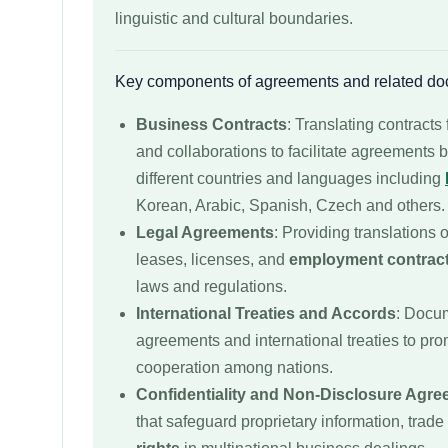
linguistic and cultural boundaries.
Key components of agreements and related do
Business Contracts
: Translating contracts 
and collaborations to facilitate agreements
different countries and languages including
Korean, Arabic, Spanish, Czech and others.
Legal Agreements
: Providing translations 
leases, licenses, and
employment contrac
laws and regulations.
International Treaties and Accords
: Docum
agreements and international treaties to pro
cooperation among nations.
Confidentiality and Non-Disclosure Agr
that safeguard proprietary information, trade