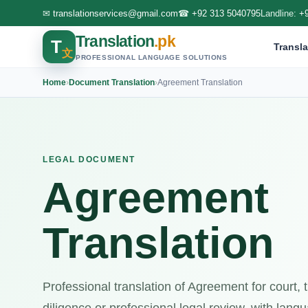
✉
translationservices@gmail.com
☎
+92 313 5040795
Landline:
+
Translation
.pk
T
Transla
文
PROFESSIONAL LANGUAGE SOLUTIONS
Home
›
Document Translation
›
Agreement Translation
LEGAL DOCUMENT
Agreement
Translation
Professional translation of Agreement for court,