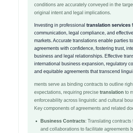
conditions are accurately conveyed in the targ
original intent and legal implications.
Investing in professional
translation services
f
communication, legal compliance, and effective
markets. Accurate translations enable parties t
agreements with confidence, fostering trust, int
business and legal relationships. Effective trans
international business expansion, regulatory co
and equitable agreements that transcend linguis
ments serve as binding contracts to outline right
expectations, requiring precise
translation
to m
enforceability across linguistic and cultural bo
Key components of agreements and related do
Business Contracts
: Translating contracts 
and collaborations to facilitate agreements