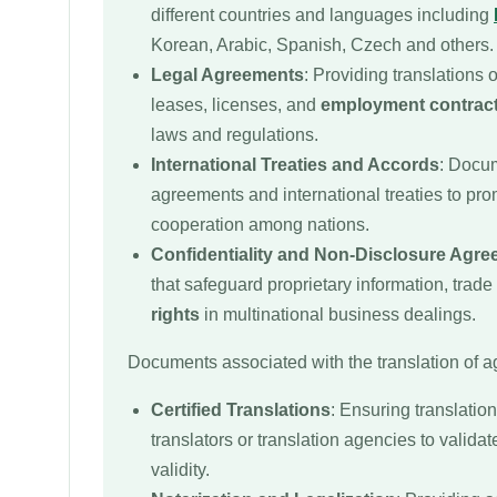
different countries and languages including
Korean, Arabic, Spanish, Czech and others.
Legal Agreements
: Providing translations 
leases, licenses, and
employment contrac
laws and regulations.
International Treaties and Accords
: Docum
agreements and international treaties to pro
cooperation among nations.
Confidentiality and Non-Disclosure Agr
that safeguard proprietary information, trade
rights
in multinational business dealings.
Documents associated with the translation of 
Certified Translations
: Ensuring translation
translators or translation agencies to validat
validity.