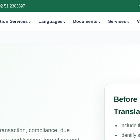
92 51 2303397
tion Services
⌄
Languages
⌄
Documents
⌄
Services
⌄
V
Before
Transla
Include 
 transaction, compliance, due
Identify 