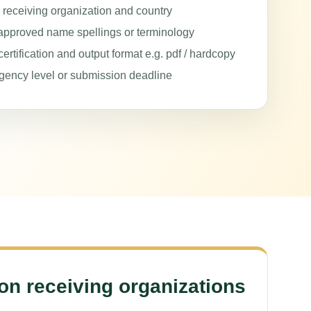
e receiving organization and country
approved name spellings or terminology
ertification and output format e.g. pdf / hardcopy
gency level or submission deadline
 receiving organizations