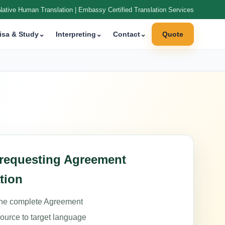
Native Human Translation | Embassy Certified Translation Services
isa & Study
⌄
Interpreting
⌄
Contact
⌄
Quote
 requesting Agreement
tion
the complete Agreement
source to target language