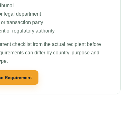
ribunal
or legal department
r transaction party
t or regulatory authority
rrent checklist from the actual recipient before
quirements can differ by country, purpose and
ype.
he Requirement