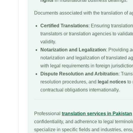
rights
in multinational business dealings.
Documents associated with the translation of 
Certified Translations
: Ensuring translation
translators or translation agencies to validat
validity.
Notarization and Legalization
: Providing a
notarization and legalization of translated 
with legal requirements in foreign jurisdictio
Dispute Resolution and Arbitration
: Trans
resolution procedures, and
legal notices
to 
contractual obligations internationally.
Professional
translation services in Pakistan
confidentiality, and adherence to legal termino
specialize in specific fields and industries, ens