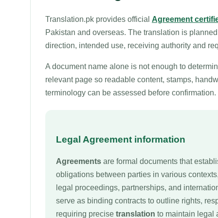
Translation.pk provides official
Agreement certifie
Pakistan and overseas. The translation is planned
direction, intended use, receiving authority and re
A document name alone is not enough to determine 
relevant page so readable content, stamps, handwri
terminology can be assessed before confirmation.
Legal Agreement information
Agreements
are formal documents that establi
obligations between parties in various contexts
legal proceedings, partnerships, and internati
serve as binding contracts to outline rights, res
requiring precise
translation
to maintain legal 