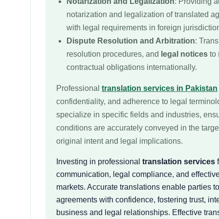
Notarization and Legalization
: Providing a
notarization and legalization of translated 
with legal requirements in foreign jurisdictio
Dispute Resolution and Arbitration
: Trans
resolution procedures, and
legal notices
to 
contractual obligations internationally.
Professional
translation services in Pakistan
confidentiality, and adherence to legal termino
specialize in specific fields and industries, ens
conditions are accurately conveyed in the targ
original intent and legal implications.
Investing in professional
translation services
f
communication, legal compliance, and effective
markets. Accurate translations enable parties t
agreements with confidence, fostering trust, int
business and legal relationships. Effective trans