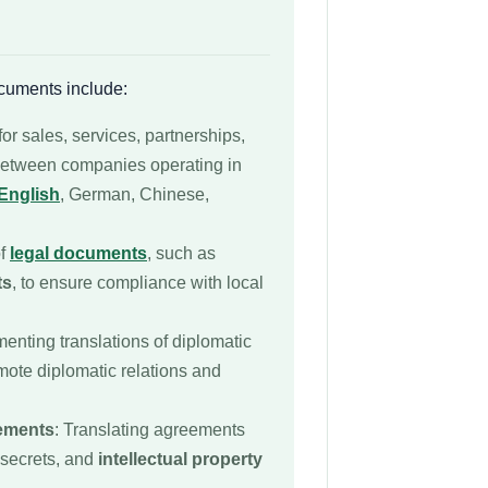
cuments include:
for sales, services, partnerships,
 between companies operating in
English
, German, Chinese,
of
legal documents
, such as
ts
, to ensure compliance with local
enting translations of diplomatic
mote diplomatic relations and
eements
: Translating agreements
 secrets, and
intellectual property