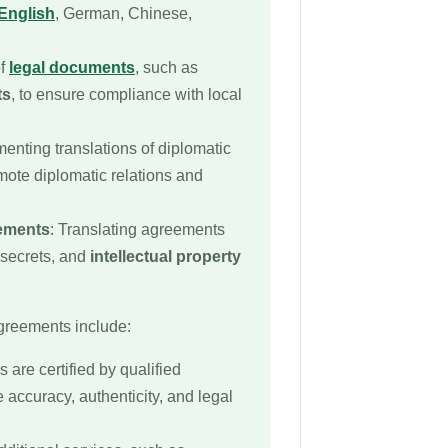
English
, German, Chinese,
of
legal documents
, such as
ts
, to ensure compliance with local
enting translations of diplomatic
mote diplomatic relations and
eements
: Translating agreements
 secrets, and
intellectual property
agreements include:
s are certified by qualified
e accuracy, authenticity, and legal