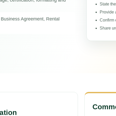
age, certification, formatting and
State th
Provide 
 Business Agreement, Rental
Confirm c
Share ur
Common
ation