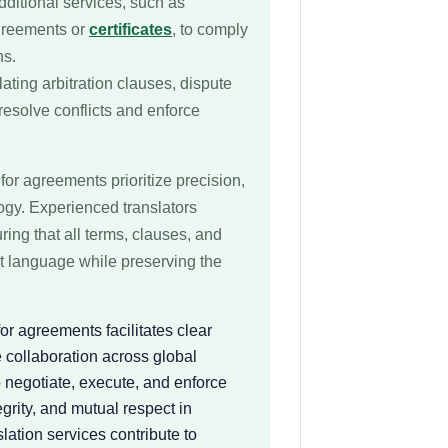
dditional services, such as
agreements or
certificates
, to comply
ns.
lating arbitration clauses, dispute
resolve conflicts and enforce
for agreements prioritize precision,
logy. Experienced translators
uring that all terms, clauses, and
et language while preserving the
or agreements facilitates clear
 collaboration across global
o negotiate, execute, and enforce
egrity, and mutual respect in
lation services contribute to