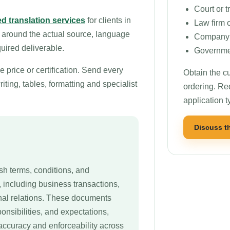
Court or t
d translation services
for clients in
Law firm 
 around the actual source, language
Company o
quired deliverable.
Governmen
price or certification. Send every
Obtain the cu
ting, tables, formatting and specialist
ordering. Re
application t
Discuss t
sh terms, conditions, and
, including business transactions,
onal relations. These documents
ponsibilities, and expectations,
accuracy and enforceability across