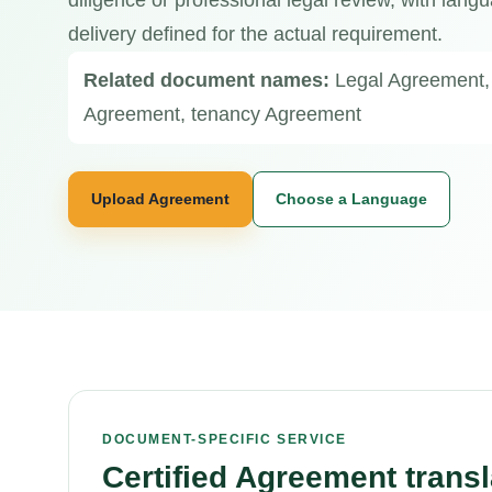
diligence or professional legal review, with langu
delivery defined for the actual requirement.
Related document names:
Legal Agreement,
Agreement, tenancy Agreement
Upload Agreement
Choose a Language
DOCUMENT-SPECIFIC SERVICE
Certified Agreement transl