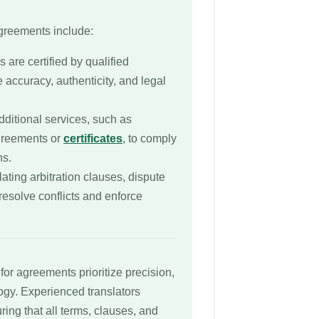
agreements include:
s are certified by qualified
e accuracy, authenticity, and legal
dditional services, such as
agreements or
certificates
, to comply
ns.
lating arbitration clauses, dispute
resolve conflicts and enforce
for agreements prioritize precision,
logy. Experienced translators
uring that all terms, clauses, and