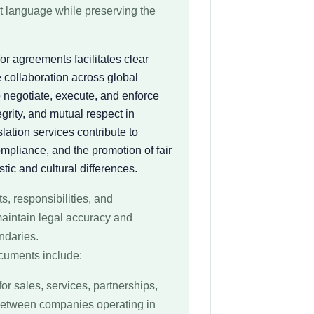
et language while preserving the
or agreements facilitates clear
 collaboration across global
o negotiate, execute, and enforce
egrity, and mutual respect in
lation services contribute to
mpliance, and the promotion of fair
tic and cultural differences.
s, responsibilities, and
aintain legal accuracy and
undaries.
cuments include:
for sales, services, partnerships,
 between companies operating in