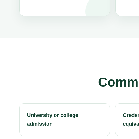
Common
University or college
Creden
admission
equiva