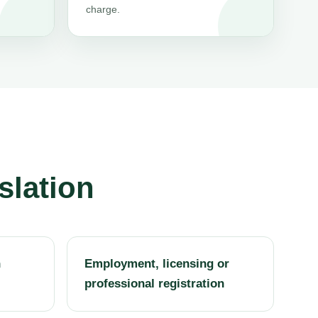
charge.
slation
h
Employment, licensing or
professional registration