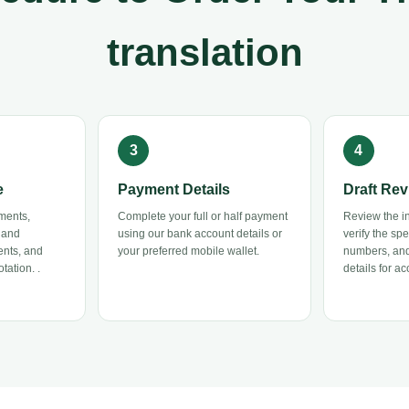
translation
e
Payment Details
Draft Rev
ments,
Complete your full or half payment
Review the ini
 and
using our bank account details or
verify the sp
ents, and
your preferred mobile wallet.
numbers, and
tation. .
details for ac