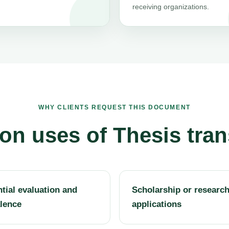
receiving organizations.
WHY CLIENTS REQUEST THIS DOCUMENT
 uses of Thesis tran
tial evaluation and
Scholarship or researc
lence
applications