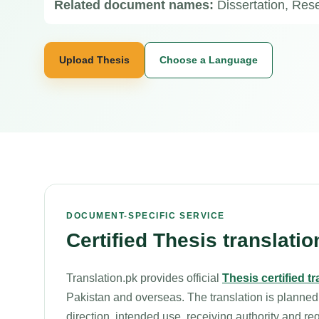
Related document names:
Dissertation, Re
Upload Thesis
Choose a Language
DOCUMENT-SPECIFIC SERVICE
Certified Thesis translatio
Translation.pk provides official
Thesis certified t
Pakistan and overseas. The translation is planned
direction, intended use, receiving authority and re