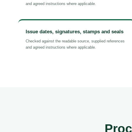
and agreed instructions where applicable.
Issue dates, signatures, stamps and seals
Checked against the readable source, supplied references
and agreed instructions where applicable.
Proc