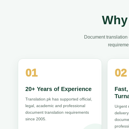
Why 
Document translation 
requiremen
01
02
20+ Years of Experience
Fast
Turn
Translation.pk has supported official,
legal, academic and professional
Urgent 
document translation requirements
deliver
since 2005.
documen
professi