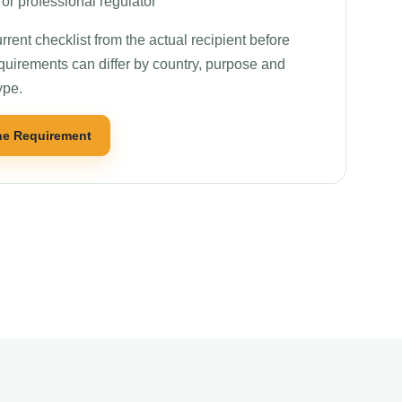
or professional regulator
rrent checklist from the actual recipient before
quirements can differ by country, purpose and
ype.
he Requirement