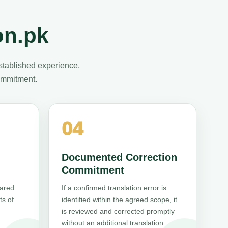
on.pk
stablished experience,
commitment.
04
Documented Correction
Commitment
pared
If a confirmed translation error is
ts of
identified within the agreed scope, it
is reviewed and corrected promptly
without an additional translation