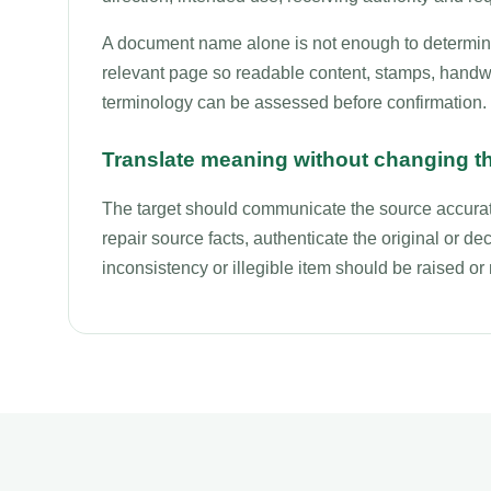
A document name alone is not enough to determine 
relevant page so readable content, stamps, handwri
terminology can be assessed before confirmation.
Translate meaning without changing t
The target should communicate the source accurate
repair source facts, authenticate the original or deci
inconsistency or illegible item should be raised o