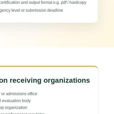
ertification and output format e.g. pdf / hardcopy
gency level or submission deadline
 receiving organizations
 or admissions office
l evaluation body
ip organization