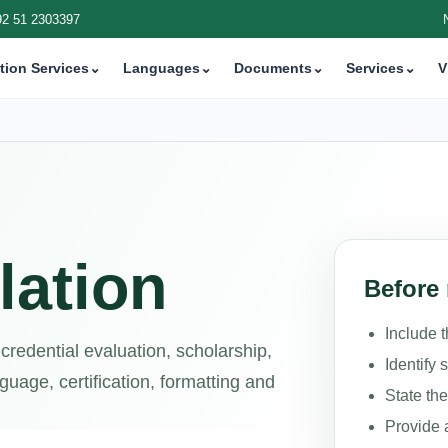
92 51 2303397
tion Services
⌄
Languages
⌄
Documents
⌄
Services
⌄
V
lation
Before 
Include 
 credential evaluation, scholarship,
Identify 
uage, certification, formatting and
State th
Provide 