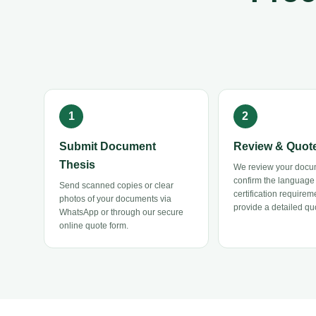
Submit Document
Review & Quot
Thesis
We review your docu
confirm the language
Send scanned copies or clear
certification requirem
photos of your documents via
provide a detailed quo
WhatsApp or through our secure
online quote form.