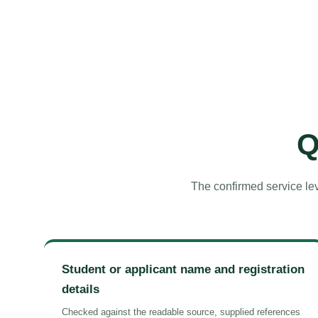
Q
The confirmed service lev
Student or applicant name and registration
details
Checked against the readable source, supplied references