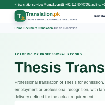
✉
translationservices@gmail.com
☎
+92 313 5040795
Landline:
+
Translation
.pk
T
Transla
文
PROFESSIONAL LANGUAGE SOLUTIONS
Home
›
Document Translation
›
Thesis Translation
ACADEMIC OR PROFESSIONAL RECORD
Thesis Trans
Professional translation of Thesis for admission,
employment or professional recognition, with lang
delivery defined for the actual requirement.