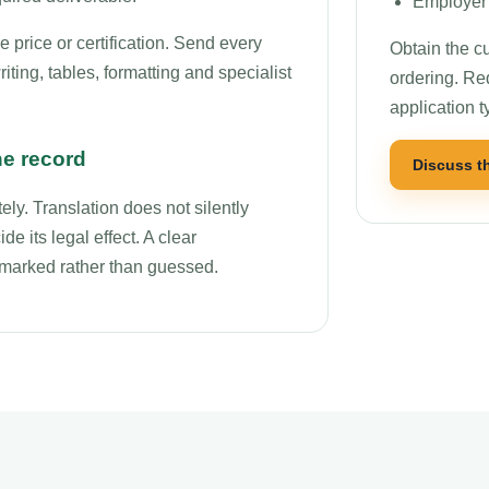
Employer 
price or certification. Send every
Obtain the cu
ting, tables, formatting and specialist
ordering. Re
application t
he record
Discuss t
ly. Translation does not silently
de its legal effect. A clear
r marked rather than guessed.