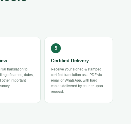
iew
Certified Delivery
tial translation to
Receive your signed & stamped
elling of names, dates,
certified translation as a PDF via
 other important
email or WhatsApp, with hard
curacy.
copies delivered by courier upon
request.