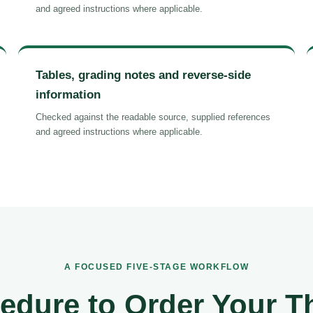
and agreed instructions where applicable.
Tables, grading notes and reverse-side
information
Checked against the readable source, supplied references
and agreed instructions where applicable.
A FOCUSED FIVE-STAGE WORKFLOW
edure to Order Your T