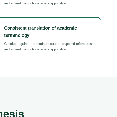
and agreed instructions where applicable.
Consistent translation of academic
terminology
Checked against the readable source, supplied references
and agreed instructions where applicable.
hesis