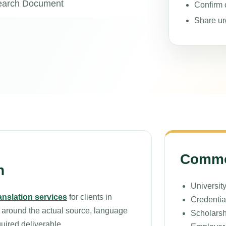
search Document
Confirm c
Share ur
Common
n
University
ranslation services
for clients in
Credentia
 around the actual source, language
Scholarsh
quired deliverable.