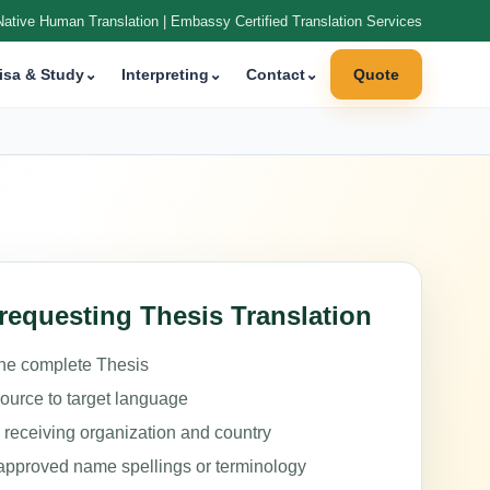
Native Human Translation | Embassy Certified Translation Services
isa & Study
⌄
Interpreting
⌄
Contact
⌄
Quote
requesting Thesis Translation
the complete Thesis
source to target language
e receiving organization and country
approved name spellings or terminology