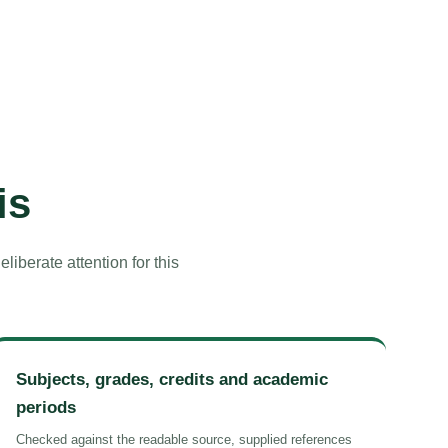
is
iberate attention for this
Subjects, grades, credits and academic
periods
Checked against the readable source, supplied references