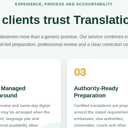
EXPERIENCE, PROCESS AND ACCOUNTABILITY
clients trust Translati
deserves more than a generic promise. Our service combines e
t-led preparation, professional review and a clear correction 
03
, Managed
Authority-Ready
around
Preparation
review and same-day digital
Certified translations are pre
y may be arranged when the
around the stated requiremen
t, language pair and
embassies, visa authorities,
onal availability allow.
universities, courts and other