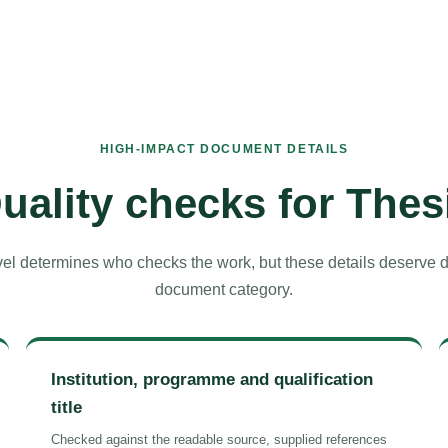
HIGH-IMPACT DOCUMENT DETAILS
uality checks for Thes
el determines who checks the work, but these details deserve del
document category.
Institution, programme and qualification
title
Checked against the readable source, supplied references