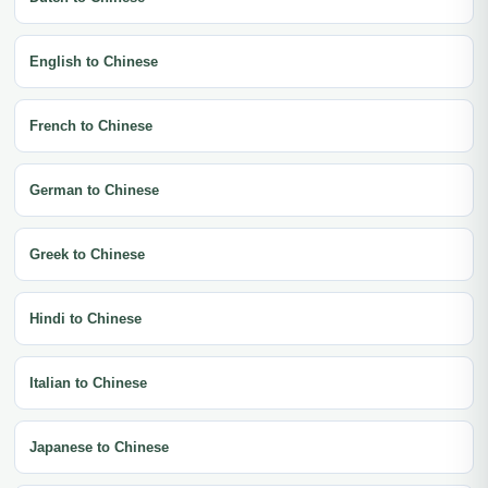
English to Chinese
French to Chinese
German to Chinese
Greek to Chinese
Hindi to Chinese
Italian to Chinese
Japanese to Chinese