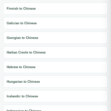
Finnish to Chinese
Galician to Chinese
Georgian to Chinese
Haitian Creole to Chinese
Hebrew to Chinese
Hungarian to Chinese
Icelandic to Chinese
Indonesian to Chinese