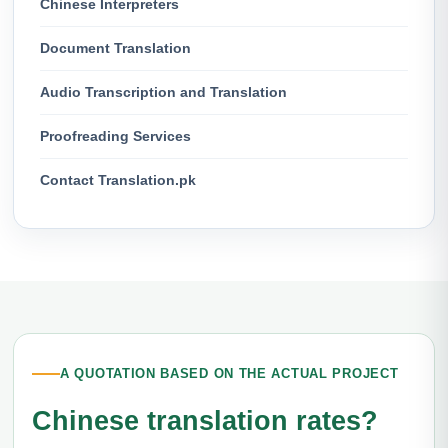
Chinese Interpreters
Document Translation
Audio Transcription and Translation
Proofreading Services
Contact Translation.pk
A QUOTATION BASED ON THE ACTUAL PROJECT
Chinese translation rates?