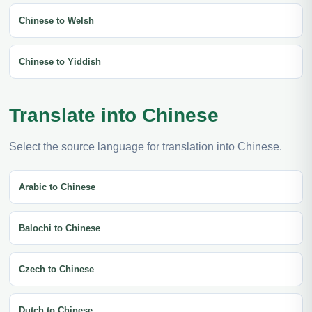
Chinese to Welsh
Chinese to Yiddish
Translate into Chinese
Select the source language for translation into Chinese.
Arabic to Chinese
Balochi to Chinese
Czech to Chinese
Dutch to Chinese