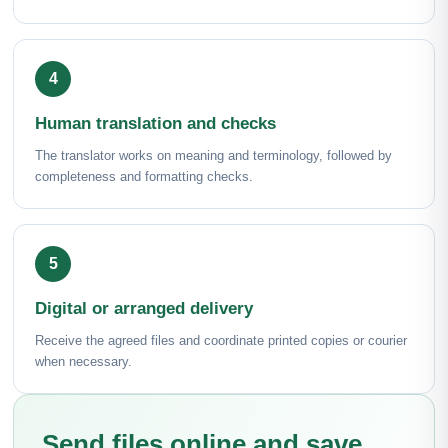
Human translation and checks
The translator works on meaning and terminology, followed by
completeness and formatting checks.
Digital or arranged delivery
Receive the agreed files and coordinate printed copies or courier
when necessary.
Send files online and save