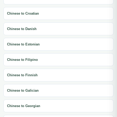
Chinese to Croatian
Chinese to Danish
Chinese to Estonian
Chinese to Filipino
Chinese to Finnish
Chinese to Galician
Chinese to Georgian