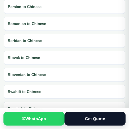
Persian to Chinese
Romanian to Chinese
Serbian to Chinese
Slovak to Chinese
Slovenian to Chinese
Swahili to Chinese
Swedish to Chinese
✆
WhatsApp
Get Quote
Thai to Chinese