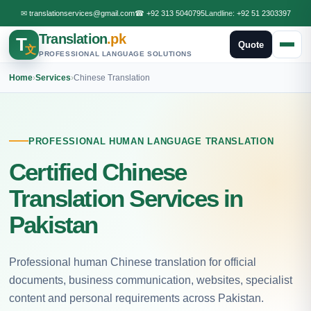
✉
translationservices@gmail.com
☎
+92 313 5040795
Landline:
+92 51 2303397
Translation
.pk
T
Quote
文
PROFESSIONAL LANGUAGE SOLUTIONS
Home
›
Services
›
Chinese Translation
PROFESSIONAL HUMAN LANGUAGE TRANSLATION
Certified Chinese
Translation Services in
Pakistan
Professional human Chinese translation for official
documents, business communication, websites, specialist
content and personal requirements across Pakistan.