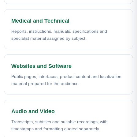
Medical and Technical
Reports, instructions, manuals, specifications and
specialist material assigned by subject.
Websites and Software
Public pages, interfaces, product content and localization
material prepared for the audience.
Audio and Video
Transcripts, subtitles and suitable recordings, with
timestamps and formatting quoted separately.