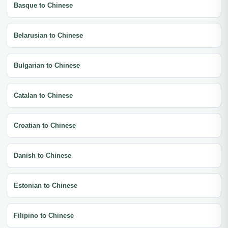
Basque to Chinese
Belarusian to Chinese
Bulgarian to Chinese
Catalan to Chinese
Croatian to Chinese
Danish to Chinese
Estonian to Chinese
Filipino to Chinese