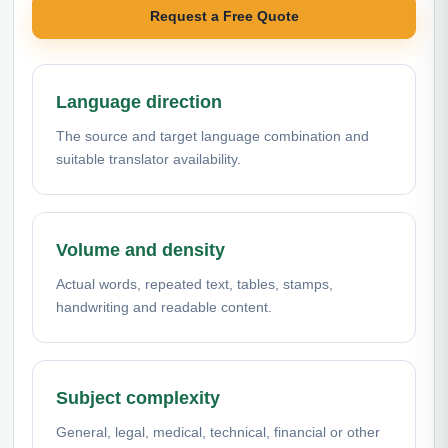
Request a Free Quote
Language direction
The source and target language combination and
suitable translator availability.
Volume and density
Actual words, repeated text, tables, stamps,
handwriting and readable content.
Subject complexity
General, legal, medical, technical, financial or other