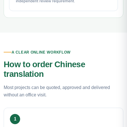
independent review requirement.
A CLEAR ONLINE WORKFLOW
How to order Chinese
translation
Most projects can be quoted, approved and delivered
without an office visit.