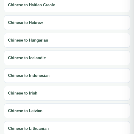
Chinese to Haitian Creole
Chinese to Hebrew
Chinese to Hungarian
Chinese to Icelandic
Chinese to Indonesian
Chinese to Irish
Chinese to Latvian
Chinese to Lithuanian