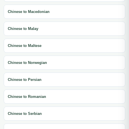
Chinese to Macedonian
Chinese to Malay
Chinese to Maltese
Chinese to Norwegian
Chinese to Persian
Chinese to Romanian
Chinese to Serbian