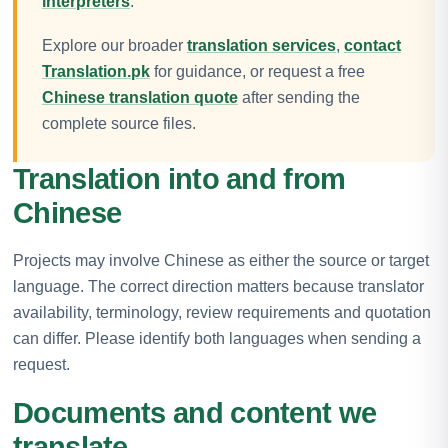
interpreters
.
Explore our broader
translation services
,
contact
Translation.pk
for guidance, or request a free
Chinese translation quote
after sending the
complete source files.
Translation into and from
Chinese
Projects may involve Chinese as either the source or target
language. The correct direction matters because translator
availability, terminology, review requirements and quotation
can differ. Please identify both languages when sending a
request.
Documents and content we
translate