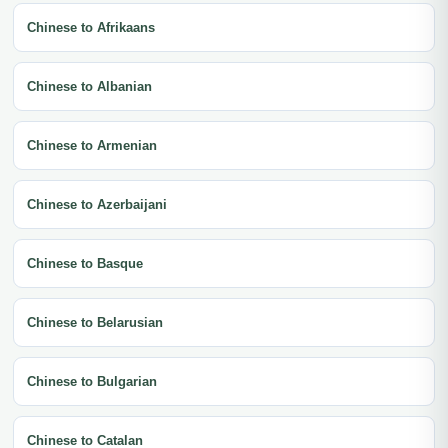
Chinese to Afrikaans
Chinese to Albanian
Chinese to Armenian
Chinese to Azerbaijani
Chinese to Basque
Chinese to Belarusian
Chinese to Bulgarian
Chinese to Catalan