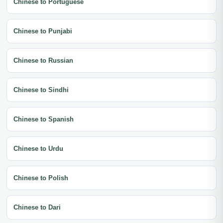
Chinese to Portuguese
Chinese to Punjabi
Chinese to Russian
Chinese to Sindhi
Chinese to Spanish
Chinese to Urdu
Chinese to Polish
Chinese to Dari