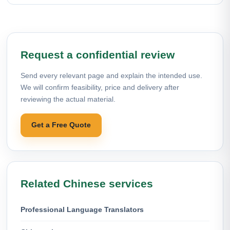
Request a confidential review
Send every relevant page and explain the intended use.
We will confirm feasibility, price and delivery after
reviewing the actual material.
Get a Free Quote
Related Chinese services
Professional Language Translators