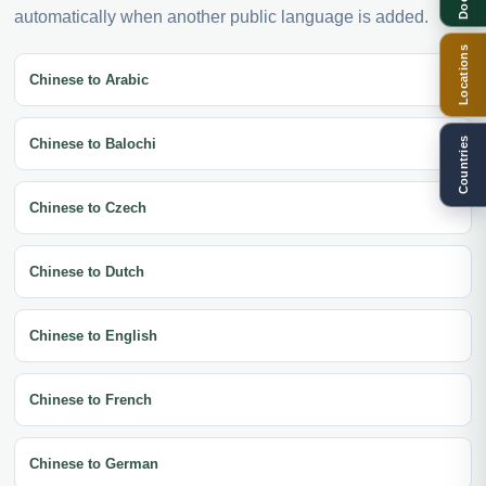
automatically when another public language is added.
Locations
Chinese to Arabic
Countries
Chinese to Balochi
Chinese to Czech
Chinese to Dutch
Chinese to English
Chinese to French
Chinese to German