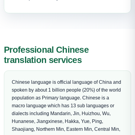
Professional Chinese
translation services
Chinese language is official language of China and
spoken by about 1 billion people (20%) of the world
population as Primary language. Chinese is a
macro language which has 13 sub languages or
dialects including Mandarin, Jin, Huizhou, Wu,
Hunanese, Jiangxinese, Hakka, Yue, Ping,
Shaojiang, Northern Min, Eastern Min, Central Min,