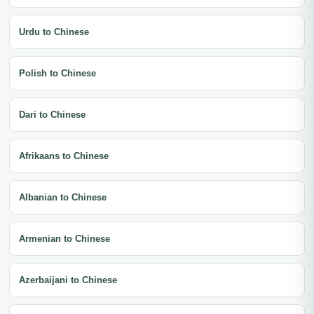
Urdu to Chinese
Polish to Chinese
Dari to Chinese
Afrikaans to Chinese
Albanian to Chinese
Armenian to Chinese
Azerbaijani to Chinese