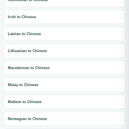
Irish to Chinese
Latvian to Chinese
Lithuanian to Chinese
Macedonian to Chinese
Malay to Chinese
Maltese to Chinese
Norwegian to Chinese