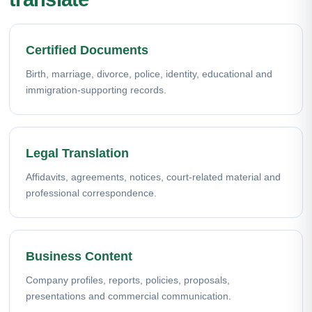
Certified Documents
Birth, marriage, divorce, police, identity, educational and
immigration-supporting records.
Legal Translation
Affidavits, agreements, notices, court-related material and
professional correspondence.
Business Content
Company profiles, reports, policies, proposals,
presentations and commercial communication.