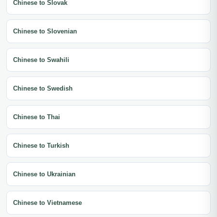
Chinese to Slovak
Chinese to Slovenian
Chinese to Swahili
Chinese to Swedish
Chinese to Thai
Chinese to Turkish
Chinese to Ukrainian
Chinese to Vietnamese