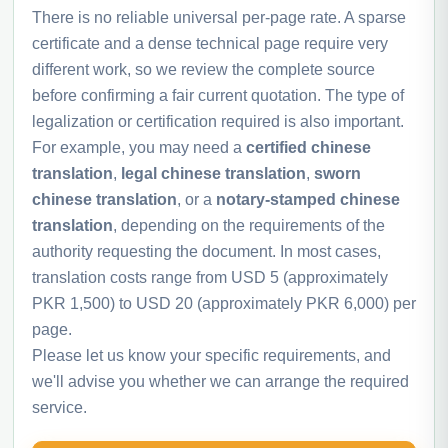
There is no reliable universal per-page rate. A sparse
certificate and a dense technical page require very
different work, so we review the complete source
before confirming a fair current quotation. The type of
legalization or certification required is also important.
For example, you may need a
certified chinese
translation
,
legal chinese translation
,
sworn
chinese translation
, or a
notary-stamped chinese
translation
, depending on the requirements of the
authority requesting the document. In most cases,
translation costs range from USD 5 (approximately
PKR 1,500) to USD 20 (approximately PKR 6,000) per
page.
Please let us know your specific requirements, and
we'll advise you whether we can arrange the required
service.