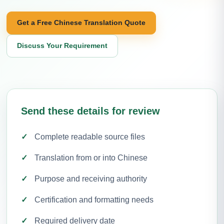
Get a Free Chinese Translation Quote
Discuss Your Requirement
Send these details for review
Complete readable source files
Translation from or into Chinese
Purpose and receiving authority
Certification and formatting needs
Required delivery date