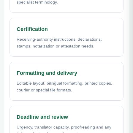
specialist terminology.
Certification
Receiving-authority instructions, declarations,
stamps, notarization or attestation needs.
Formatting and delivery
Editable layout, bilingual formatting, printed copies,
courier or special file formats.
Deadline and review
Urgency, translator capacity, proofreading and any