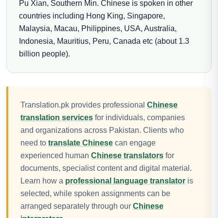
Pu Xian, Southern Min. Chinese is spoken in other
countries including Hong King, Singapore,
Malaysia, Macau, Philippines, USA, Australia,
Indonesia, Mauritius, Peru, Canada etc (about 1.3
billion people).
Translation.pk provides professional
Chinese
translation services
for individuals, companies
and organizations across Pakistan. Clients who
need to
translate Chinese
can engage
experienced human
Chinese translators
for
documents, specialist content and digital material.
Learn how a
professional language translator
is
selected, while spoken assignments can be
arranged separately through our
Chinese