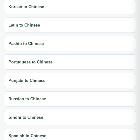
Korean to Chinese
Latin to Chinese
Pashto to Chinese
Portuguese to Chinese
Punjabi to Chinese
Russian to Chinese
Sindhi to Chinese
Spanish to Chinese