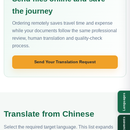
the journey
Ordering remotely saves travel time and expense
while your documents follow the same professional
review, human translation and quality-check
process.
Send Your Translation Request
Languages
Translate from Chinese
Documents
Select the required target language. This list expands