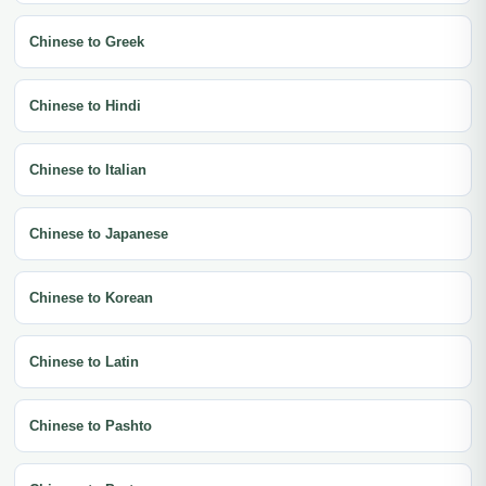
Chinese to Greek
Chinese to Hindi
Chinese to Italian
Chinese to Japanese
Chinese to Korean
Chinese to Latin
Chinese to Pashto