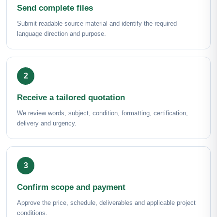
Send complete files
Submit readable source material and identify the required
language direction and purpose.
Receive a tailored quotation
We review words, subject, condition, formatting, certification,
delivery and urgency.
Confirm scope and payment
Approve the price, schedule, deliverables and applicable project
conditions.