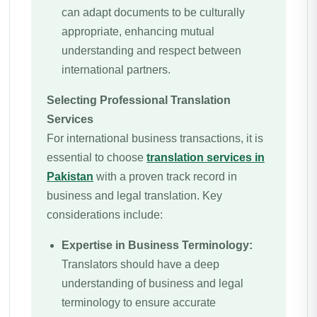
can adapt documents to be culturally
appropriate, enhancing mutual
understanding and respect between
international partners.
Selecting Professional Translation
Services
For international business transactions, it is
essential to choose
translation services in
Pakistan
with a proven track record in
business and legal translation. Key
considerations include:
Expertise in Business Terminology:
Translators should have a deep
understanding of business and legal
terminology to ensure accurate