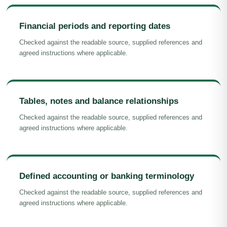
Financial periods and reporting dates
Checked against the readable source, supplied references and
agreed instructions where applicable.
Tables, notes and balance relationships
Checked against the readable source, supplied references and
agreed instructions where applicable.
Defined accounting or banking terminology
Checked against the readable source, supplied references and
agreed instructions where applicable.