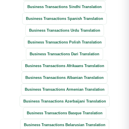
Business Transactions Sindhi Translation
Business Transactions Spanish Translation
Business Transactions Urdu Translation
Business Transactions Polish Translation
Business Transactions Dari Translation
Business Transactions Afrikaans Translation
Business Transactions Albanian Translation
Business Transactions Armenian Translation
Business Transactions Azerbaijani Translation
Business Transactions Basque Translation
Business Transactions Belarusian Translation