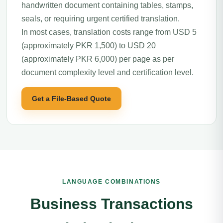
handwritten document containing tables, stamps,
seals, or requiring urgent certified translation.
In most cases, translation costs range from USD 5
(approximately PKR 1,500) to USD 20
(approximately PKR 6,000) per page as per
document complexity level and certification level.
Get a File-Based Quote
LANGUAGE COMBINATIONS
Business Transactions