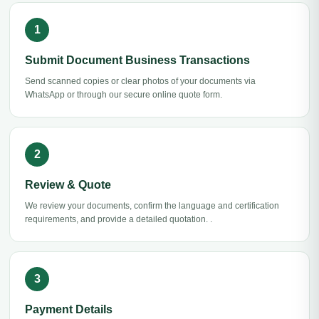
Submit Document Business Transactions
Send scanned copies or clear photos of your documents via
WhatsApp or through our secure online quote form.
Review & Quote
We review your documents, confirm the language and certification
requirements, and provide a detailed quotation. .
Payment Details