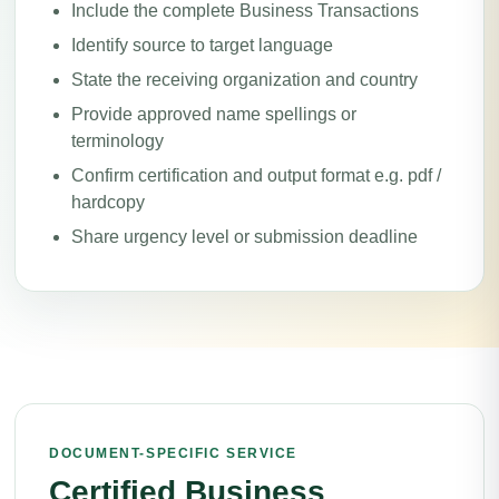
Include the complete Business Transactions
Identify source to target language
State the receiving organization and country
Provide approved name spellings or
terminology
Confirm certification and output format e.g. pdf /
hardcopy
Share urgency level or submission deadline
DOCUMENT-SPECIFIC SERVICE
Certified Business