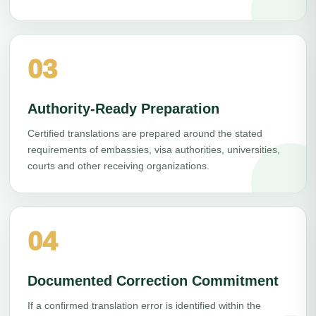
03
Authority-Ready Preparation
Certified translations are prepared around the stated
requirements of embassies, visa authorities, universities,
courts and other receiving organizations.
04
Documented Correction Commitment
If a confirmed translation error is identified within the