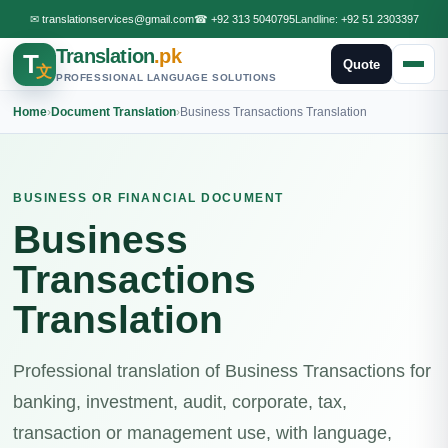
✉
translationservices@gmail.com
☎
+92 313 5040795
Landline:
+92 51 2303397
Translation
.pk
T
Quote
文
PROFESSIONAL LANGUAGE SOLUTIONS
Home
›
Document Translation
›
Business Transactions Translation
BUSINESS OR FINANCIAL DOCUMENT
Business
Transactions
Translation
Professional translation of Business Transactions for
banking, investment, audit, corporate, tax,
transaction or management use, with language,