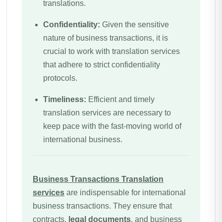
translations.
Confidentiality:
Given the sensitive
nature of business transactions, it is
crucial to work with translation services
that adhere to strict confidentiality
protocols.
Timeliness:
Efficient and timely
translation services are necessary to
keep pace with the fast-moving world of
international business.
Business Transactions
Translation
services
are indispensable for international
business transactions. They ensure that
contracts,
legal documents
, and business