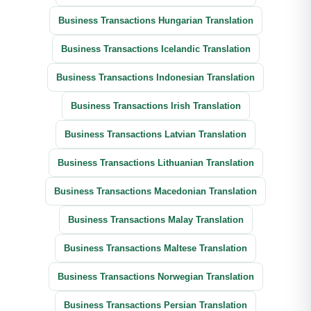
Business Transactions Hungarian Translation
Business Transactions Icelandic Translation
Business Transactions Indonesian Translation
Business Transactions Irish Translation
Business Transactions Latvian Translation
Business Transactions Lithuanian Translation
Business Transactions Macedonian Translation
Business Transactions Malay Translation
Business Transactions Maltese Translation
Business Transactions Norwegian Translation
Business Transactions Persian Translation