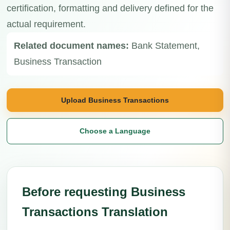
certification, formatting and delivery defined for the
actual requirement.
Related document names:
Bank Statement,
Business Transaction
Upload Business Transactions
Choose a Language
Before requesting Business
Transactions Translation