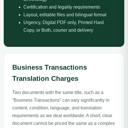
Certification and legality requirements
Layout, editable files and bilingual format
Urgency, Digital PDF only, Printed Hard
Copy, or Both, courier and delivery
Business Transactions
Translation Charges
Two documents with the same title, such as a
“Business Transactions” can vary significantly in
content, condition, language, and translation
requirements as we deal worldwide. A short, clear
document cannot be priced the same as a complex