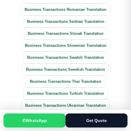
Business Transactions Romanian Translation
Business Transactions Serbian Translation
Business Transactions Slovak Translation
Business Transactions Slovenian Translation
Business Transactions Swahili Translation
Business Transactions Swedish Translation
Business Transactions Thai Translation
Business Transactions Turkish Translation
Business Transactions Ukrainian Translation
Business Transactions Vietnamese Translation
✆
WhatsApp
Get Quote
Business Transactions Welsh Translation