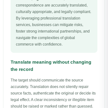
correspondence are accurately translated,
culturally appropriate, and legally compliant.
By leveraging professional translation
services, businesses can mitigate risks,
foster strong international partnerships, and
navigate the complexities of global
commerce with confidence.
Translate meaning without changing
the record
The target should communicate the source
accurately. Translation does not silently repair
source facts, authenticate the original or decide its
legal effect. A clear inconsistency or illegible item
should be raised or marked rather than guessed.