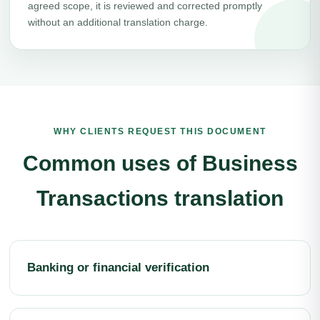
agreed scope, it is reviewed and corrected promptly
without an additional translation charge.
WHY CLIENTS REQUEST THIS DOCUMENT
Common uses of Business
Transactions translation
Banking or financial verification