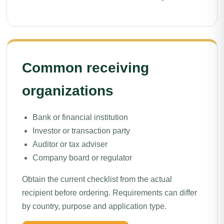
Common receiving
organizations
Bank or financial institution
Investor or transaction party
Auditor or tax adviser
Company board or regulator
Obtain the current checklist from the actual
recipient before ordering. Requirements can differ
by country, purpose and application type.