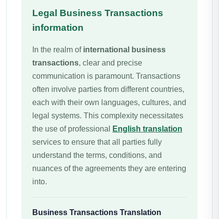
Legal Business Transactions
information
In the realm of
international business
transactions
, clear and precise
communication is paramount. Transactions
often involve parties from different countries,
each with their own languages, cultures, and
legal systems. This complexity necessitates
the use of professional
English translation
services to ensure that all parties fully
understand the terms, conditions, and
nuances of the agreements they are entering
into.
Business Transactions
Translation