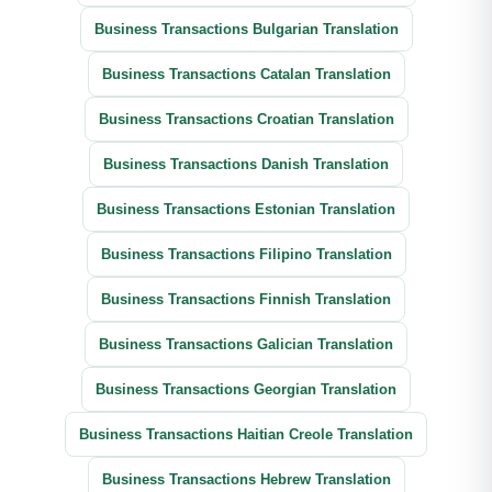
Business Transactions Bulgarian Translation
Business Transactions Catalan Translation
Business Transactions Croatian Translation
Business Transactions Danish Translation
Business Transactions Estonian Translation
Business Transactions Filipino Translation
Business Transactions Finnish Translation
Business Transactions Galician Translation
Business Transactions Georgian Translation
Business Transactions Haitian Creole Translation
Business Transactions Hebrew Translation