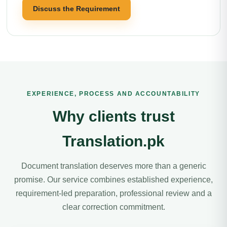
Discuss the Requirement
EXPERIENCE, PROCESS AND ACCOUNTABILITY
Why clients trust
Translation.pk
Document translation deserves more than a generic
promise. Our service combines established experience,
requirement-led preparation, professional review and a
clear correction commitment.