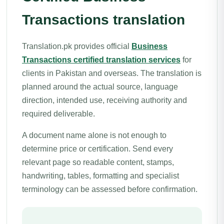
Transactions translation
Translation.pk provides official
Business
Transactions certified translation services
for
clients in Pakistan and overseas. The translation is
planned around the actual source, language
direction, intended use, receiving authority and
required deliverable.
A document name alone is not enough to
determine price or certification. Send every
relevant page so readable content, stamps,
handwriting, tables, formatting and specialist
terminology can be assessed before confirmation.