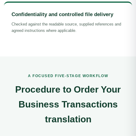
Confidentiality and controlled file delivery
Checked against the readable source, supplied references and
agreed instructions where applicable.
A FOCUSED FIVE-STAGE WORKFLOW
Procedure to Order Your
Business Transactions
translation