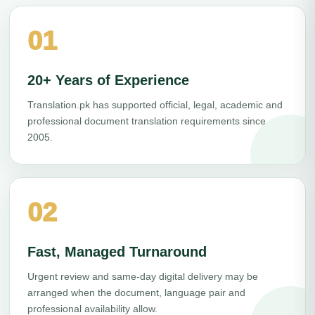
01
20+ Years of Experience
Translation.pk has supported official, legal, academic and
professional document translation requirements since
2005.
02
Fast, Managed Turnaround
Urgent review and same-day digital delivery may be
arranged when the document, language pair and
professional availability allow.