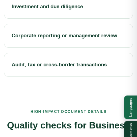
Investment and due diligence
Corporate reporting or management review
Audit, tax or cross-border transactions
Languages
HIGH-IMPACT DOCUMENT DETAILS
Quality checks for Business
Documents