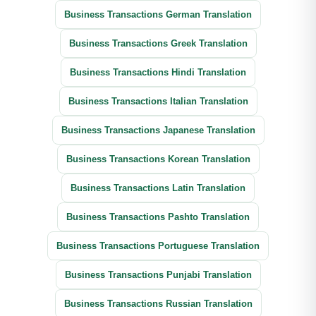
Business Transactions German Translation
Business Transactions Greek Translation
Business Transactions Hindi Translation
Business Transactions Italian Translation
Business Transactions Japanese Translation
Business Transactions Korean Translation
Business Transactions Latin Translation
Business Transactions Pashto Translation
Business Transactions Portuguese Translation
Business Transactions Punjabi Translation
Business Transactions Russian Translation