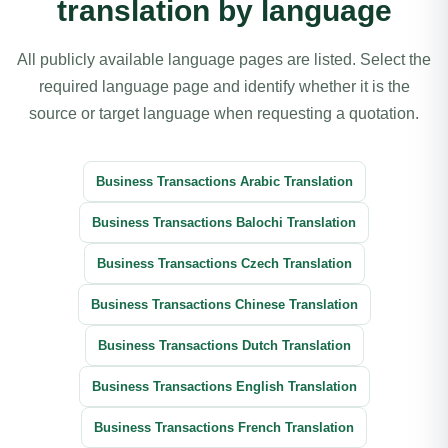
translation by language
All publicly available language pages are listed. Select the
required language page and identify whether it is the
source or target language when requesting a quotation.
Business Transactions Arabic Translation
Business Transactions Balochi Translation
Business Transactions Czech Translation
Business Transactions Chinese Translation
Business Transactions Dutch Translation
Business Transactions English Translation
Business Transactions French Translation