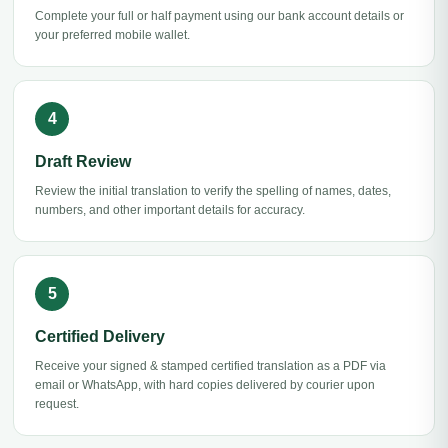
Complete your full or half payment using our bank account details or
your preferred mobile wallet.
Draft Review
Review the initial translation to verify the spelling of names, dates,
numbers, and other important details for accuracy.
Certified Delivery
Receive your signed & stamped certified translation as a PDF via
email or WhatsApp, with hard copies delivered by courier upon
request.