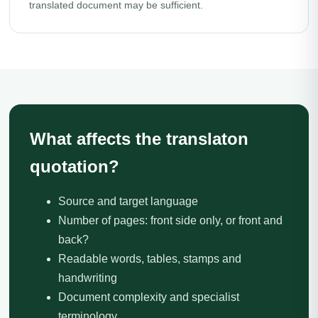
translated document may be sufficient.
What affects the translaton
quotation?
Source and target language
Number of pages: front side only, or front and
back?
Readable words, tables, stamps and
handwriting
Document complexity and specialist
terminology