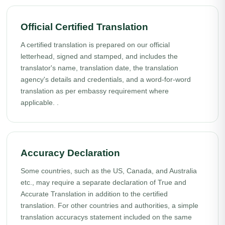
Official Certified Translation
A certified translation is prepared on our official
letterhead, signed and stamped, and includes the
translator's name, translation date, the translation
agency's details and credentials, and a word-for-word
translation as per embassy requirement where
applicable. .
Accuracy Declaration
Some countries, such as the US, Canada, and Australia
etc., may require a separate declaration of True and
Accurate Translation in addition to the certified
translation. For other countries and authorities, a simple
translation accuracys statement included on the same