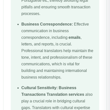
Portuguese etc, thereby avoiding legal
pitfalls and ensuring smooth transaction
processes.
Business Correspondence:
Effective
communication in business
correspondence, including
emails
,
letters, and reports, is crucial.
Professional translators help maintain the
tone, intent, and professionalism of these
communications, which is vital for
building and maintaining international
business relationships.
Cultural Sensitivity:
Business
Transactions
Translation services
also
play a crucial role in bridging cultural
gaps. Translators with cultural expertise