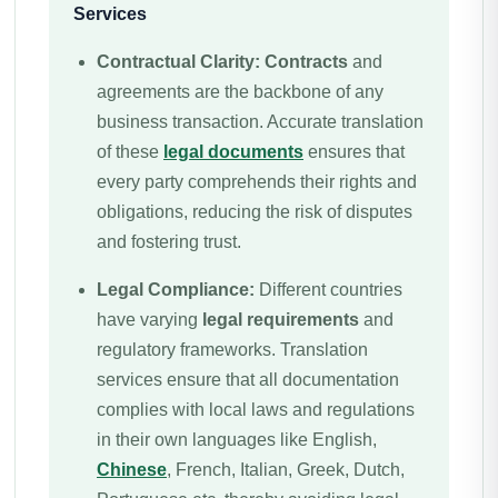
Services
Contractual Clarity:
Contracts
and
agreements are the backbone of any
business transaction. Accurate translation
of these
legal documents
ensures that
every party comprehends their rights and
obligations, reducing the risk of disputes
and fostering trust.
Legal Compliance:
Different countries
have varying
legal requirements
and
regulatory frameworks. Translation
services ensure that all documentation
complies with local laws and regulations
in their own languages like English,
Chinese
, French, Italian, Greek, Dutch,