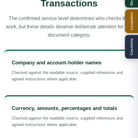
Transactions
Locations
The confirmed service level determines who checks the
work, but these details deserve deliberate attention for this
document category.
Countries
Company and account-holder names
Checked against the readable source, supplied references and
agreed instructions where applicable.
Currency, amounts, percentages and totals
Checked against the readable source, supplied references and
agreed instructions where applicable.