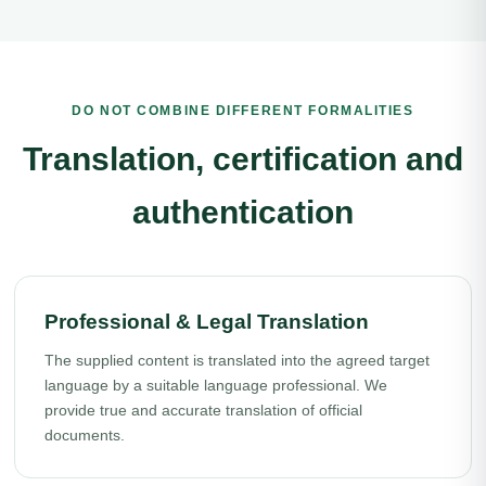
DO NOT COMBINE DIFFERENT FORMALITIES
Translation, certification and
authentication
Professional & Legal Translation
The supplied content is translated into the agreed target
language by a suitable language professional. We
provide true and accurate translation of official
documents.