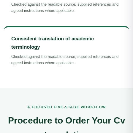
Checked against the readable source, supplied references and
agreed instructions where applicable.
Consistent translation of academic
terminology
Checked against the readable source, supplied references and
agreed instructions where applicable.
A FOCUSED FIVE-STAGE WORKFLOW
Procedure to Order Your Cv