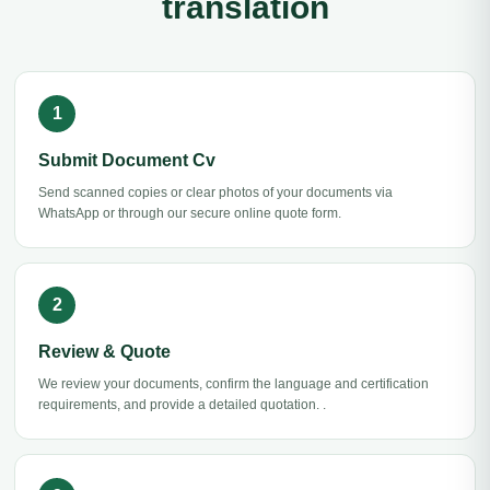
translation
Submit Document Cv
Send scanned copies or clear photos of your documents via
WhatsApp or through our secure online quote form.
Review & Quote
We review your documents, confirm the language and certification
requirements, and provide a detailed quotation. .