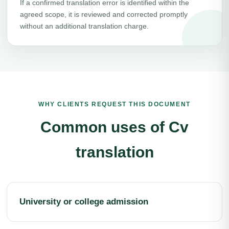
If a confirmed translation error is identified within the
agreed scope, it is reviewed and corrected promptly
without an additional translation charge.
WHY CLIENTS REQUEST THIS DOCUMENT
Common uses of Cv
translation
University or college admission