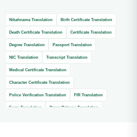
Nikahnama Translation
Birth Certificate Translation
Death Certificate Translation
Certificate Translation
Degree Translation
Passport Translation
NIC Translation
Transcript Translation
Medical Certificate Translation
Character Certificate Translation
Police Verification Translation
FIR Translation
Form Translation
Press Release Translation
Thesis Translation
Brochure Translation
Website Translation
Article Translation