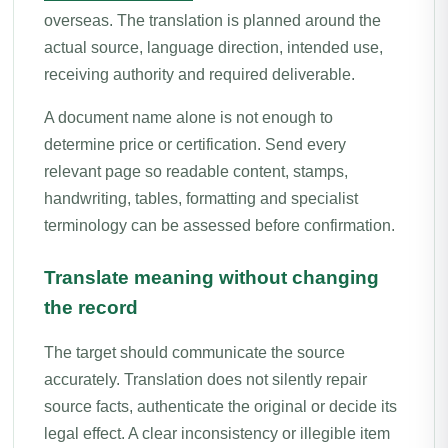
overseas. The translation is planned around the
actual source, language direction, intended use,
receiving authority and required deliverable.
A document name alone is not enough to
determine price or certification. Send every
relevant page so readable content, stamps,
handwriting, tables, formatting and specialist
terminology can be assessed before confirmation.
Translate meaning without changing
the record
The target should communicate the source
accurately. Translation does not silently repair
source facts, authenticate the original or decide its
legal effect. A clear inconsistency or illegible item