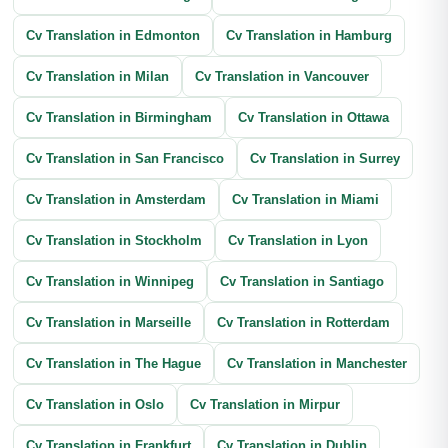
Cv Translation in Edmonton
Cv Translation in Hamburg
Cv Translation in Milan
Cv Translation in Vancouver
Cv Translation in Birmingham
Cv Translation in Ottawa
Cv Translation in San Francisco
Cv Translation in Surrey
Cv Translation in Amsterdam
Cv Translation in Miami
Cv Translation in Stockholm
Cv Translation in Lyon
Cv Translation in Winnipeg
Cv Translation in Santiago
Cv Translation in Marseille
Cv Translation in Rotterdam
Cv Translation in The Hague
Cv Translation in Manchester
Cv Translation in Oslo
Cv Translation in Mirpur
Cv Translation in Frankfurt
Cv Translation in Dublin