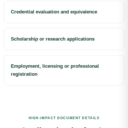
Credential evaluation and equivalence
Scholarship or research applications
Employment, licensing or professional
registration
HIGH-IMPACT DOCUMENT DETAILS