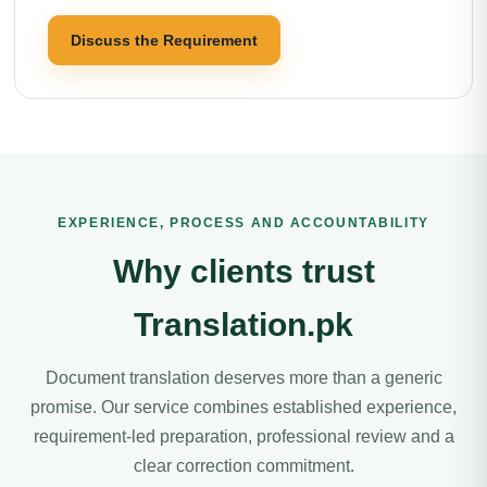
Discuss the Requirement
EXPERIENCE, PROCESS AND ACCOUNTABILITY
Why clients trust
Translation.pk
Document translation deserves more than a generic
promise. Our service combines established experience,
requirement-led preparation, professional review and a
clear correction commitment.