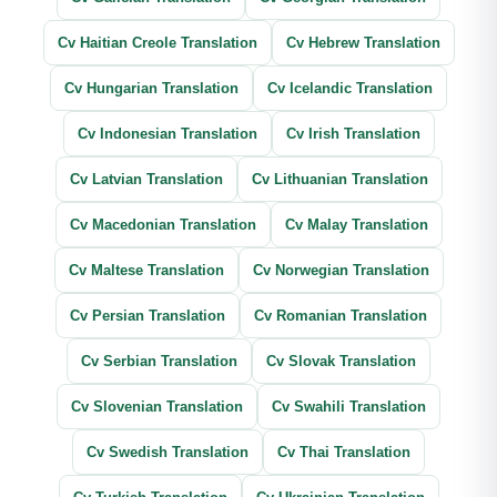
Cv Haitian Creole Translation
Cv Hebrew Translation
Cv Hungarian Translation
Cv Icelandic Translation
Cv Indonesian Translation
Cv Irish Translation
Cv Latvian Translation
Cv Lithuanian Translation
Cv Macedonian Translation
Cv Malay Translation
Cv Maltese Translation
Cv Norwegian Translation
Cv Persian Translation
Cv Romanian Translation
Cv Serbian Translation
Cv Slovak Translation
Cv Slovenian Translation
Cv Swahili Translation
Cv Swedish Translation
Cv Thai Translation