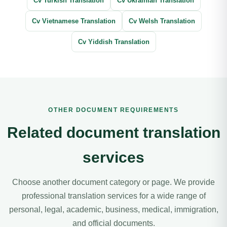
Cv Turkish Translation
Cv Ukrainian Translation
Cv Vietnamese Translation
Cv Welsh Translation
Cv Yiddish Translation
OTHER DOCUMENT REQUIREMENTS
Related document translation
services
Choose another document category or page. We provide
professional translation services for a wide range of
personal, legal, academic, business, medical, immigration,
and official documents.