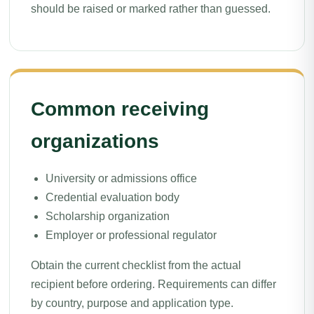
should be raised or marked rather than guessed.
Common receiving
organizations
University or admissions office
Credential evaluation body
Scholarship organization
Employer or professional regulator
Obtain the current checklist from the actual
recipient before ordering. Requirements can differ
by country, purpose and application type.