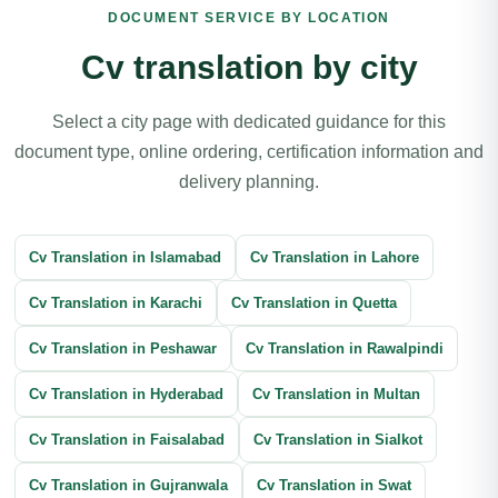
DOCUMENT SERVICE BY LOCATION
Book Translation
Legal Document Translation
Cv translation by city
Medical Document Translation
Divorce Certificate Translation
Select a city page with dedicated guidance for this
document type, online ordering, certification information and
Software Localization Translation
Contracts Translation
delivery planning.
Agreement Translation
Court Documents Translation
Cv Translation in Islamabad
Patent Translation
Legal Correspondence Translation
Cv Translation in Lahore
Cv Translation in Karachi
Business Transactions Translation
Cv Translation in Quetta
Immigration Translation
Cv Translation in Peshawar
Litigation Translation
Financial Documents Translation
Cv Translation in Rawalpindi
Cv Translation in Hyderabad
Reports Translation
Balance Sheet Translation
Cv Translation in Multan
Cv Translation in Faisalabad
Banking Documents Translation
Cv Translation in Sialkot
Cv Translation in Gujranwala
Investment Document Translation
Cv Translation in Swat