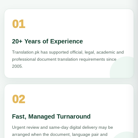
01
20+ Years of Experience
Translation.pk has supported official, legal, academic and
professional document translation requirements since
2005.
02
Fast, Managed Turnaround
Urgent review and same-day digital delivery may be
arranged when the document, language pair and