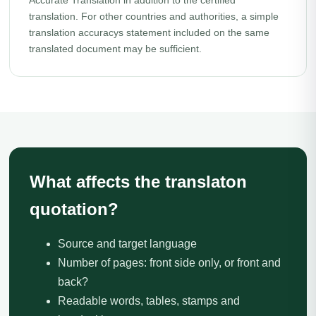
Accurate Translation in addition to the certified
translation. For other countries and authorities, a simple
translation accuracys statement included on the same
translated document may be sufficient.
What affects the translaton
quotation?
Source and target language
Number of pages: front side only, or front and
back?
Readable words, tables, stamps and