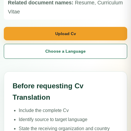
Related document names:
Resume, Curriculum
Vitae
Upload Cv
Choose a Language
Before requesting Cv
Translation
Include the complete Cv
Identify source to target language
State the receiving organization and country