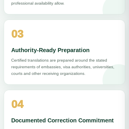
professional availability allow.
03
Authority-Ready Preparation
Certified translations are prepared around the stated
requirements of embassies, visa authorities, universities,
courts and other receiving organizations.
04
Documented Correction Commitment