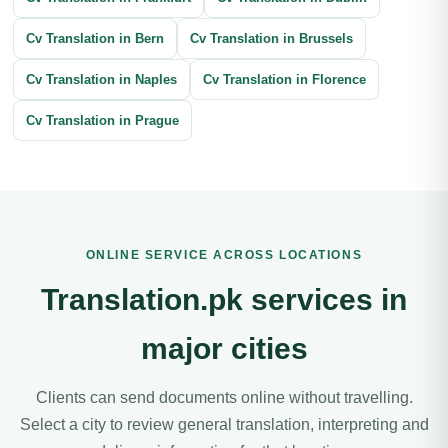
Cv Translation in Bern
Cv Translation in Brussels
Cv Translation in Naples
Cv Translation in Florence
Cv Translation in Prague
ONLINE SERVICE ACROSS LOCATIONS
Translation.pk services in
major cities
Clients can send documents online without travelling.
Select a city to review general translation, interpreting and