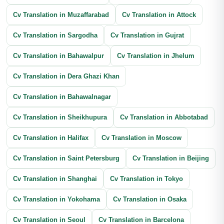
Cv Translation in Muzaffarabad
Annual Report Translation
Cv Translation in Attock
Cv Translation in Sargodha
Cv Translation in Gujrat
Cv Translation in Bahawalpur
Cv Translation in Jhelum
Cv Translation in Dera Ghazi Khan
Cv Translation in Bahawalnagar
Cv Translation in Sheikhupura
Cv Translation in Abbotabad
Cv Translation in Halifax
Cv Translation in Moscow
Cv Translation in Saint Petersburg
Cv Translation in Beijing
Cv Translation in Shanghai
Cv Translation in Tokyo
Cv Translation in Yokohama
Cv Translation in Osaka
Cv Translation in Seoul
Cv Translation in Barcelona