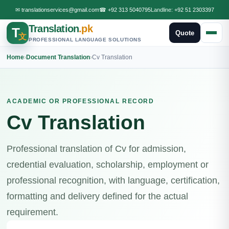
✉
translationservices@gmail.com
☎
+92 313 5040795
Landline:
+92 51 2303397
Translation
.pk
T
Quote
文
PROFESSIONAL LANGUAGE SOLUTIONS
Home
›
Document Translation
›
Cv Translation
ACADEMIC OR PROFESSIONAL RECORD
Cv Translation
Professional translation of Cv for admission,
credential evaluation, scholarship, employment or
professional recognition, with language, certification,
formatting and delivery defined for the actual
requirement.