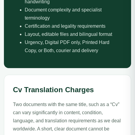
handwriting
Document complexity and specialist
terminology
Certification and legality requirements
Layout, editable files and bilingual format
Urgency, Digital PDF only, Printed Hard
Copy, or Both, courier and delivery
Cv Translation Charges
Two documents with the same title, such as a “Cv”
can vary significantly in content, condition,
language, and translation requirements as we deal
worldwide. A short, clear document cannot be