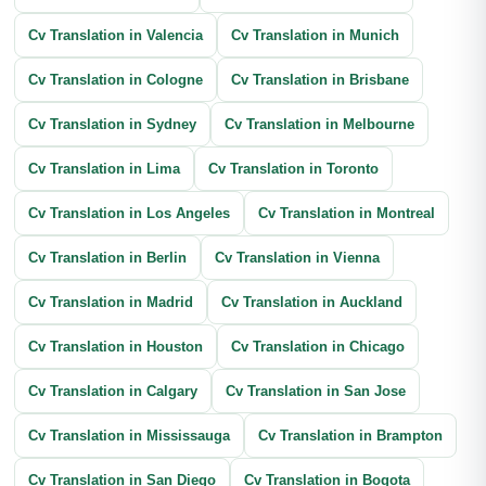
Cv Translation in Valencia
Cv Translation in Munich
Cv Translation in Cologne
Cv Translation in Brisbane
Cv Translation in Sydney
Cv Translation in Melbourne
Cv Translation in Lima
Cv Translation in Toronto
Cv Translation in Los Angeles
Cv Translation in Montreal
Cv Translation in Berlin
Cv Translation in Vienna
Cv Translation in Madrid
Cv Translation in Auckland
Cv Translation in Houston
Cv Translation in Chicago
Cv Translation in Calgary
Cv Translation in San Jose
Cv Translation in Mississauga
Cv Translation in Brampton
Cv Translation in San Diego
Cv Translation in Bogota