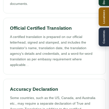
documents.
Locations
Official Certified Translation
Countries
A certified translation is prepared on our official
letterhead, signed and stamped, and includes the
translator's name, translation date, the translation
agency's details and credentials, and a word-for-word
translation as per embassy requirement where
applicable. .
Accuracy Declaration
Some countries, such as the US, Canada, and Australia
etc., may require a separate declaration of True and