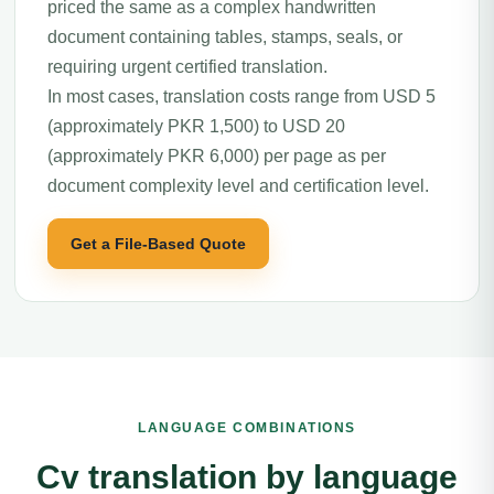
priced the same as a complex handwritten
document containing tables, stamps, seals, or
requiring urgent certified translation.
In most cases, translation costs range from USD 5
(approximately PKR 1,500) to USD 20
(approximately PKR 6,000) per page as per
document complexity level and certification level.
Get a File-Based Quote
LANGUAGE COMBINATIONS
Cv translation by language