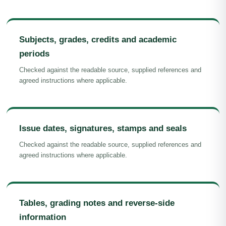
Subjects, grades, credits and academic
periods
Checked against the readable source, supplied references and
agreed instructions where applicable.
Issue dates, signatures, stamps and seals
Checked against the readable source, supplied references and
agreed instructions where applicable.
Tables, grading notes and reverse-side
information