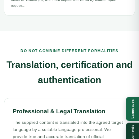
request.
DO NOT COMBINE DIFFERENT FORMALITIES
Translation, certification and
authentication
Languages
Professional & Legal Translation
The supplied content is translated into the agreed target
Documents
language by a suitable language professional. We
provide true and accurate translation of official