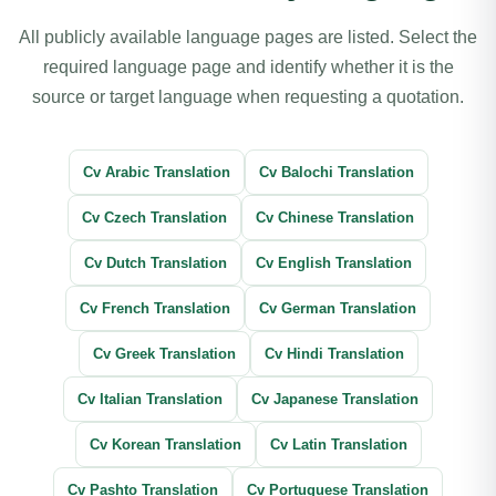
All publicly available language pages are listed. Select the
required language page and identify whether it is the
source or target language when requesting a quotation.
Cv Arabic Translation
Cv Balochi Translation
Cv Czech Translation
Cv Chinese Translation
Cv Dutch Translation
Cv English Translation
Cv French Translation
Cv German Translation
Cv Greek Translation
Cv Hindi Translation
Cv Italian Translation
Cv Japanese Translation
Cv Korean Translation
Cv Latin Translation
Cv Pashto Translation
Cv Portuguese Translation