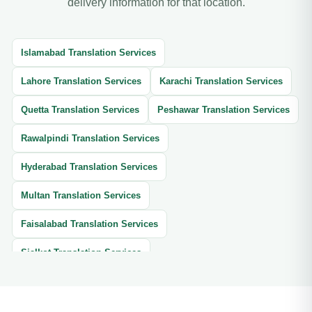
delivery information for that location.
Islamabad Translation Services
Lahore Translation Services
Karachi Translation Services
Quetta Translation Services
Peshawar Translation Services
Rawalpindi Translation Services
Hyderabad Translation Services
Multan Translation Services
Faisalabad Translation Services
Sialkot Translation Services
Gujranwala Translation Services
Swat Translation Services
Muzaffarabad Translation Services