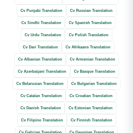
Cv Punjabi Translation
Cv Russian Translation
Cv Sindhi Translation
Cv Spanish Translation
Cv Urdu Translation
Cv Polish Translation
Cv Dari Translation
Cv Afrikaans Translation
Cv Albanian Translation
Cv Armenian Translation
Cv Azerbaijani Translation
Cv Basque Translation
Cv Belarusian Translation
Cv Bulgarian Translation
Cv Catalan Translation
Cv Croatian Translation
Cv Danish Translation
Cv Estonian Translation
Cv Filipino Translation
Cv Finnish Translation
Cv Galician Translation
Cv Georgian Translation