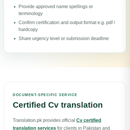
Provide approved name spellings or
terminology
Confirm certification and output format e.g. pdf /
hardcopy
Share urgency level or submission deadline
DOCUMENT-SPECIFIC SERVICE
Certified Cv translation
Translation.pk provides official
Cv certified
translation services
for clients in Pakistan and