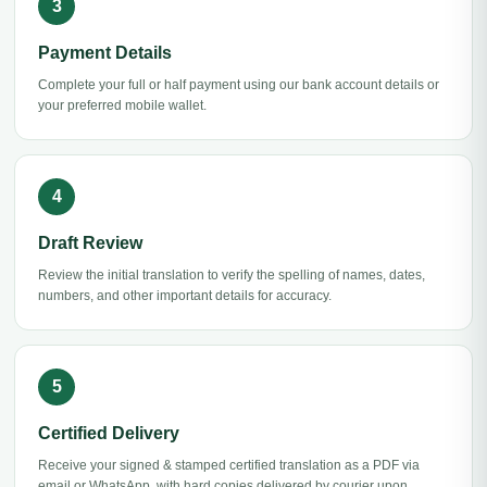
Payment Details
Complete your full or half payment using our bank account details or
your preferred mobile wallet.
Draft Review
Review the initial translation to verify the spelling of names, dates,
numbers, and other important details for accuracy.
Certified Delivery
Receive your signed & stamped certified translation as a PDF via
email or WhatsApp, with hard copies delivered by courier upon