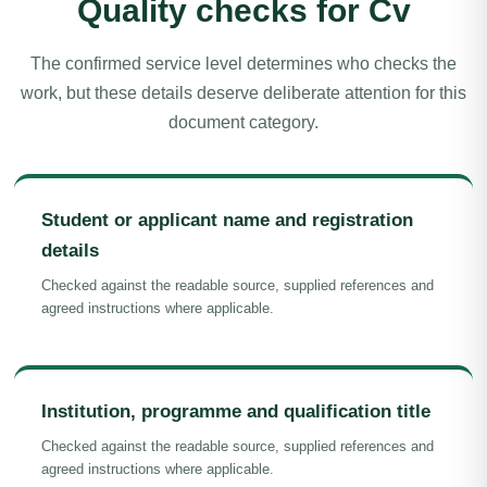
Quality checks for Cv
The confirmed service level determines who checks the
work, but these details deserve deliberate attention for this
document category.
Student or applicant name and registration
details
Checked against the readable source, supplied references and
agreed instructions where applicable.
Institution, programme and qualification title
Checked against the readable source, supplied references and
agreed instructions where applicable.