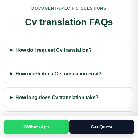
DOCUMENT-SPECIFIC QUESTIONS
Mirpur Translation Services
Attock Translation Services
Cv translation FAQs
Sargodha Translation Services
Gujrat Translation Services
Bahawalpur Translation Services
Jhelum Translation Services
How do I request Cv translation?
Dera Ghazi Khan Translation Services
How much does Cv translation cost?
Bahawalnagar Translation Services
Sheikhupura Translation Services
How long does Cv translation take?
Abbottabad Translation Services
Halifax Translation Services
Moscow Translation Services
Can I order Cv translation online?
Saint Petersburg Translation Services
✆
WhatsApp
Get Quote
Beijing Translation Services