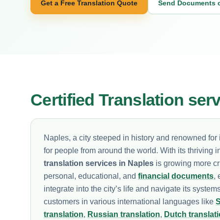
Get a Free Translation Quote
Send Documents 
Certified Translation ser
Naples, a city steeped in history and renowned for i
for people from around the world. With its thriving 
translation services in Naples
is growing more crit
personal, educational, and
financial documents
,
integrate into the city’s life and navigate its system
customers in various international languages like
S
translation
,
Russian translation
,
Dutch translat