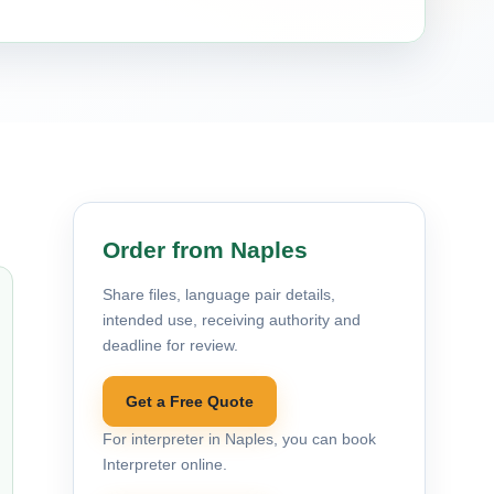
Order from Naples
Share files, language pair details,
intended use, receiving authority and
deadline for review.
Get a Free Quote
For interpreter in Naples, you can book
Interpreter online.