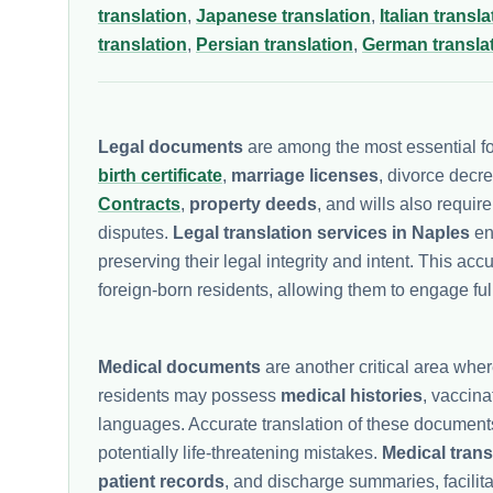
translation
,
Japanese translation
,
Italian transla
translation
,
Persian translation
,
German transla
Legal documents
are among the most essential f
birth certificate
,
marriage licenses
, divorce decr
Contracts
,
property deeds
, and wills also requir
disputes.
Legal translation services in Naples
ens
preserving their legal integrity and intent. This accu
foreign-born residents, allowing them to engage ful
Medical documents
are another critical area whe
residents may possess
medical histories
, vaccin
languages. Accurate translation of these documents
potentially life-threatening mistakes.
Medical trans
patient records
, and discharge summaries, facili