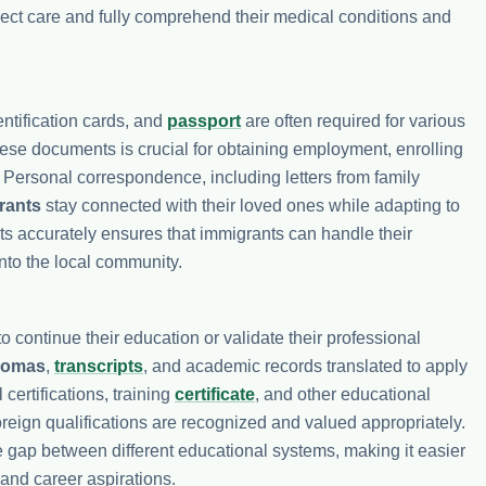
rrect care and fully comprehend their medical conditions and
dentification cards, and
passport
are often required for various
hese documents is crucial for obtaining employment, enrolling
. Personal correspondence, including letters from family
rants
stay connected with their loved ones while adapting to
ts accurately ensures that immigrants can handle their
into the local community.
o continue their education or validate their professional
lomas
,
transcripts
, and academic records translated to apply
 certifications, training
certificate
, and other educational
foreign qualifications are recognized and valued appropriately.
e gap between different educational systems, making it easier
 and career aspirations.