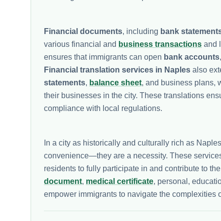
Financial documents
, including
bank statement
various financial and
business transactions
and l
ensures that immigrants can open
bank accounts
Financial translation services in Naples
also ext
statements
,
balance sheet
, and business plans, w
their businesses in the city. These translations ens
compliance with local regulations.
In a city as historically and culturally rich as Naple
convenience—they are a necessity. These services
residents to fully participate in and contribute to 
document
,
medical certificate
, personal, educati
empower immigrants to navigate the complexities o