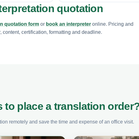
terpretation quotation
on quotation form
or
book an interpreter
online. Pricing and
content, certification, formatting and deadline.
 to place a translation order
on remotely and save the time and expense of an office visit.