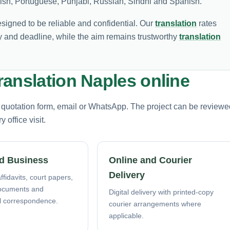
olish, Portuguese, Punjabi, Russian, Sindhi and Spanish.
esigned to be reliable and confidential. Our
translation
rates
 and deadline, while the aim remains trustworthy
translation
anslation Naples online
e quotation form, email or WhatsApp. The project can be reviewe
office visit.
d Business
Online and Courier
Delivery
ffidavits, court papers,
ocuments and
Digital delivery with printed-copy
l correspondence.
courier arrangements where
applicable.