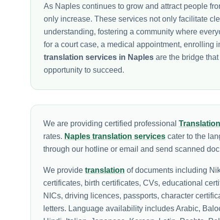
As Naples continues to grow and attract people from
only increase. These services not only facilitate c
understanding, fostering a community where everyon
for a court case, a medical appointment, enrolling 
translation services in Naples
are the bridge tha
opportunity to succeed.
We are providing certified professional
Translatio
rates.
Naples translation services
cater to the la
through our hotline or email and send scanned docu
We provide
translation
of documents including Nik
certificates, birth certificates, CVs, educational cert
NICs, driving licences, passports, character certif
letters. Language availability includes Arabic, Ba