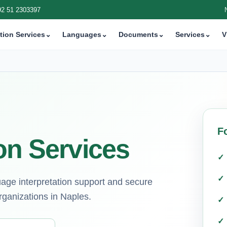
92 51 2303397
tion Services
⌄
Languages
⌄
Documents
⌄
Services
⌄
V
F
on Services
guage interpretation support and secure
rganizations in Naples.