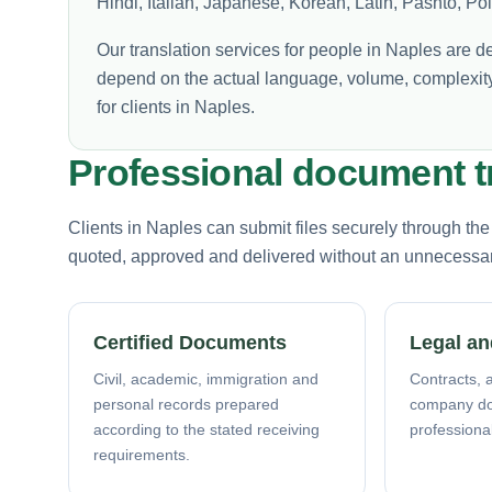
Hindi, Italian, Japanese, Korean, Latin, Pashto, P
Our translation services for people in Naples are d
depend on the actual language, volume, complexity
for clients in Naples.
Professional document tr
Clients in Naples can submit files securely through th
quoted, approved and delivered without an unnecessary 
Certified Documents
Legal an
Civil, academic, immigration and
Contracts, a
personal records prepared
company d
according to the stated receiving
professiona
requirements.