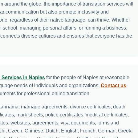
 around the globe, the importance of translation services will
lear communication but also promote inclusivity and
e, regardless of their native language, can thrive. Whether
in school, managing personal affairs, or running a business,
t connects diverse cultures and ensures that everyone has the
n Services in Naples
for the people of Naples at reasonable
nguage needs of individuals and organizations.
Contact us
ments for professional online translation.
ahnama, marriage agreements, divorce certificates, death
ificates, mark sheets, police certificates, medical certificates,
icates, websites, agreements, visa documents, forms and
lochi, Czech, Chinese, Dutch, English, French, German, Greek,