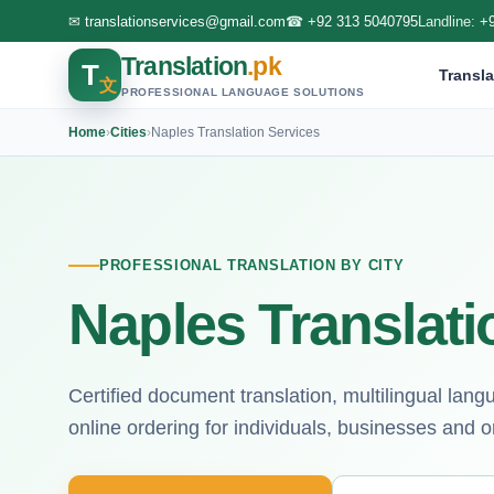
✉
translationservices@gmail.com
☎
+92 313 5040795
Landline:
+
Translation
.pk
T
Transla
文
PROFESSIONAL LANGUAGE SOLUTIONS
Home
›
Cities
›
Naples Translation Services
PROFESSIONAL TRANSLATION BY CITY
Naples Translati
Certified document translation, multilingual lan
online ordering for individuals, businesses and o