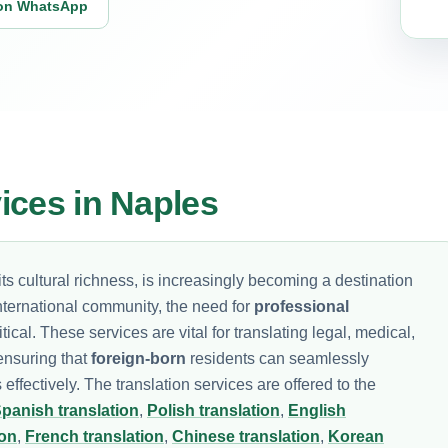
on WhatsApp
vices in Naples
ts cultural richness, is increasingly becoming a destination
international community, the need for
professional
ical. These services are vital for translating legal, medical,
 ensuring that
foreign-born
residents can seamlessly
s effectively. The translation services are offered to the
panish translation
,
Polish translation
,
English
ion
,
French translation
,
Chinese translation
,
Korean