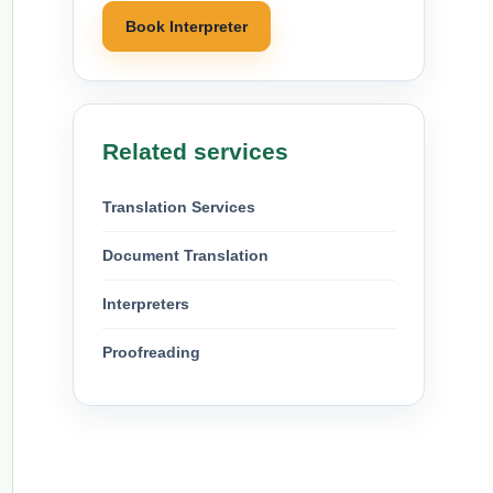
Book Interpreter
Related services
Translation Services
Document Translation
Interpreters
Proofreading