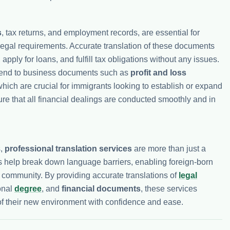
s
, tax returns, and employment records, are essential for
egal requirements. Accurate translation of these documents
, apply for loans, and fulfill tax obligations without any issues.
end to business documents such as
profit and loss
hich are crucial for immigrants looking to establish or expand
ure that all financial dealings are conducted smoothly and in
s,
professional translation services
are more than just a
 help break down language barriers, enabling foreign-born
the community. By providing accurate translations of
legal
onal
degree
, and
financial documents
, these services
f their new environment with confidence and ease.