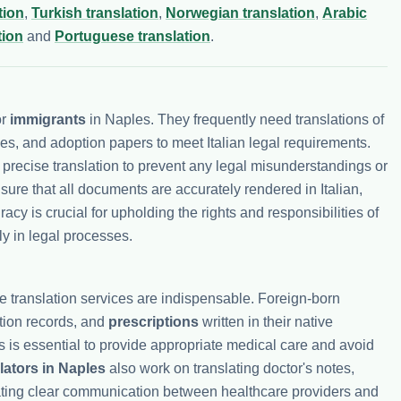
tion
,
Turkish translation
,
Norwegian translation
,
Arabic
tion
and
Portuguese translation
.
or
immigrants
in Naples. They frequently need translations of
ees, and adoption papers to meet Italian legal requirements.
e precise translation to prevent any legal misunderstandings or
ure that all documents are accurately rendered in Italian,
racy is crucial for upholding the rights and responsibilities of
ly in legal processes.
re translation services are indispensable. Foreign-born
ation records, and
prescriptions
written in their native
 is essential to provide appropriate medical care and avoid
lators in Naples
also work on translating doctor's notes,
tating clear communication between healthcare providers and