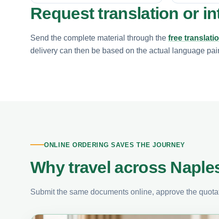
Request translation or in
Send the complete material through the
free translati
delivery can then be based on the actual language pair, 
ONLINE ORDERING SAVES THE JOURNEY
Why travel across Naples
Submit the same documents online, approve the quotati