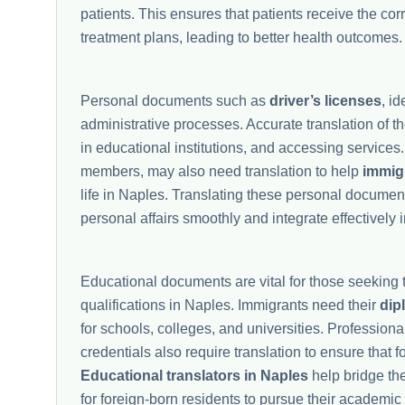
patients. This ensures that patients receive the co
treatment plans, leading to better health outcomes.
Personal documents such as
driver’s licenses
, i
administrative processes. Accurate translation of t
in educational institutions, and accessing services
members, may also need translation to help
immig
life in Naples. Translating these personal documen
personal affairs smoothly and integrate effectively 
Educational documents are vital for those seeking t
qualifications in Naples. Immigrants need their
dip
for schools, colleges, and universities. Professional
credentials also require translation to ensure that 
Educational translators in Naples
help bridge th
for foreign-born residents to pursue their academic