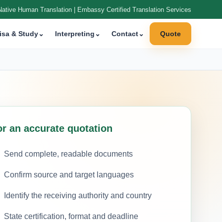
Native Human Translation | Embassy Certified Translation Services
isa & Study
⌄
Interpreting
⌄
Contact
⌄
Quote
or an accurate quotation
Send complete, readable documents
Confirm source and target languages
Identify the receiving authority and country
State certification, format and deadline