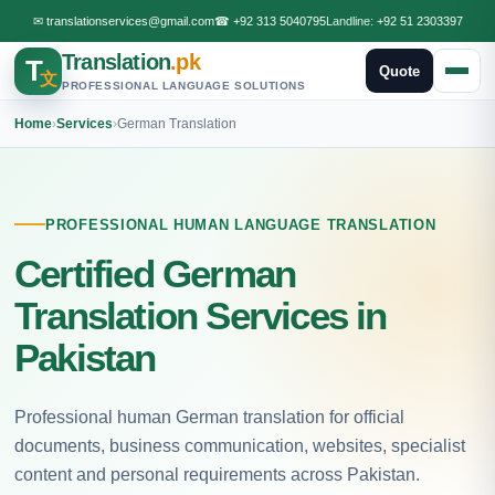
✉
translationservices@gmail.com
☎
+92 313 5040795
Landline:
+92 51 2303397
Translation
.pk
T
Quote
文
PROFESSIONAL LANGUAGE SOLUTIONS
Home
›
Services
›
German Translation
PROFESSIONAL HUMAN LANGUAGE TRANSLATION
Certified German
Translation Services in
Pakistan
Professional human German translation for official
documents, business communication, websites, specialist
content and personal requirements across Pakistan.