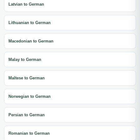
Latvian to German
Lithuanian to German
Macedonian to German
Malay to German
Maltese to German
Norwegian to German
Persian to German
Romanian to German