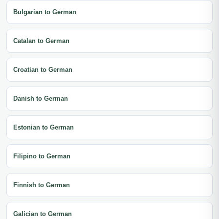
Bulgarian to German
Catalan to German
Croatian to German
Danish to German
Estonian to German
Filipino to German
Finnish to German
Galician to German