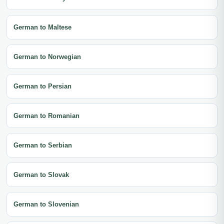
German to Maltese
German to Norwegian
German to Persian
German to Romanian
German to Serbian
German to Slovak
German to Slovenian