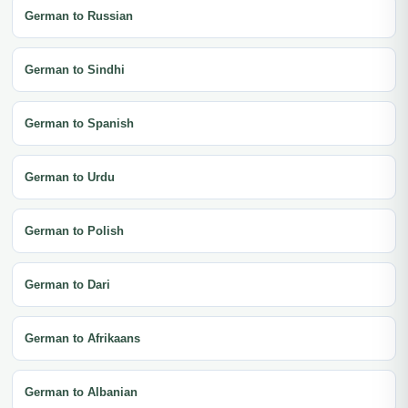
German to Russian
German to Sindhi
German to Spanish
German to Urdu
German to Polish
German to Dari
German to Afrikaans
German to Albanian