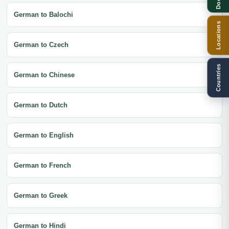
German to Balochi
Locations
German to Czech
Countries
German to Chinese
German to Dutch
German to English
German to French
German to Greek
German to Hindi