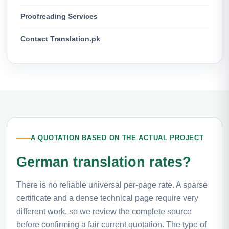
Proofreading Services
Contact Translation.pk
A QUOTATION BASED ON THE ACTUAL PROJECT
German translation rates?
There is no reliable universal per-page rate. A sparse
certificate and a dense technical page require very
different work, so we review the complete source
before confirming a fair current quotation. The type of