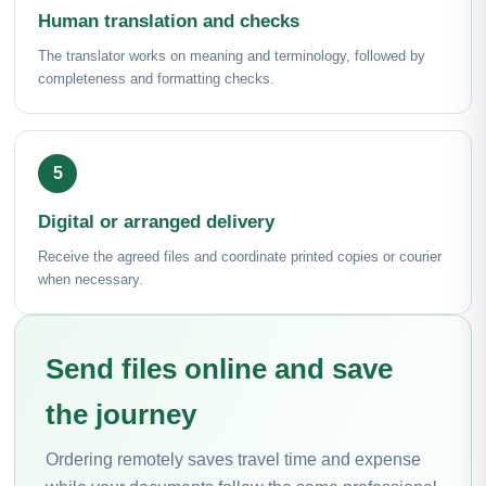
Human translation and checks
The translator works on meaning and terminology, followed by
completeness and formatting checks.
Digital or arranged delivery
Receive the agreed files and coordinate printed copies or courier
when necessary.
Send files online and save
the journey
Ordering remotely saves travel time and expense