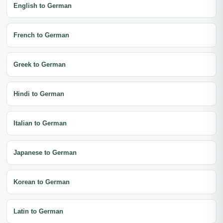
English to German
French to German
Greek to German
Hindi to German
Italian to German
Japanese to German
Korean to German
Latin to German