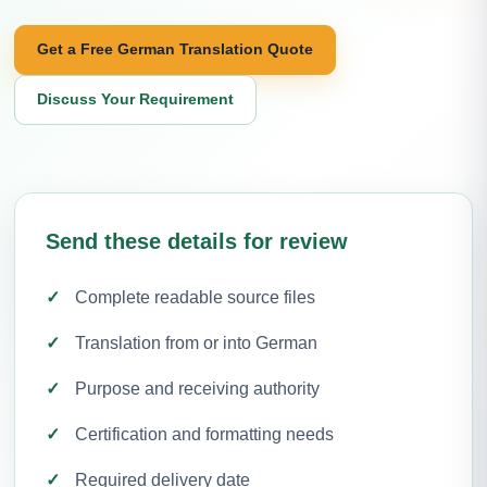
Get a Free German Translation Quote
Discuss Your Requirement
Send these details for review
Complete readable source files
Translation from or into German
Purpose and receiving authority
Certification and formatting needs
Required delivery date