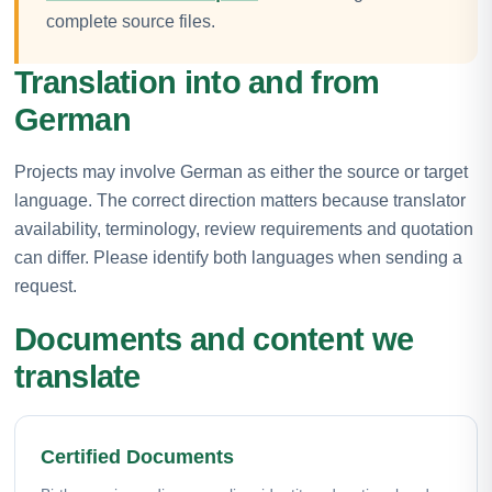
complete source files.
Translation into and from
German
Projects may involve German as either the source or target
language. The correct direction matters because translator
availability, terminology, review requirements and quotation
can differ. Please identify both languages when sending a
request.
Documents and content we
translate
Certified Documents