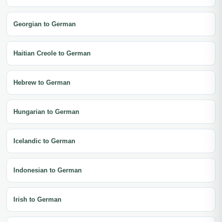
Georgian to German
Haitian Creole to German
Hebrew to German
Hungarian to German
Icelandic to German
Indonesian to German
Irish to German