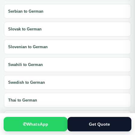
Serbian to German
Slovak to German
Slovenian to German
Swahili to German
Swedish to German
Thai to German
Turkish to German
✆
WhatsApp
Get Quote