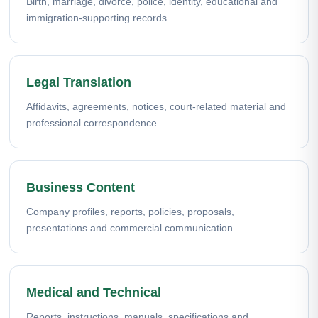
Birth, marriage, divorce, police, identity, educational and
immigration-supporting records.
Legal Translation
Affidavits, agreements, notices, court-related material and
professional correspondence.
Business Content
Company profiles, reports, policies, proposals,
presentations and commercial communication.
Medical and Technical
Reports, instructions, manuals, specifications and