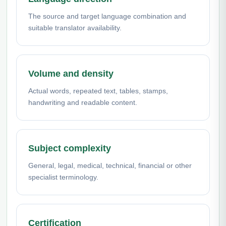
The source and target language combination and
suitable translator availability.
Volume and density
Actual words, repeated text, tables, stamps,
handwriting and readable content.
Subject complexity
General, legal, medical, technical, financial or other
specialist terminology.
Certification