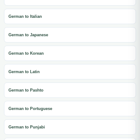
German to Italian
German to Japanese
German to Korean
German to Latin
German to Pashto
German to Portuguese
German to Punjabi