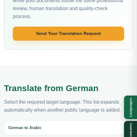
while your documents follow the same professional
review, human translation and quality-check
process.
Send Your Translation Request
Translate from German
Languages
Select the required target language. This list expands
automatically when another public language is added.
Documents
German to Arabic