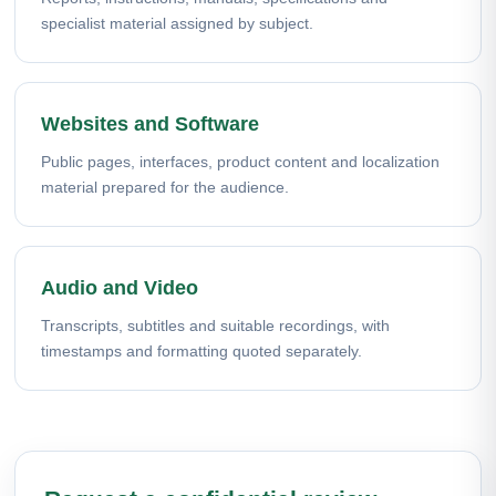
specialist material assigned by subject.
Websites and Software
Public pages, interfaces, product content and localization
material prepared for the audience.
Audio and Video
Transcripts, subtitles and suitable recordings, with
timestamps and formatting quoted separately.