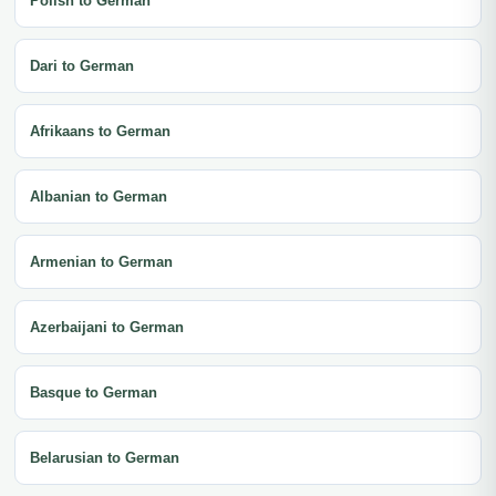
Polish to German
Dari to German
Afrikaans to German
Albanian to German
Armenian to German
Azerbaijani to German
Basque to German
Belarusian to German