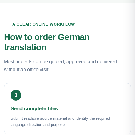
A CLEAR ONLINE WORKFLOW
How to order German
translation
Most projects can be quoted, approved and delivered
without an office visit.
Send complete files
Submit readable source material and identify the required
language direction and purpose.