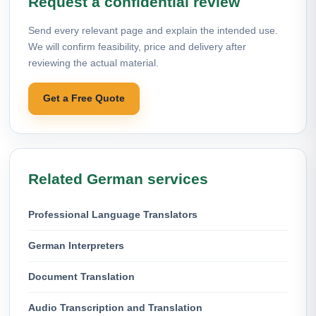
Request a confidential review
Send every relevant page and explain the intended use.
We will confirm feasibility, price and delivery after
reviewing the actual material.
Get a Free Quote
Related German services
Professional Language Translators
German Interpreters
Document Translation
Audio Transcription and Translation