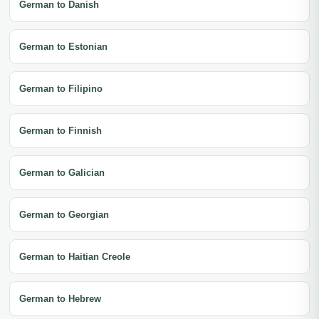
German to Danish
German to Estonian
German to Filipino
German to Finnish
German to Galician
German to Georgian
German to Haitian Creole
German to Hebrew