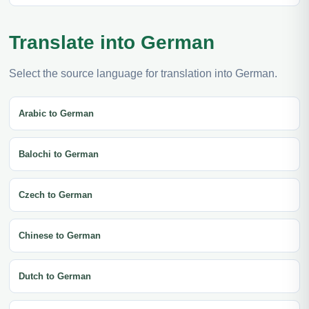
Translate into German
Select the source language for translation into German.
Arabic to German
Balochi to German
Czech to German
Chinese to German
Dutch to German