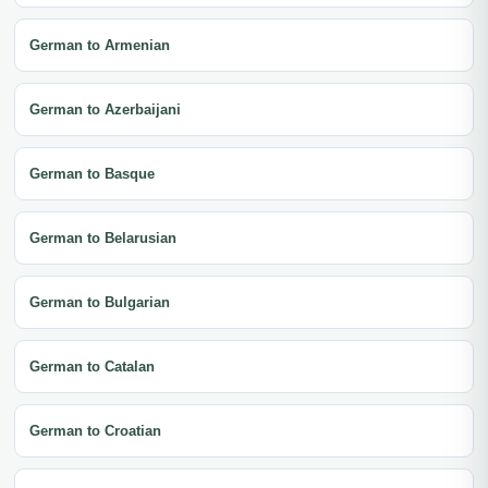
German to Armenian
German to Azerbaijani
German to Basque
German to Belarusian
German to Bulgarian
German to Catalan
German to Croatian