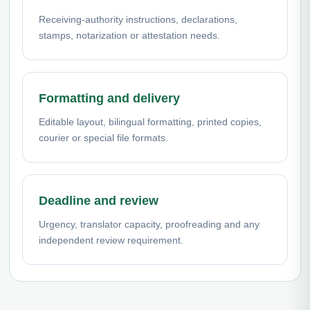
Receiving-authority instructions, declarations,
stamps, notarization or attestation needs.
Formatting and delivery
Editable layout, bilingual formatting, printed copies,
courier or special file formats.
Deadline and review
Urgency, translator capacity, proofreading and any
independent review requirement.