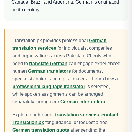
Canada, Brazil and Argentina. German is originated
in 6th century.
Translation.pk provides professional
German
translation services
for individuals, companies
and organizations across Pakistan. Clients who
need to
translate German
can engage experienced
human
German translators
for documents,
specialist content and digital material. Learn how a
professional language translator
is selected,
while spoken assignments can be arranged
separately through our
German interpreters
.
Explore our broader
translation services
,
contact
Translation.pk
for guidance, or request a free
German translation quote
after sending the