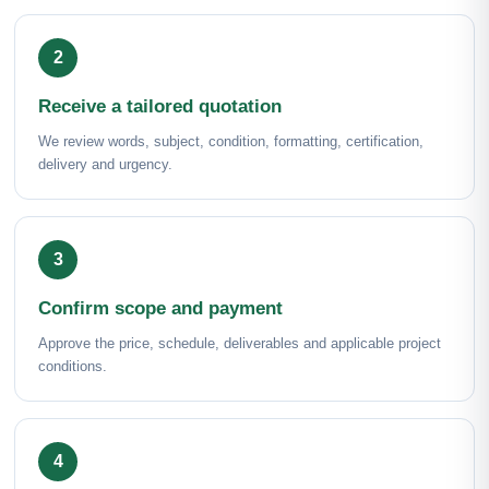
Receive a tailored quotation
We review words, subject, condition, formatting, certification,
delivery and urgency.
Confirm scope and payment
Approve the price, schedule, deliverables and applicable project
conditions.