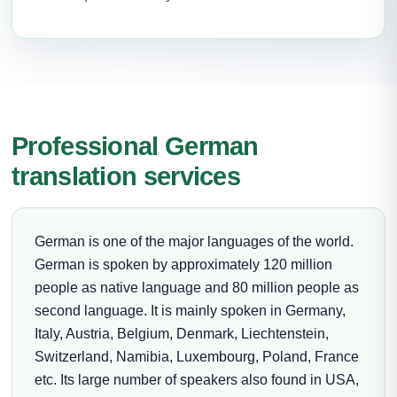
Professional German
translation services
German is one of the major languages of the world.
German is spoken by approximately 120 million
people as native language and 80 million people as
second language. It is mainly spoken in Germany,
Italy, Austria, Belgium, Denmark, Liechtenstein,
Switzerland, Namibia, Luxembourg, Poland, France
etc. Its large number of speakers also found in USA,