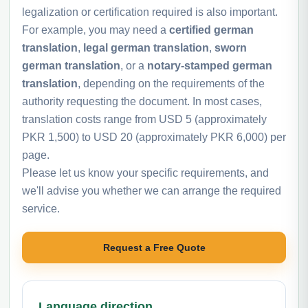
legalization or certification required is also important.
For example, you may need a
certified german
translation
,
legal german translation
,
sworn
german translation
, or a
notary-stamped german
translation
, depending on the requirements of the
authority requesting the document. In most cases,
translation costs range from USD 5 (approximately
PKR 1,500) to USD 20 (approximately PKR 6,000) per
page.
Please let us know your specific requirements, and
we'll advise you whether we can arrange the required
service.
Request a Free Quote
Language direction