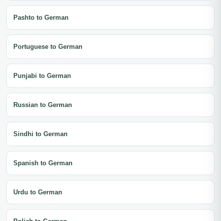
Pashto to German
Portuguese to German
Punjabi to German
Russian to German
Sindhi to German
Spanish to German
Urdu to German