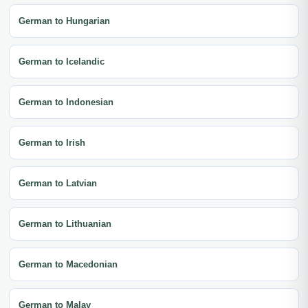
German to Hungarian
German to Icelandic
German to Indonesian
German to Irish
German to Latvian
German to Lithuanian
German to Macedonian
German to Malay