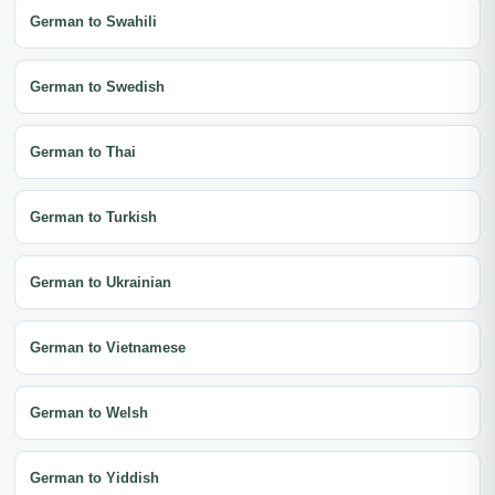
German to Swahili
German to Swedish
German to Thai
German to Turkish
German to Ukrainian
German to Vietnamese
German to Welsh
German to Yiddish