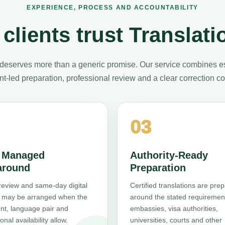
EXPERIENCE, PROCESS AND ACCOUNTABILITY
clients trust Translati
deserves more than a generic promise. Our service combines e
t-led preparation, professional review and a clear correction 
03
, Managed
Authority-Ready
around
Preparation
review and same-day digital
Certified translations are pre
y may be arranged when the
around the stated requiremen
t, language pair and
embassies, visa authorities,
onal availability allow.
universities, courts and other