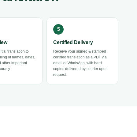
iew
Certified Delivery
tial translation to
Receive your signed & stamped
elling of names, dates,
certified translation as a PDF via
 other important
email or WhatsApp, with hard
curacy.
copies delivered by courier upon
request.