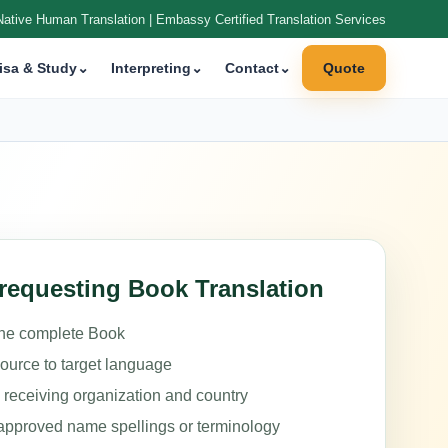
Native Human Translation | Embassy Certified Translation Services
isa & Study
⌄
Interpreting
⌄
Contact
⌄
Quote
requesting Book Translation
the complete Book
source to target language
e receiving organization and country
approved name spellings or terminology