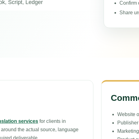
k, Script, Ledger
Confirm c
Share ur
Common
Website o
nslation services
for clients in
Publisher 
 around the actual source, language
Marketing
quired deliverable.