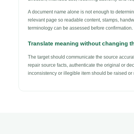
A document name alone is not enough to determine 
relevant page so readable content, stamps, handwri
terminology can be assessed before confirmation.
Translate meaning without changing t
The target should communicate the source accurate
repair source facts, authenticate the original or deci
inconsistency or illegible item should be raised o