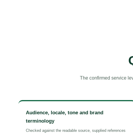
The confirmed service lev
Audience, locale, tone and brand
terminology
Checked against the readable source, supplied references