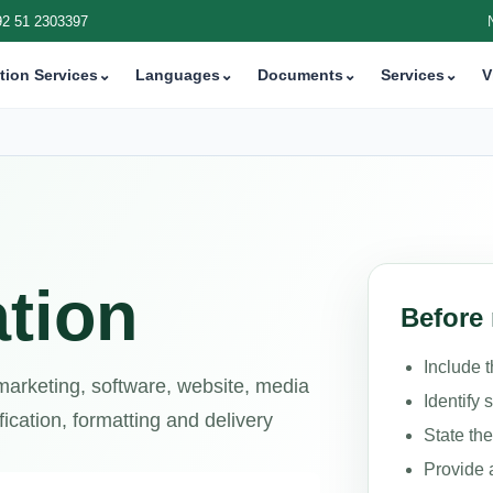
92 51 2303397
tion Services
⌄
Languages
⌄
Documents
⌄
Services
⌄
V
tion
Before 
Include 
 marketing, software, website, media
Identify 
ication, formatting and delivery
State th
Provide 