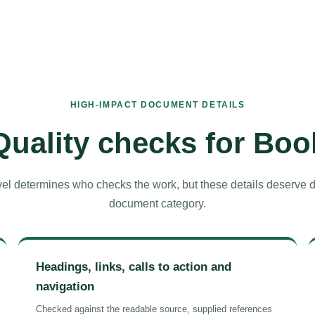
HIGH-IMPACT DOCUMENT DETAILS
Quality checks for Boo
el determines who checks the work, but these details deserve del
document category.
Headings, links, calls to action and
navigation
Checked against the readable source, supplied references