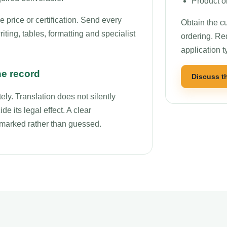
Product o
price or certification. Send every
Obtain the cu
ting, tables, formatting and specialist
ordering. Re
application t
he record
Discuss t
ly. Translation does not silently
de its legal effect. A clear
r marked rather than guessed.