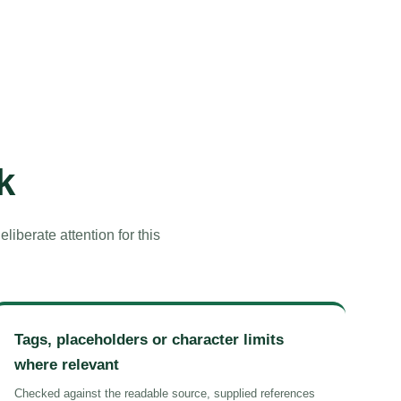
k
iberate attention for this
Tags, placeholders or character limits
where relevant
Checked against the readable source, supplied references