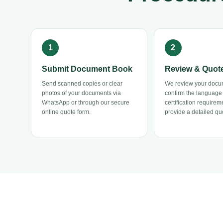
Submit Document Book
Review & Quot
Send scanned copies or clear
We review your docu
photos of your documents via
confirm the language
WhatsApp or through our secure
certification requirem
online quote form.
provide a detailed quo