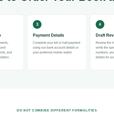
e
Payment Details
Draft Rev
ments,
Complete your full or half payment
Review the ini
 and
using our bank account details or
verify the sp
ents, and
your preferred mobile wallet.
numbers, and
tation. .
details for ac
DO NOT COMBINE DIFFERENT FORMALITIES