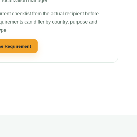
r localization manager
rrent checklist from the actual recipient before
quirements can differ by country, purpose and
ype.
he Requirement