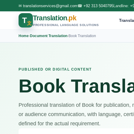
✉
translationservices@gmail.com
☎
+92 313 5040795
Landline:
+
Translation
.pk
T
Transla
文
PROFESSIONAL LANGUAGE SOLUTIONS
Home
›
Document Translation
›
Book Translation
PUBLISHED OR DIGITAL CONTENT
Book Transla
Professional translation of Book for publication,
or audience communication, with language, certif
defined for the actual requirement.