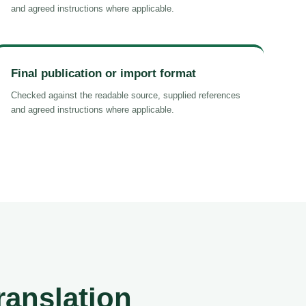
and agreed instructions where applicable.
Final publication or import format
Checked against the readable source, supplied references
and agreed instructions where applicable.
ranslation