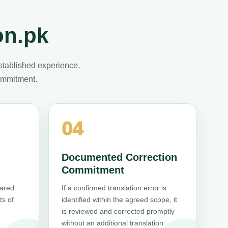
on.pk
stablished experience,
commitment.
04
Documented Correction
Commitment
pared
If a confirmed translation error is
ts of
identified within the agreed scope, it
is reviewed and corrected promptly
without an additional translation