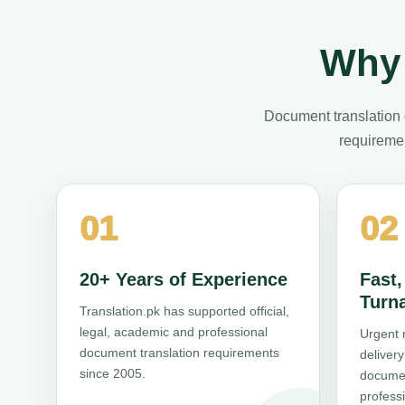
Why 
Document translation 
requiremen
01
02
20+ Years of Experience
Fast
Turn
Translation.pk has supported official,
legal, academic and professional
Urgent 
document translation requirements
deliver
since 2005.
documen
professi