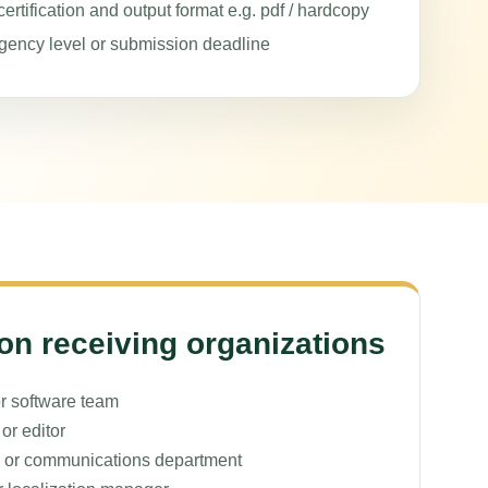
ertification and output format e.g. pdf / hardcopy
gency level or submission deadline
 receiving organizations
r software team
or editor
 or communications department