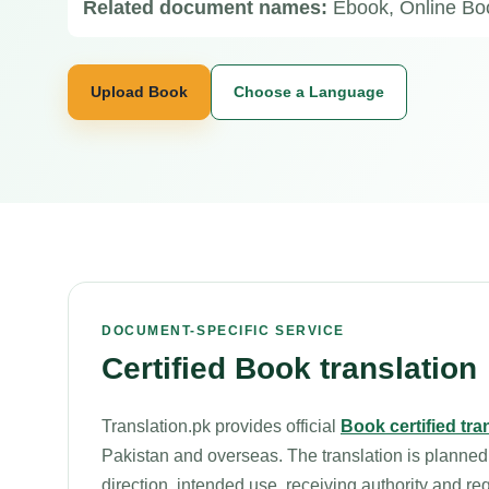
Related document names:
Ebook, Online Boo
Upload Book
Choose a Language
DOCUMENT-SPECIFIC SERVICE
Certified Book translation
Translation.pk provides official
Book certified tra
Pakistan and overseas. The translation is planned
direction, intended use, receiving authority and re