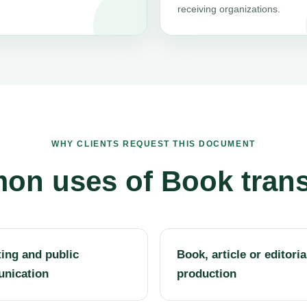
receiving organizations.
WHY CLIENTS REQUEST THIS DOCUMENT
n uses of Book trans
ing and public
Book, article or editoria
nication
production