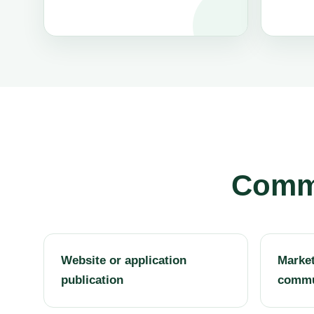
Commo
Website or application
Market
publication
commu