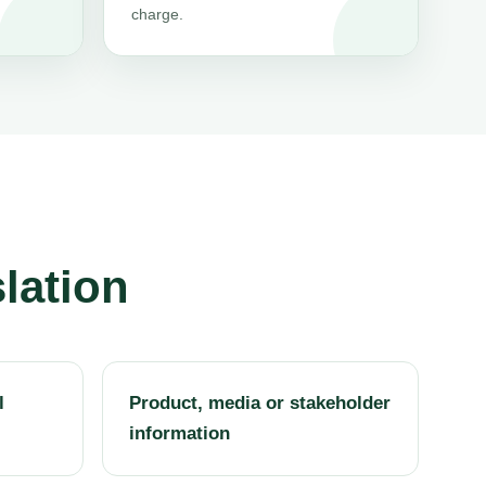
charge.
lation
l
Product, media or stakeholder
information