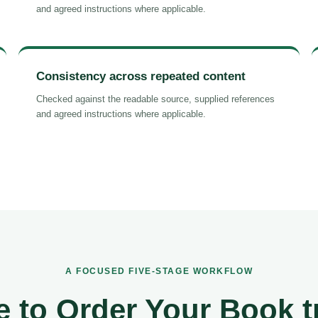
and agreed instructions where applicable.
Consistency across repeated content
Checked against the readable source, supplied references
and agreed instructions where applicable.
A FOCUSED FIVE-STAGE WORKFLOW
 to Order Your Book t