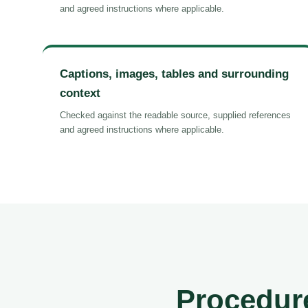
and agreed instructions where applicable.
Captions, images, tables and surrounding
context
Checked against the readable source, supplied references
and agreed instructions where applicable.
Procedure