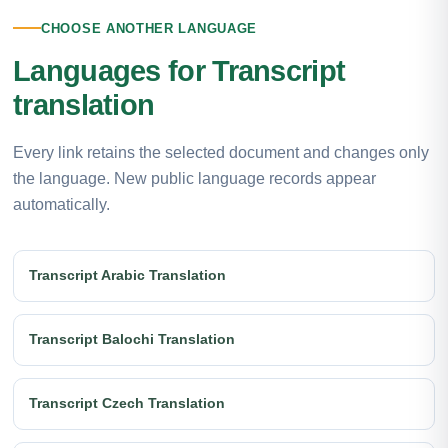
CHOOSE ANOTHER LANGUAGE
Languages for Transcript
translation
Every link retains the selected document and changes only
the language. New public language records appear
automatically.
Transcript Arabic Translation
Transcript Balochi Translation
Transcript Czech Translation