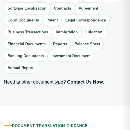
Software Localization
Contracts
Agreement
Court Documents
Patent
Legal Correspondence
Business Transactions
Immigration
Litigation
Financial Documents
Reports
Balance Sheet
Banking Documents
Investment Document
Annual Report
Need another document type?
Contact Us Now
.
DOCUMENT TRANSLATION GUIDANCE