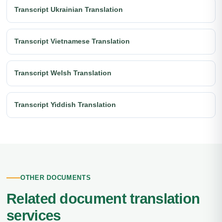
Transcript Ukrainian Translation
Transcript Vietnamese Translation
Transcript Welsh Translation
Transcript Yiddish Translation
OTHER DOCUMENTS
Related document translation
services