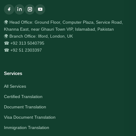
🌍 Head Office: Ground Floor, Computer Plaza, Service Road,
Khanna East, near Ghauri Town VIP, Islamabad, Pakistan
🌍 Branch Office: Ilford, London, UK
☎ +92 313 5040795
☎ +92 51 2303397
Services
All Services
Certified Translation
Document Translation
Visa Document Translation
Immigration Translation