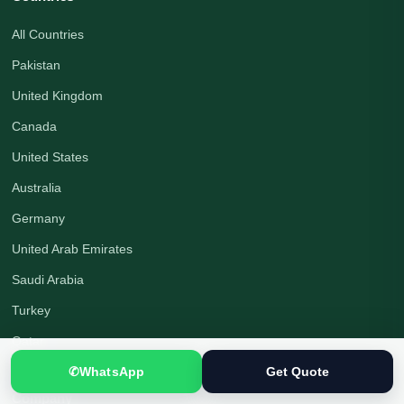
All Countries
Pakistan
United Kingdom
Canada
United States
Australia
Germany
United Arab Emirates
Saudi Arabia
Turkey
Qatar
✆
WhatsApp
Get Quote
Company