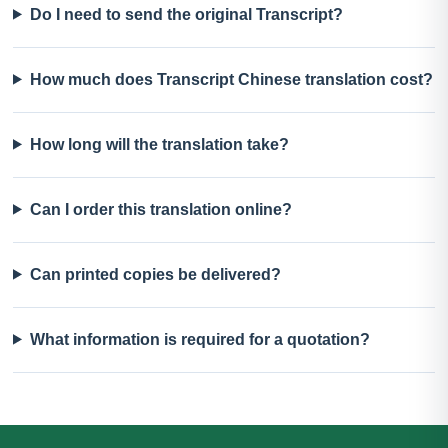
Do I need to send the original Transcript?
How much does Transcript Chinese translation cost?
How long will the translation take?
Can I order this translation online?
Can printed copies be delivered?
What information is required for a quotation?