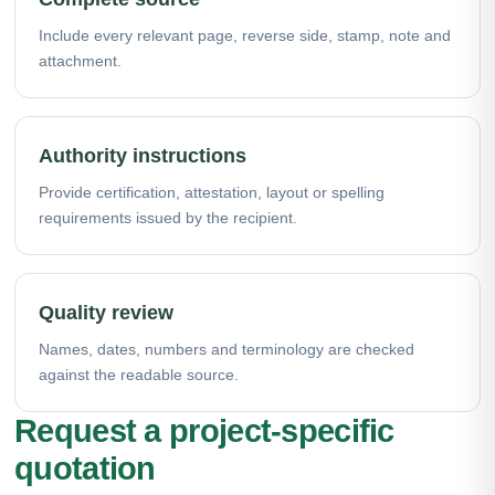
Include every relevant page, reverse side, stamp, note and
attachment.
Authority instructions
Provide certification, attestation, layout or spelling
requirements issued by the recipient.
Quality review
Names, dates, numbers and terminology are checked
against the readable source.
Request a project-specific
quotation