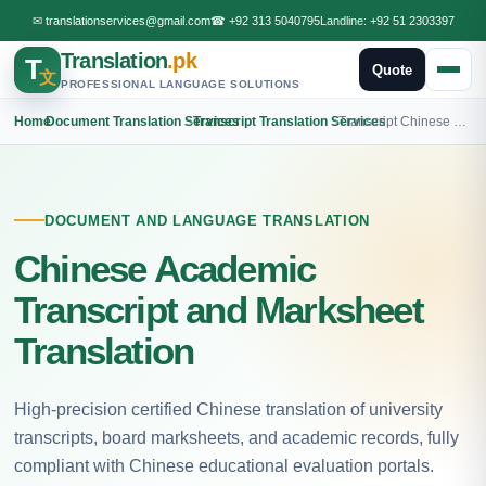
✉
translationservices@gmail.com
☎
+92 313 5040795
Landline:
+92 51 2303397
Translation
.pk
T
Quote
文
PROFESSIONAL LANGUAGE SOLUTIONS
Home
›
Document Translation Services
›
Transcript Translation Services
›
Transcript Chinese Translation
DOCUMENT AND LANGUAGE TRANSLATION
Chinese Academic
Transcript and Marksheet
Translation
High-precision certified Chinese translation of university
transcripts, board marksheets, and academic records, fully
compliant with Chinese educational evaluation portals.