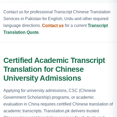
Contact us for professional Transcript Chinese Translation
Services in Pakistan for English, Urdu and other required
language directions.
Contact us
for a current
Transcript
Translation Quote
.
Certified Academic Transcript
Translation for Chinese
University Admissions
Applying for university admissions, CSC (Chinese
Government Scholarship) programs, or academic
evaluation in China requires certified Chinese translation of
academic transcripts. Translation.pk delivers trusted