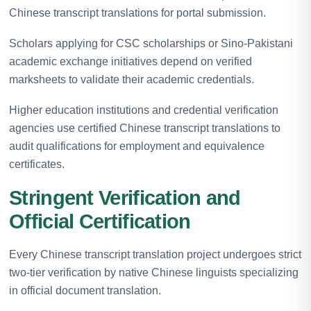
Chinese transcript translations for portal submission.
Scholars applying for CSC scholarships or Sino-Pakistani
academic exchange initiatives depend on verified
marksheets to validate their academic credentials.
Higher education institutions and credential verification
agencies use certified Chinese transcript translations to
audit qualifications for employment and equivalence
certificates.
Stringent Verification and
Official Certification
Every Chinese transcript translation project undergoes strict
two-tier verification by native Chinese linguists specializing
in official document translation.