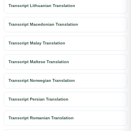
Transcript Lithuanian Translation
Transcript Macedonian Translation
Transcript Malay Translation
Transcript Maltese Translation
Transcript Norwegian Translation
Transcript Persian Translation
Transcript Romanian Translation