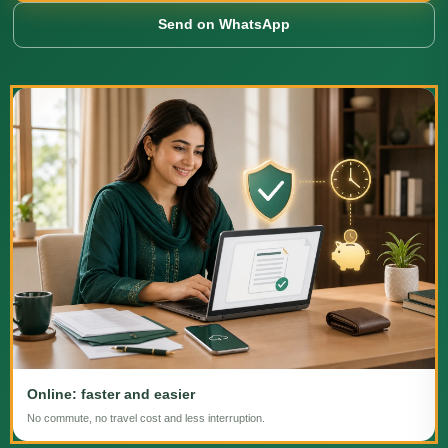
Send on WhatsApp
Online: faster and easier
No commute, no travel cost and less interruption.