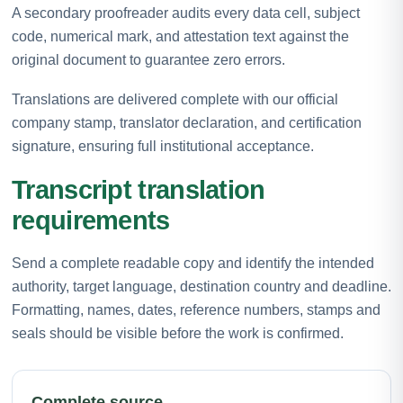
A secondary proofreader audits every data cell, subject
code, numerical mark, and attestation text against the
original document to guarantee zero errors.
Translations are delivered complete with our official
company stamp, translator declaration, and certification
signature, ensuring full institutional acceptance.
Transcript translation
requirements
Send a complete readable copy and identify the intended
authority, target language, destination country and deadline.
Formatting, names, dates, reference numbers, stamps and
seals should be visible before the work is confirmed.
Complete source