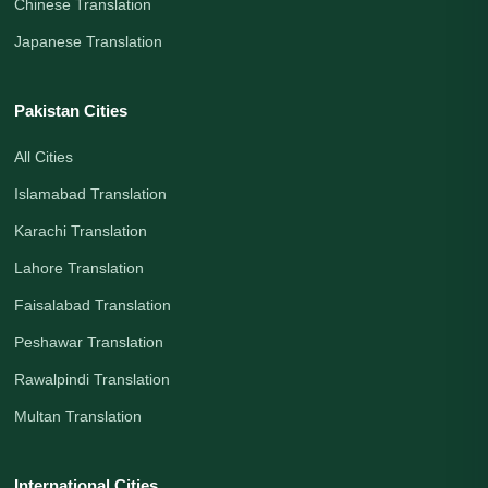
Chinese Translation
Japanese Translation
Pakistan Cities
All Cities
Islamabad Translation
Karachi Translation
Lahore Translation
Faisalabad Translation
Peshawar Translation
Rawalpindi Translation
Multan Translation
International Cities