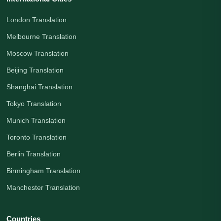
London Translation
Melbourne Translation
Moscow Translation
Beijing Translation
Shanghai Translation
Tokyo Translation
Munich Translation
Toronto Translation
Berlin Translation
Birmingham Translation
Manchester Translation
Countries