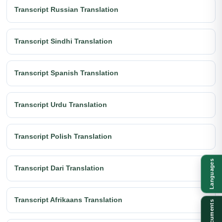
Transcript Russian Translation
Transcript Sindhi Translation
Transcript Spanish Translation
Transcript Urdu Translation
Transcript Polish Translation
Languages
Transcript Dari Translation
Transcript Afrikaans Translation
Documents