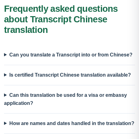
Frequently asked questions
about Transcript Chinese
translation
Can you translate a Transcript into or from Chinese?
Is certified Transcript Chinese translation available?
Can this translation be used for a visa or embassy
application?
How are names and dates handled in the translation?