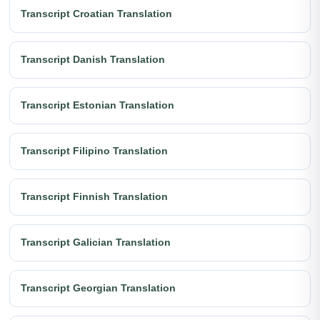
Transcript Croatian Translation
Transcript Danish Translation
Transcript Estonian Translation
Transcript Filipino Translation
Transcript Finnish Translation
Transcript Galician Translation
Transcript Georgian Translation