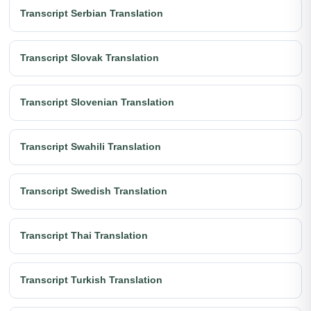
Transcript Serbian Translation
Transcript Slovak Translation
Transcript Slovenian Translation
Transcript Swahili Translation
Transcript Swedish Translation
Transcript Thai Translation
Transcript Turkish Translation