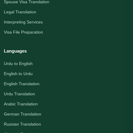
Spouse Visa Translation
Legal Translation
Interpreting Services
Visa File Preparation
Languages
Urdu to English
English to Urdu
English Translation
Urdu Translation
Arabic Translation
German Translation
Russian Translation