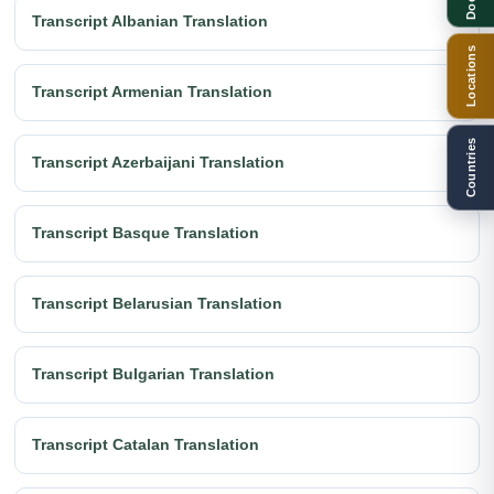
Transcript Albanian Translation
Locations
Transcript Armenian Translation
Countries
Transcript Azerbaijani Translation
Transcript Basque Translation
Transcript Belarusian Translation
Transcript Bulgarian Translation
Transcript Catalan Translation