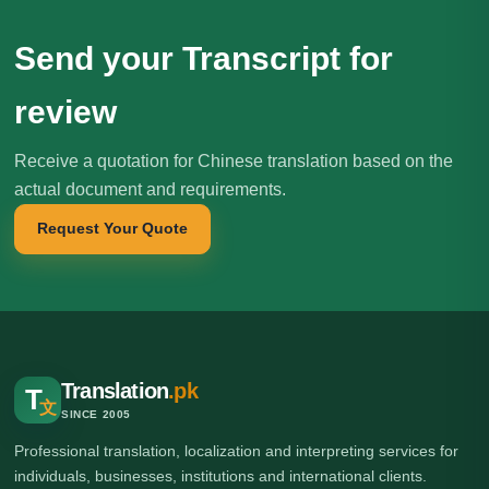
Send your Transcript for
review
Receive a quotation for Chinese translation based on the
actual document and requirements.
Request Your Quote
Translation
.pk
T
文
SINCE 2005
Professional translation, localization and interpreting services for
individuals, businesses, institutions and international clients.