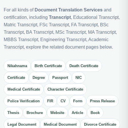
For all kinds of
Document Translation Services
and
certification, including
Transcript
, Educational Transcript,
Matric Transcript, FSc Transcript, FA Transcript, BSc
Transcript, BA Transcript, MSc Transcript, MA Transcript,
MBBS Transcript, Engineering Transcript, Academic
Transcript, explore the related document pages below.
Nikahnama
Birth Certificate
Death Certificate
Certificate
Degree
Passport
NIC
Medical Certificate
Character Certificate
Police Verification
FIR
CV
Form
Press Release
Thesis
Brochure
Website
Article
Book
Legal Document
Medical Document
Divorce Certificate