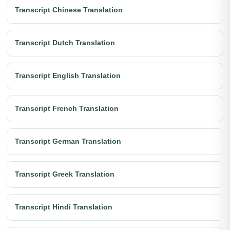
Transcript Chinese Translation
Transcript Dutch Translation
Transcript English Translation
Transcript French Translation
Transcript German Translation
Transcript Greek Translation
Transcript Hindi Translation