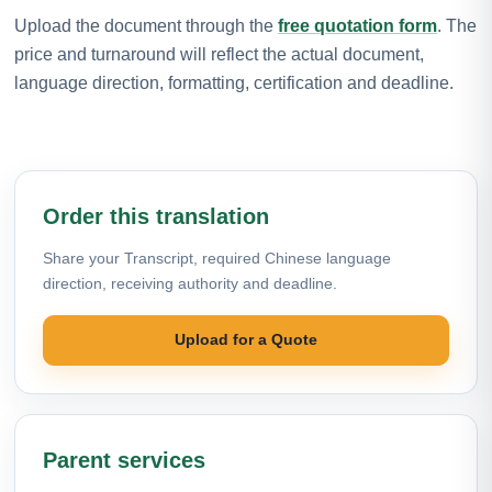
Upload the document through the
free quotation form
. The
price and turnaround will reflect the actual document,
language direction, formatting, certification and deadline.
Order this translation
Share your Transcript, required Chinese language
direction, receiving authority and deadline.
Upload for a Quote
Parent services