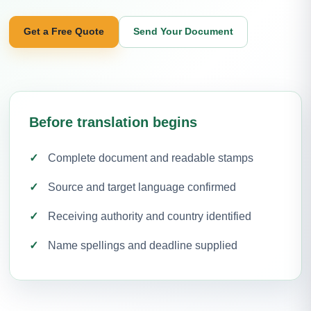
Get a Free Quote
Send Your Document
Before translation begins
Complete document and readable stamps
Source and target language confirmed
Receiving authority and country identified
Name spellings and deadline supplied