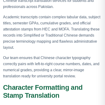
Chinese transcript translation services for students and
professionals across Pakistan.
Academic transcripts contain complex tabular data, subject
titles, semester GPAs, cumulative grades, and official
attestation stamps from HEC and MOFA. Translating these
records into Simplified or Traditional Chinese demands
precise terminology mapping and flawless administrative
layout.
Our team ensures that Chinese character typography
correctly pairs with left-to-right course numbers, dates, and
numerical grades, providing a clear, mirror-image
translation ready for university portal review.
Character Formatting and
Stamp Translation