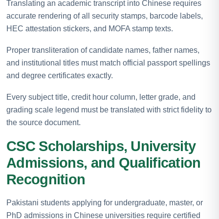
Translating an academic transcript into Chinese requires
accurate rendering of all security stamps, barcode labels,
HEC attestation stickers, and MOFA stamp texts.
Proper transliteration of candidate names, father names,
and institutional titles must match official passport spellings
and degree certificates exactly.
Every subject title, credit hour column, letter grade, and
grading scale legend must be translated with strict fidelity to
the source document.
CSC Scholarships, University
Admissions, and Qualification
Recognition
Pakistani students applying for undergraduate, master, or
PhD admissions in Chinese universities require certified