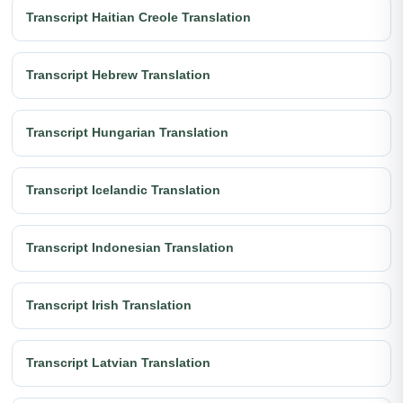
Transcript Haitian Creole Translation
Transcript Hebrew Translation
Transcript Hungarian Translation
Transcript Icelandic Translation
Transcript Indonesian Translation
Transcript Irish Translation
Transcript Latvian Translation