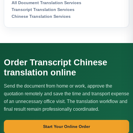
All Document Translation Services
Transcript Translation Services
Chinese Translation Services
Order Transcript Chinese
translation online
Send the document from home or work, approve the
quotation remotely and save the time and transport expense
of an unnecessary office visit. The translation workflow and
final result remain professionally coordinated.
Start Your Online Order