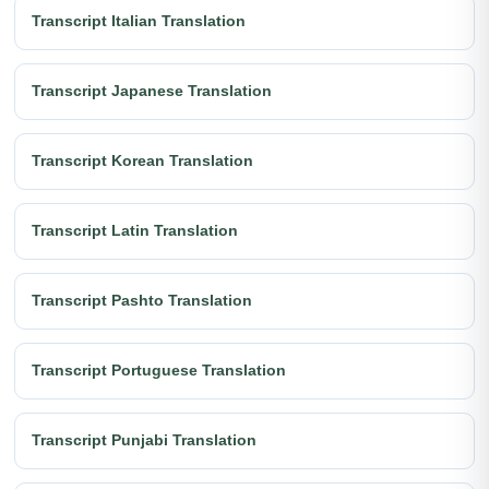
Transcript Italian Translation
Transcript Japanese Translation
Transcript Korean Translation
Transcript Latin Translation
Transcript Pashto Translation
Transcript Portuguese Translation
Transcript Punjabi Translation