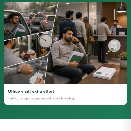
Office visit: extra effort
Traffic, transport expense and possible waiting.