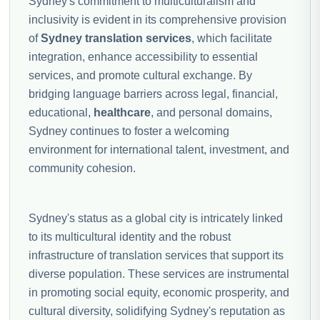
Sydney's commitment to multiculturalism and
inclusivity is evident in its comprehensive provision
of
Sydney translation services
, which facilitate
integration, enhance accessibility to essential
services, and promote cultural exchange. By
bridging language barriers across legal, financial,
educational,
healthcare
, and personal domains,
Sydney continues to foster a welcoming
environment for international talent, investment, and
community cohesion.
Sydney's status as a global city is intricately linked
to its multicultural identity and the robust
infrastructure of translation services that support its
diverse population. These services are instrumental
in promoting social equity, economic prosperity, and
cultural diversity, solidifying Sydney's reputation as