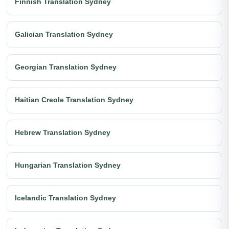
Finnish Translation Sydney
Galician Translation Sydney
Georgian Translation Sydney
Haitian Creole Translation Sydney
Hebrew Translation Sydney
Hungarian Translation Sydney
Icelandic Translation Sydney