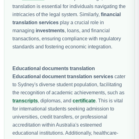
translation is essential for individuals navigating the
intricacies of the legal system. Similarly,
financial
translation services
play a crucial role in
managing
investments
, loans, and financial
transactions, ensuring compliance with regulatory
standards and fostering economic integration.
Educational documents translation
Educational document translation services
cater
to Sydney's diverse student population, facilitating
the recognition of academic achievements, such as
transcripts
, diplomas, and
certificate
. This is vital
for international students seeking admission to
universities, credit transfers, or professional
accreditation within Australia's esteemed
educational institutions. Additionally, healthcare-