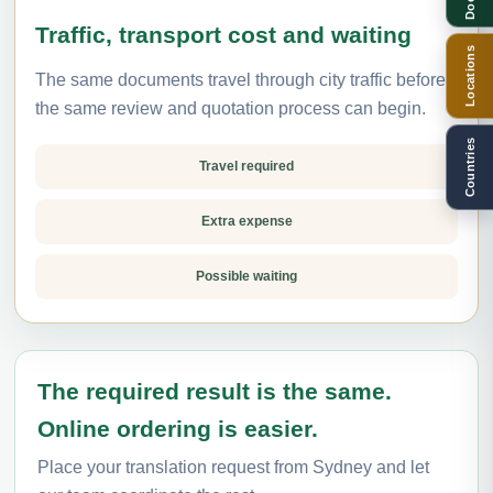
Traffic, transport cost and waiting
Locations
The same documents travel through city traffic before
the same review and quotation process can begin.
Countries
Travel required
Extra expense
Possible waiting
The required result is the same.
Online ordering is easier.
Place your translation request from Sydney and let