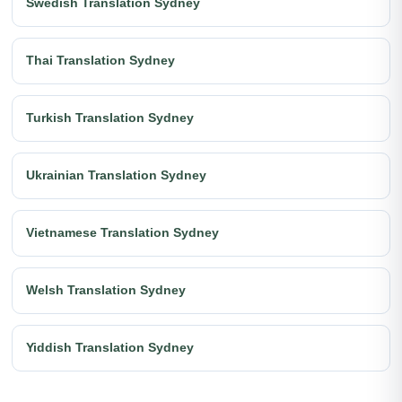
Swedish Translation Sydney
Thai Translation Sydney
Turkish Translation Sydney
Ukrainian Translation Sydney
Vietnamese Translation Sydney
Welsh Translation Sydney
Yiddish Translation Sydney