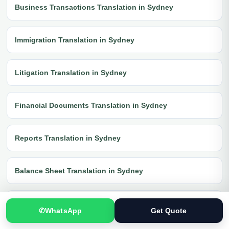
Business Transactions Translation in Sydney
Immigration Translation in Sydney
Litigation Translation in Sydney
Financial Documents Translation in Sydney
Reports Translation in Sydney
Balance Sheet Translation in Sydney
Banking Documents Translation in Sydney
✆
WhatsApp
Get Quote