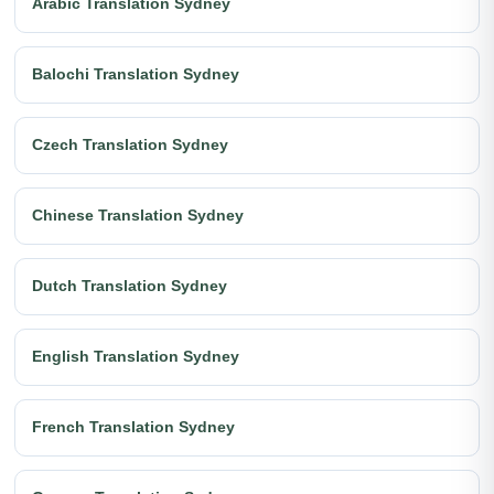
Arabic Translation Sydney
Balochi Translation Sydney
Czech Translation Sydney
Chinese Translation Sydney
Dutch Translation Sydney
English Translation Sydney
French Translation Sydney