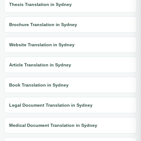
Thesis Translation in Sydney
Brochure Translation in Sydney
Website Translation in Sydney
Article Translation in Sydney
Book Translation in Sydney
Legal Document Translation in Sydney
Medical Document Translation in Sydney