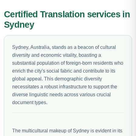
Certified Translation services in
Sydney
Sydney, Australia, stands as a beacon of cultural
diversity and economic vitality, boasting a
substantial population of foreign-born residents who
enrich the city's social fabric and contribute to its
global appeal. This demographic diversity
necessitates a robust infrastructure to support the
diverse linguistic needs across various crucial
document types.
The multicultural makeup of Sydney is evident in its