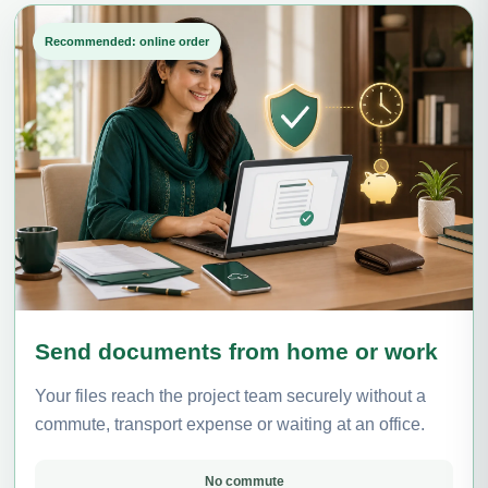
Recommended: online order
Send documents from home or work
Your files reach the project team securely without a
commute, transport expense or waiting at an office.
No commute