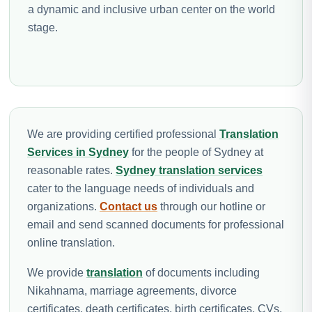
a dynamic and inclusive urban center on the world
stage.
We are providing certified professional
Translation
Services in Sydney
for the people of Sydney at
reasonable rates.
Sydney translation services
cater to the language needs of individuals and
organizations.
Contact us
through our hotline or
email and send scanned documents for professional
online translation.
We provide
translation
of documents including
Nikahnama, marriage agreements, divorce
certificates, death certificates, birth certificates, CVs,