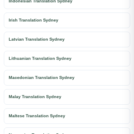
Indonesian Translation Sydney
Irish Translation Sydney
Latvian Translation Sydney
Lithuanian Translation Sydney
Macedonian Translation Sydney
Malay Translation Sydney
Maltese Translation Sydney