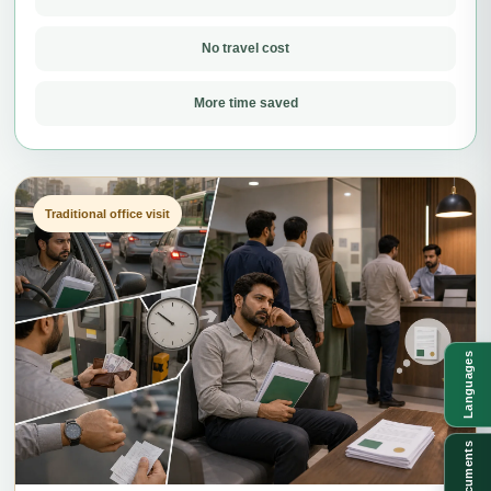
No travel cost
More time saved
Traditional office visit
Languages
Documents