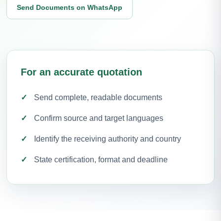
Send Documents on WhatsApp
For an accurate quotation
Send complete, readable documents
Confirm source and target languages
Identify the receiving authority and country
State certification, format and deadline