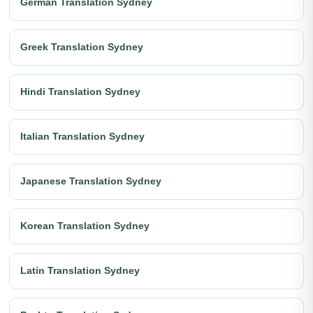
German Translation Sydney
Greek Translation Sydney
Hindi Translation Sydney
Italian Translation Sydney
Japanese Translation Sydney
Korean Translation Sydney
Latin Translation Sydney