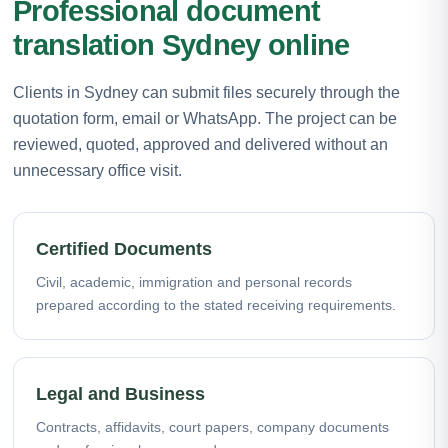
Professional document
translation Sydney online
Clients in Sydney can submit files securely through the
quotation form, email or WhatsApp. The project can be
reviewed, quoted, approved and delivered without an
unnecessary office visit.
Certified Documents
Civil, academic, immigration and personal records
prepared according to the stated receiving requirements.
Legal and Business
Contracts, affidavits, court papers, company documents