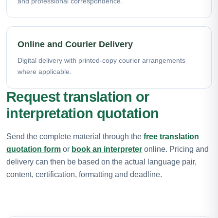
and professional correspondence.
Online and Courier Delivery
Digital delivery with printed-copy courier arrangements
where applicable.
Request translation or
interpretation quotation
Send the complete material through the
free translation
quotation form
or
book an interpreter
online. Pricing and
delivery can then be based on the actual language pair,
content, certification, formatting and deadline.