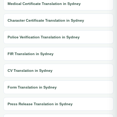
Medical Certificate Translation in Sydney
Character Certificate Translation in Sydney
Police Verification Translation in Sydney
FIR Translation in Sydney
CV Translation in Sydney
Form Translation in Sydney
Press Release Translation in Sydney