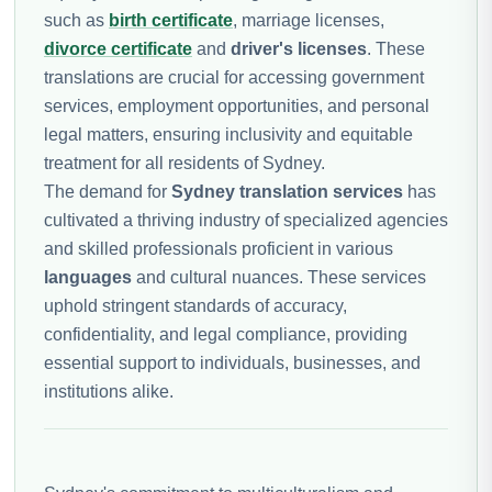
such as
birth certificate
, marriage licenses,
divorce certificate
and
driver's licenses
. These
translations are crucial for accessing government
services, employment opportunities, and personal
legal matters, ensuring inclusivity and equitable
treatment for all residents of Sydney.
The demand for
Sydney translation services
has
cultivated a thriving industry of specialized agencies
and skilled professionals proficient in various
languages
and cultural nuances. These services
uphold stringent standards of accuracy,
confidentiality, and legal compliance, providing
essential support to individuals, businesses, and
institutions alike.