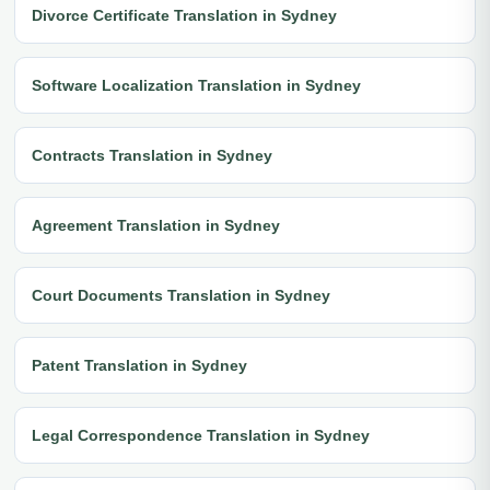
Divorce Certificate Translation in Sydney
Software Localization Translation in Sydney
Contracts Translation in Sydney
Agreement Translation in Sydney
Court Documents Translation in Sydney
Patent Translation in Sydney
Legal Correspondence Translation in Sydney