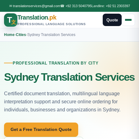
✉
translationservices@gmail.com
☎
+92 313 5040795
Landline:
+92 51 2303397
Translation
.pk
T
Quote
文
PROFESSIONAL LANGUAGE SOLUTIONS
Home
›
Cities
›
Sydney Translation Services
PROFESSIONAL TRANSLATION BY CITY
Sydney Translation Services
Certified document translation, multilingual language
interpretation support and secure online ordering for
individuals, businesses and organizations in Sydney.
Get a Free Translation Quote