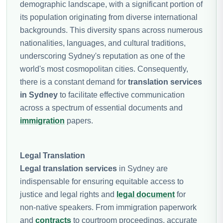
demographic landscape, with a significant portion of
its population originating from diverse international
backgrounds. This diversity spans across numerous
nationalities, languages, and cultural traditions,
underscoring Sydney's reputation as one of the
world's most cosmopolitan cities. Consequently,
there is a constant demand for
translation services
in Sydney
to facilitate effective communication
across a spectrum of essential documents and
immigration
papers.
Legal Translation
Legal translation services
in Sydney are
indispensable for ensuring equitable access to
justice and legal rights and
legal document
for
non-native speakers. From immigration paperwork
and
contracts
to courtroom proceedings, accurate