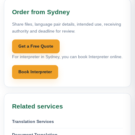
Order from Sydney
Share files, language pair details, intended use, receiving
authority and deadline for review.
Get a Free Quote
For interpreter in Sydney, you can book Interpreter online.
Book Interpreter
Related services
Translation Services
Document Translation