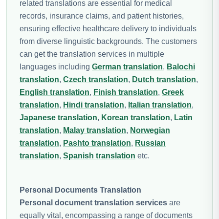
related translations are essential for medical
records, insurance claims, and patient histories,
ensuring effective healthcare delivery to individuals
from diverse linguistic backgrounds. The customers
can get the translation services in multiple
languages including
German translation
,
Balochi
translation
,
Czech translation
,
Dutch translation
,
English translation
,
Finish translation
,
Greek
translation
,
Hindi translation
,
Italian translation
,
Japanese translation
,
Korean translation
,
Latin
translation
,
Malay translation
,
Norwegian
translation
,
Pashto translation
,
Russian
translation
,
Spanish translation
etc.
Personal Documents Translation
Personal document translation services
are
equally vital, encompassing a range of documents