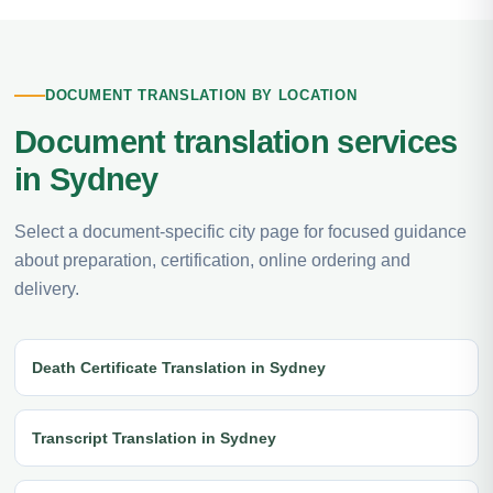
DOCUMENT TRANSLATION BY LOCATION
Document translation services
in Sydney
Select a document-specific city page for focused guidance
about preparation, certification, online ordering and
delivery.
Death Certificate Translation in Sydney
Transcript Translation in Sydney