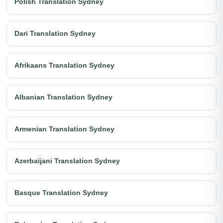
Polish Translation Sydney
Dari Translation Sydney
Afrikaans Translation Sydney
Albanian Translation Sydney
Armenian Translation Sydney
Azerbaijani Translation Sydney
Basque Translation Sydney