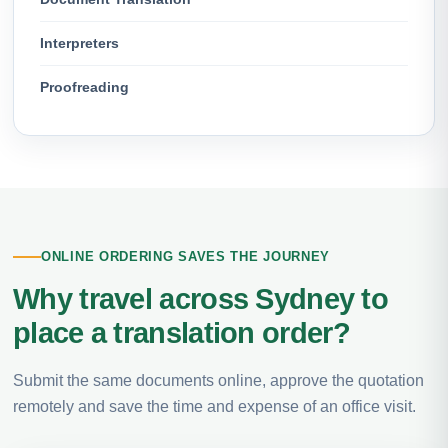
Interpreters
Proofreading
ONLINE ORDERING SAVES THE JOURNEY
Why travel across Sydney to
place a translation order?
Submit the same documents online, approve the quotation
remotely and save the time and expense of an office visit.