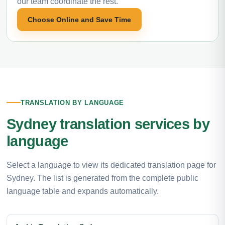
our team coordinate the rest.
Choose Online and Save Time
TRANSLATION BY LANGUAGE
Sydney translation services by
language
Select a language to view its dedicated translation page for
Sydney. The list is generated from the complete public
language table and expands automatically.