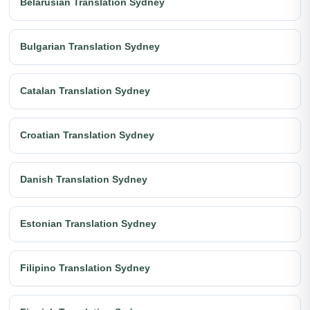
Belarusian Translation Sydney
Bulgarian Translation Sydney
Catalan Translation Sydney
Croatian Translation Sydney
Danish Translation Sydney
Estonian Translation Sydney
Filipino Translation Sydney