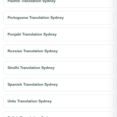
Pashto Translation Sydney
Portuguese Translation Sydney
Punjabi Translation Sydney
Russian Translation Sydney
Sindhi Translation Sydney
Spanish Translation Sydney
Urdu Translation Sydney