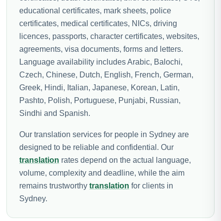
educational certificates, mark sheets, police
certificates, medical certificates, NICs, driving
licences, passports, character certificates, websites,
agreements, visa documents, forms and letters.
Language availability includes Arabic, Balochi,
Czech, Chinese, Dutch, English, French, German,
Greek, Hindi, Italian, Japanese, Korean, Latin,
Pashto, Polish, Portuguese, Punjabi, Russian,
Sindhi and Spanish.
Our translation services for people in Sydney are
designed to be reliable and confidential. Our
translation
rates depend on the actual language,
volume, complexity and deadline, while the aim
remains trustworthy
translation
for clients in
Sydney.