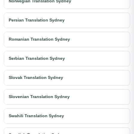
Norwegian Translation Sydney
Persian Translation Sydney
Romanian Translation Sydney
Serbian Translation Sydney
Slovak Translation Sydney
Slovenian Translation Sydney
Swahili Translation Sydney