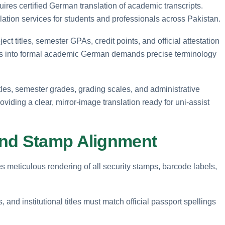
ires certified German translation of academic transcripts.
lation services for students and professionals across Pakistan.
ct titles, semester GPAs, credit points, and official attestation
s into formal academic German demands precise terminology
tles, semester grades, grading scales, and administrative
iding a clear, mirror-image translation ready for uni-assist
and Stamp Alignment
s meticulous rendering of all security stamps, barcode labels,
 and institutional titles must match official passport spellings