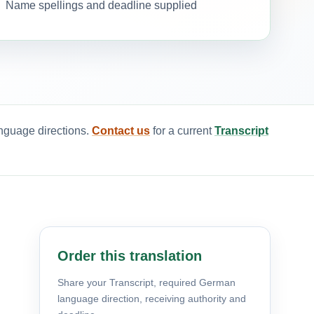
Name spellings and deadline supplied
anguage directions.
Contact us
for a current
Transcript
Order this translation
Share your Transcript, required German
language direction, receiving authority and