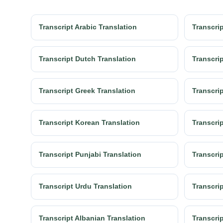
Transcript Arabic Translation
Transcrip
Transcript Dutch Translation
Transcrip
Transcript Greek Translation
Transcrip
Transcript Korean Translation
Transcrip
Transcript Punjabi Translation
Transcri
Transcript Urdu Translation
Transcrip
Transcript Albanian Translation
Transcri