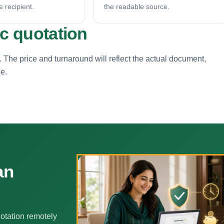
e recipient.
the readable source.
ic quotation
. The price and turnaround will reflect the actual document,
ne.
an
otation remotely