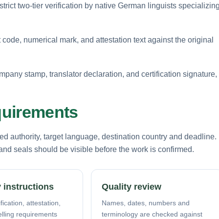
rict two-tier verification by native German linguists specializin
 code, numerical mark, and attestation text against the original
mpany stamp, translator declaration, and certification signature,
equirements
d authority, target language, destination country and deadline.
nd seals should be visible before the work is confirmed.
 instructions
Quality review
fication, attestation,
Names, dates, numbers and
elling requirements
terminology are checked against