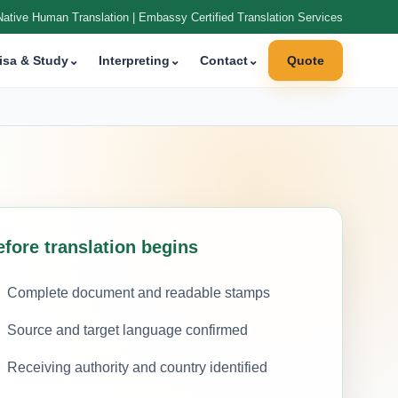
Native Human Translation | Embassy Certified Translation Services
isa & Study
⌄
Interpreting
⌄
Contact
⌄
Quote
efore translation begins
Complete document and readable stamps
Source and target language confirmed
Receiving authority and country identified