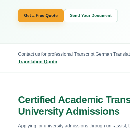
Get a Free Quote
Send Your Document
Contact us for professional Transcript German Translat
Translation Quote
.
Certified Academic Trans
University Admissions
Applying for university admissions through uni-assist,