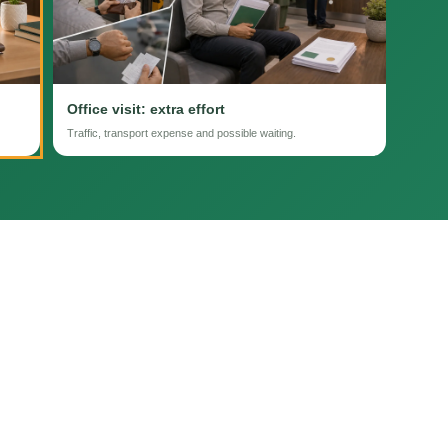
Office visit: extra effort
Traffic, transport expense and possible waiting.