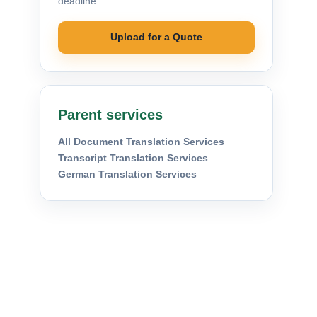
deadline.
Upload for a Quote
Parent services
All Document Translation Services
Transcript Translation Services
German Translation Services