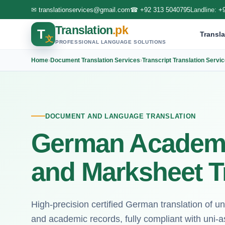
✉
translationservices@gmail.com
☎
+92 313 5040795
Landline:
+
Translation
.pk
T
Transla
文
PROFESSIONAL LANGUAGE SOLUTIONS
Home
›
Document Translation Services
›
Transcript Translation Servi
DOCUMENT AND LANGUAGE TRANSLATION
German Academi
and Marksheet T
High-precision certified German translation of un
and academic records, fully compliant with uni