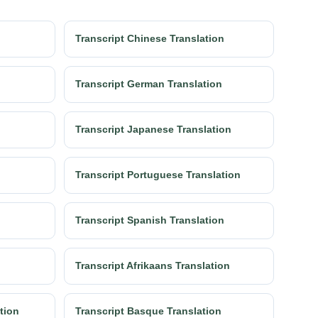
Transcript Chinese Translation
Transcript German Translation
Transcript Japanese Translation
Transcript Portuguese Translation
Transcript Spanish Translation
Transcript Afrikaans Translation
ation
Transcript Basque Translation