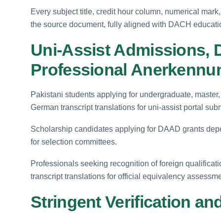
Every subject title, credit hour column, numerical mark,
the source document, fully aligned with DACH educatio
Uni-Assist Admissions,
Professional Anerkennu
Pakistani students applying for undergraduate, master,
German transcript translations for uni-assist portal sub
Scholarship candidates applying for DAAD grants depen
for selection committees.
Professionals seeking recognition of foreign qualific
transcript translations for official equivalency assessm
Stringent Verification and