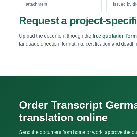
attachment.
issued by th
Request a project-specif
Upload the document through the
free quotation form
language direction, formatting, certification and deadli
Order Transcript Germ
translation online
Send the document from home or work, approve the qu