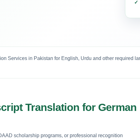
ion Services in Pakistan for English, Urdu and other required l
cript Translation for German
 DAAD scholarship programs, or professional recognition