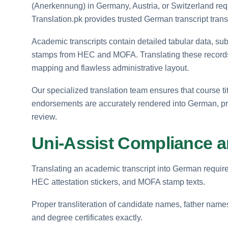
(Anerkennung) in Germany, Austria, or Switzerland requ
Translation.pk provides trusted German transcript trans
Academic transcripts contain detailed tabular data, subje
stamps from HEC and MOFA. Translating these record
mapping and flawless administrative layout.
Our specialized translation team ensures that course ti
endorsements are accurately rendered into German, prov
review.
Uni-Assist Compliance 
Translating an academic transcript into German require
HEC attestation stickers, and MOFA stamp texts.
Proper transliteration of candidate names, father names,
and degree certificates exactly.