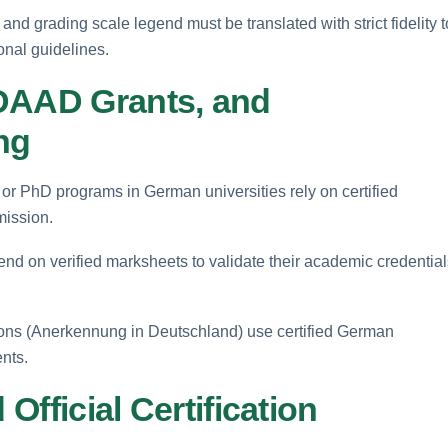
 and grading scale legend must be translated with strict fidelity t
nal guidelines.
 DAAD Grants, and
ng
 or PhD programs in German universities rely on certified
mission.
d on verified marksheets to validate their academic credential
ations (Anerkennung in Deutschland) use certified German
ents.
 Official Certification