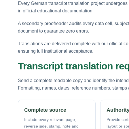
Every German transcript translation project undergoes st
in official educational documentation.
A secondary proofreader audits every data cell, subject
document to guarantee zero errors.
Translations are delivered complete with our official co
ensuring full institutional acceptance.
Transcript translation r
Send a complete readable copy and identify the intende
Formatting, names, dates, reference numbers, stamps a
Complete source
Authority
Include every relevant page,
Provide certi
reverse side, stamp, note and
layout or sp