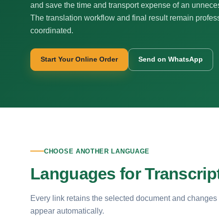
and save the time and transport expense of an unnecess
The translation workflow and final result remain profes
coordinated.
Start Your Online Order
Send on WhatsApp
CHOOSE ANOTHER LANGUAGE
Languages for Transcript
Every link retains the selected document and changes
appear automatically.