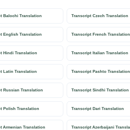
t Balochi Translation
Transcript Czech Translation
t English Translation
Transcript French Translation
t Hindi Translation
Transcript Italian Translation
t Latin Translation
Transcript Pashto Translation
pt Russian Translation
Transcript Sindhi Translation
t Polish Translation
Transcript Dari Translation
pt Armenian Translation
Transcript Azerbaijani Transl