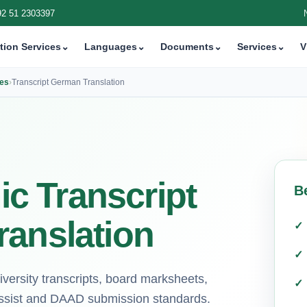
92 51 2303397
tion Services
⌄
Languages
⌄
Documents
⌄
Services
⌄
V
ces
›
Transcript German Translation
c Transcript
B
ranslation
iversity transcripts, board marksheets,
-assist and DAAD submission standards.