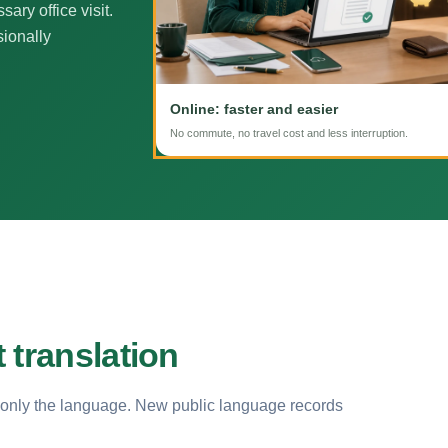
ary office visit.
sionally
Online: faster and easier
No commute, no travel cost and less interruption.
 translation
 only the language. New public language records