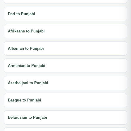
Dari to Punjabi
Afrikaans to Punjabi
Albanian to Punjabi
Armenian to Punjabi
Azerbaijani to Punjabi
Basque to Punjabi
Belarusian to Punjabi