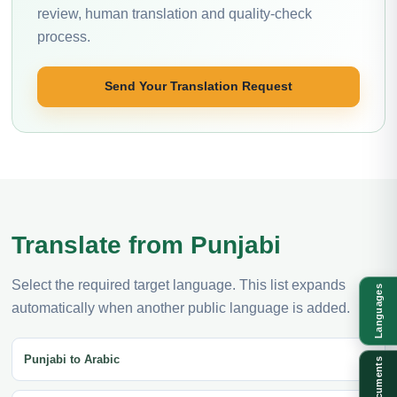
review, human translation and quality-check
process.
Send Your Translation Request
Translate from Punjabi
Select the required target language. This list expands
Languages
automatically when another public language is added.
Punjabi to Arabic
Documents