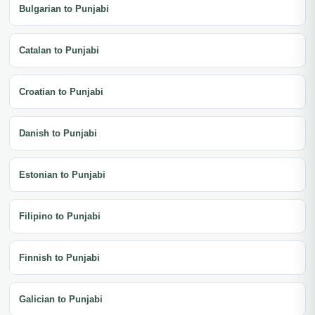
Bulgarian to Punjabi
Catalan to Punjabi
Croatian to Punjabi
Danish to Punjabi
Estonian to Punjabi
Filipino to Punjabi
Finnish to Punjabi
Galician to Punjabi