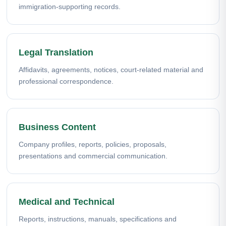
immigration-supporting records.
Legal Translation
Affidavits, agreements, notices, court-related material and
professional correspondence.
Business Content
Company profiles, reports, policies, proposals,
presentations and commercial communication.
Medical and Technical
Reports, instructions, manuals, specifications and