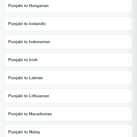
Punjabi to Hungarian
Punjabi to Icelandic
Punjabi to Indonesian
Punjabi to Irish
Punjabi to Latvian
Punjabi to Lithuanian
Punjabi to Macedonian
Punjabi to Malay