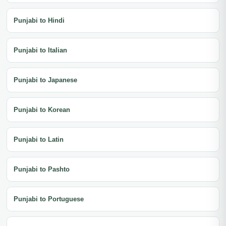
Punjabi to Hindi
Punjabi to Italian
Punjabi to Japanese
Punjabi to Korean
Punjabi to Latin
Punjabi to Pashto
Punjabi to Portuguese