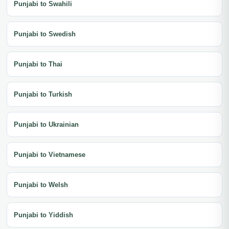
Punjabi to Swahili
Punjabi to Swedish
Punjabi to Thai
Punjabi to Turkish
Punjabi to Ukrainian
Punjabi to Vietnamese
Punjabi to Welsh
Punjabi to Yiddish