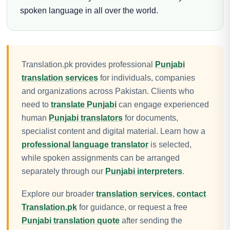
spoken language in all over the world.
Translation.pk provides professional
Punjabi
translation services
for individuals, companies
and organizations across Pakistan. Clients who
need to
translate Punjabi
can engage experienced
human
Punjabi translators
for documents,
specialist content and digital material. Learn how a
professional language translator
is selected,
while spoken assignments can be arranged
separately through our
Punjabi interpreters
.
Explore our broader
translation services
,
contact
Translation.pk
for guidance, or request a free
Punjabi translation quote
after sending the