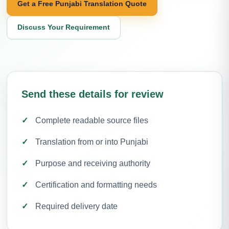
Get a Free Punjabi Translation Quote
Discuss Your Requirement
Send these details for review
Complete readable source files
Translation from or into Punjabi
Purpose and receiving authority
Certification and formatting needs
Required delivery date