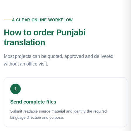
A CLEAR ONLINE WORKFLOW
How to order Punjabi
translation
Most projects can be quoted, approved and delivered
without an office visit.
Send complete files
Submit readable source material and identify the required
language direction and purpose.