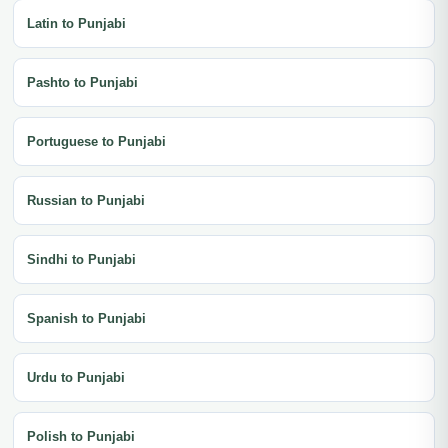
Latin to Punjabi
Pashto to Punjabi
Portuguese to Punjabi
Russian to Punjabi
Sindhi to Punjabi
Spanish to Punjabi
Urdu to Punjabi
Polish to Punjabi