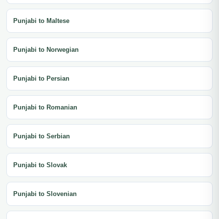
Punjabi to Maltese
Punjabi to Norwegian
Punjabi to Persian
Punjabi to Romanian
Punjabi to Serbian
Punjabi to Slovak
Punjabi to Slovenian