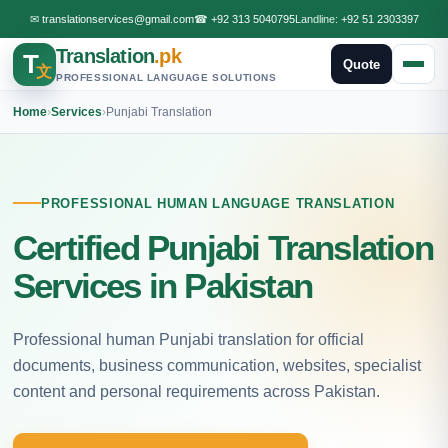
✉
translationservices@gmail.com
☎
+92 313 5040795
Landline:
+92 51 2303397
Translation
.pk
T
Quote
文
PROFESSIONAL LANGUAGE SOLUTIONS
Home
›
Services
›
Punjabi Translation
PROFESSIONAL HUMAN LANGUAGE TRANSLATION
Certified Punjabi Translation
Services in Pakistan
Professional human Punjabi translation for official
documents, business communication, websites, specialist
content and personal requirements across Pakistan.