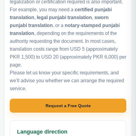
legalization or certification required is also important.
For example, you may need a
certified punjabi
translation
,
legal punjabi translation
,
sworn
punjabi translation
, or a
notary-stamped punjabi
translation
, depending on the requirements of the
authority requesting the document. In most cases,
translation costs range from USD 5 (approximately
PKR 1,500) to USD 20 (approximately PKR 6,000) per
page.
Please let us know your specific requirements, and
we'll advise you whether we can arrange the required
service.
Request a Free Quote
Language direction