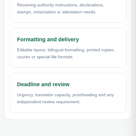
Receiving-authority instructions, declarations,
stamps, notarization or attestation needs.
Formatting and delivery
Editable layout, bilingual formatting, printed copies,
courier or special file formats.
Deadline and review
Urgency, translator capacity, proofreading and any
independent review requirement.