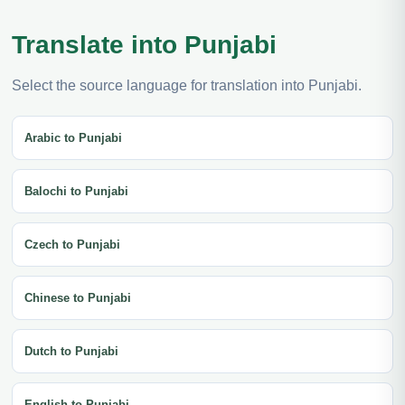
Translate into Punjabi
Select the source language for translation into Punjabi.
Arabic to Punjabi
Balochi to Punjabi
Czech to Punjabi
Chinese to Punjabi
Dutch to Punjabi
English to Punjabi