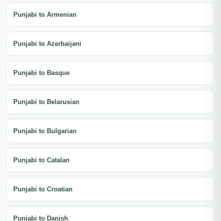
Punjabi to Armenian
Punjabi to Azerbaijani
Punjabi to Basque
Punjabi to Belarusian
Punjabi to Bulgarian
Punjabi to Catalan
Punjabi to Croatian
Punjabi to Danish