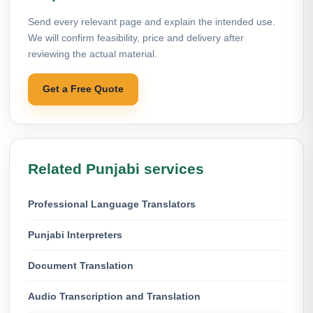
Send every relevant page and explain the intended use.
We will confirm feasibility, price and delivery after
reviewing the actual material.
Get a Free Quote
Related Punjabi services
Professional Language Translators
Punjabi Interpreters
Document Translation
Audio Transcription and Translation