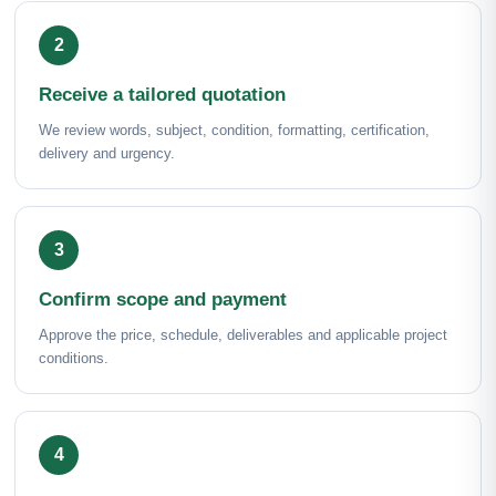
Receive a tailored quotation
We review words, subject, condition, formatting, certification,
delivery and urgency.
Confirm scope and payment
Approve the price, schedule, deliverables and applicable project
conditions.