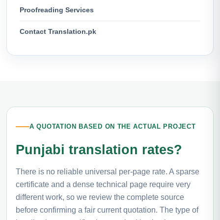
Proofreading Services
Contact Translation.pk
A QUOTATION BASED ON THE ACTUAL PROJECT
Punjabi translation rates?
There is no reliable universal per-page rate. A sparse
certificate and a dense technical page require very
different work, so we review the complete source
before confirming a fair current quotation. The type of