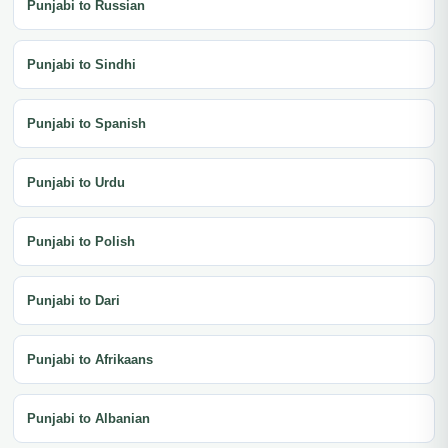
Punjabi to Russian
Punjabi to Sindhi
Punjabi to Spanish
Punjabi to Urdu
Punjabi to Polish
Punjabi to Dari
Punjabi to Afrikaans
Punjabi to Albanian