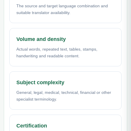
The source and target language combination and
suitable translator availability.
Volume and density
Actual words, repeated text, tables, stamps,
handwriting and readable content.
Subject complexity
General, legal, medical, technical, financial or other
specialist terminology.
Certification