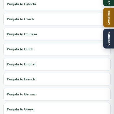
Punjabi to Balochi
Locations
Punjabi to Czech
Countries
Punjabi to Chinese
Punjabi to Dutch
Punjabi to English
Punjabi to French
Punjabi to German
Punjabi to Greek