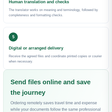
Human translation and checks
The translator works on meaning and terminology, followed by
completeness and formatting checks.
Digital or arranged delivery
Receive the agreed files and coordinate printed copies or courier
when necessary.
Send files online and save
the journey
Ordering remotely saves travel time and expense
while your documents follow the same professional