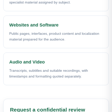
specialist material assigned by subject.
Websites and Software
Public pages, interfaces, product content and localization
material prepared for the audience.
Audio and Video
Transcripts, subtitles and suitable recordings, with
timestamps and formatting quoted separately.
Request a confidential review