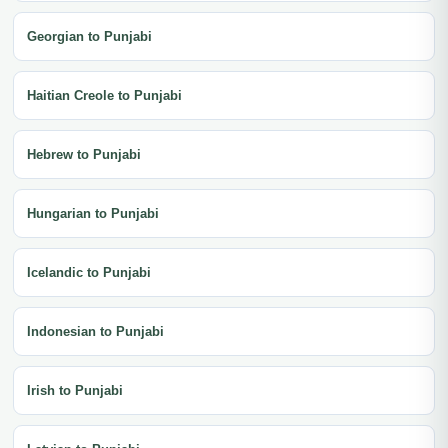
Georgian to Punjabi
Haitian Creole to Punjabi
Hebrew to Punjabi
Hungarian to Punjabi
Icelandic to Punjabi
Indonesian to Punjabi
Irish to Punjabi