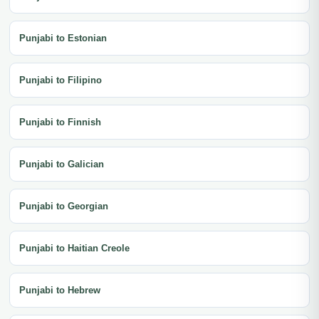
Punjabi to Estonian
Punjabi to Filipino
Punjabi to Finnish
Punjabi to Galician
Punjabi to Georgian
Punjabi to Haitian Creole
Punjabi to Hebrew