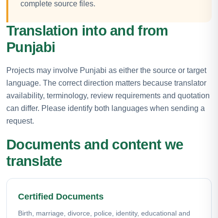
complete source files.
Translation into and from
Punjabi
Projects may involve Punjabi as either the source or target
language. The correct direction matters because translator
availability, terminology, review requirements and quotation
can differ. Please identify both languages when sending a
request.
Documents and content we
translate
Certified Documents
Birth, marriage, divorce, police, identity, educational and