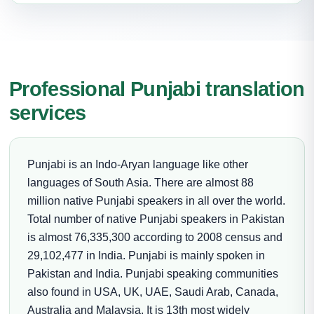
Professional Punjabi translation
services
Punjabi is an Indo-Aryan language like other
languages of South Asia. There are almost 88
million native Punjabi speakers in all over the world.
Total number of native Punjabi speakers in Pakistan
is almost 76,335,300 according to 2008 census and
29,102,477 in India. Punjabi is mainly spoken in
Pakistan and India. Punjabi speaking communities
also found in USA, UK, UAE, Saudi Arab, Canada,
Australia and Malaysia. It is 13th most widely