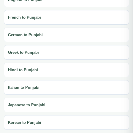
French to Punjabi
German to Punjabi
Greek to Punjabi
Hindi to Punjabi
Italian to Punjabi
Japanese to Punjabi
Korean to Punjabi