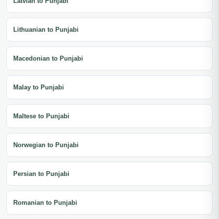
Latvian to Punjabi
Lithuanian to Punjabi
Macedonian to Punjabi
Malay to Punjabi
Maltese to Punjabi
Norwegian to Punjabi
Persian to Punjabi
Romanian to Punjabi