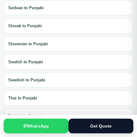
Serbian to Punjabi
Slovak to Punjabi
Slovenian to Punjabi
Swahili to Punjabi
Swedish to Punjabi
Thai to Punjabi
Turkish to Punjabi
✆
WhatsApp
Get Quote
Ukrainian to Punjabi