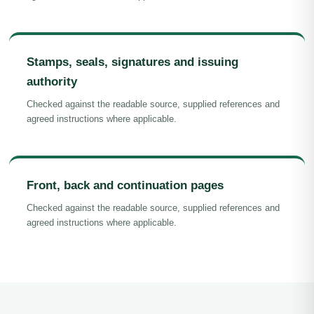
Stamps, seals, signatures and issuing
authority
Checked against the readable source, supplied references and
agreed instructions where applicable.
Front, back and continuation pages
Checked against the readable source, supplied references and
agreed instructions where applicable.