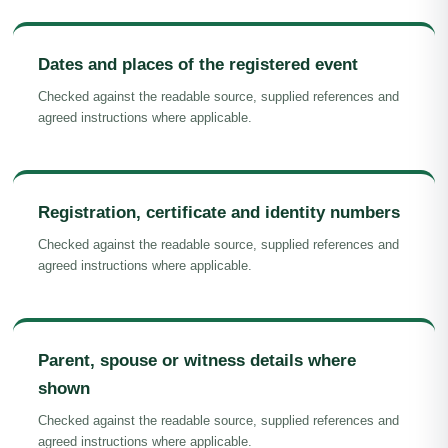
Dates and places of the registered event
Checked against the readable source, supplied references and
agreed instructions where applicable.
Registration, certificate and identity numbers
Checked against the readable source, supplied references and
agreed instructions where applicable.
Parent, spouse or witness details where
shown
Checked against the readable source, supplied references and
agreed instructions where applicable.