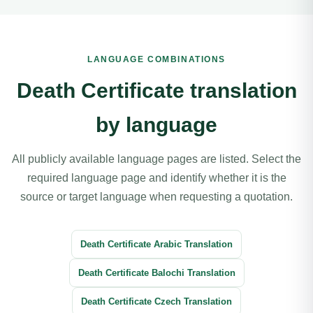
LANGUAGE COMBINATIONS
Death Certificate translation
by language
All publicly available language pages are listed. Select the
required language page and identify whether it is the
source or target language when requesting a quotation.
Death Certificate Arabic Translation
Death Certificate Balochi Translation
Death Certificate Czech Translation