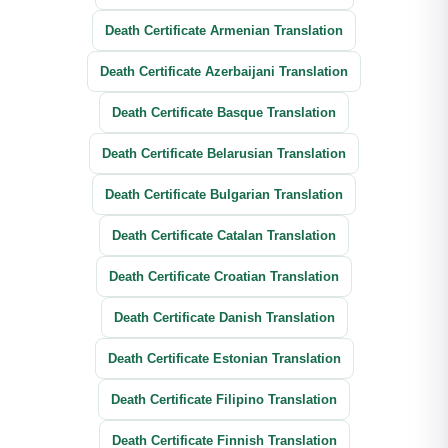
Death Certificate Armenian Translation
Death Certificate Azerbaijani Translation
Death Certificate Basque Translation
Death Certificate Belarusian Translation
Death Certificate Bulgarian Translation
Death Certificate Catalan Translation
Death Certificate Croatian Translation
Death Certificate Danish Translation
Death Certificate Estonian Translation
Death Certificate Filipino Translation
Death Certificate Finnish Translation