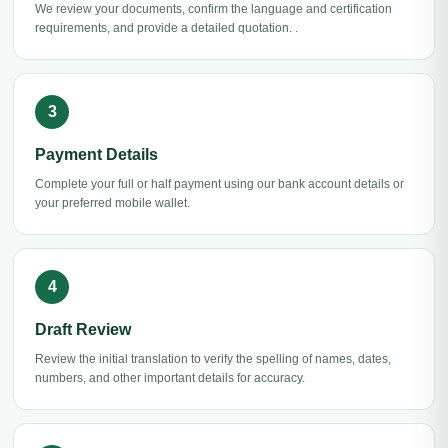
We review your documents, confirm the language and certification
requirements, and provide a detailed quotation. .
Payment Details
Complete your full or half payment using our bank account details or
your preferred mobile wallet.
Draft Review
Review the initial translation to verify the spelling of names, dates,
numbers, and other important details for accuracy.