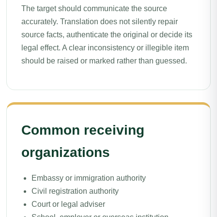
The target should communicate the source
accurately. Translation does not silently repair
source facts, authenticate the original or decide its
legal effect. A clear inconsistency or illegible item
should be raised or marked rather than guessed.
Common receiving
organizations
Embassy or immigration authority
Civil registration authority
Court or legal adviser