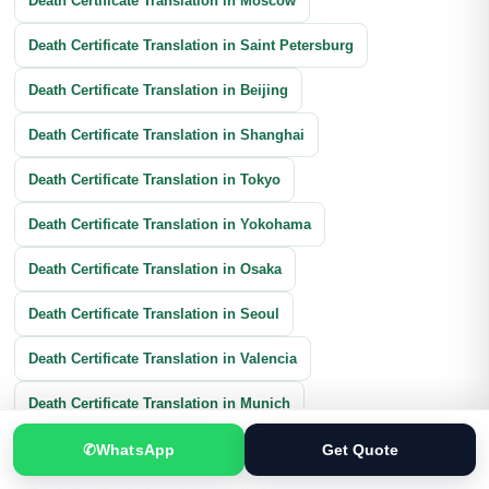
Death Certificate Translation in Moscow
Death Certificate Translation in Saint Petersburg
Death Certificate Translation in Beijing
Death Certificate Translation in Shanghai
Death Certificate Translation in Tokyo
Death Certificate Translation in Yokohama
Death Certificate Translation in Osaka
Death Certificate Translation in Seoul
Death Certificate Translation in Valencia
Death Certificate Translation in Munich
Death Certificate Translation in Cologne
✆
WhatsApp
Get Quote