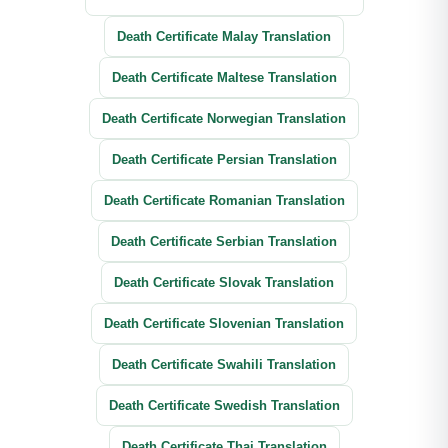
Death Certificate Malay Translation
Death Certificate Maltese Translation
Death Certificate Norwegian Translation
Death Certificate Persian Translation
Death Certificate Romanian Translation
Death Certificate Serbian Translation
Death Certificate Slovak Translation
Death Certificate Slovenian Translation
Death Certificate Swahili Translation
Death Certificate Swedish Translation
Death Certificate Thai Translation