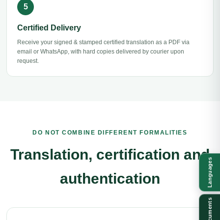
Certified Delivery
Receive your signed & stamped certified translation as a PDF via
email or WhatsApp, with hard copies delivered by courier upon
request.
DO NOT COMBINE DIFFERENT FORMALITIES
Translation, certification and
Languages
authentication
Documents