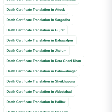
Death Certificate Translation in Attock
Death Certificate Translation in Sargodha
Death Certificate Translation in Gujrat
Death Certificate Translation in Bahawalpur
Death Certificate Translation in Jhelum
Death Certificate Translation in Dera Ghazi Khan
Death Certificate Translation in Bahawalnagar
Death Certificate Translation in Sheikhupura
Death Certificate Translation in Abbotabad
Death Certificate Translation in Halifax