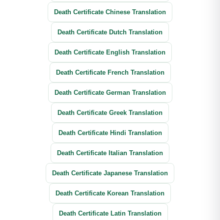
Death Certificate Chinese Translation
Death Certificate Dutch Translation
Death Certificate English Translation
Death Certificate French Translation
Death Certificate German Translation
Death Certificate Greek Translation
Death Certificate Hindi Translation
Death Certificate Italian Translation
Death Certificate Japanese Translation
Death Certificate Korean Translation
Death Certificate Latin Translation