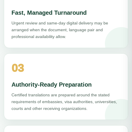
Fast, Managed Turnaround
Urgent review and same-day digital delivery may be
arranged when the document, language pair and
professional availability allow.
03
Authority-Ready Preparation
Certified translations are prepared around the stated
requirements of embassies, visa authorities, universities,
courts and other receiving organizations.