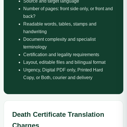
Source and target language
Number of pages: front side only, or front and
back?
Readable words, tables, stamps and
handwriting
Document complexity and specialist
terminology
Certification and legality requirements
Layout, editable files and bilingual format
Urgency, Digital PDF only, Printed Hard
Copy, or Both, courier and delivery
Death Certificate Translation
Charges