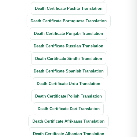
Death Certificate Pashto Translation
Death Certificate Portuguese Translation
Death Certificate Punjabi Translation
Death Certificate Russian Translation
Death Certificate Sindhi Translation
Death Certificate Spanish Translation
Death Certificate Urdu Translation
Death Certificate Polish Translation
Death Certificate Dari Translation
Death Certificate Afrikaans Translation
Death Certificate Albanian Translation