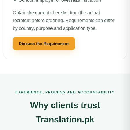
School, employer or overseas institution
Obtain the current checklist from the actual
recipient before ordering. Requirements can differ
by country, purpose and application type.
Discuss the Requirement
EXPERIENCE, PROCESS AND ACCOUNTABILITY
Why clients trust
Translation.pk