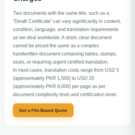
Two documents with the same title, such as a
“Death Certificate” can vary significantly in content,
condition, language, and translation requirements
as we deal worldwide. A short, clear document
cannot be priced the same as a complex
handwritten document containing tables, stamps,
seals, or requiring urgent certified translation.
In most cases, translation costs range from USD 5
(approximately PKR 1,500) to USD 20
(approximately PKR 6,000) per page as per
document complexity level and certification level.
Get a File-Based Quote