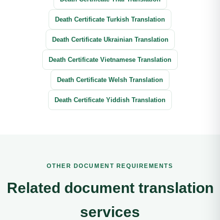
Death Certificate Turkish Translation
Death Certificate Ukrainian Translation
Death Certificate Vietnamese Translation
Death Certificate Welsh Translation
Death Certificate Yiddish Translation
OTHER DOCUMENT REQUIREMENTS
Related document translation
services