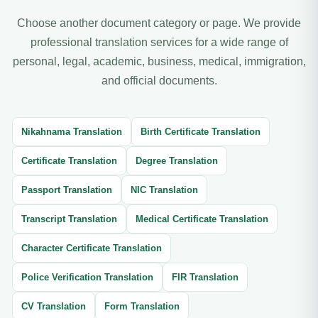
Choose another document category or page. We provide
professional translation services for a wide range of
personal, legal, academic, business, medical, immigration,
and official documents.
Nikahnama Translation
Birth Certificate Translation
Certificate Translation
Degree Translation
Passport Translation
NIC Translation
Transcript Translation
Medical Certificate Translation
Character Certificate Translation
Police Verification Translation
FIR Translation
CV Translation
Form Translation