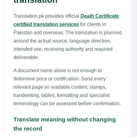
Translation.pk provides official
Death Certificate
certified translation services
for clients in
Pakistan and overseas. The translation is planned
around the actual source, language direction,
intended use, receiving authority and required
deliverable.
A document name alone is not enough to
determine price or certification. Send every
relevant page so readable content, stamps,
handwriting, tables, formatting and specialist
terminology can be assessed before confirmation.
Translate meaning without changing
the record