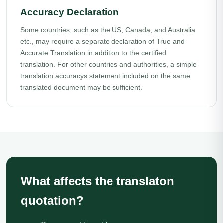
Accuracy Declaration
Some countries, such as the US, Canada, and Australia
etc., may require a separate declaration of True and
Accurate Translation in addition to the certified
translation. For other countries and authorities, a simple
translation accuracys statement included on the same
translated document may be sufficient.
What affects the translaton
quotation?