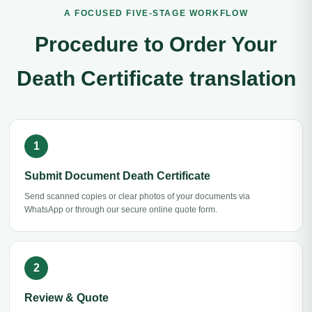
A FOCUSED FIVE-STAGE WORKFLOW
Procedure to Order Your
Death Certificate translation
Submit Document Death Certificate
Send scanned copies or clear photos of your documents via
WhatsApp or through our secure online quote form.
Review & Quote