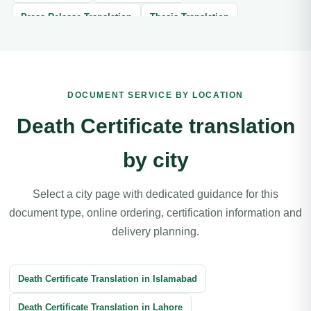
Press Release Translation
Thesis Translation
Brochure Translation
Website Translation
Article Translation
Book Translation
DOCUMENT SERVICE BY LOCATION
Legal Document Translation
Medical Document Translation
Death Certificate translation
Divorce Certificate Translation
by city
Software Localization Translation
Contracts Translation
Agreement Translation
Court Documents Translation
Select a city page with dedicated guidance for this
document type, online ordering, certification information and
Patent Translation
Legal Correspondence Translation
delivery planning.
Business Transactions Translation
Immigration Translation
Litigation Translation
Financial Documents Translation
Death Certificate Translation in Islamabad
Reports Translation
Balance Sheet Translation
Death Certificate Translation in Lahore