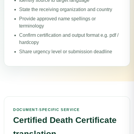
Identify source to target language
State the receiving organization and country
Provide approved name spellings or
terminology
Confirm certification and output format e.g. pdf /
hardcopy
Share urgency level or submission deadline
DOCUMENT-SPECIFIC SERVICE
Certified Death Certificate
translation