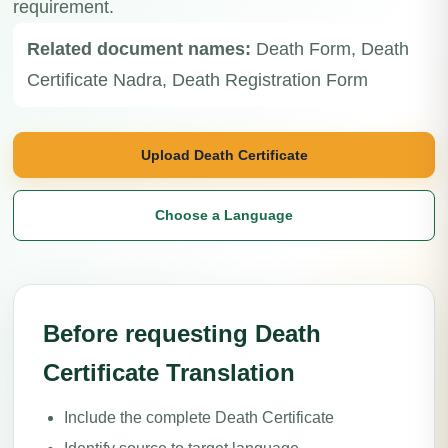
requirement.
Related document names:
Death Form, Death
Certificate Nadra, Death Registration Form
Upload Death Certificate
Choose a Language
Before requesting Death
Certificate Translation
Include the complete Death Certificate