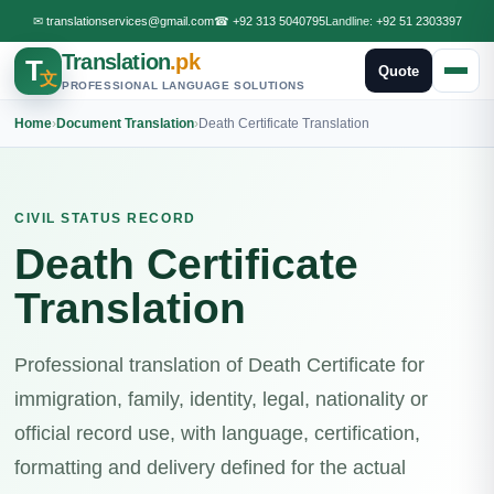
✉
translationservices@gmail.com
☎
+92 313 5040795
Landline:
+92 51 2303397
Translation
.pk
T
Quote
文
PROFESSIONAL LANGUAGE SOLUTIONS
Home
›
Document Translation
›
Death Certificate Translation
CIVIL STATUS RECORD
Death Certificate
Translation
Professional translation of Death Certificate for
immigration, family, identity, legal, nationality or
official record use, with language, certification,
formatting and delivery defined for the actual