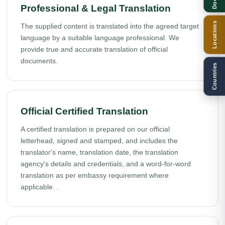
Professional & Legal Translation
Locations
The supplied content is translated into the agreed target
language by a suitable language professional. We
provide true and accurate translation of official
documents.
Countries
Official Certified Translation
A certified translation is prepared on our official
letterhead, signed and stamped, and includes the
translator's name, translation date, the translation
agency's details and credentials, and a word-for-word
translation as per embassy requirement where
applicable. .