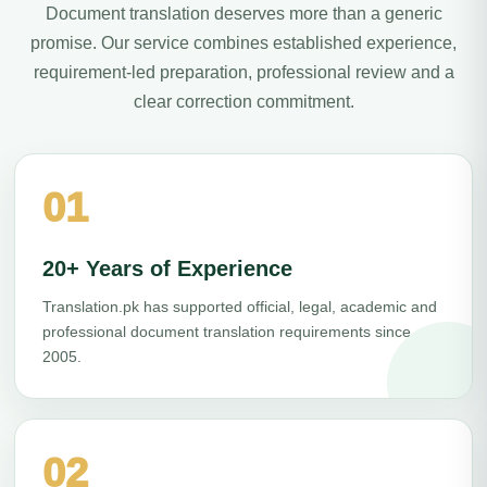
Document translation deserves more than a generic
promise. Our service combines established experience,
requirement-led preparation, professional review and a
clear correction commitment.
01
20+ Years of Experience
Translation.pk has supported official, legal, academic and
professional document translation requirements since
2005.
02