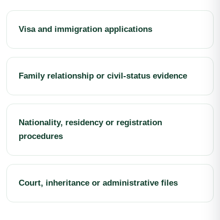
Visa and immigration applications
Family relationship or civil-status evidence
Nationality, residency or registration
procedures
Court, inheritance or administrative files