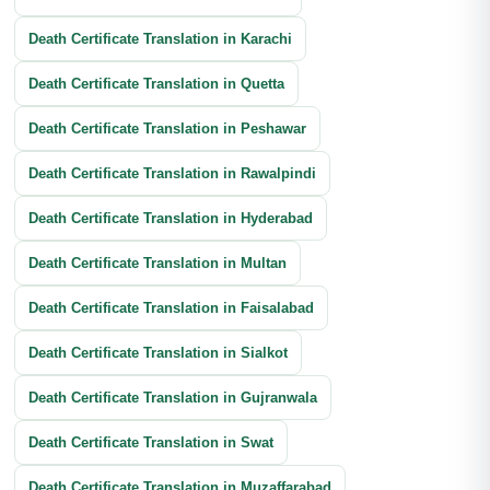
Banking Documents Translation
Death Certificate Translation in Karachi
Investment Document Translation
Death Certificate Translation in Quetta
Annual Report Translation
Death Certificate Translation in Peshawar
Death Certificate Translation in Rawalpindi
Death Certificate Translation in Hyderabad
Death Certificate Translation in Multan
Death Certificate Translation in Faisalabad
Death Certificate Translation in Sialkot
Death Certificate Translation in Gujranwala
Death Certificate Translation in Swat
Death Certificate Translation in Muzaffarabad