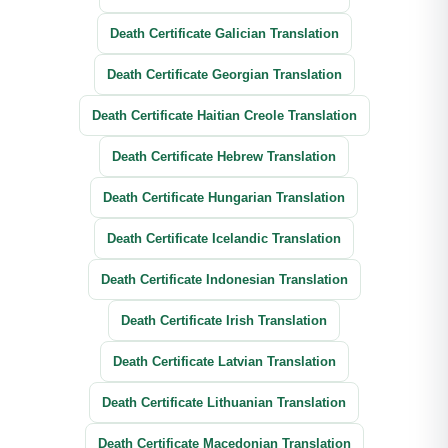
Death Certificate Galician Translation
Death Certificate Georgian Translation
Death Certificate Haitian Creole Translation
Death Certificate Hebrew Translation
Death Certificate Hungarian Translation
Death Certificate Icelandic Translation
Death Certificate Indonesian Translation
Death Certificate Irish Translation
Death Certificate Latvian Translation
Death Certificate Lithuanian Translation
Death Certificate Macedonian Translation