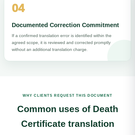
04
Documented Correction Commitment
If a confirmed translation error is identified within the
agreed scope, it is reviewed and corrected promptly
without an additional translation charge.
WHY CLIENTS REQUEST THIS DOCUMENT
Common uses of Death
Certificate translation