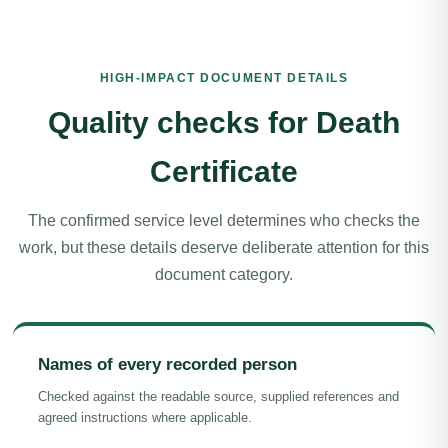
HIGH-IMPACT DOCUMENT DETAILS
Quality checks for Death
Certificate
The confirmed service level determines who checks the
work, but these details deserve deliberate attention for this
document category.
Names of every recorded person
Checked against the readable source, supplied references and
agreed instructions where applicable.