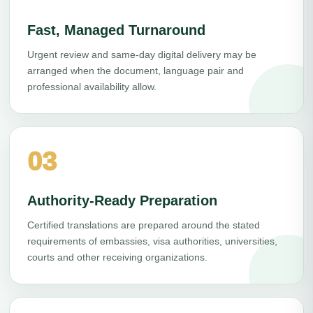
Fast, Managed Turnaround
Urgent review and same-day digital delivery may be
arranged when the document, language pair and
professional availability allow.
03
Authority-Ready Preparation
Certified translations are prepared around the stated
requirements of embassies, visa authorities, universities,
courts and other receiving organizations.