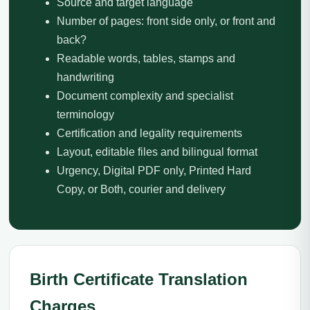
Source and target language
Number of pages: front side only, or front and
back?
Readable words, tables, stamps and
handwriting
Document complexity and specialist
terminology
Certification and legality requirements
Layout, editable files and bilingual format
Urgency, Digital PDF only, Printed Hard
Copy, or Both, courier and delivery
Birth Certificate Translation
Charges