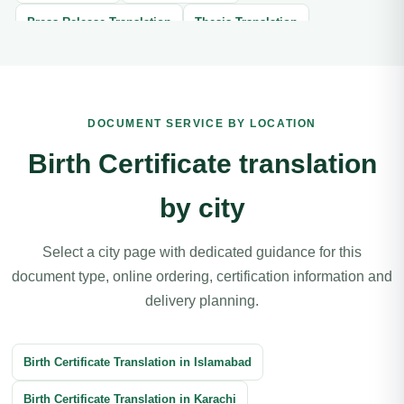
Press Release Translation
Thesis Translation
Brochure Translation
Website Translation
Article Translation
Book Translation
DOCUMENT SERVICE BY LOCATION
Legal Document Translation
Medical Document Translation
Birth Certificate translation
Divorce Certificate Translation
by city
Software Localization Translation
Contracts Translation
Agreement Translation
Court Documents Translation
Select a city page with dedicated guidance for this
document type, online ordering, certification information and
Patent Translation
Legal Correspondence Translation
delivery planning.
Business Transactions Translation
Immigration Translation
Litigation Translation
Financial Documents Translation
Birth Certificate Translation in Islamabad
Reports Translation
Balance Sheet Translation
Birth Certificate Translation in Karachi