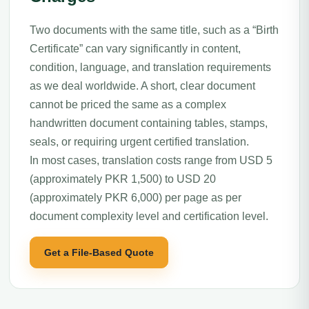
Two documents with the same title, such as a “Birth
Certificate” can vary significantly in content,
condition, language, and translation requirements
as we deal worldwide. A short, clear document
cannot be priced the same as a complex
handwritten document containing tables, stamps,
seals, or requiring urgent certified translation.
In most cases, translation costs range from USD 5
(approximately PKR 1,500) to USD 20
(approximately PKR 6,000) per page as per
document complexity level and certification level.
Get a File-Based Quote