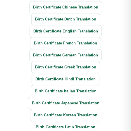
Birth Certificate Chinese Translation
Birth Certificate Dutch Translation
Birth Certificate English Translation
Birth Certificate French Translation
Birth Certificate German Translation
Birth Certificate Greek Translation
Birth Certificate Hindi Translation
Birth Certificate Italian Translation
Birth Certificate Japanese Translation
Birth Certificate Korean Translation
Birth Certificate Latin Translation