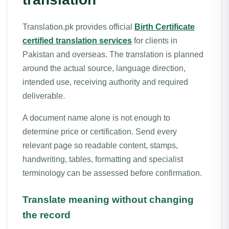
Translation.pk provides official
Birth Certificate
certified translation services
for clients in
Pakistan and overseas. The translation is planned
around the actual source, language direction,
intended use, receiving authority and required
deliverable.
A document name alone is not enough to
determine price or certification. Send every
relevant page so readable content, stamps,
handwriting, tables, formatting and specialist
terminology can be assessed before confirmation.
Translate meaning without changing
the record