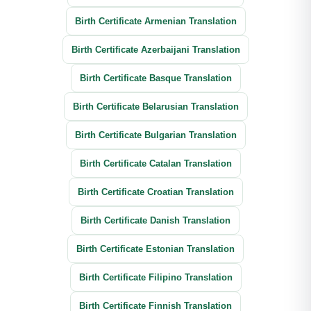
Birth Certificate Armenian Translation
Birth Certificate Azerbaijani Translation
Birth Certificate Basque Translation
Birth Certificate Belarusian Translation
Birth Certificate Bulgarian Translation
Birth Certificate Catalan Translation
Birth Certificate Croatian Translation
Birth Certificate Danish Translation
Birth Certificate Estonian Translation
Birth Certificate Filipino Translation
Birth Certificate Finnish Translation