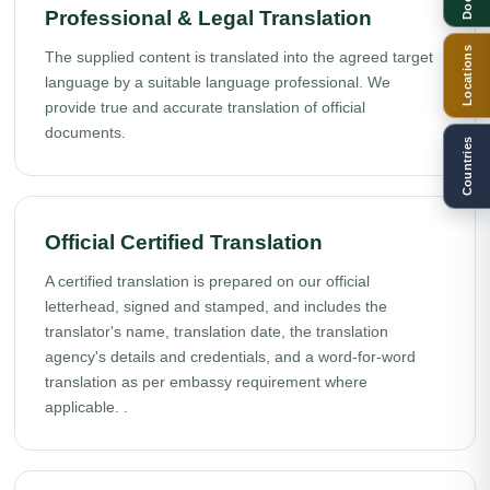
Professional & Legal Translation
Locations
The supplied content is translated into the agreed target
language by a suitable language professional. We
provide true and accurate translation of official
documents.
Countries
Official Certified Translation
A certified translation is prepared on our official
letterhead, signed and stamped, and includes the
translator's name, translation date, the translation
agency's details and credentials, and a word-for-word
translation as per embassy requirement where
applicable. .