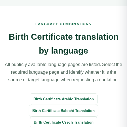
LANGUAGE COMBINATIONS
Birth Certificate translation
by language
All publicly available language pages are listed. Select the
required language page and identify whether it is the
source or target language when requesting a quotation.
Birth Certificate Arabic Translation
Birth Certificate Balochi Translation
Birth Certificate Czech Translation