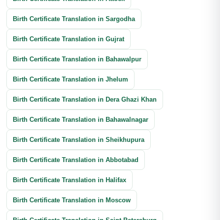
Birth Certificate Translation in Sargodha
Birth Certificate Translation in Gujrat
Birth Certificate Translation in Bahawalpur
Birth Certificate Translation in Jhelum
Birth Certificate Translation in Dera Ghazi Khan
Birth Certificate Translation in Bahawalnagar
Birth Certificate Translation in Sheikhupura
Birth Certificate Translation in Abbotabad
Birth Certificate Translation in Halifax
Birth Certificate Translation in Moscow