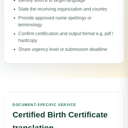
Identify source to target language
State the receiving organization and country
Provide approved name spellings or
terminology
Confirm certification and output format e.g. pdf /
hardcopy
Share urgency level or submission deadline
DOCUMENT-SPECIFIC SERVICE
Certified Birth Certificate
translation