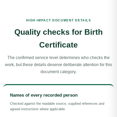
HIGH-IMPACT DOCUMENT DETAILS
Quality checks for Birth
Certificate
The confirmed service level determines who checks the
work, but these details deserve deliberate attention for this
document category.
Names of every recorded person
Checked against the readable source, supplied references and
agreed instructions where applicable.