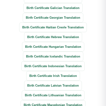
Birth Certificate Galician Translation
Birth Certificate Georgian Translation
Birth Certificate Haitian Creole Translation
Birth Certificate Hebrew Translation
Birth Certificate Hungarian Translation
Birth Certificate Icelandic Translation
Birth Certificate Indonesian Translation
Birth Certificate Irish Translation
Birth Certificate Latvian Translation
Birth Certificate Lithuanian Translation
Birth Certificate Macedonian Translation