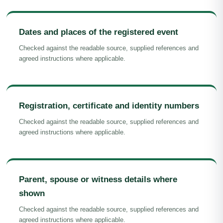
Dates and places of the registered event
Checked against the readable source, supplied references and
agreed instructions where applicable.
Registration, certificate and identity numbers
Checked against the readable source, supplied references and
agreed instructions where applicable.
Parent, spouse or witness details where
shown
Checked against the readable source, supplied references and
agreed instructions where applicable.