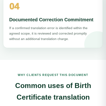
04
Documented Correction Commitment
If a confirmed translation error is identified within the
agreed scope, it is reviewed and corrected promptly
without an additional translation charge.
WHY CLIENTS REQUEST THIS DOCUMENT
Common uses of Birth
Certificate translation