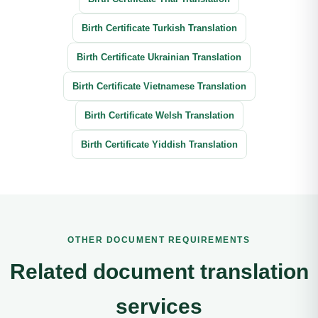
Birth Certificate Turkish Translation
Birth Certificate Ukrainian Translation
Birth Certificate Vietnamese Translation
Birth Certificate Welsh Translation
Birth Certificate Yiddish Translation
OTHER DOCUMENT REQUIREMENTS
Related document translation
services