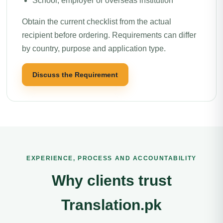
School, employer or overseas institution
Obtain the current checklist from the actual
recipient before ordering. Requirements can differ
by country, purpose and application type.
Discuss the Requirement
EXPERIENCE, PROCESS AND ACCOUNTABILITY
Why clients trust
Translation.pk