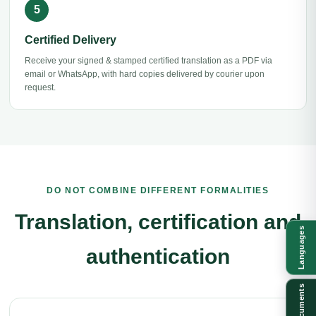
Certified Delivery
Receive your signed & stamped certified translation as a PDF via
email or WhatsApp, with hard copies delivered by courier upon
request.
DO NOT COMBINE DIFFERENT FORMALITIES
Translation, certification and
Languages
authentication
Documents