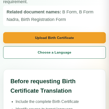
requirement.
Related document names:
B Form, B Form
Nadra, Birth Registration Form
Upload Birth Certificate
Choose a Language
Before requesting Birth
Certificate Translation
Include the complete Birth Certificate