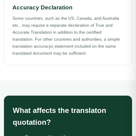
Accuracy Declaration
Some countries, such as the US, Canada, and Australia
etc., may require a separate declaration of True and
Accurate Translation in addition to the certified
translation. For other countries and authorities, a simple
translation accuracys statement included on the same
translated document may be sufficient.
What affects the translaton
quotation?