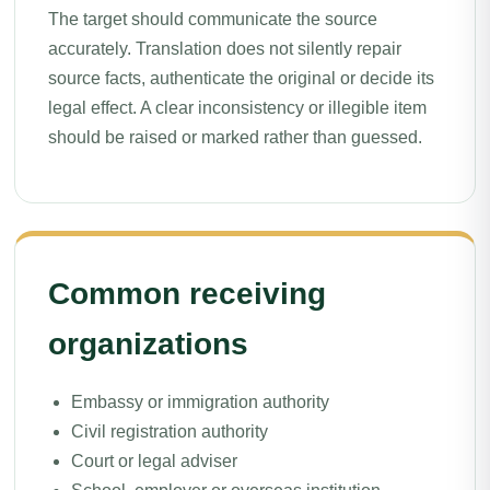
The target should communicate the source
accurately. Translation does not silently repair
source facts, authenticate the original or decide its
legal effect. A clear inconsistency or illegible item
should be raised or marked rather than guessed.
Common receiving
organizations
Embassy or immigration authority
Civil registration authority
Court or legal adviser