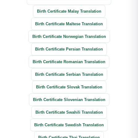
Birth Certificate Malay Translation
Birth Certificate Maltese Translation
Birth Certificate Norwegian Translation
Birth Certificate Persian Translation
Birth Certificate Romanian Translation
Birth Certificate Serbian Translation
Birth Certificate Slovak Translation
Birth Certificate Slovenian Translation
Birth Certificate Swahili Translation
Birth Certificate Swedish Translation
Birth Certificate Thai Translation