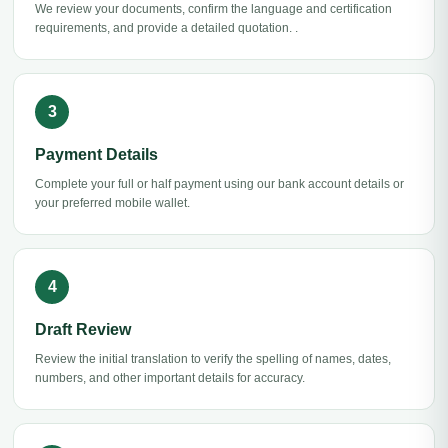
We review your documents, confirm the language and certification
requirements, and provide a detailed quotation. .
Payment Details
Complete your full or half payment using our bank account details or
your preferred mobile wallet.
Draft Review
Review the initial translation to verify the spelling of names, dates,
numbers, and other important details for accuracy.