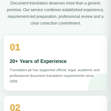
Document translation deserves more than a generic
promise. Our service combines established experience,
requirement-led preparation, professional review and a
clear correction commitment.
01
20+ Years of Experience
Translation.pk has supported official, legal, academic and
professional document translation requirements since
2005.
02