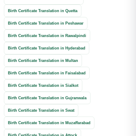
Banking Documents Translation
Birth Certificate Translation in Quetta
Investment Document Translation
Birth Certificate Translation in Peshawar
Annual Report Translation
Birth Certificate Translation in Rawalpindi
Birth Certificate Translation in Hyderabad
Birth Certificate Translation in Multan
Birth Certificate Translation in Faisalabad
Birth Certificate Translation in Sialkot
Birth Certificate Translation in Gujranwala
Birth Certificate Translation in Swat
Birth Certificate Translation in Muzaffarabad
Birth Certificate Translation in Attock