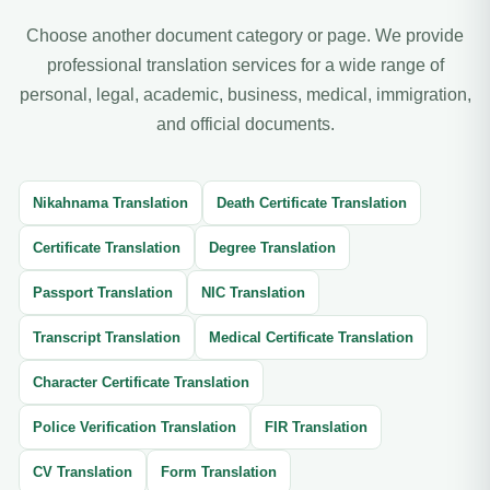
Choose another document category or page. We provide
professional translation services for a wide range of
personal, legal, academic, business, medical, immigration,
and official documents.
Nikahnama Translation
Death Certificate Translation
Certificate Translation
Degree Translation
Passport Translation
NIC Translation
Transcript Translation
Medical Certificate Translation
Character Certificate Translation
Police Verification Translation
FIR Translation
CV Translation
Form Translation