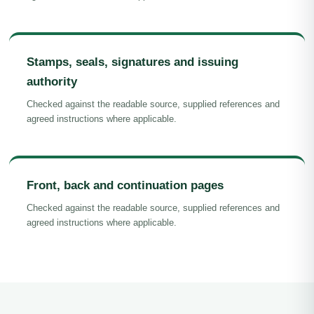
Stamps, seals, signatures and issuing
authority
Checked against the readable source, supplied references and
agreed instructions where applicable.
Front, back and continuation pages
Checked against the readable source, supplied references and
agreed instructions where applicable.