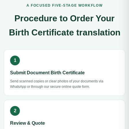
A FOCUSED FIVE-STAGE WORKFLOW
Procedure to Order Your
Birth Certificate translation
Submit Document Birth Certificate
Send scanned copies or clear photos of your documents via
WhatsApp or through our secure online quote form.
Review & Quote