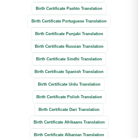
Birth Certificate Pashto Translation
Birth Certificate Portuguese Translation
Birth Certificate Punjabi Translation
Birth Certificate Russian Translation
Birth Certificate Sindhi Translation
Birth Certificate Spanish Translation
Birth Certificate Urdu Translation
Birth Certificate Polish Translation
Birth Certificate Dari Translation
Birth Certificate Afrikaans Translation
Birth Certificate Albanian Translation