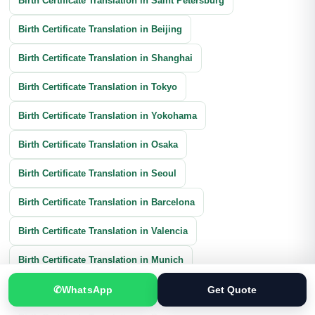
Birth Certificate Translation in Saint Petersburg
Birth Certificate Translation in Beijing
Birth Certificate Translation in Shanghai
Birth Certificate Translation in Tokyo
Birth Certificate Translation in Yokohama
Birth Certificate Translation in Osaka
Birth Certificate Translation in Seoul
Birth Certificate Translation in Barcelona
Birth Certificate Translation in Valencia
Birth Certificate Translation in Munich
Birth Certificate Translation in Cologne
✆
WhatsApp
Get Quote