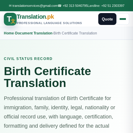
✉
translationservices@gmail.com
☎
+92 313 5040795
Landline:
+92 51 2303397
Translation
.pk
T
Quote
文
PROFESSIONAL LANGUAGE SOLUTIONS
Home
›
Document Translation
›
Birth Certificate Translation
CIVIL STATUS RECORD
Birth Certificate
Translation
Professional translation of Birth Certificate for
immigration, family, identity, legal, nationality or
official record use, with language, certification,
formatting and delivery defined for the actual