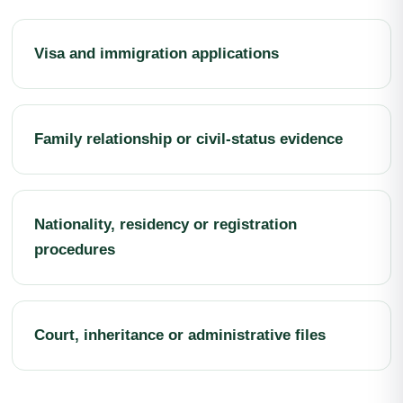
Visa and immigration applications
Family relationship or civil-status evidence
Nationality, residency or registration
procedures
Court, inheritance or administrative files