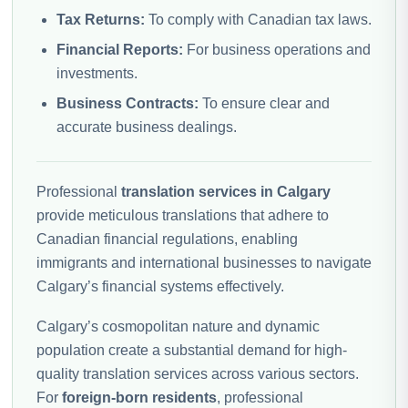
Tax Returns:
To comply with Canadian tax laws.
Financial Reports:
For business operations and
investments.
Business Contracts:
To ensure clear and
accurate business dealings.
Professional
translation services in Calgary
provide meticulous translations that adhere to
Canadian financial regulations, enabling
immigrants and international businesses to navigate
Calgary’s financial systems effectively.
Calgary’s cosmopolitan nature and dynamic
population create a substantial demand for high-
quality translation services across various sectors.
For
foreign-born residents
, professional