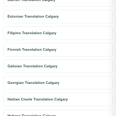
Estonian Translation Calgary
Filipino Translation Calgary
Finnish Translation Calgary
Galician Translation Calgary
Georgian Translation Calgary
Haitian Creole Translation Calgary
Hebrew Translation Calgary