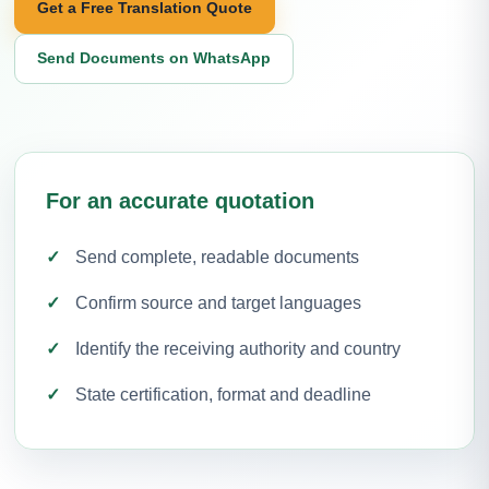
Get a Free Translation Quote
Send Documents on WhatsApp
For an accurate quotation
Send complete, readable documents
Confirm source and target languages
Identify the receiving authority and country
State certification, format and deadline