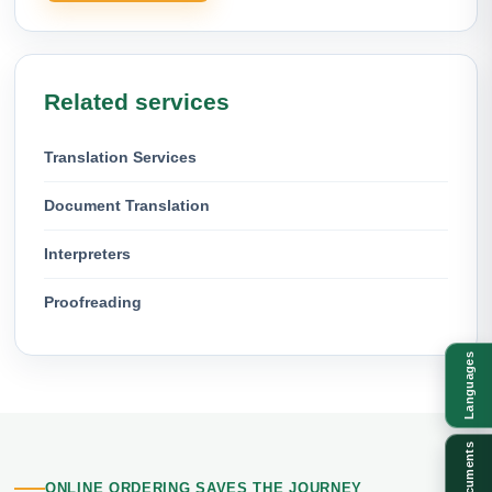
Related services
Translation Services
Document Translation
Interpreters
Proofreading
Languages
Documents
ONLINE ORDERING SAVES THE JOURNEY