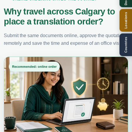
Why travel across Calgary to
Locations
place a translation order?
Submit the same documents online, approve the quotation
Countries
remotely and save the time and expense of an office visit.
Recommended: online order