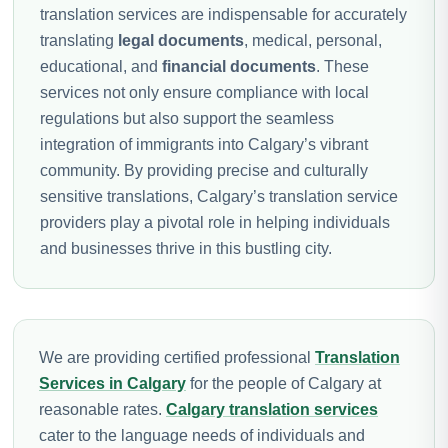
translation services are indispensable for accurately
translating
legal documents
, medical, personal,
educational, and
financial documents
. These
services not only ensure compliance with local
regulations but also support the seamless
integration of immigrants into Calgary’s vibrant
community. By providing precise and culturally
sensitive translations, Calgary’s translation service
providers play a pivotal role in helping individuals
and businesses thrive in this bustling city.
We are providing certified professional
Translation
Services in Calgary
for the people of Calgary at
reasonable rates.
Calgary translation services
cater to the language needs of individuals and