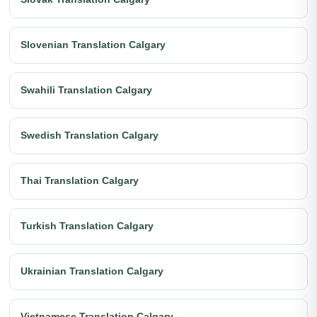
Slovenian Translation Calgary
Swahili Translation Calgary
Swedish Translation Calgary
Thai Translation Calgary
Turkish Translation Calgary
Ukrainian Translation Calgary
Vietnamese Translation Calgary