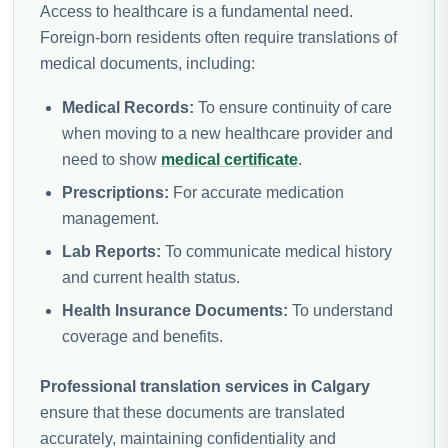
Access to healthcare is a fundamental need.
Foreign-born residents often require translations of
medical documents, including:
Medical Records:
To ensure continuity of care
when moving to a new healthcare provider and
need to show
medical certificate
.
Prescriptions:
For accurate medication
management.
Lab Reports:
To communicate medical history
and current health status.
Health Insurance Documents:
To understand
coverage and benefits.
Professional translation services in Calgary
ensure that these documents are translated
accurately, maintaining confidentiality and