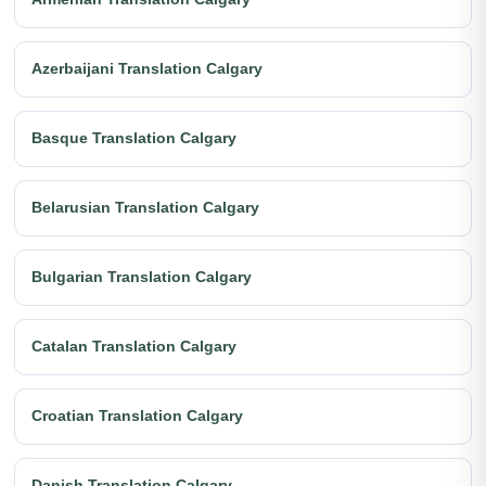
Azerbaijani Translation Calgary
Basque Translation Calgary
Belarusian Translation Calgary
Bulgarian Translation Calgary
Catalan Translation Calgary
Croatian Translation Calgary
Danish Translation Calgary