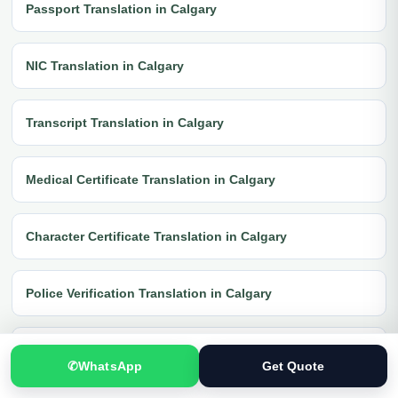
Passport Translation in Calgary
NIC Translation in Calgary
Transcript Translation in Calgary
Medical Certificate Translation in Calgary
Character Certificate Translation in Calgary
Police Verification Translation in Calgary
FIR Translation in Calgary
✆
WhatsApp
Get Quote