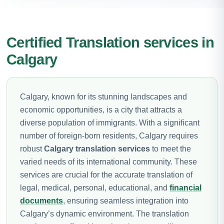
Certified Translation services in
Calgary
Calgary, known for its stunning landscapes and
economic opportunities, is a city that attracts a
diverse population of immigrants. With a significant
number of foreign-born residents, Calgary requires
robust
Calgary translation services
to meet the
varied needs of its international community. These
services are crucial for the accurate translation of
legal, medical, personal, educational, and
financial
documents
, ensuring seamless integration into
Calgary’s dynamic environment. The translation