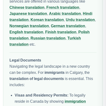
services are offered in various languages like
Chinese translation
,
French translation
,
Japanese translation
,
Arabic translation
,
Hindi
translation
,
Korean translation
,
Urdu translation
,
Norwegian translation
,
German translation
,
English translation
,
Finish translation
,
Polish
translation
,
Russian translation
,
Turkish
translation
etc.
Legal Documents
Navigating the legal landscape in a new country
can be complex. For
immigrants
in Calgary, the
translation of legal documents
is essential. This
includes:
Visas and Residency Permits:
To legally
reside in Canada by showing
immigration