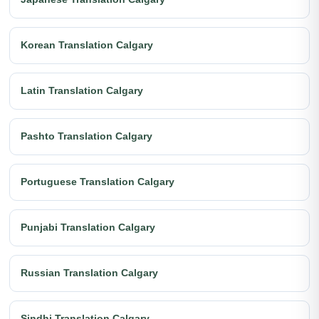
Korean Translation Calgary
Latin Translation Calgary
Pashto Translation Calgary
Portuguese Translation Calgary
Punjabi Translation Calgary
Russian Translation Calgary
Sindhi Translation Calgary