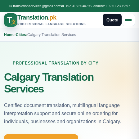
✉
translationservices@gmail.com
☎
+92 313 5040795
Landline:
+92 51 2303397
Translation
.pk
T
Quote
文
PROFESSIONAL LANGUAGE SOLUTIONS
Home
›
Cities
›
Calgary Translation Services
PROFESSIONAL TRANSLATION BY CITY
Calgary Translation
Services
Certified document translation, multilingual language
interpretation support and secure online ordering for
individuals, businesses and organizations in Calgary.