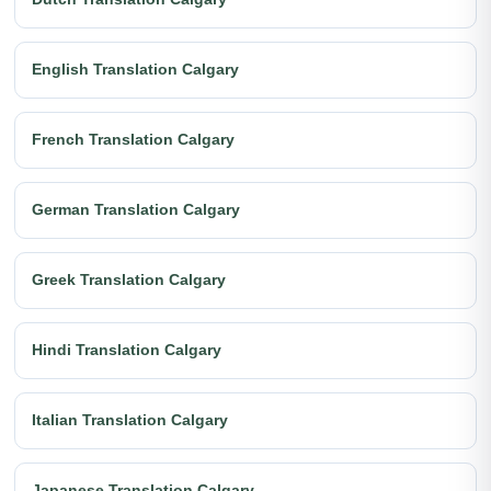
English Translation Calgary
French Translation Calgary
German Translation Calgary
Greek Translation Calgary
Hindi Translation Calgary
Italian Translation Calgary
Japanese Translation Calgary