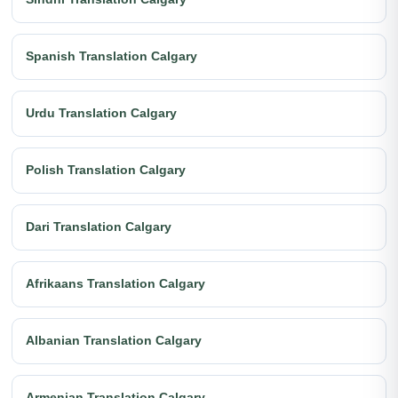
Spanish Translation Calgary
Urdu Translation Calgary
Polish Translation Calgary
Dari Translation Calgary
Afrikaans Translation Calgary
Albanian Translation Calgary
Armenian Translation Calgary