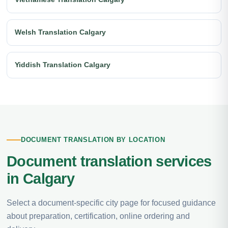
Welsh Translation Calgary
Yiddish Translation Calgary
DOCUMENT TRANSLATION BY LOCATION
Document translation services
in Calgary
Select a document-specific city page for focused guidance
about preparation, certification, online ordering and