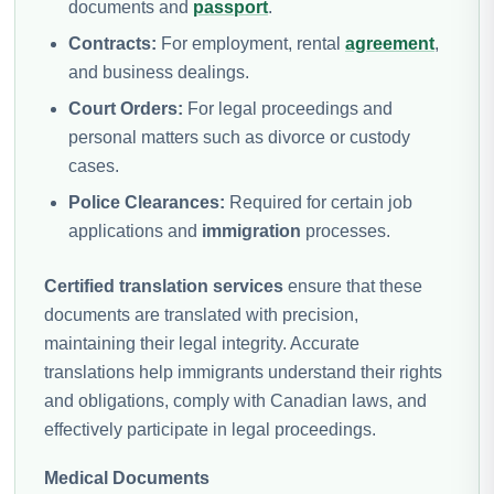
documents and
passport
.
Contracts:
For employment, rental
agreement
,
and business dealings.
Court Orders:
For legal proceedings and
personal matters such as divorce or custody
cases.
Police Clearances:
Required for certain job
applications and
immigration
processes.
Certified translation services
ensure that these
documents are translated with precision,
maintaining their legal integrity. Accurate
translations help immigrants understand their rights
and obligations, comply with Canadian laws, and
effectively participate in legal proceedings.
Medical Documents