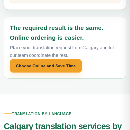
The required result is the same.
Online ordering is easier.
Place your translation request from Calgary and let
our team coordinate the rest.
Choose Online and Save Time
TRANSLATION BY LANGUAGE
Calgary translation services by