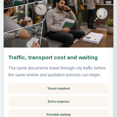
Traffic, transport cost and waiting
The same documents travel through city traffic before
the same review and quotation process can begin.
Travel required
Extra expense
Possible waiting