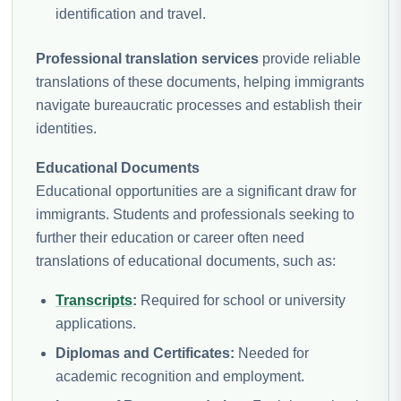
identification and travel.
Professional translation services
provide reliable
translations of these documents, helping immigrants
navigate bureaucratic processes and establish their
identities.
Educational Documents
Educational opportunities are a significant draw for
immigrants. Students and professionals seeking to
further their education or career often need
translations of educational documents, such as:
Transcripts
:
Required for school or university
applications.
Diplomas and Certificates:
Needed for
academic recognition and employment.