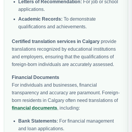
Letters of Recommendation:
For job or school
applications.
Academic Records:
To demonstrate
qualifications and achievements.
Certified translation services in Calgary
provide
translations recognized by educational institutions
and employers, ensuring that the qualifications of
foreign-born individuals are accurately assessed.
Financial Documents
For individuals and businesses, financial
transparency and accuracy are paramount. Foreign-
born residents in Calgary often need translations of
financial documents
, including:
Bank Statements:
For financial management
and loan applications.