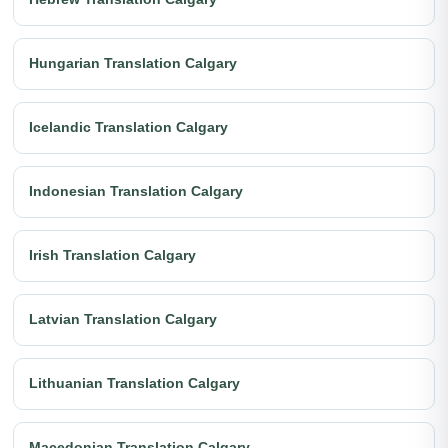
Hungarian Translation Calgary
Icelandic Translation Calgary
Indonesian Translation Calgary
Irish Translation Calgary
Latvian Translation Calgary
Lithuanian Translation Calgary
Macedonian Translation Calgary