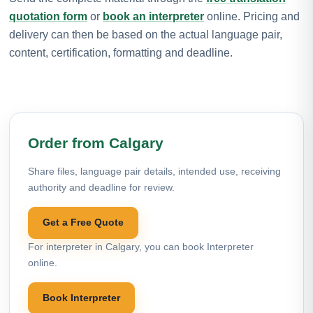
quotation form
or
book an interpreter
online. Pricing and
delivery can then be based on the actual language pair,
content, certification, formatting and deadline.
Order from Calgary
Share files, language pair details, intended use, receiving
authority and deadline for review.
Get a Free Quote
For interpreter in Calgary, you can book Interpreter
online.
Book Interpreter