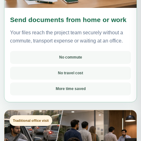
Send documents from home or work
Your files reach the project team securely without a
commute, transport expense or waiting at an office.
No commute
No travel cost
More time saved
Traditional office visit