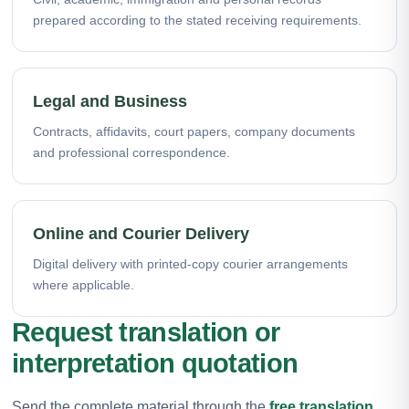
prepared according to the stated receiving requirements.
Legal and Business
Contracts, affidavits, court papers, company documents
and professional correspondence.
Online and Courier Delivery
Digital delivery with printed-copy courier arrangements
where applicable.
Request translation or
interpretation quotation
Send the complete material through the
free translation