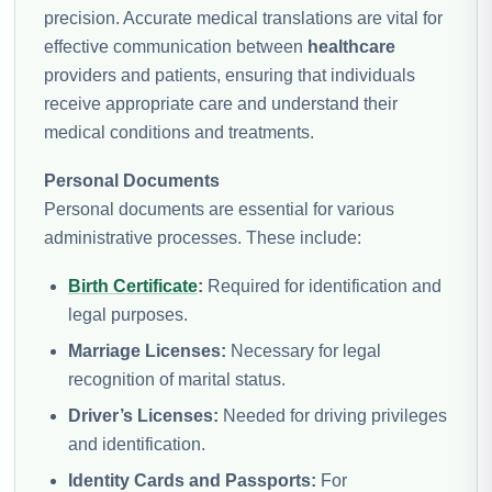
precision. Accurate medical translations are vital for
effective communication between
healthcare
providers and patients, ensuring that individuals
receive appropriate care and understand their
medical conditions and treatments.
Personal Documents
Personal documents are essential for various
administrative processes. These include:
Birth Certificate
:
Required for identification and
legal purposes.
Marriage Licenses:
Necessary for legal
recognition of marital status.
Driver’s Licenses:
Needed for driving privileges
and identification.
Identity Cards and Passports:
For