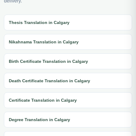
delivery.
Thesis Translation in Calgary
Nikahnama Translation in Calgary
Birth Certificate Translation in Calgary
Death Certificate Translation in Calgary
Certificate Translation in Calgary
Degree Translation in Calgary