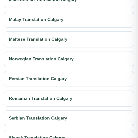
Malay Translation Calgary
Maltese Translation Calgary
Norwegian Translation Calgary
Persian Translation Calgary
Romanian Translation Calgary
Serbian Translation Calgary
Slovak Translation Calgary