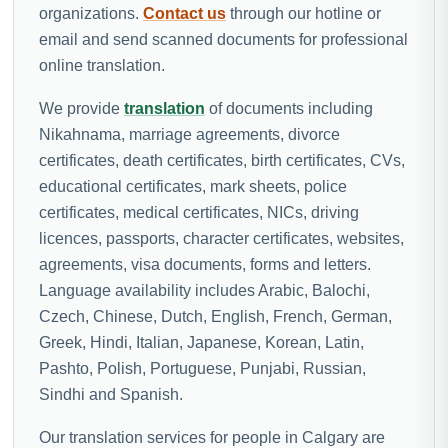
organizations.
Contact us
through our hotline or
email and send scanned documents for professional
online translation.
We provide
translation
of documents including
Nikahnama, marriage agreements, divorce
certificates, death certificates, birth certificates, CVs,
educational certificates, mark sheets, police
certificates, medical certificates, NICs, driving
licences, passports, character certificates, websites,
agreements, visa documents, forms and letters.
Language availability includes Arabic, Balochi,
Czech, Chinese, Dutch, English, French, German,
Greek, Hindi, Italian, Japanese, Korean, Latin,
Pashto, Polish, Portuguese, Punjabi, Russian,
Sindhi and Spanish.
Our translation services for people in Calgary are