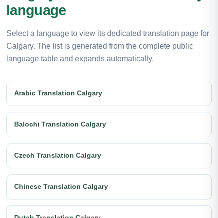
language
Select a language to view its dedicated translation page for
Calgary. The list is generated from the complete public
language table and expands automatically.
Arabic Translation Calgary
Balochi Translation Calgary
Czech Translation Calgary
Chinese Translation Calgary
Dutch Translation Calgary