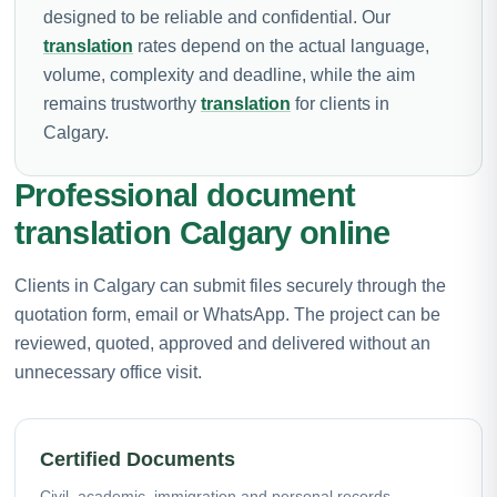
designed to be reliable and confidential. Our
translation
rates depend on the actual language,
volume, complexity and deadline, while the aim
remains trustworthy
translation
for clients in
Calgary.
Professional document
translation Calgary online
Clients in Calgary can submit files securely through the
quotation form, email or WhatsApp. The project can be
reviewed, quoted, approved and delivered without an
unnecessary office visit.
Certified Documents
Civil, academic, immigration and personal records