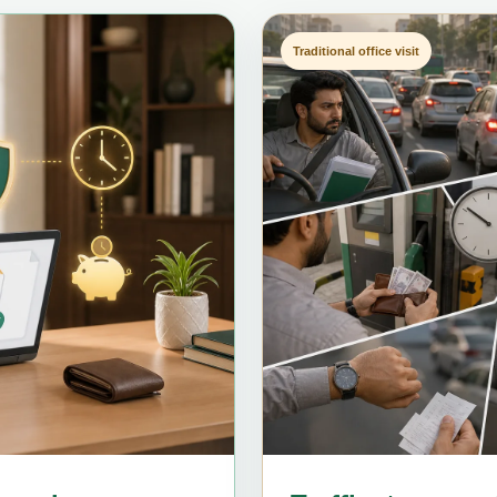
Traditional office visit