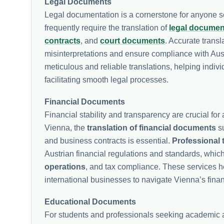
Legal Documents
Legal documentation is a cornerstone for anyone se
frequently require the translation of
legal documen
contracts
, and
court documents
. Accurate trans
misinterpretations and ensure compliance with Aust
meticulous and reliable translations, helping indivi
facilitating smooth legal processes.
Financial Documents
Financial stability and transparency are crucial for 
Vienna, the
translation of financial documents
su
and business contracts is essential.
Professional 
Austrian financial regulations and standards, which
operations
, and tax compliance. These services he
international businesses to navigate Vienna’s financ
Educational Documents
For students and professionals seeking academic an