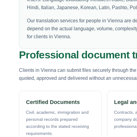
Hindi, Italian, Japanese, Korean, Latin, Pashto, P
Our translation services for people in Vienna are d
depend on the actual language, volume, complexity
for clients in Vienna.
Professional document tr
Clients in Vienna can submit files securely through th
quoted, approved and delivered without an unnecessary 
Certified Documents
Legal an
Civil, academic, immigration and
Contracts, a
personal records prepared
company d
according to the stated receiving
professiona
requirements.