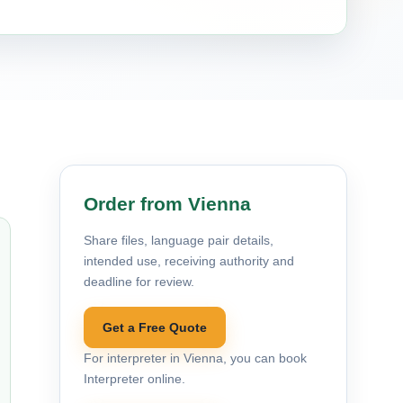
Order from Vienna
Share files, language pair details,
intended use, receiving authority and
deadline for review.
Get a Free Quote
For interpreter in Vienna, you can book
Interpreter online.