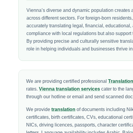
Vienna’s diverse and dynamic population creates a 
across different sectors. For foreign-born residents
accurately translating legal, financial, education
compliance with local regulations but also support 
By providing precise and culturally sensitive transl
role in helping individuals and businesses thrive in
We are providing certified professional
Translatio
rates.
Vienna translation services
cater to the la
through our hotline or email and send scanned docu
We provide
translation
of documents including Nik
certificates, birth certificates, CVs, educational cert
NICs, driving licences, passports, character certif
letters. Language availability includes Arabic, Ba