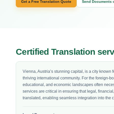
Get a Free Translation Quote
Send Documents 
Certified Translation ser
Vienna, Austria’s stunning capital, is a city known fo
thriving international community. For the foreign-bo
educational, and economic landscapes often neces
services are critical in ensuring that legal, financ
translated, enabling seamless integration into the c