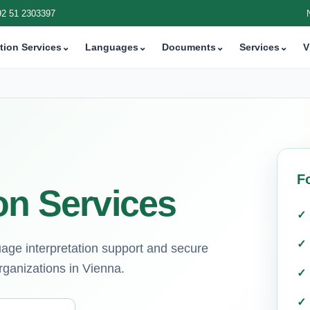
92 51 2303397
tion Services
⌄
Languages
⌄
Documents
⌄
Services
⌄
V
F
on Services
guage interpretation support and secure
rganizations in Vienna.