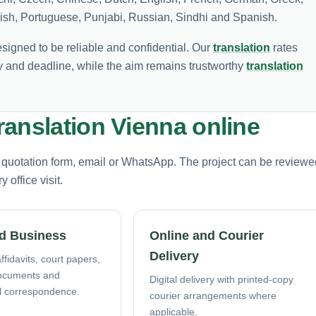
olish, Portuguese, Punjabi, Russian, Sindhi and Spanish.
esigned to be reliable and confidential. Our
translation
rates
 and deadline, while the aim remains trustworthy
translation
anslation Vienna online
e quotation form, email or WhatsApp. The project can be reviewe
office visit.
d Business
Online and Courier
Delivery
ffidavits, court papers,
ocuments and
Digital delivery with printed-copy
l correspondence.
courier arrangements where
applicable.