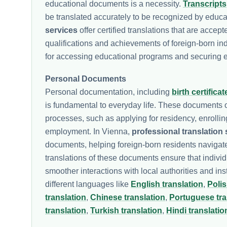
educational documents is a necessity.
Transcripts
be translated accurately to be recognized by educa
services
offer certified translations that are acce
qualifications and achievements of foreign-born ind
for accessing educational programs and securing 
Personal Documents
Personal documentation, including
birth certificat
is fundamental to everyday life. These documents of
processes, such as applying for residency, enrolli
employment. In Vienna,
professional translation 
documents, helping foreign-born residents navigate
translations of these documents ensure that individua
smoother interactions with local authorities and in
different languages like
English translation
,
Polis
translation
,
Chinese translation
,
Portuguese tra
translation
,
Turkish translation
,
Hindi translatio