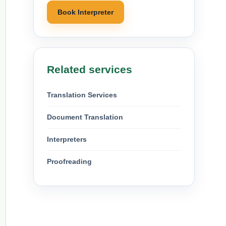
Book Interpreter
Related services
Translation Services
Document Translation
Interpreters
Proofreading