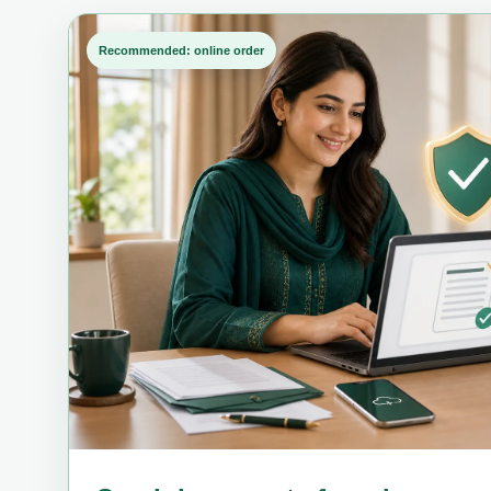
Recommended: online order