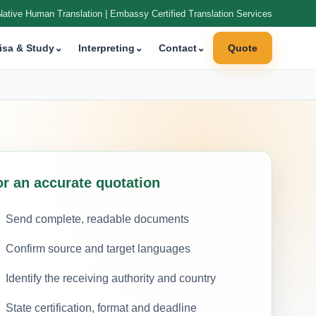
Native Human Translation | Embassy Certified Translation Services
isa & Study
⌄
Interpreting
⌄
Contact
⌄
Quote
or an accurate quotation
Send complete, readable documents
Confirm source and target languages
Identify the receiving authority and country
State certification, format and deadline