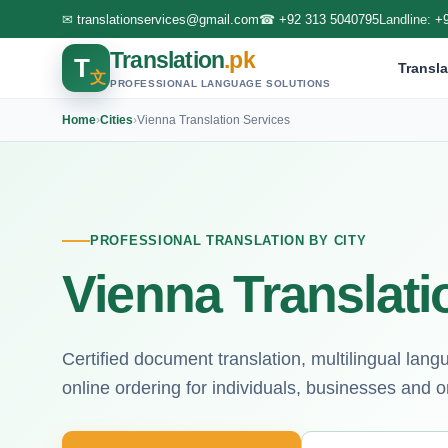
✉
translationservices@gmail.com
☎
+92 313 5040795
Landline:
+
Translation
.pk
T
Transla
文
PROFESSIONAL LANGUAGE SOLUTIONS
Home
›
Cities
›
Vienna Translation Services
PROFESSIONAL TRANSLATION BY CITY
Vienna Translati
Certified document translation, multilingual lan
online ordering for individuals, businesses and o