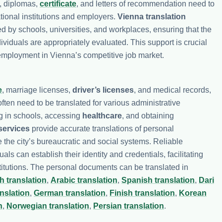
, diplomas,
certificate
, and letters of recommendation need to
tional institutions and employers.
Vienna translation
pted by schools, universities, and workplaces, ensuring that the
ividuals are appropriately evaluated. This support is crucial
employment in Vienna’s competitive job market.
e
, marriage licenses,
driver’s licenses
, and medical records,
ten need to be translated for various administrative
ng in schools, accessing
healthcare
, and obtaining
services
provide accurate translations of personal
 the city’s bureaucratic and social systems. Reliable
ls can establish their identity and credentials, facilitating
stitutions. The personal documents can be translated in
h translation
,
Arabic translation
,
Spanish translation
,
Dari
nslation
,
German translation
,
Finish translation
,
Korean
n
,
Norwegian translation
,
Persian translation
.