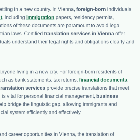
ttling in a new country. In Vienna,
foreign-born
individuals
t
, including
immigration
papers, residency permits,
lations of these documents are paramount to avoid legal
rian laws. Certified
translation services in Vienna
offer
duals understand their legal rights and obligations clearly and
anyone living in a new city. For foreign-born residents of
ch as bank statements, tax returns,
financial documents
,
translation services
provide precise translations that meet
 is vital for personal financial management,
business
lp bridge the linguistic gap, allowing immigrants and
ial system efficiently and effectively.
d career opportunities in Vienna, the translation of