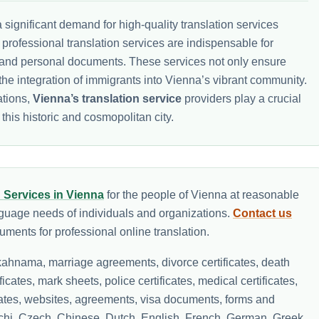
significant demand for high-quality translation services
, professional translation services are indispensable for
al, and personal documents. These services not only ensure
the integration of immigrants into Vienna’s vibrant community.
ations,
Vienna’s translation service
providers play a crucial
 this historic and cosmopolitan city.
n Services in Vienna
for the people of Vienna at reasonable
nguage needs of individuals and organizations.
Contact us
ments for professional online translation.
ahnama, marriage agreements, divorce certificates, death
ificates, mark sheets, police certificates, medical certificates,
icates, websites, agreements, visa documents, forms and
lochi, Czech, Chinese, Dutch, English, French, German, Greek,