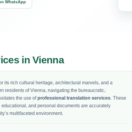
on WhatsApp
vices in Vienna
r its rich cultural heritage, architectural marvels, and a
rn residents of Vienna, navigating the bureaucratic,
sitates the use of
professional translation services
. These
ial, educational, and personal documents are accurately
ity’s multifaceted environment.