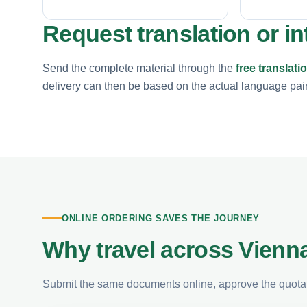
Request translation or in
Send the complete material through the
free translati
delivery can then be based on the actual language pair, 
ONLINE ORDERING SAVES THE JOURNEY
Why travel across Vienna
Submit the same documents online, approve the quotati