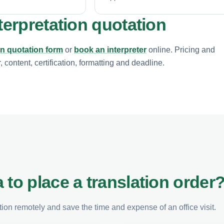
terpretation quotation
on quotation form
or
book an interpreter
online. Pricing and
content, certification, formatting and deadline.
 to place a translation order
on remotely and save the time and expense of an office visit.