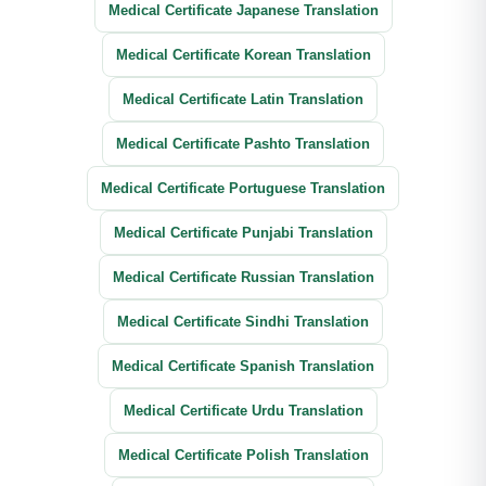
Medical Certificate Japanese Translation
Medical Certificate Korean Translation
Medical Certificate Latin Translation
Medical Certificate Pashto Translation
Medical Certificate Portuguese Translation
Medical Certificate Punjabi Translation
Medical Certificate Russian Translation
Medical Certificate Sindhi Translation
Medical Certificate Spanish Translation
Medical Certificate Urdu Translation
Medical Certificate Polish Translation