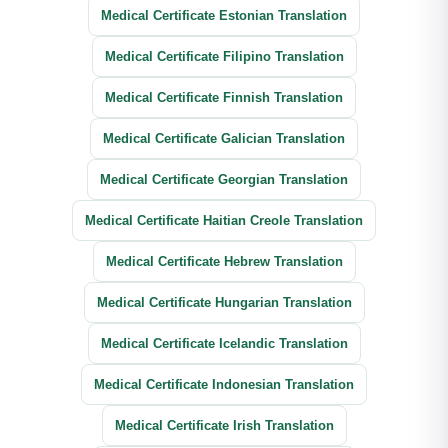
Medical Certificate Estonian Translation
Medical Certificate Filipino Translation
Medical Certificate Finnish Translation
Medical Certificate Galician Translation
Medical Certificate Georgian Translation
Medical Certificate Haitian Creole Translation
Medical Certificate Hebrew Translation
Medical Certificate Hungarian Translation
Medical Certificate Icelandic Translation
Medical Certificate Indonesian Translation
Medical Certificate Irish Translation