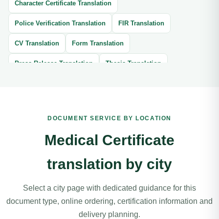
Character Certificate Translation
Police Verification Translation
FIR Translation
CV Translation
Form Translation
Press Release Translation
Thesis Translation
Brochure Translation
Website Translation
Article Translation
Book Translation
DOCUMENT SERVICE BY LOCATION
Legal Document Translation
Medical Document Translation
Medical Certificate
Divorce Certificate Translation
translation by city
Software Localization Translation
Contracts Translation
Agreement Translation
Court Documents Translation
Select a city page with dedicated guidance for this
document type, online ordering, certification information and
Patent Translation
Legal Correspondence Translation
delivery planning.