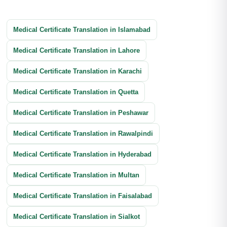
Business Transactions Translation
Immigration Translation
Litigation Translation
Financial Documents Translation
Medical Certificate Translation in Islamabad
Reports Translation
Balance Sheet Translation
Medical Certificate Translation in Lahore
Banking Documents Translation
Medical Certificate Translation in Karachi
Investment Document Translation
Medical Certificate Translation in Quetta
Annual Report Translation
Medical Certificate Translation in Peshawar
Medical Certificate Translation in Rawalpindi
Medical Certificate Translation in Hyderabad
Medical Certificate Translation in Multan
Medical Certificate Translation in Faisalabad
Medical Certificate Translation in Sialkot