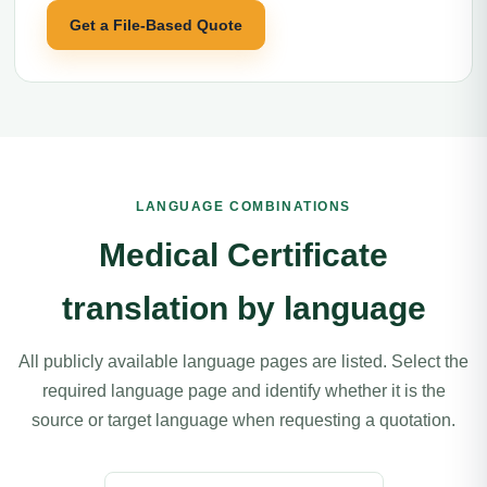
Get a File-Based Quote
LANGUAGE COMBINATIONS
Medical Certificate
translation by language
All publicly available language pages are listed. Select the
required language page and identify whether it is the
source or target language when requesting a quotation.