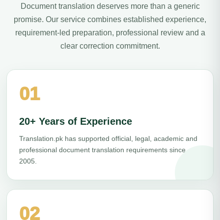
Document translation deserves more than a generic
promise. Our service combines established experience,
requirement-led preparation, professional review and a
clear correction commitment.
01
20+ Years of Experience
Translation.pk has supported official, legal, academic and
professional document translation requirements since
2005.
02