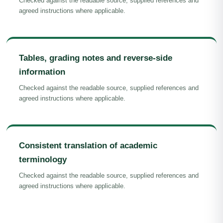
Checked against the readable source, supplied references and
agreed instructions where applicable.
Tables, grading notes and reverse-side
information
Checked against the readable source, supplied references and
agreed instructions where applicable.
Consistent translation of academic
terminology
Checked against the readable source, supplied references and
agreed instructions where applicable.