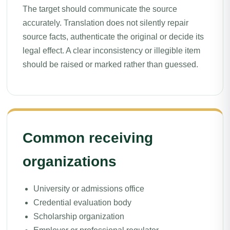
The target should communicate the source
accurately. Translation does not silently repair
source facts, authenticate the original or decide its
legal effect. A clear inconsistency or illegible item
should be raised or marked rather than guessed.
Common receiving
organizations
University or admissions office
Credential evaluation body
Scholarship organization