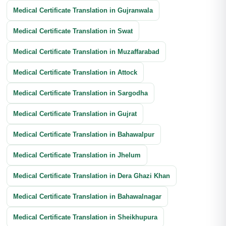
Medical Certificate Translation in Gujranwala
Medical Certificate Translation in Swat
Medical Certificate Translation in Muzaffarabad
Medical Certificate Translation in Attock
Medical Certificate Translation in Sargodha
Medical Certificate Translation in Gujrat
Medical Certificate Translation in Bahawalpur
Medical Certificate Translation in Jhelum
Medical Certificate Translation in Dera Ghazi Khan
Medical Certificate Translation in Bahawalnagar
Medical Certificate Translation in Sheikhupura