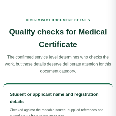
HIGH-IMPACT DOCUMENT DETAILS
Quality checks for Medical
Certificate
The confirmed service level determines who checks the
work, but these details deserve deliberate attention for this
document category.
Student or applicant name and registration
details
Checked against the readable source, supplied references and
agreed instructions where applicable.