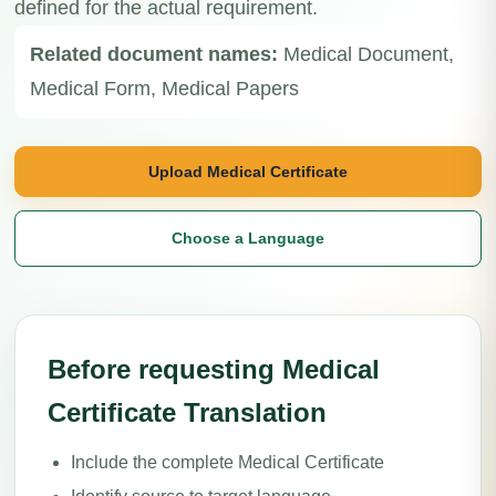
defined for the actual requirement.
Related document names:
Medical Document,
Medical Form, Medical Papers
Upload Medical Certificate
Choose a Language
Before requesting Medical
Certificate Translation
Include the complete Medical Certificate