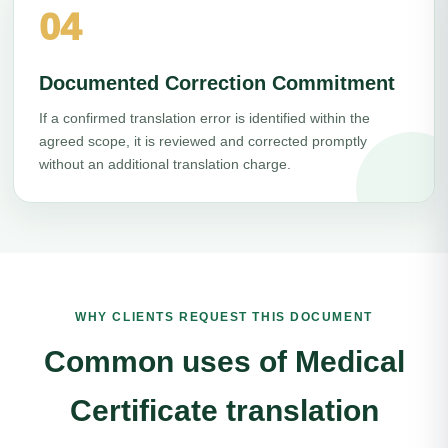
04
Documented Correction Commitment
If a confirmed translation error is identified within the
agreed scope, it is reviewed and corrected promptly
without an additional translation charge.
WHY CLIENTS REQUEST THIS DOCUMENT
Common uses of Medical
Certificate translation