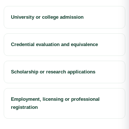
University or college admission
Credential evaluation and equivalence
Scholarship or research applications
Employment, licensing or professional
registration