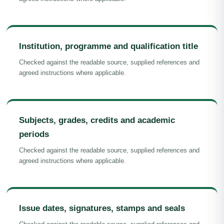
Institution, programme and qualification title
Checked against the readable source, supplied references and
agreed instructions where applicable.
Subjects, grades, credits and academic
periods
Checked against the readable source, supplied references and
agreed instructions where applicable.
Issue dates, signatures, stamps and seals