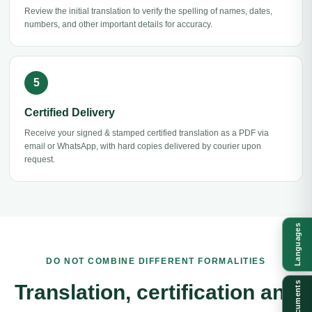
Review the initial translation to verify the spelling of names, dates,
numbers, and other important details for accuracy.
Certified Delivery
Receive your signed & stamped certified translation as a PDF via
email or WhatsApp, with hard copies delivered by courier upon
request.
Languages
DO NOT COMBINE DIFFERENT FORMALITIES
Documents
Translation, certification and