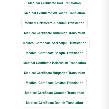
Medical Certificate Dari Translation
Medical Certificate Afrikaans Translation
Medical Certificate Albanian Translation
Medical Certificate Armenian Translation
Medical Certificate Azerbaijani Translation
Medical Certificate Basque Translation
Medical Certificate Belarusian Translation
Medical Certificate Bulgarian Translation
Medical Certificate Catalan Translation
Medical Certificate Croatian Translation
Medical Certificate Danish Translation