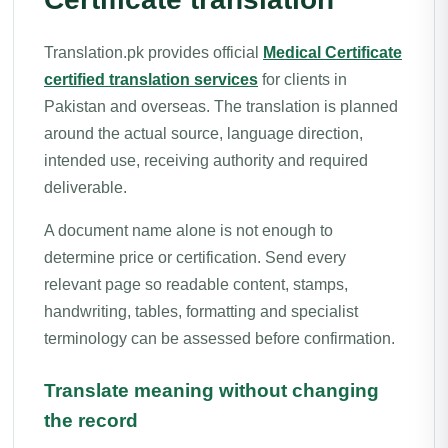
Translation.pk provides official
Medical Certificate
certified translation services
for clients in
Pakistan and overseas. The translation is planned
around the actual source, language direction,
intended use, receiving authority and required
deliverable.
A document name alone is not enough to
determine price or certification. Send every
relevant page so readable content, stamps,
handwriting, tables, formatting and specialist
terminology can be assessed before confirmation.
Translate meaning without changing
the record