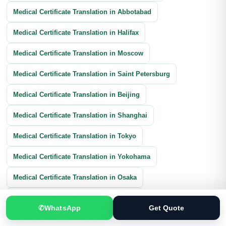
Medical Certificate Translation in Abbotabad
Medical Certificate Translation in Halifax
Medical Certificate Translation in Moscow
Medical Certificate Translation in Saint Petersburg
Medical Certificate Translation in Beijing
Medical Certificate Translation in Shanghai
Medical Certificate Translation in Tokyo
Medical Certificate Translation in Yokohama
Medical Certificate Translation in Osaka
Medical Certificate Translation in Seoul
✆
WhatsApp
Get Quote
Medical Certificate Translation in Barcelona