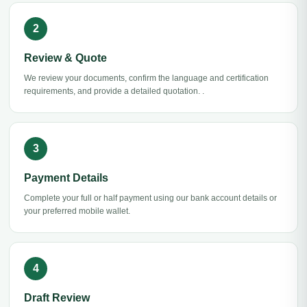
Review & Quote
We review your documents, confirm the language and certification
requirements, and provide a detailed quotation. .
Payment Details
Complete your full or half payment using our bank account details or
your preferred mobile wallet.
Draft Review