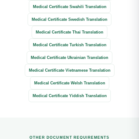
Medical Certificate Swahili Translation
Medical Certificate Swedish Translation
Medical Certificate Thai Translation
Medical Certificate Turkish Translation
Medical Certificate Ukrainian Translation
Medical Certificate Vietnamese Translation
Medical Certificate Welsh Translation
Medical Certificate Yiddish Translation
OTHER DOCUMENT REQUIREMENTS