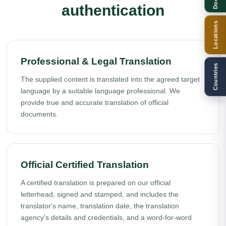
authentication
Locations
Professional & Legal Translation
Countries
The supplied content is translated into the agreed target
language by a suitable language professional. We
provide true and accurate translation of official
documents.
Official Certified Translation
A certified translation is prepared on our official
letterhead, signed and stamped, and includes the
translator's name, translation date, the translation
agency's details and credentials, and a word-for-word