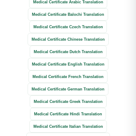
Medical Certificate Arabic Translation
Medical Certificate Balochi Translation
Medical Certificate Czech Translation
Medical Certificate Chinese Translation
Medical Certificate Dutch Translation
Medical Certificate English Translation
Medical Certificate French Translation
Medical Certificate German Translation
Medical Certificate Greek Translation
Medical Certificate Hindi Translation
Medical Certificate Italian Translation