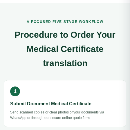
A FOCUSED FIVE-STAGE WORKFLOW
Procedure to Order Your
Medical Certificate
translation
Submit Document Medical Certificate
Send scanned copies or clear photos of your documents via
WhatsApp or through our secure online quote form.