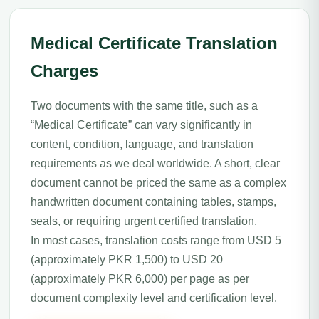
Medical Certificate Translation
Charges
Two documents with the same title, such as a
“Medical Certificate” can vary significantly in
content, condition, language, and translation
requirements as we deal worldwide. A short, clear
document cannot be priced the same as a complex
handwritten document containing tables, stamps,
seals, or requiring urgent certified translation.
In most cases, translation costs range from USD 5
(approximately PKR 1,500) to USD 20
(approximately PKR 6,000) per page as per
document complexity level and certification level.