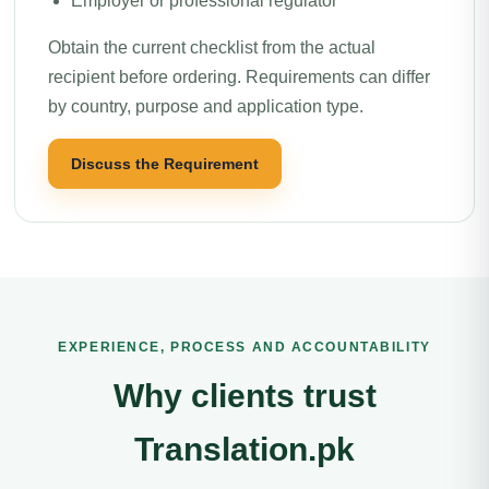
Employer or professional regulator
Obtain the current checklist from the actual
recipient before ordering. Requirements can differ
by country, purpose and application type.
Discuss the Requirement
EXPERIENCE, PROCESS AND ACCOUNTABILITY
Why clients trust
Translation.pk