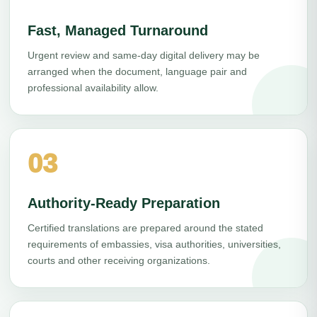
Fast, Managed Turnaround
Urgent review and same-day digital delivery may be
arranged when the document, language pair and
professional availability allow.
03
Authority-Ready Preparation
Certified translations are prepared around the stated
requirements of embassies, visa authorities, universities,
courts and other receiving organizations.