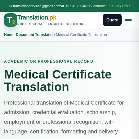
✉
translationservices@gmail.com
☎
+92 313 5040795
Landline:
+92 51 2303397
Translation
.pk
T
Quote
文
PROFESSIONAL LANGUAGE SOLUTIONS
Home
›
Document Translation
›
Medical Certificate Translation
ACADEMIC OR PROFESSIONAL RECORD
Medical Certificate
Translation
Professional translation of Medical Certificate for
admission, credential evaluation, scholarship,
employment or professional recognition, with
language, certification, formatting and delivery