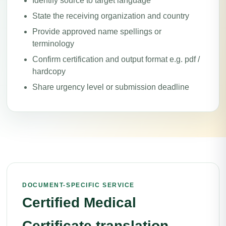
Identify source to target language
State the receiving organization and country
Provide approved name spellings or
terminology
Confirm certification and output format e.g. pdf /
hardcopy
Share urgency level or submission deadline
DOCUMENT-SPECIFIC SERVICE
Certified Medical
Certificate translation