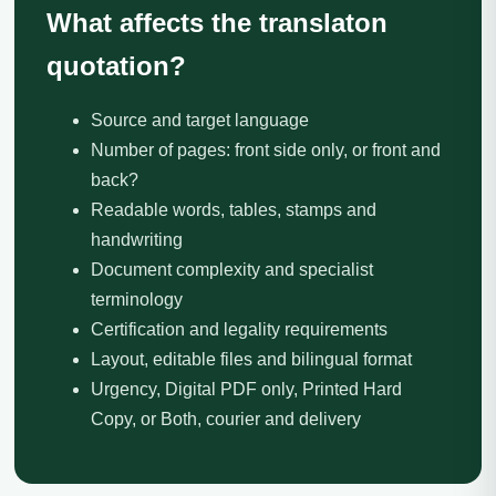
What affects the translaton
quotation?
Source and target language
Number of pages: front side only, or front and
back?
Readable words, tables, stamps and
handwriting
Document complexity and specialist
terminology
Certification and legality requirements
Layout, editable files and bilingual format
Urgency, Digital PDF only, Printed Hard
Copy, or Both, courier and delivery