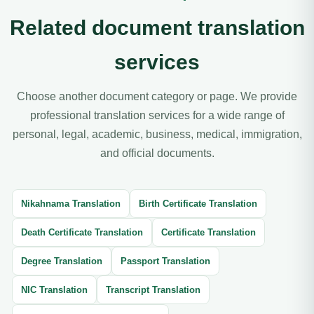
Related document translation
services
Choose another document category or page. We provide
professional translation services for a wide range of
personal, legal, academic, business, medical, immigration,
and official documents.
Nikahnama Translation
Birth Certificate Translation
Death Certificate Translation
Certificate Translation
Degree Translation
Passport Translation
NIC Translation
Transcript Translation