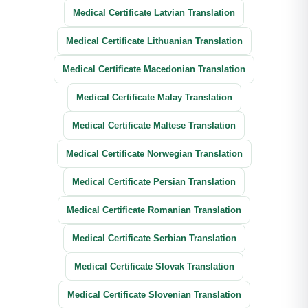
Medical Certificate Latvian Translation
Medical Certificate Lithuanian Translation
Medical Certificate Macedonian Translation
Medical Certificate Malay Translation
Medical Certificate Maltese Translation
Medical Certificate Norwegian Translation
Medical Certificate Persian Translation
Medical Certificate Romanian Translation
Medical Certificate Serbian Translation
Medical Certificate Slovak Translation
Medical Certificate Slovenian Translation