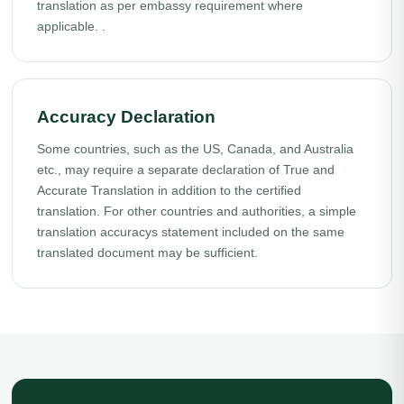
translation as per embassy requirement where
applicable. .
Accuracy Declaration
Some countries, such as the US, Canada, and Australia
etc., may require a separate declaration of True and
Accurate Translation in addition to the certified
translation. For other countries and authorities, a simple
translation accuracys statement included on the same
translated document may be sufficient.