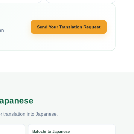
Send Your Translation Request
an
 Japanese
r translation into Japanese.
Balochi to Japanese