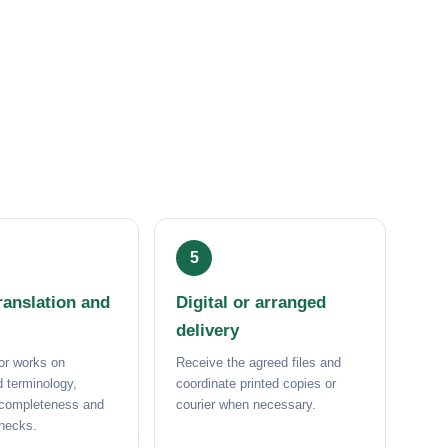
anslation and
Digital or arranged
delivery
or works on
Receive the agreed files and
 terminology,
coordinate printed copies or
 completeness and
courier when necessary.
checks.