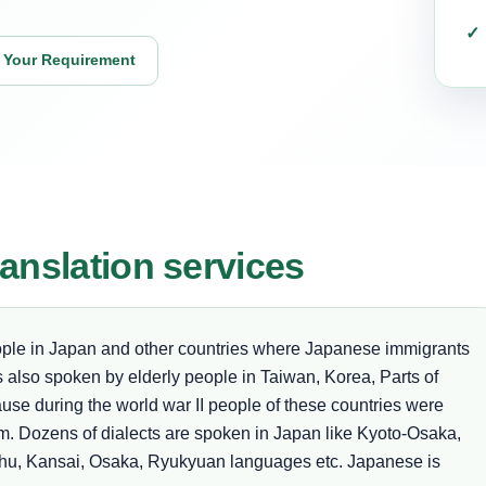
 Your Requirement
anslation services
ople in Japan and other countries where Japanese immigrants
is also spoken by elderly people in Taiwan, Korea, Parts of
use during the world war II people of these countries were
am. Dozens of dialects are spoken in Japan like Kyoto-Osaka,
hu, Kansai, Osaka, Ryukyuan languages etc. Japanese is