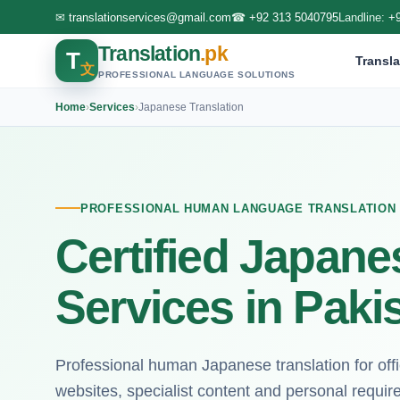
✉
translationservices@gmail.com
☎
+92 313 5040795
Landline:
+
Translation
.pk
T
Transla
文
PROFESSIONAL LANGUAGE SOLUTIONS
Home
›
Services
›
Japanese Translation
PROFESSIONAL HUMAN LANGUAGE TRANSLATION
Certified Japane
Services in Paki
Professional human Japanese translation for of
websites, specialist content and personal requi