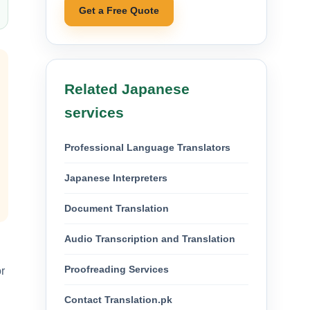
Get a Free Quote
Related Japanese
services
Professional Language Translators
Japanese Interpreters
Document Translation
Audio Transcription and Translation
Proofreading Services
r
Contact Translation.pk