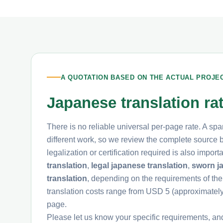
A QUOTATION BASED ON THE ACTUAL PROJE
Japanese translation ra
There is no reliable universal per-page rate. A spa
different work, so we review the complete source be
legalization or certification required is also impo
translation
,
legal japanese translation
,
sworn j
translation
, depending on the requirements of the
translation costs range from USD 5 (approximate
page.
Please let us know your specific requirements, an