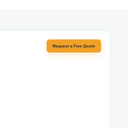
Request a Free Quote