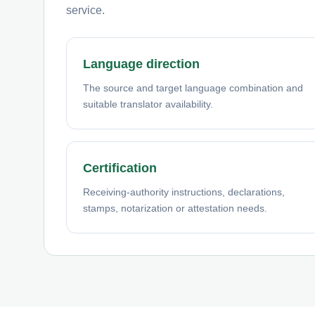
service.
Language direction
The source and target language combination and
suitable translator availability.
Certification
Receiving-authority instructions, declarations,
stamps, notarization or attestation needs.