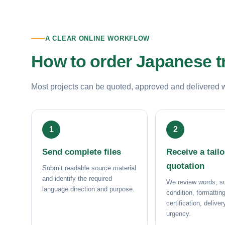
A CLEAR ONLINE WORKFLOW
How to order Japanese t
Most projects can be quoted, approved and delivered wit
Send complete files
Receive a tail
quotation
Submit readable source material
and identify the required
We review words, su
language direction and purpose.
condition, formatting
certification, delive
urgency.