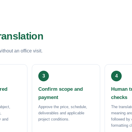
ranslation
hout an office visit.
ored
Confirm scope and
Human tr
payment
checks
bject,
Approve the price, schedule,
The translat
,
deliverables and applicable
meaning and
ry and
project conditions.
followed by
formatting 