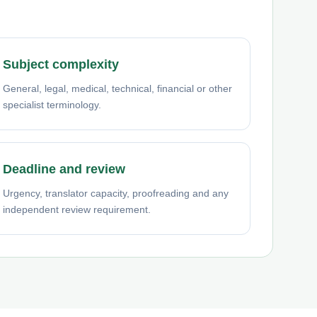
Subject complexity
General, legal, medical, technical, financial or other
specialist terminology.
Deadline and review
Urgency, translator capacity, proofreading and any
independent review requirement.