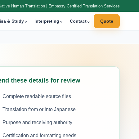
Native Human Translation | Embassy Certified Translation Services
isa & Study
⌄
Interpreting
⌄
Contact
⌄
Quote
nd these details for review
Complete readable source files
Translation from or into Japanese
Purpose and receiving authority
Certification and formatting needs