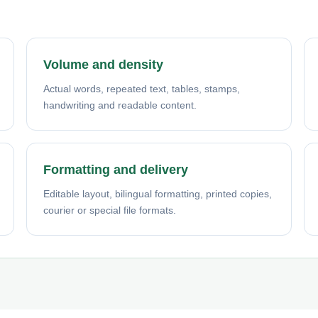
Volume and density
Actual words, repeated text, tables, stamps,
handwriting and readable content.
Formatting and delivery
Editable layout, bilingual formatting, printed copies,
courier or special file formats.