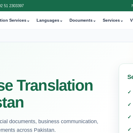
92 51 2303397
tion Services
⌄
Languages
⌄
Documents
⌄
Services
⌄
V
Se
se Translation
stan
ficial documents, business communication,
rements across Pakistan.