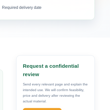
Required delivery date
Request a confidential
review
Send every relevant page and explain the
intended use. We will confirm feasibility,
price and delivery after reviewing the
actual material.