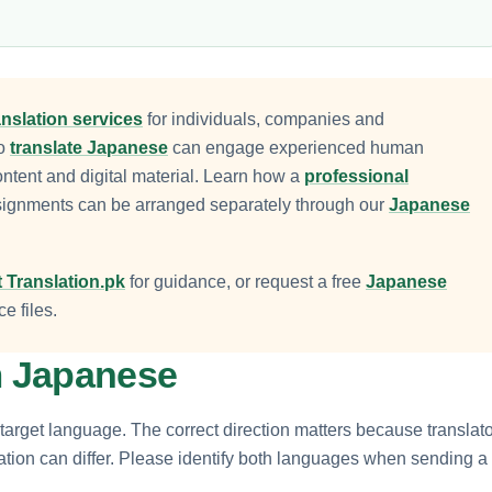
nslation services
for individuals, companies and
to
translate Japanese
can engage experienced human
ontent and digital material. Learn how a
professional
signments can be arranged separately through our
Japanese
 Translation.pk
for guidance, or request a free
Japanese
e files.
om Japanese
target language. The correct direction matters because translato
tation can differ. Please identify both languages when sending a