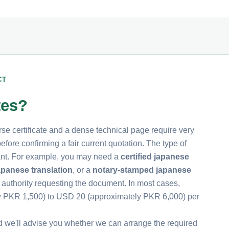
CT
tes?
rse certificate and a dense technical page require very
fore confirming a fair current quotation. The type of
rtant. For example, you may need a
certified japanese
apanese translation
, or a
notary-stamped japanese
 authority requesting the document. In most cases,
ly PKR 1,500) to USD 20 (approximately PKR 6,000) per
d we'll advise you whether we can arrange the required