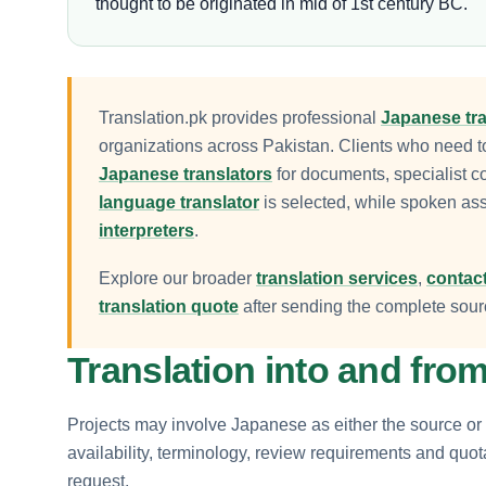
thought to be originated in mid of 1st century BC.
Translation.pk provides professional
Japanese tra
organizations across Pakistan. Clients who need 
Japanese translators
for documents, specialist c
language translator
is selected, while spoken as
interpreters
.
Explore our broader
translation services
,
contact
translation quote
after sending the complete sourc
Translation into and fr
Projects may involve Japanese as either the source or 
availability, terminology, review requirements and quo
request.