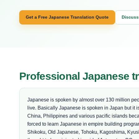
Get a Free Japanese Translation Quote
Discuss
Professional Japanese tr
Japanese is spoken by almost over 130 million pe
live. Basically Japanese is spoken in Japan but it 
China, Philippines and various pacific islands beca
forced to learn Japanese in empire building progr
Shikoku, Old Japanese, Tohoku, Kagoshima, Kyus