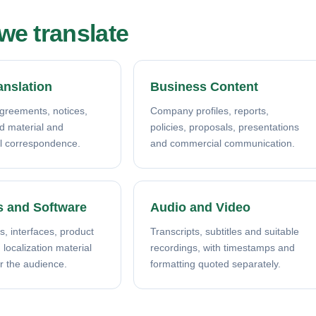
e translate
anslation
Business Content
agreements, notices,
Company profiles, reports,
ed material and
policies, proposals, presentations
l correspondence.
and commercial communication.
s and Software
Audio and Video
s, interfaces, product
Transcripts, subtitles and suitable
localization material
recordings, with timestamps and
r the audience.
formatting quoted separately.