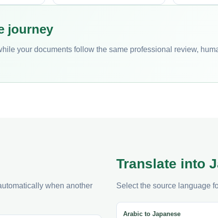
e journey
while your documents follow the same professional review, hum
Translate into
 automatically when another
Select the source language fo
Arabic to Japanese