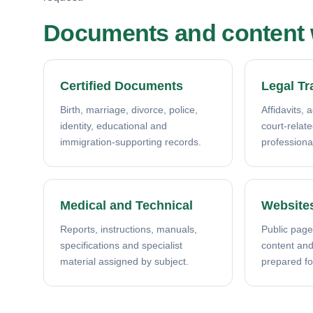
Documents and content w
Certified Documents
Legal Tr
Birth, marriage, divorce, police,
Affidavits, 
identity, educational and
court-relat
immigration-supporting records.
professiona
Medical and Technical
Website
Reports, instructions, manuals,
Public page
specifications and specialist
content and 
material assigned by subject.
prepared fo