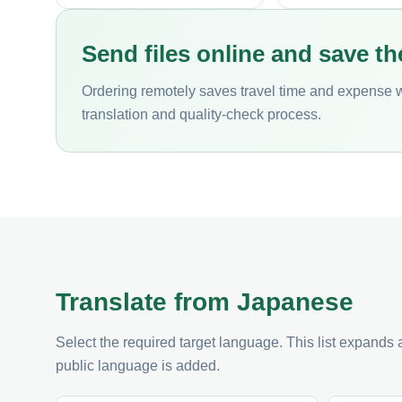
Send files online and save th
Ordering remotely saves travel time and expense 
translation and quality-check process.
Translate from Japanese
Select the required target language. This list expands
public language is added.