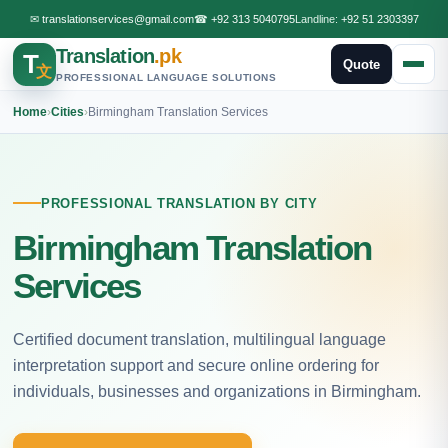
✉
translationservices@gmail.com
☎
+92 313 5040795
Landline:
+92 51 2303397
Translation
.pk
T
Quote
文
PROFESSIONAL LANGUAGE SOLUTIONS
Home
›
Cities
›
Birmingham Translation Services
PROFESSIONAL TRANSLATION BY CITY
Birmingham Translation
Services
Certified document translation, multilingual language
interpretation support and secure online ordering for
individuals, businesses and organizations in Birmingham.