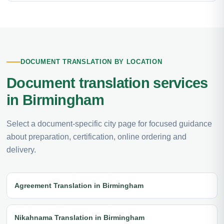
DOCUMENT TRANSLATION BY LOCATION
Document translation services
in Birmingham
Select a document-specific city page for focused guidance
about preparation, certification, online ordering and
delivery.
Agreement Translation in Birmingham
Nikahnama Translation in Birmingham