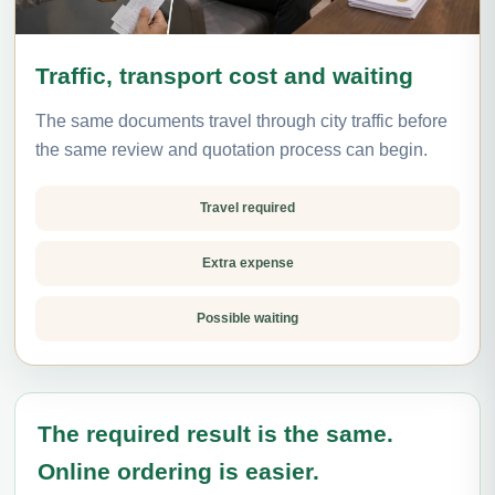
Traffic, transport cost and waiting
The same documents travel through city traffic before
the same review and quotation process can begin.
Travel required
Extra expense
Possible waiting
The required result is the same.
Online ordering is easier.