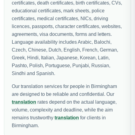
certificates, death certificates, birth certificates, CVs,
educational certificates, mark sheets, police
certificates, medical certificates, NICs, driving
licences, passports, character certificates, websites,
agreements, visa documents, forms and letters.
Language availability includes Arabic, Balochi,
Czech, Chinese, Dutch, English, French, German,
Greek, Hindi, Italian, Japanese, Korean, Latin,
Pashto, Polish, Portuguese, Punjabi, Russian,
Sindhi and Spanish.
Our translation services for people in Birmingham
are designed to be reliable and confidential. Our
translation
rates depend on the actual language,
volume, complexity and deadline, while the aim
remains trustworthy
translation
for clients in
Birmingham.