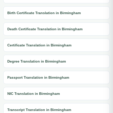
Birth Certificate Translation in Birmingham
Death Certificate Translation in Birmingham
Certificate Translation in Birmingham
Degree Translation in Birmingham
Passport Translation in Birmingham
NIC Translation in Birmingham
Transcript Translation in Birmingham