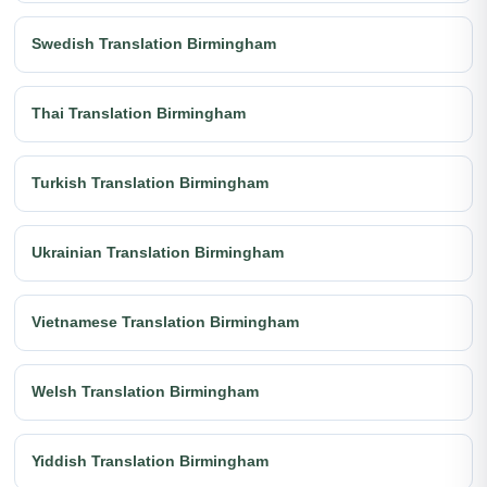
Swedish Translation Birmingham
Thai Translation Birmingham
Turkish Translation Birmingham
Ukrainian Translation Birmingham
Vietnamese Translation Birmingham
Welsh Translation Birmingham
Yiddish Translation Birmingham