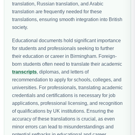
translation, Russian translation, and Arabic
translation are frequently needed for these
translations, ensuring smooth integration into British
society.
Educational documents hold significant importance
for students and professionals seeking to further
their education or career in Birmingham. Foreign-
born students often need to translate their academic
transcripts
, diplomas, and letters of
recommendation to apply for schools, colleges, and
universities. For professionals, translating academic
credentials and certifications is necessary for job
applications, professional licensing, and recognition
of qualifications by UK institutions. Ensuring the
accuracy of these translations is crucial, as even
minor errors can lead to misunderstandings and
potential setbacks in educational and career