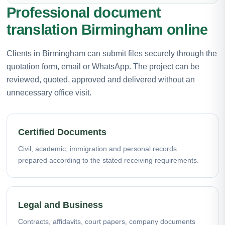
Professional document
translation Birmingham online
Clients in Birmingham can submit files securely through the
quotation form, email or WhatsApp. The project can be
reviewed, quoted, approved and delivered without an
unnecessary office visit.
Certified Documents
Civil, academic, immigration and personal records
prepared according to the stated receiving requirements.
Legal and Business
Contracts, affidavits, court papers, company documents