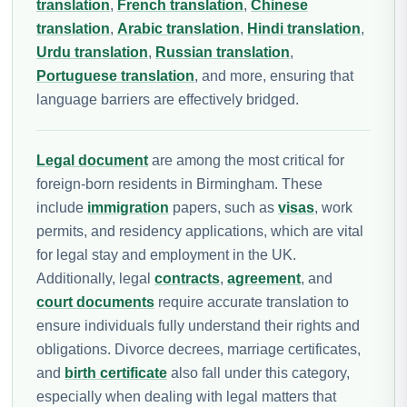
translation
,
French translation
,
Chinese
translation
,
Arabic translation
,
Hindi translation
,
Urdu translation
,
Russian translation
,
Portuguese translation
, and more, ensuring that
language barriers are effectively bridged.
Legal document
are among the most critical for
foreign-born residents in Birmingham. These
include
immigration
papers, such as
visas
, work
permits, and residency applications, which are vital
for legal stay and employment in the UK.
Additionally, legal
contracts
,
agreement
, and
court documents
require accurate translation to
ensure individuals fully understand their rights and
obligations. Divorce decrees, marriage certificates,
and
birth certificate
also fall under this category,
especially when dealing with legal matters that