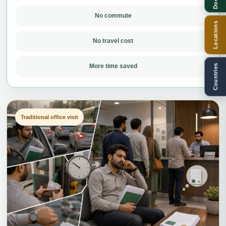
No commute
Locations
No travel cost
More time saved
Countries
Traditional office visit