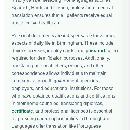
history can be lifesaving. For languages such as
Spanish, Hindi, and French, professional medical
translation ensures that all patients receive equal
and effective healthcare.
Personal documents are indispensable for various
aspects of daily life in Birmingham. These include
driver's licenses, identity cards, and
passport
, often
required for identification purposes. Additionally,
translating personal letters, emails, and other
correspondence allows individuals to maintain
communication with government agencies,
employers, and educational institutions. For those
who have obtained qualifications and certifications
in their home countries, translating diplomas,
certificate
, and professional licenses is essential
for pursuing career opportunities in Birmingham.
Languages offer translation like Portuguese