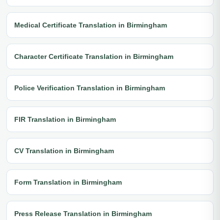
Medical Certificate Translation in Birmingham
Character Certificate Translation in Birmingham
Police Verification Translation in Birmingham
FIR Translation in Birmingham
CV Translation in Birmingham
Form Translation in Birmingham
Press Release Translation in Birmingham