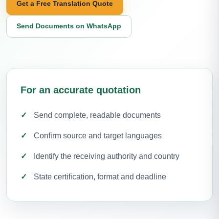
Get a Free Translation Quote
Send Documents on WhatsApp
For an accurate quotation
Send complete, readable documents
Confirm source and target languages
Identify the receiving authority and country
State certification, format and deadline