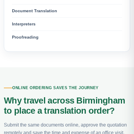
Document Translation
Interpreters
Proofreading
ONLINE ORDERING SAVES THE JOURNEY
Why travel across Birmingham
to place a translation order?
Submit the same documents online, approve the quotation
remotely and save the time and expense of an office visit.