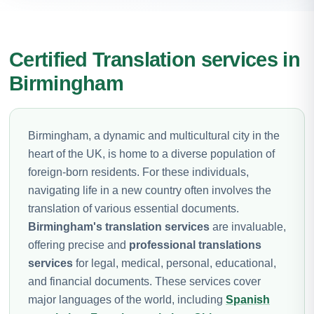
Certified Translation services in
Birmingham
Birmingham, a dynamic and multicultural city in the
heart of the UK, is home to a diverse population of
foreign-born residents. For these individuals,
navigating life in a new country often involves the
translation of various essential documents.
Birmingham's translation services
are invaluable,
offering precise and
professional translations
services
for legal, medical, personal, educational,
and financial documents. These services cover
major languages of the world, including
Spanish