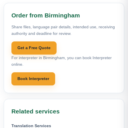
Order from Birmingham
Share files, language pair details, intended use, receiving
authority and deadline for review.
Get a Free Quote
For interpreter in Birmingham, you can book Interpreter
online.
Book Interpreter
Related services
Translation Services