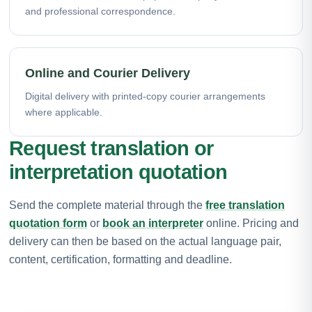
and professional correspondence.
Online and Courier Delivery
Digital delivery with printed-copy courier arrangements
where applicable.
Request translation or
interpretation quotation
Send the complete material through the
free translation
quotation form
or
book an interpreter
online. Pricing and
delivery can then be based on the actual language pair,
content, certification, formatting and deadline.