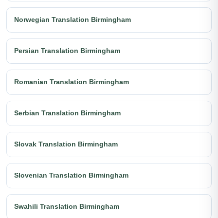
Norwegian Translation Birmingham
Persian Translation Birmingham
Romanian Translation Birmingham
Serbian Translation Birmingham
Slovak Translation Birmingham
Slovenian Translation Birmingham
Swahili Translation Birmingham