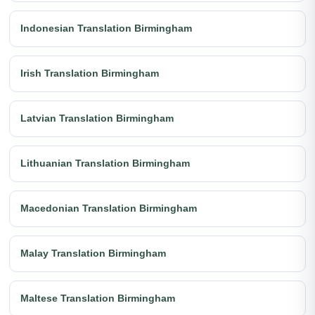
Indonesian Translation Birmingham
Irish Translation Birmingham
Latvian Translation Birmingham
Lithuanian Translation Birmingham
Macedonian Translation Birmingham
Malay Translation Birmingham
Maltese Translation Birmingham