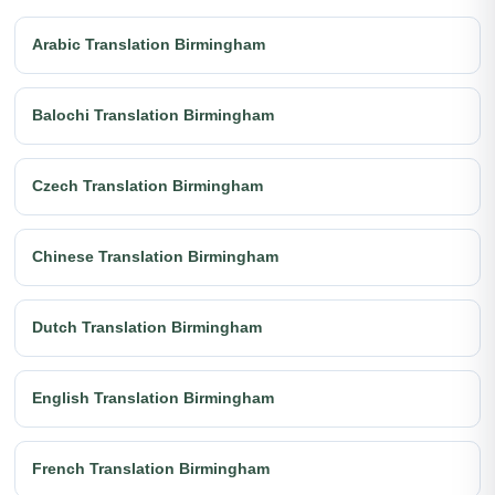
Arabic Translation Birmingham
Balochi Translation Birmingham
Czech Translation Birmingham
Chinese Translation Birmingham
Dutch Translation Birmingham
English Translation Birmingham
French Translation Birmingham