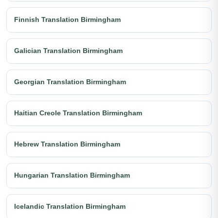
Finnish Translation Birmingham
Galician Translation Birmingham
Georgian Translation Birmingham
Haitian Creole Translation Birmingham
Hebrew Translation Birmingham
Hungarian Translation Birmingham
Icelandic Translation Birmingham