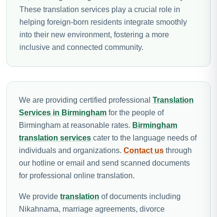
These translation services play a crucial role in
helping foreign-born residents integrate smoothly
into their new environment, fostering a more
inclusive and connected community.
We are providing certified professional
Translation
Services in Birmingham
for the people of
Birmingham at reasonable rates.
Birmingham
translation services
cater to the language needs of
individuals and organizations.
Contact us
through
our hotline or email and send scanned documents
for professional online translation.
We provide
translation
of documents including
Nikahnama, marriage agreements, divorce