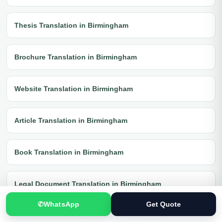
Thesis Translation in Birmingham
Brochure Translation in Birmingham
Website Translation in Birmingham
Article Translation in Birmingham
Book Translation in Birmingham
Legal Document Translation in Birmingham
✆
WhatsApp
Get Quote
Medical Document Translation in Birmingham