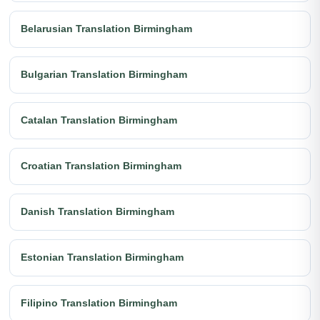
Belarusian Translation Birmingham
Bulgarian Translation Birmingham
Catalan Translation Birmingham
Croatian Translation Birmingham
Danish Translation Birmingham
Estonian Translation Birmingham
Filipino Translation Birmingham