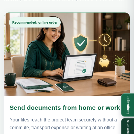
Recommended: online order
Languages
Send documents from home or work
Your files reach the project team securely without a
Documents
commute, transport expense or waiting at an office.