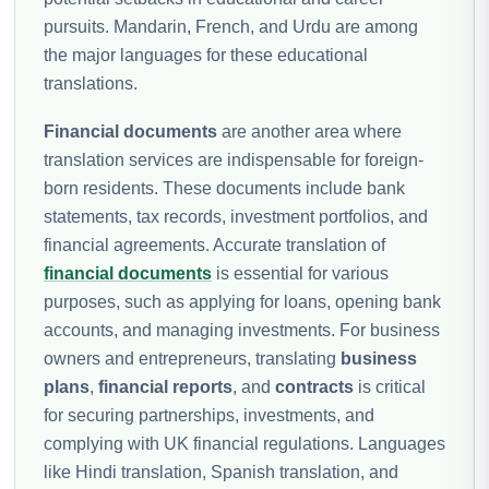
pursuits. Mandarin, French, and Urdu are among
the major languages for these educational
translations.
Financial documents
are another area where
translation services are indispensable for foreign-
born residents. These documents include bank
statements, tax records, investment portfolios, and
financial agreements. Accurate translation of
financial documents
is essential for various
purposes, such as applying for loans, opening bank
accounts, and managing investments. For business
owners and entrepreneurs, translating
business
plans
,
financial reports
, and
contracts
is critical
for securing partnerships, investments, and
complying with UK financial regulations. Languages
like Hindi translation, Spanish translation, and