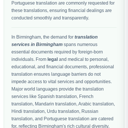
Portuguese translation are commonly requested for
these translations, ensuring financial dealings are
conducted smoothly and transparently.
In Birmingham, the demand for
translation
services in Birmingham
spans numerous
essential documents required by foreign-born
individuals. From
legal
and medical to personal,
educational, and financial documents, professional
translation ensures language barriers do not
impede access to vital services and opportunities.
Major world languages provide the translation
services like Spanish translation, French
translation, Mandarin translation, Arabic translation,
Hindi translation, Urdu translation, Russian
translation, and Portuguese translation are catered
for, reflecting Birmingham's rich cultural diversity.