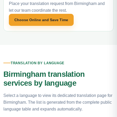
Place your translation request from Birmingham and
let our team coordinate the rest.
Choose Online and Save Time
TRANSLATION BY LANGUAGE
Birmingham translation
services by language
Select a language to view its dedicated translation page for
Birmingham. The list is generated from the complete public
language table and expands automatically.