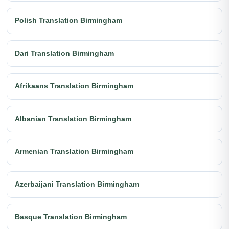
Polish Translation Birmingham
Dari Translation Birmingham
Afrikaans Translation Birmingham
Albanian Translation Birmingham
Armenian Translation Birmingham
Azerbaijani Translation Birmingham
Basque Translation Birmingham