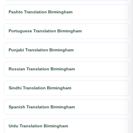
Pashto Translation Birmingham
Portuguese Translation Birmingham
Punjabi Translation Birmingham
Russian Translation Birmingham
Sindhi Translation Birmingham
Spanish Translation Birmingham
Urdu Translation Birmingham