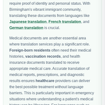
require proof of identity and personal status. With
Birmingham's vibrant immigrant community,
translating these documents from languages like
Japanese translation
,
French translation
, and
German translation
is crucial.
Medical documents are another essential area
where translation services play a significant role.
Foreign-born residents
often need their medical
histories,
vaccination records
, and health
insurance documents translated to receive
appropriate medical care. Accurate translation of
medical reports, prescriptions, and diagnostic
results ensures
healthcare
providers can deliver
the best possible treatment without language
barriers. This is particularly important in emergency
situations where understanding a patient's medical