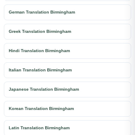
German Translation Birmingham
Greek Translation Birmingham
Hindi Translation Birmingham
Italian Translation Birmingham
Japanese Translation Birmingham
Korean Translation Birmingham
Latin Translation Birmingham