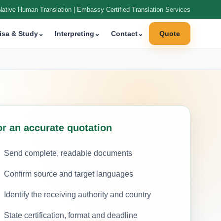
Native Human Translation | Embassy Certified Translation Services
isa & Study
⌄
Interpreting
⌄
Contact
⌄
Quote
or an accurate quotation
Send complete, readable documents
Confirm source and target languages
Identify the receiving authority and country
State certification, format and deadline