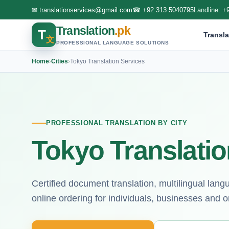
✉
translationservices@gmail.com
☎
+92 313 5040795
Landline:
+
Translation
.pk
T
Transla
文
PROFESSIONAL LANGUAGE SOLUTIONS
Home
›
Cities
›
Tokyo Translation Services
PROFESSIONAL TRANSLATION BY CITY
Tokyo Translatio
Certified document translation, multilingual lan
online ordering for individuals, businesses and o