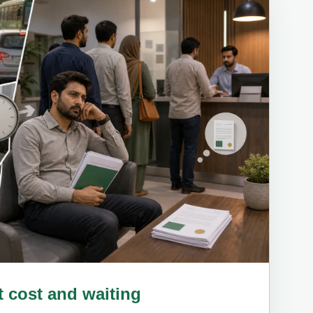
rt cost and waiting