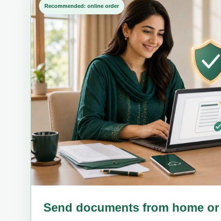
Recommended: online order
Send documents from home or