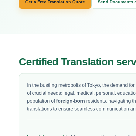
Get a Free Translation Quote
Send Documents 
Certified Translation ser
In the bustling metropolis of Tokyo, the demand for
of crucial needs: legal, medical, personal, educati
population of
foreign-born
residents, navigating t
translations to ensure seamless communication an