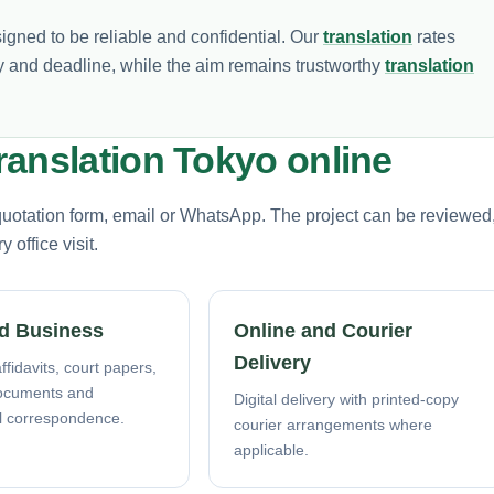
signed to be reliable and confidential. Our
translation
rates
 and deadline, while the aim remains trustworthy
translation
ranslation Tokyo online
 quotation form, email or WhatsApp. The project can be reviewed
office visit.
d Business
Online and Courier
Delivery
ffidavits, court papers,
ocuments and
Digital delivery with printed-copy
l correspondence.
courier arrangements where
applicable.