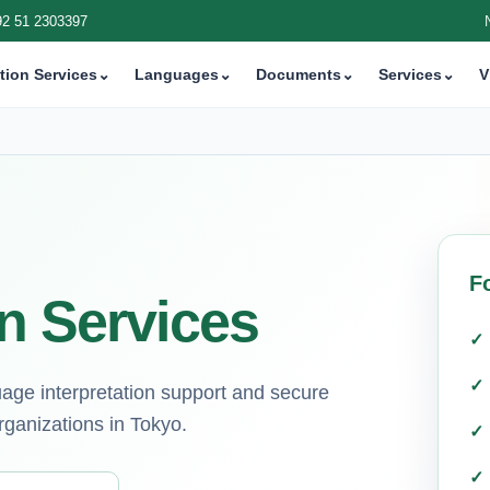
92 51 2303397
tion Services
⌄
Languages
⌄
Documents
⌄
Services
⌄
V
F
n Services
guage interpretation support and secure
rganizations in Tokyo.