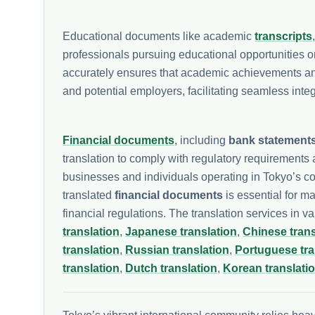
Educational documents like academic
transcripts
professionals pursuing educational opportunities 
accurately ensures that academic achievements and 
and potential employers, facilitating seamless int
Financial documents
, including
bank statement
translation to comply with regulatory requirements a
businesses and individuals operating in Tokyo’s c
translated
financial documents
is essential for m
financial regulations. The translation services in v
translation
,
Japanese translation
,
Chinese trans
translation
,
Russian translation
,
Portuguese tra
translation
,
Dutch translation
,
Korean translati