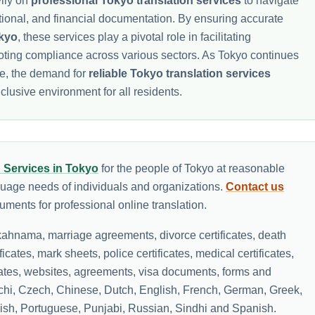
ily on
professional Tokyo translation services
to navigate
ational, and financial documentation. By ensuring accurate
okyo
, these services play a pivotal role in facilitating
oting compliance across various sectors. As Tokyo continues
be, the demand for
reliable Tokyo translation services
clusive environment for all residents.
n Services in Tokyo
for the people of Tokyo at reasonable
guage needs of individuals and organizations.
Contact us
ments for professional online translation.
ahnama, marriage agreements, divorce certificates, death
ificates, mark sheets, police certificates, medical certificates,
icates, websites, agreements, visa documents, forms and
lochi, Czech, Chinese, Dutch, English, French, German, Greek,
olish, Portuguese, Punjabi, Russian, Sindhi and Spanish.