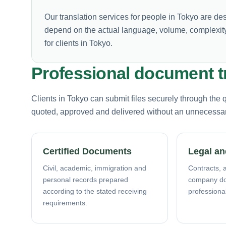
Our translation services for people in Tokyo are de
depend on the actual language, volume, complexity
for clients in Tokyo.
Professional document t
Clients in Tokyo can submit files securely through the
quoted, approved and delivered without an unnecessary 
Certified Documents
Legal an
Civil, academic, immigration and
Contracts, a
personal records prepared
company d
according to the stated receiving
professiona
requirements.