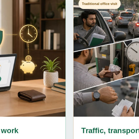
Traditional office visit
 work
Traffic, transpo