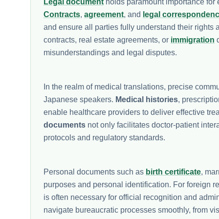
Legal document
holds paramount importance for ex
Contracts
,
agreement
, and
legal corresponden
and ensure all parties fully understand their right
contracts, real estate agreements, or
immigration
d
misunderstandings and legal disputes.
In the realm of medical translations, precise commu
Japanese speakers.
Medical histories
, prescript
enable healthcare providers to deliver effective tr
documents
not only facilitates doctor-patient int
protocols and regulatory standards.
Personal documents such as
birth certificate
, mar
purposes and personal identification. For foreign 
is often necessary for official recognition and admi
navigate bureaucratic processes smoothly, from vis