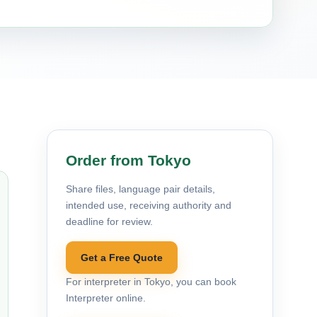
Order from Tokyo
Share files, language pair details,
intended use, receiving authority and
deadline for review.
Get a Free Quote
For interpreter in Tokyo, you can book
Interpreter online.