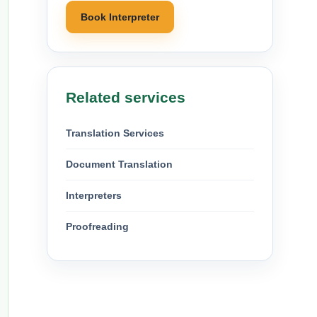
Book Interpreter
Related services
Translation Services
Document Translation
Interpreters
Proofreading