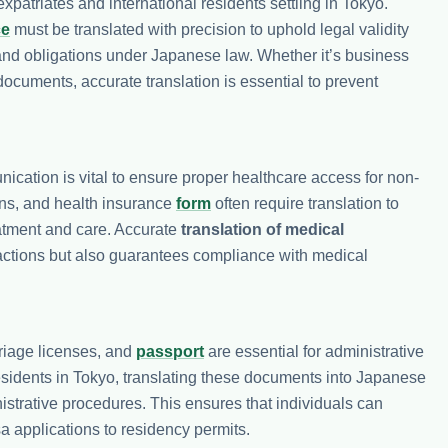
patriates and international residents settling in Tokyo.
ce
must be translated with precision to uphold legal validity
s and obligations under Japanese law. Whether it’s business
ocuments, accurate translation is essential to prevent
nication is vital to ensure proper healthcare access for non-
ions, and health insurance
form
often require translation to
eatment and care. Accurate
translation of medical
eractions but also guarantees compliance with medical
riage licenses, and
passport
are essential for administrative
residents in Tokyo, translating these documents into Japanese
nistrative procedures. This ensures that individuals can
a applications to residency permits.