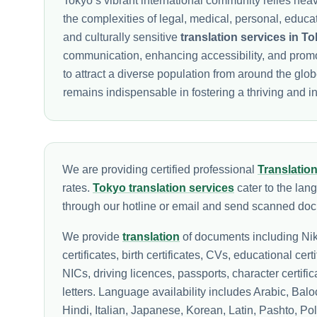
Tokyo’s vibrant international community relies heav
the complexities of legal, medical, personal, educ
and culturally sensitive
translation services in T
communication, enhancing accessibility, and prom
to attract a diverse population from around the glo
remains indispensable in fostering a thriving and in
We are providing certified professional
Translatio
rates.
Tokyo translation services
cater to the lan
through our hotline or email and send scanned docu
We provide
translation
of documents including Nik
certificates, birth certificates, CVs, educational cert
NICs, driving licences, passports, character certif
letters. Language availability includes Arabic, Ba
Hindi, Italian, Japanese, Korean, Latin, Pashto, P