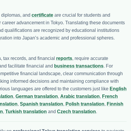
, diplomas, and
certificate
are crucial for students and
or career advancement in Tokyo. Translating these documents
qualifications are recognized by educational institutions
egration into Japan’s academic and professional spheres.
s
, tax records, and financial
reports
, require accurate
nd facilitate financial and
business transactions
. For
ompetitive financial landscape, clear communication through
aking informed decisions and maintaining compliance with
arious languages are offered to the customers just like
English
lation
,
German translation
,
Arabic translation
,
French
nslation
,
Spanish translation
,
Polish translation
,
Finnish
on
,
Turkish translation
and
Czech translation
.