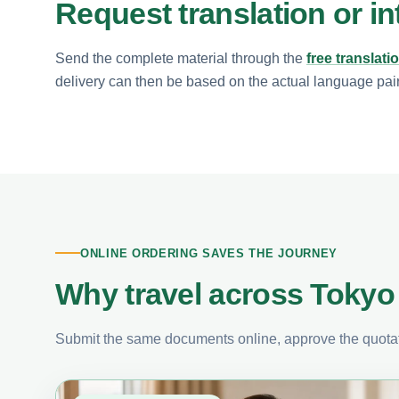
Request translation or in
Send the complete material through the
free translati
delivery can then be based on the actual language pair, 
ONLINE ORDERING SAVES THE JOURNEY
Why travel across Tokyo 
Submit the same documents online, approve the quotati