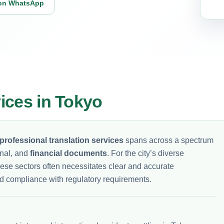
on WhatsApp
vices in Tokyo
professional translation services
spans across a spectrum
onal, and
financial documents
. For the city’s diverse
hese sectors often necessitates clear and accurate
d compliance with regulatory requirements.