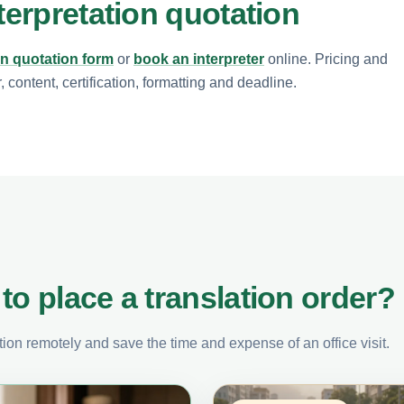
terpretation quotation
on quotation form
or
book an interpreter
online. Pricing and
content, certification, formatting and deadline.
to place a translation order?
on remotely and save the time and expense of an office visit.