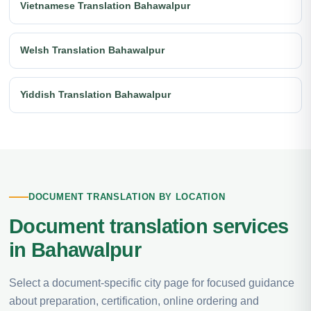
Vietnamese Translation Bahawalpur
Welsh Translation Bahawalpur
Yiddish Translation Bahawalpur
DOCUMENT TRANSLATION BY LOCATION
Document translation services
in Bahawalpur
Select a document-specific city page for focused guidance
about preparation, certification, online ordering and