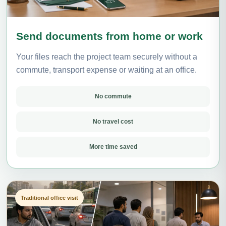
Send documents from home or work
Your files reach the project team securely without a
commute, transport expense or waiting at an office.
No commute
No travel cost
More time saved
Traditional office visit