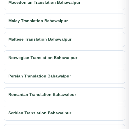
Macedonian Translation Bahawalpur
Malay Translation Bahawalpur
Maltese Translation Bahawalpur
Norwegian Translation Bahawalpur
Persian Translation Bahawalpur
Romanian Translation Bahawalpur
Serbian Translation Bahawalpur