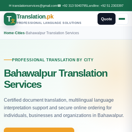
✉
translationservices@gmail.com
☎
+92 313 5040795
Landline:
+92 51 2303397
Translation
.pk
T
Quote
文
PROFESSIONAL LANGUAGE SOLUTIONS
Home
›
Cities
›
Bahawalpur Translation Services
PROFESSIONAL TRANSLATION BY CITY
Bahawalpur Translation
Services
Certified document translation, multilingual language
interpretation support and secure online ordering for
individuals, businesses and organizations in Bahawalpur.