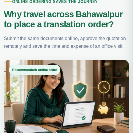
ONLINE ORDERING SAVES THE JOURNEY
Why travel across Bahawalpur
to place a translation order?
Submit the same documents online, approve the quotation
remotely and save the time and expense of an office visit.
Recommended: online order