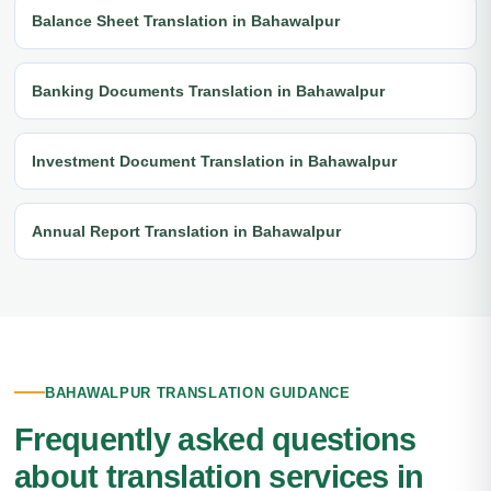
Balance Sheet Translation in Bahawalpur
Banking Documents Translation in Bahawalpur
Investment Document Translation in Bahawalpur
Annual Report Translation in Bahawalpur
BAHAWALPUR TRANSLATION GUIDANCE
Frequently asked questions
about translation services in