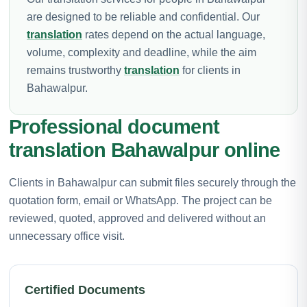
are designed to be reliable and confidential. Our
translation
rates depend on the actual language,
volume, complexity and deadline, while the aim
remains trustworthy
translation
for clients in
Bahawalpur.
Professional document
translation Bahawalpur online
Clients in Bahawalpur can submit files securely through the
quotation form, email or WhatsApp. The project can be
reviewed, quoted, approved and delivered without an
unnecessary office visit.
Certified Documents