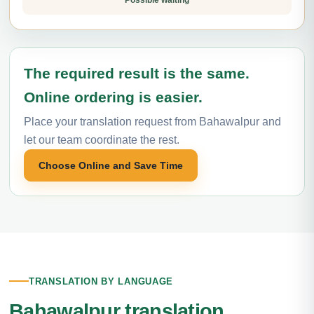
Possible waiting
The required result is the same.
Online ordering is easier.
Place your translation request from Bahawalpur and
let our team coordinate the rest.
Choose Online and Save Time
TRANSLATION BY LANGUAGE
Bahawalpur translation