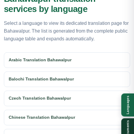
services by language
Select a language to view its dedicated translation page for
Bahawalpur. The list is generated from the complete public
language table and expands automatically.
Arabic Translation Bahawalpur
Balochi Translation Bahawalpur
Languages
Czech Translation Bahawalpur
Chinese Translation Bahawalpur
Documents