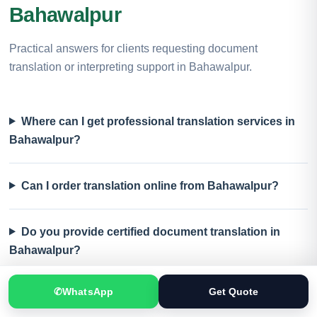
Bahawalpur
Practical answers for clients requesting document
translation or interpreting support in Bahawalpur.
Where can I get professional translation services in
Bahawalpur?
Can I order translation online from Bahawalpur?
Do you provide certified document translation in
Bahawalpur?
✆
WhatsApp
Get Quote
Which documents can be translated?