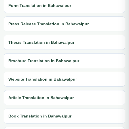
Form Translation in Bahawalpur
Press Release Translation in Bahawalpur
Thesis Translation in Bahawalpur
Brochure Translation in Bahawalpur
Website Translation in Bahawalpur
Article Translation in Bahawalpur
Book Translation in Bahawalpur