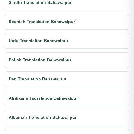
Sindhi Translation Bahawalpur
Spanish Translation Bahawalpur
Urdu Translation Bahawalpur
Polish Translation Bahawalpur
Dari Translation Bahawalpur
Afrikaans Translation Bahawalpur
Albanian Translation Bahawalpur