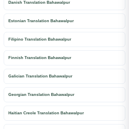
Danish Translation Bahawalpur
Estonian Translation Bahawalpur
Filipino Translation Bahawalpur
Finnish Translation Bahawalpur
Galician Translation Bahawalpur
Georgian Translation Bahawalpur
Haitian Creole Translation Bahawalpur