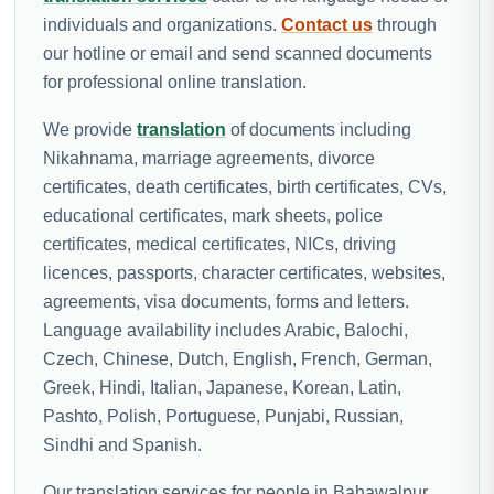
individuals and organizations.
Contact us
through
our hotline or email and send scanned documents
for professional online translation.
We provide
translation
of documents including
Nikahnama, marriage agreements, divorce
certificates, death certificates, birth certificates, CVs,
educational certificates, mark sheets, police
certificates, medical certificates, NICs, driving
licences, passports, character certificates, websites,
agreements, visa documents, forms and letters.
Language availability includes Arabic, Balochi,
Czech, Chinese, Dutch, English, French, German,
Greek, Hindi, Italian, Japanese, Korean, Latin,
Pashto, Polish, Portuguese, Punjabi, Russian,
Sindhi and Spanish.
Our translation services for people in Bahawalpur