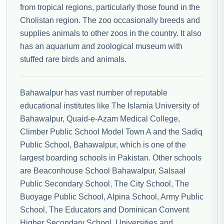
from tropical regions, particularly those found in the
Cholistan region. The zoo occasionally breeds and
supplies animals to other zoos in the country. It also
has an aquarium and zoological museum with
stuffed rare birds and animals.
Bahawalpur has vast number of reputable
educational institutes like The Islamia University of
Bahawalpur, Quaid-e-Azam Medical College,
Climber Public School Model Town A and the Sadiq
Public School, Bahawalpur, which is one of the
largest boarding schools in Pakistan. Other schools
are Beaconhouse School Bahawalpur, Salsaal
Public Secondary School, The City School, The
Buoyage Public School, Alpina School, Army Public
School, The Educators and Dominican Convent
Higher Secondary School. Universities and