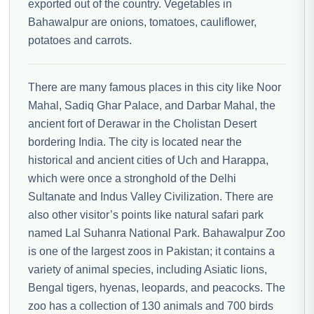
exported out of the country. Vegetables in
Bahawalpur are onions, tomatoes, cauliflower,
potatoes and carrots.
There are many famous places in this city like Noor
Mahal, Sadiq Ghar Palace, and Darbar Mahal, the
ancient fort of Derawar in the Cholistan Desert
bordering India. The city is located near the
historical and ancient cities of Uch and Harappa,
which were once a stronghold of the Delhi
Sultanate and Indus Valley Civilization. There are
also other visitor’s points like natural safari park
named Lal Suhanra National Park. Bahawalpur Zoo
is one of the largest zoos in Pakistan; it contains a
variety of animal species, including Asiatic lions,
Bengal tigers, hyenas, leopards, and peacocks. The
zoo has a collection of 130 animals and 700 birds