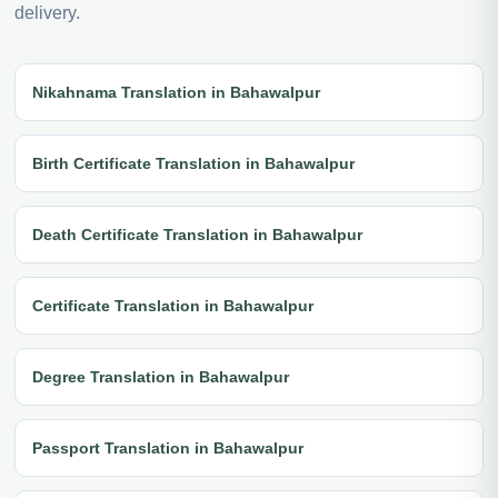
delivery.
Nikahnama Translation in Bahawalpur
Birth Certificate Translation in Bahawalpur
Death Certificate Translation in Bahawalpur
Certificate Translation in Bahawalpur
Degree Translation in Bahawalpur
Passport Translation in Bahawalpur