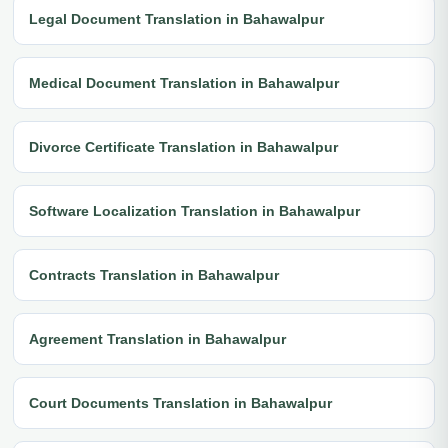
Legal Document Translation in Bahawalpur
Medical Document Translation in Bahawalpur
Divorce Certificate Translation in Bahawalpur
Software Localization Translation in Bahawalpur
Contracts Translation in Bahawalpur
Agreement Translation in Bahawalpur
Court Documents Translation in Bahawalpur