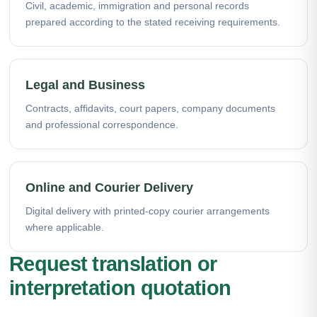
Civil, academic, immigration and personal records
prepared according to the stated receiving requirements.
Legal and Business
Contracts, affidavits, court papers, company documents
and professional correspondence.
Online and Courier Delivery
Digital delivery with printed-copy courier arrangements
where applicable.
Request translation or
interpretation quotation