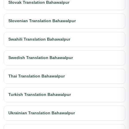
Slovak Translation Bahawalpur
Slovenian Translation Bahawalpur
Swahili Translation Bahawalpur
Swedish Translation Bahawalpur
Thai Translation Bahawalpur
Turkish Translation Bahawalpur
Ukrainian Translation Bahawalpur