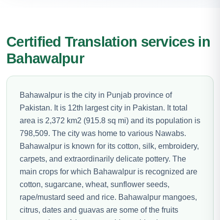
Certified Translation services in
Bahawalpur
Bahawalpur is the city in Punjab province of
Pakistan. It is 12th largest city in Pakistan. It total
area is 2,372 km2 (915.8 sq mi) and its population is
798,509. The city was home to various Nawabs.
Bahawalpur is known for its cotton, silk, embroidery,
carpets, and extraordinarily delicate pottery. The
main crops for which Bahawalpur is recognized are
cotton, sugarcane, wheat, sunflower seeds,
rape/mustard seed and rice. Bahawalpur mangoes,
citrus, dates and guavas are some of the fruits