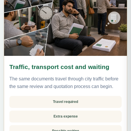
Traffic, transport cost and waiting
The same documents travel through city traffic before
the same review and quotation process can begin.
Travel required
Extra expense