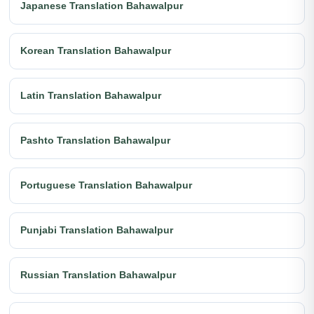
Japanese Translation Bahawalpur
Korean Translation Bahawalpur
Latin Translation Bahawalpur
Pashto Translation Bahawalpur
Portuguese Translation Bahawalpur
Punjabi Translation Bahawalpur
Russian Translation Bahawalpur