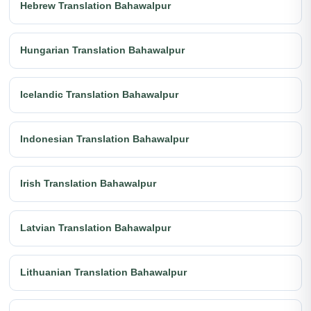
Hebrew Translation Bahawalpur
Hungarian Translation Bahawalpur
Icelandic Translation Bahawalpur
Indonesian Translation Bahawalpur
Irish Translation Bahawalpur
Latvian Translation Bahawalpur
Lithuanian Translation Bahawalpur