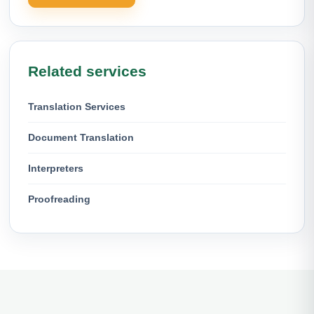
Related services
Translation Services
Document Translation
Interpreters
Proofreading