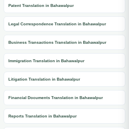
Patent Translation in Bahawalpur
Legal Correspondence Translation in Bahawalpur
Business Transactions Translation in Bahawalpur
Immigration Translation in Bahawalpur
Litigation Translation in Bahawalpur
Financial Documents Translation in Bahawalpur
Reports Translation in Bahawalpur