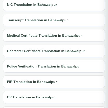
NIC Translation in Bahawalpur
Transcript Translation in Bahawalpur
Medical Certificate Translation in Bahawalpur
Character Certificate Translation in Bahawalpur
Police Verification Translation in Bahawalpur
FIR Translation in Bahawalpur
CV Translation in Bahawalpur