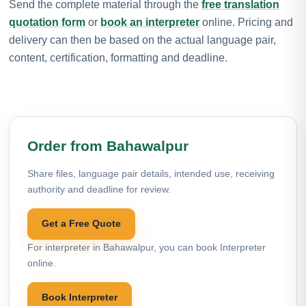
Send the complete material through the
free translation
quotation form
or
book an interpreter
online. Pricing and
delivery can then be based on the actual language pair,
content, certification, formatting and deadline.
Order from Bahawalpur
Share files, language pair details, intended use, receiving
authority and deadline for review.
Get a Free Quote
For interpreter in Bahawalpur, you can book Interpreter
online.
Book Interpreter