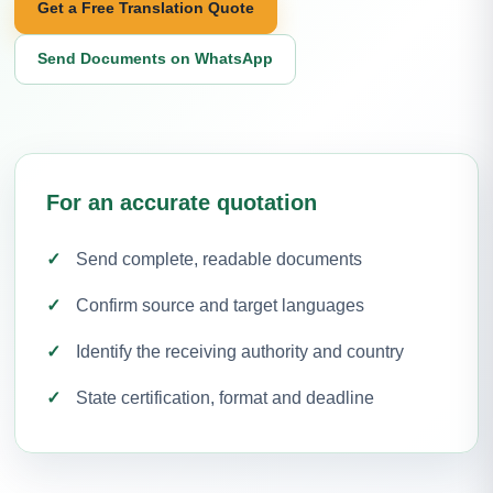
Get a Free Translation Quote
Send Documents on WhatsApp
For an accurate quotation
Send complete, readable documents
Confirm source and target languages
Identify the receiving authority and country
State certification, format and deadline