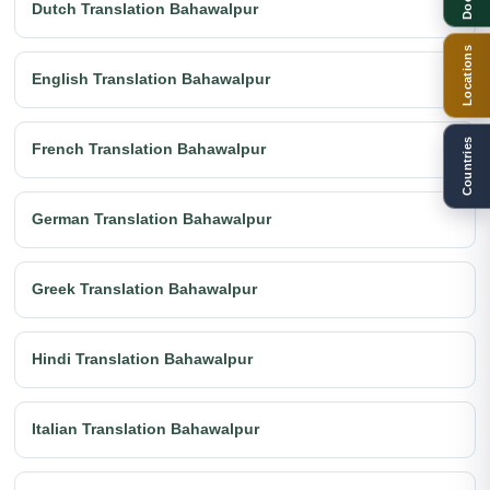
Dutch Translation Bahawalpur
Locations
English Translation Bahawalpur
Countries
French Translation Bahawalpur
German Translation Bahawalpur
Greek Translation Bahawalpur
Hindi Translation Bahawalpur
Italian Translation Bahawalpur