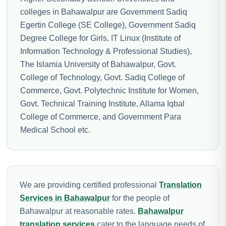
colleges in Bahawalpur are Government Sadiq
Egertin College (SE College), Government Sadiq
Degree College for Girls, IT Linux (Institute of
Information Technology & Professional Studies),
The Islamia University of Bahawalpur, Govt.
College of Technology, Govt. Sadiq College of
Commerce, Govt. Polytechnic Institute for Women,
Govt. Technical Training Institute, Allama Iqbal
College of Commerce, and Government Para
Medical School etc.
We are providing certified professional
Translation
Services in Bahawalpur
for the people of
Bahawalpur at reasonable rates.
Bahawalpur
translation services
cater to the language needs of