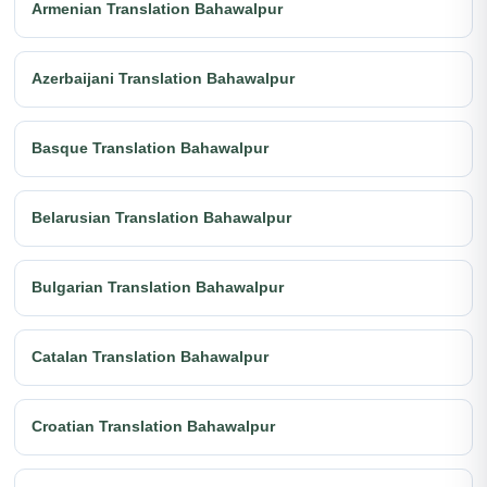
Armenian Translation Bahawalpur
Azerbaijani Translation Bahawalpur
Basque Translation Bahawalpur
Belarusian Translation Bahawalpur
Bulgarian Translation Bahawalpur
Catalan Translation Bahawalpur
Croatian Translation Bahawalpur