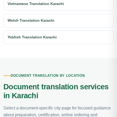
Vietnamese Translation Karachi
Welsh Translation Karachi
Yiddish Translation Karachi
DOCUMENT TRANSLATION BY LOCATION
Document translation services
in Karachi
Select a document-specific city page for focused guidance
about preparation, certification, online ordering and