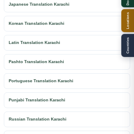
Japanese Translation Karachi
Locations
Korean Translation Karachi
Countries
Latin Translation Karachi
Pashto Translation Karachi
Portuguese Translation Karachi
Punjabi Translation Karachi
Russian Translation Karachi