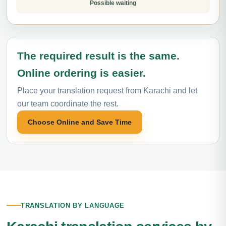
Possible waiting
The required result is the same.
Online ordering is easier.
Place your translation request from Karachi and let
our team coordinate the rest.
Choose Online and Save Time
TRANSLATION BY LANGUAGE