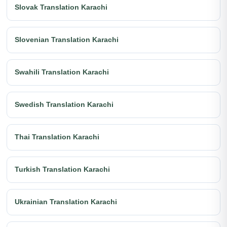
Slovak Translation Karachi
Slovenian Translation Karachi
Swahili Translation Karachi
Swedish Translation Karachi
Thai Translation Karachi
Turkish Translation Karachi
Ukrainian Translation Karachi