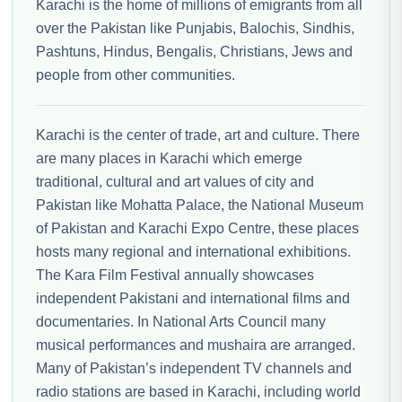
Karachi is the home of millions of emigrants from all
over the Pakistan like Punjabis, Balochis, Sindhis,
Pashtuns, Hindus, Bengalis, Christians, Jews and
people from other communities.
Karachi is the center of trade, art and culture. There
are many places in Karachi which emerge
traditional, cultural and art values of city and
Pakistan like Mohatta Palace, the National Museum
of Pakistan and Karachi Expo Centre, these places
hosts many regional and international exhibitions.
The Kara Film Festival annually showcases
independent Pakistani and international films and
documentaries. In National Arts Council many
musical performances and mushaira are arranged.
Many of Pakistan’s independent TV channels and
radio stations are based in Karachi, including world