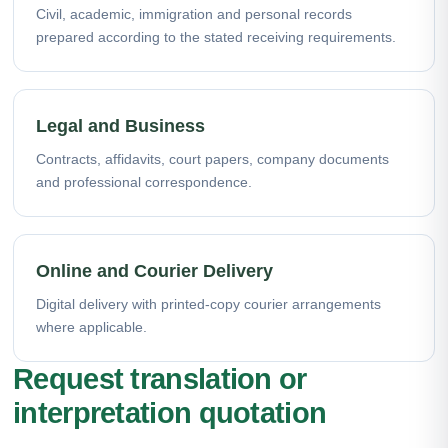
Civil, academic, immigration and personal records
prepared according to the stated receiving requirements.
Legal and Business
Contracts, affidavits, court papers, company documents
and professional correspondence.
Online and Courier Delivery
Digital delivery with printed-copy courier arrangements
where applicable.
Request translation or
interpretation quotation