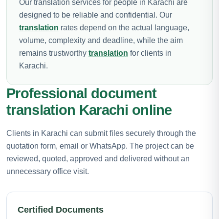
Our translation services for people in Karachi are
designed to be reliable and confidential. Our
translation
rates depend on the actual language,
volume, complexity and deadline, while the aim
remains trustworthy
translation
for clients in
Karachi.
Professional document
translation Karachi online
Clients in Karachi can submit files securely through the
quotation form, email or WhatsApp. The project can be
reviewed, quoted, approved and delivered without an
unnecessary office visit.
Certified Documents