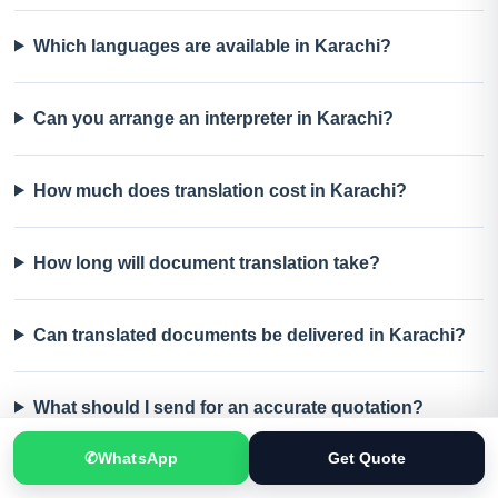
Which languages are available in Karachi?
Can you arrange an interpreter in Karachi?
How much does translation cost in Karachi?
How long will document translation take?
Can translated documents be delivered in Karachi?
What should I send for an accurate quotation?
✆
WhatsApp
Get Quote