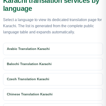
Karachi translation services by
language
Select a language to view its dedicated translation page for
Karachi. The list is generated from the complete public
language table and expands automatically.
Arabic Translation Karachi
Balochi Translation Karachi
Czech Translation Karachi
Chinese Translation Karachi