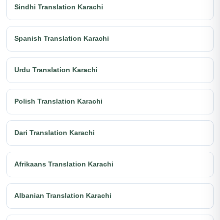
Sindhi Translation Karachi
Spanish Translation Karachi
Urdu Translation Karachi
Polish Translation Karachi
Dari Translation Karachi
Afrikaans Translation Karachi
Albanian Translation Karachi