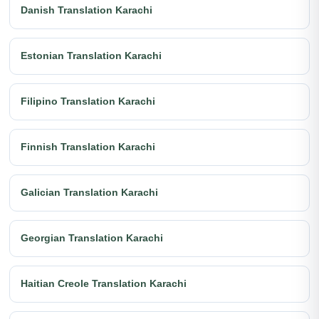
Danish Translation Karachi
Estonian Translation Karachi
Filipino Translation Karachi
Finnish Translation Karachi
Galician Translation Karachi
Georgian Translation Karachi
Haitian Creole Translation Karachi