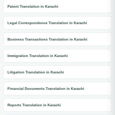
Patent Translation in Karachi
Legal Correspondence Translation in Karachi
Business Transactions Translation in Karachi
Immigration Translation in Karachi
Litigation Translation in Karachi
Financial Documents Translation in Karachi
Reports Translation in Karachi