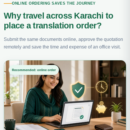
ONLINE ORDERING SAVES THE JOURNEY
Why travel across Karachi to
place a translation order?
Submit the same documents online, approve the quotation
remotely and save the time and expense of an office visit.
Recommended: online order