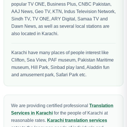
popular TV ONE, Business Plus, CNBC Pakistan,
AAJ News, Geo TV, KTN, Indus Television Network,
Sindh TV, TV ONE, ARY Digital, Samaa TV and
Dawn News, as well as several local stations are
also located in Karachi.
Karachi have many places of people interest like
Clifton, Sea View, PAF museum, Pakistan Maritime
museum, Hill Park, Sinbad play land, Aladdin fun
and amusement park, Safari Park etc.
We are providing certified professional
Translation
Services in Karachi
for the people of Karachi at
reasonable rates.
Karachi translation services