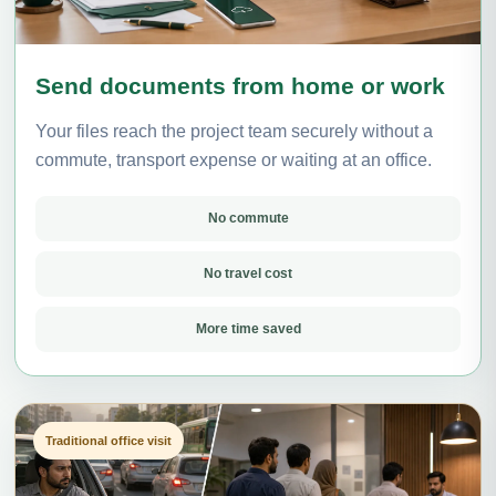
Send documents from home or work
Your files reach the project team securely without a
commute, transport expense or waiting at an office.
No commute
No travel cost
More time saved
Traditional office visit