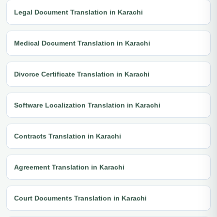
Legal Document Translation in Karachi
Medical Document Translation in Karachi
Divorce Certificate Translation in Karachi
Software Localization Translation in Karachi
Contracts Translation in Karachi
Agreement Translation in Karachi
Court Documents Translation in Karachi