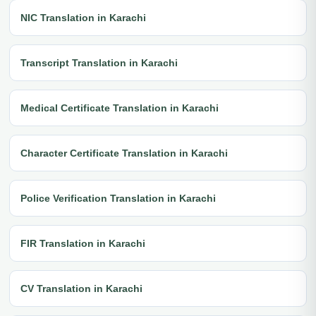
NIC Translation in Karachi
Transcript Translation in Karachi
Medical Certificate Translation in Karachi
Character Certificate Translation in Karachi
Police Verification Translation in Karachi
FIR Translation in Karachi
CV Translation in Karachi