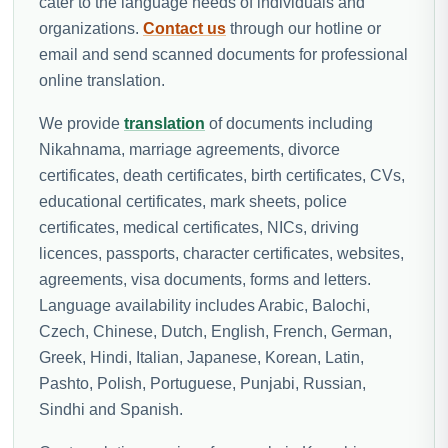
cater to the language needs of individuals and
organizations.
Contact us
through our hotline or
email and send scanned documents for professional
online translation.
We provide
translation
of documents including
Nikahnama, marriage agreements, divorce
certificates, death certificates, birth certificates, CVs,
educational certificates, mark sheets, police
certificates, medical certificates, NICs, driving
licences, passports, character certificates, websites,
agreements, visa documents, forms and letters.
Language availability includes Arabic, Balochi,
Czech, Chinese, Dutch, English, French, German,
Greek, Hindi, Italian, Japanese, Korean, Latin,
Pashto, Polish, Portuguese, Punjabi, Russian,
Sindhi and Spanish.