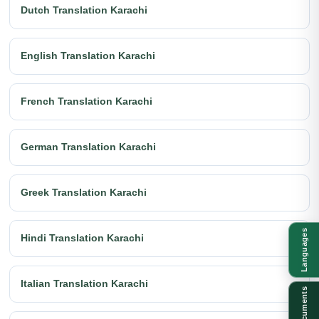
Dutch Translation Karachi
English Translation Karachi
French Translation Karachi
German Translation Karachi
Greek Translation Karachi
Languages
Hindi Translation Karachi
Italian Translation Karachi
Documents