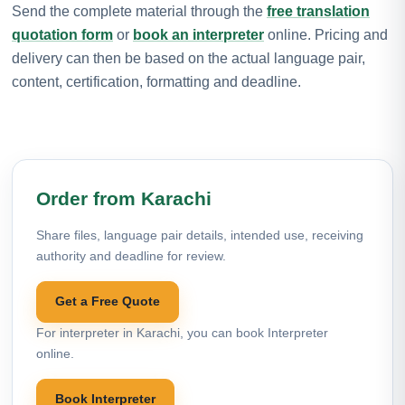
Send the complete material through the
free translation
quotation form
or
book an interpreter
online. Pricing and
delivery can then be based on the actual language pair,
content, certification, formatting and deadline.
Order from Karachi
Share files, language pair details, intended use, receiving
authority and deadline for review.
Get a Free Quote
For interpreter in Karachi, you can book Interpreter
online.
Book Interpreter