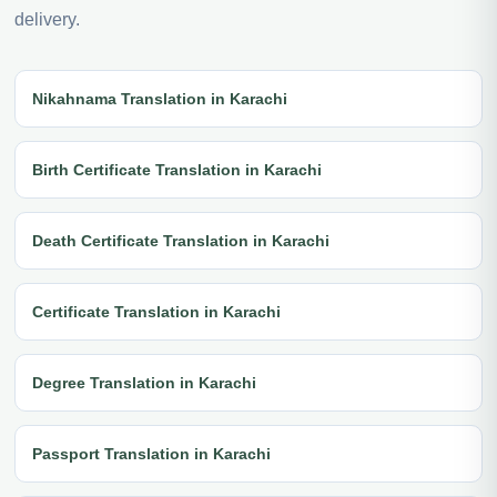
delivery.
Nikahnama Translation in Karachi
Birth Certificate Translation in Karachi
Death Certificate Translation in Karachi
Certificate Translation in Karachi
Degree Translation in Karachi
Passport Translation in Karachi