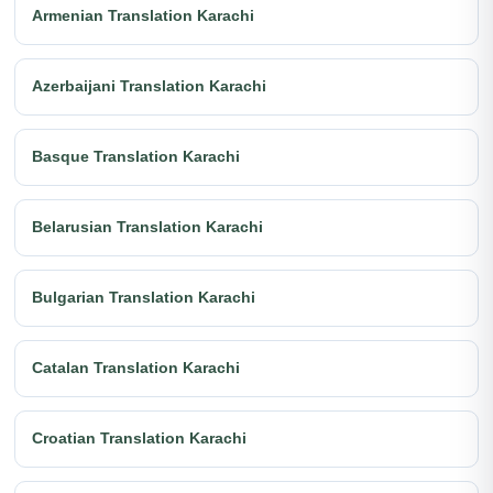
Armenian Translation Karachi
Azerbaijani Translation Karachi
Basque Translation Karachi
Belarusian Translation Karachi
Bulgarian Translation Karachi
Catalan Translation Karachi
Croatian Translation Karachi