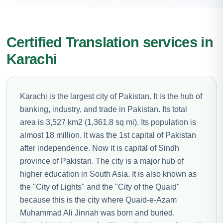
Certified Translation services in
Karachi
Karachi is the largest city of Pakistan. It is the hub of
banking, industry, and trade in Pakistan. Its total
area is 3,527 km2 (1,361.8 sq mi). Its population is
almost 18 million. It was the 1st capital of Pakistan
after independence. Now it is capital of Sindh
province of Pakistan. The city is a major hub of
higher education in South Asia. It is also known as
the "City of Lights" and the "City of the Quaid"
because this is the city where Quaid-e-Azam
Muhammad Ali Jinnah was born and buried.