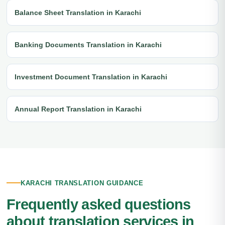
Balance Sheet Translation in Karachi
Banking Documents Translation in Karachi
Investment Document Translation in Karachi
Annual Report Translation in Karachi
KARACHI TRANSLATION GUIDANCE
Frequently asked questions
about translation services in