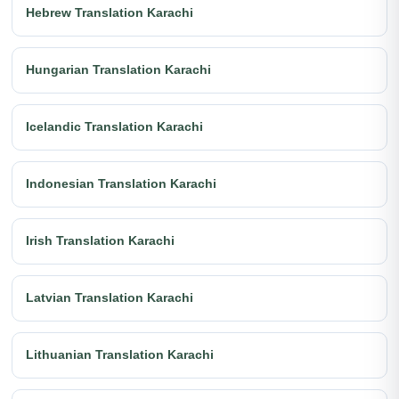
Hebrew Translation Karachi
Hungarian Translation Karachi
Icelandic Translation Karachi
Indonesian Translation Karachi
Irish Translation Karachi
Latvian Translation Karachi
Lithuanian Translation Karachi