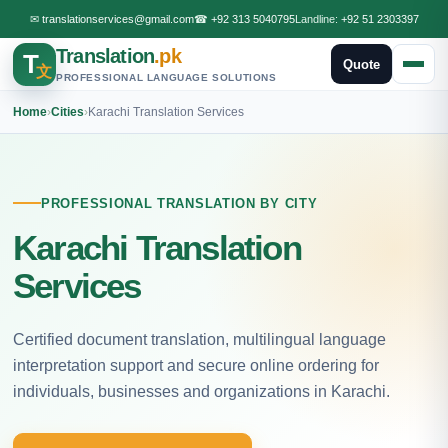
✉
translationservices@gmail.com
☎
+92 313 5040795
Landline:
+92 51 2303397
Translation
.pk
T
Quote
文
PROFESSIONAL LANGUAGE SOLUTIONS
Home
›
Cities
›
Karachi Translation Services
PROFESSIONAL TRANSLATION BY CITY
Karachi Translation
Services
Certified document translation, multilingual language
interpretation support and secure online ordering for
individuals, businesses and organizations in Karachi.