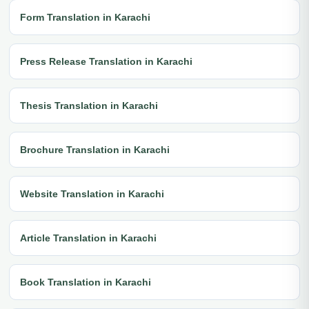
Form Translation in Karachi
Press Release Translation in Karachi
Thesis Translation in Karachi
Brochure Translation in Karachi
Website Translation in Karachi
Article Translation in Karachi
Book Translation in Karachi