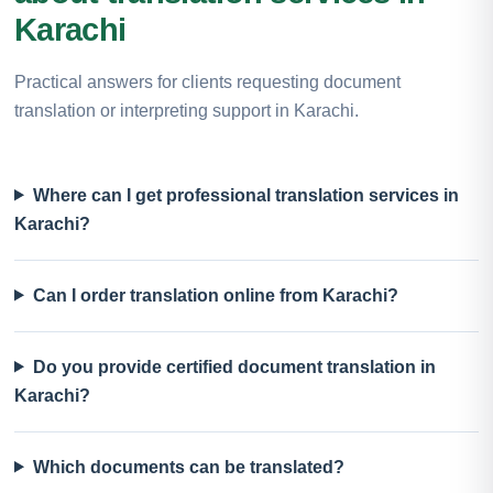
Karachi
Practical answers for clients requesting document
translation or interpreting support in Karachi.
Where can I get professional translation services in
Karachi?
Can I order translation online from Karachi?
Do you provide certified document translation in
Karachi?
Which documents can be translated?