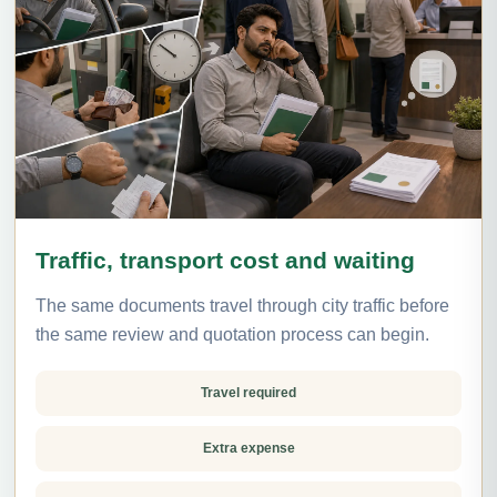
Traffic, transport cost and waiting
The same documents travel through city traffic before
the same review and quotation process can begin.
Travel required
Extra expense