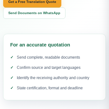
Get a Free Translation Quote
Send Documents on WhatsApp
For an accurate quotation
Send complete, readable documents
Confirm source and target languages
Identify the receiving authority and country
State certification, format and deadline