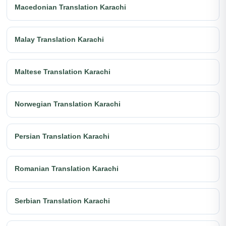
Macedonian Translation Karachi
Malay Translation Karachi
Maltese Translation Karachi
Norwegian Translation Karachi
Persian Translation Karachi
Romanian Translation Karachi
Serbian Translation Karachi