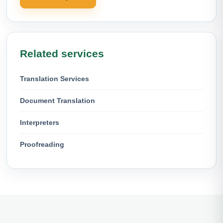
Related services
Translation Services
Document Translation
Interpreters
Proofreading