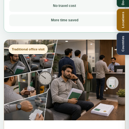
No travel cost
Locations
More time saved
Countries
Traditional office visit