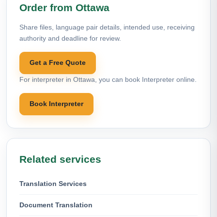
Order from Ottawa
Share files, language pair details, intended use, receiving
authority and deadline for review.
Get a Free Quote
For interpreter in Ottawa, you can book Interpreter online.
Book Interpreter
Related services
Translation Services
Document Translation