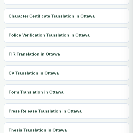
Character Certificate Translation in Ottawa
Police Verification Translation in Ottawa
FIR Translation in Ottawa
CV Translation in Ottawa
Form Translation in Ottawa
Press Release Translation in Ottawa
Thesis Translation in Ottawa