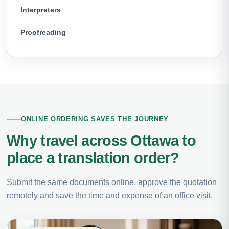
Interpreters
Proofreading
ONLINE ORDERING SAVES THE JOURNEY
Why travel across Ottawa to
place a translation order?
Submit the same documents online, approve the quotation
remotely and save the time and expense of an office visit.