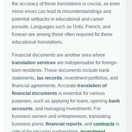
the accuracy of these translations is crucial, as even
minor errors can lead to misunderstandings and
potential setbacks in educational and career
pursuits. Languages such as Urdu, French, and
Korean are among those often required for these
educational translations.
Financial documents are another area where
translation services
are indispensable for foreign-
born residents. These documents include bank
statements,
tax records
, investment portfolios, and
financial agreements. Accurate
translation of
financial documents
is essential for various
purposes, such as applying for loans, opening
bank
accounts
, and managing investments. For
business owners and entrepreneurs, translating
business plans,
financial reports
, and
contracts
is
critical for securing partnerships,
investment