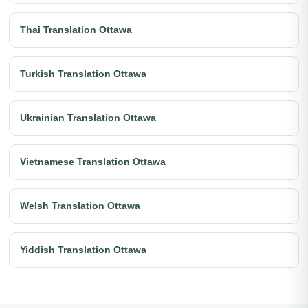
Thai Translation Ottawa
Turkish Translation Ottawa
Ukrainian Translation Ottawa
Vietnamese Translation Ottawa
Welsh Translation Ottawa
Yiddish Translation Ottawa