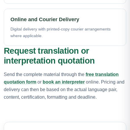
Online and Courier Delivery
Digital delivery with printed-copy courier arrangements
where applicable.
Request translation or
interpretation quotation
Send the complete material through the
free translation
quotation form
or
book an interpreter
online. Pricing and
delivery can then be based on the actual language pair,
content, certification, formatting and deadline.