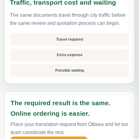
Traffic, transport cost and waiting
The same documents travel through city traffic before
the same review and quotation process can begin.
Travel required
Extra expense
Possible waiting
The required result is the same.
Online ordering is easier.
Place your translation request from Ottawa and let our
team coordinate the rest.