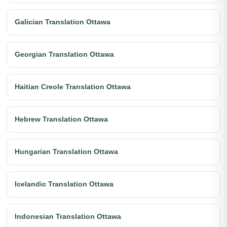
Galician Translation Ottawa
Georgian Translation Ottawa
Haitian Creole Translation Ottawa
Hebrew Translation Ottawa
Hungarian Translation Ottawa
Icelandic Translation Ottawa
Indonesian Translation Ottawa