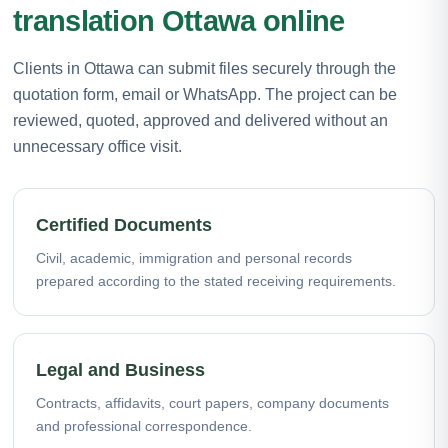
translation Ottawa online
Clients in Ottawa can submit files securely through the
quotation form, email or WhatsApp. The project can be
reviewed, quoted, approved and delivered without an
unnecessary office visit.
Certified Documents
Civil, academic, immigration and personal records
prepared according to the stated receiving requirements.
Legal and Business
Contracts, affidavits, court papers, company documents
and professional correspondence.