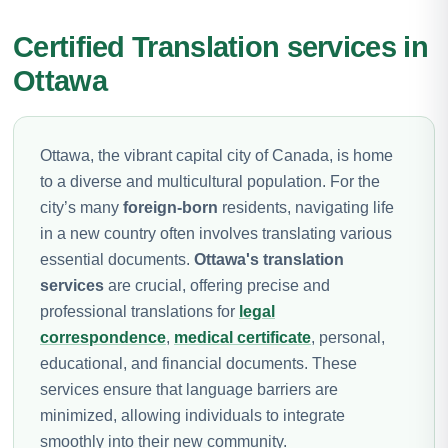
Certified Translation services in
Ottawa
Ottawa, the vibrant capital city of Canada, is home
to a diverse and multicultural population. For the
city’s many
foreign-born
residents, navigating life
in a new country often involves translating various
essential documents.
Ottawa's translation
services
are crucial, offering precise and
professional translations for
legal
correspondence
,
medical certificate
, personal,
educational, and financial documents. These
services ensure that language barriers are
minimized, allowing individuals to integrate
smoothly into their new community.