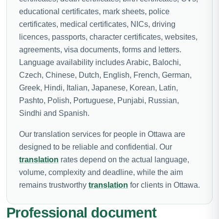
educational certificates, mark sheets, police
certificates, medical certificates, NICs, driving
licences, passports, character certificates, websites,
agreements, visa documents, forms and letters.
Language availability includes Arabic, Balochi,
Czech, Chinese, Dutch, English, French, German,
Greek, Hindi, Italian, Japanese, Korean, Latin,
Pashto, Polish, Portuguese, Punjabi, Russian,
Sindhi and Spanish.
Our translation services for people in Ottawa are
designed to be reliable and confidential. Our
translation
rates depend on the actual language,
volume, complexity and deadline, while the aim
remains trustworthy
translation
for clients in Ottawa.
Professional document