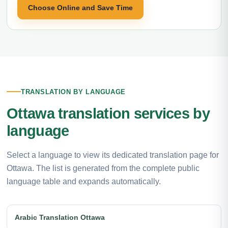
Choose Online and Save Time
TRANSLATION BY LANGUAGE
Ottawa translation services by
language
Select a language to view its dedicated translation page for
Ottawa. The list is generated from the complete public
language table and expands automatically.
Arabic Translation Ottawa