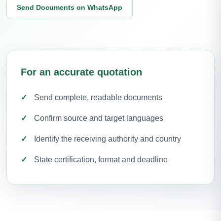
Send Documents on WhatsApp
For an accurate quotation
Send complete, readable documents
Confirm source and target languages
Identify the receiving authority and country
State certification, format and deadline