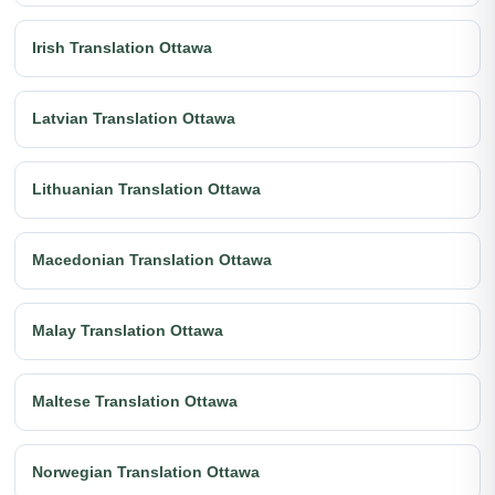
Irish Translation Ottawa
Latvian Translation Ottawa
Lithuanian Translation Ottawa
Macedonian Translation Ottawa
Malay Translation Ottawa
Maltese Translation Ottawa
Norwegian Translation Ottawa