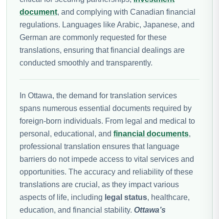
document
, and complying with Canadian financial
regulations. Languages like Arabic, Japanese, and
German are commonly requested for these
translations, ensuring that financial dealings are
conducted smoothly and transparently.
In Ottawa, the demand for translation services
spans numerous essential documents required by
foreign-born individuals. From legal and medical to
personal, educational, and
financial documents
,
professional translation ensures that language
barriers do not impede access to vital services and
opportunities. The accuracy and reliability of these
translations are crucial, as they impact various
aspects of life, including
legal status
, healthcare,
education, and financial stability.
Ottawa’s