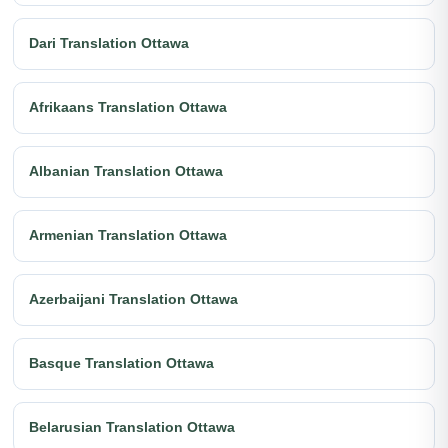
Dari Translation Ottawa
Afrikaans Translation Ottawa
Albanian Translation Ottawa
Armenian Translation Ottawa
Azerbaijani Translation Ottawa
Basque Translation Ottawa
Belarusian Translation Ottawa