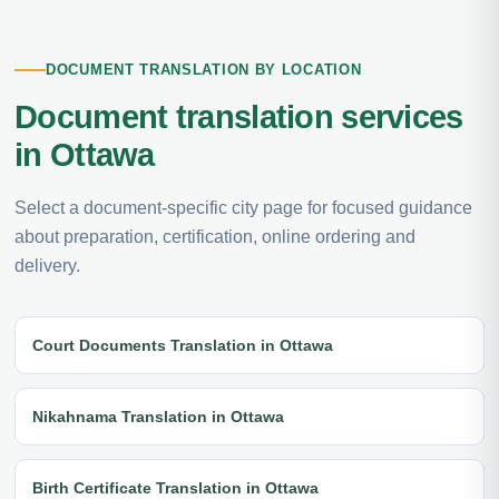
DOCUMENT TRANSLATION BY LOCATION
Document translation services
in Ottawa
Select a document-specific city page for focused guidance
about preparation, certification, online ordering and
delivery.
Court Documents Translation in Ottawa
Nikahnama Translation in Ottawa
Birth Certificate Translation in Ottawa