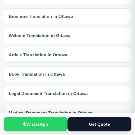
Brochure Translation in Ottawa
Website Translation in Ottawa
Article Translation in Ottawa
Book Translation in Ottawa
Legal Document Translation in Ottawa
Medical Document Translation in Ottawa
✆
WhatsApp
Get Quote
Divorce Certificate Translation in Ottawa