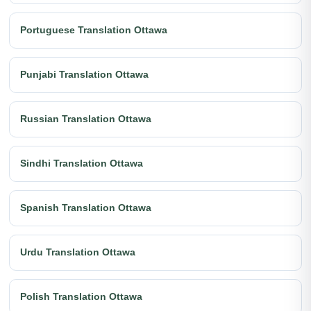
Portuguese Translation Ottawa
Punjabi Translation Ottawa
Russian Translation Ottawa
Sindhi Translation Ottawa
Spanish Translation Ottawa
Urdu Translation Ottawa
Polish Translation Ottawa