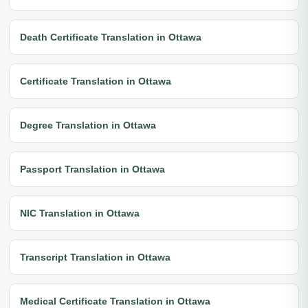
Death Certificate Translation in Ottawa
Certificate Translation in Ottawa
Degree Translation in Ottawa
Passport Translation in Ottawa
NIC Translation in Ottawa
Transcript Translation in Ottawa
Medical Certificate Translation in Ottawa