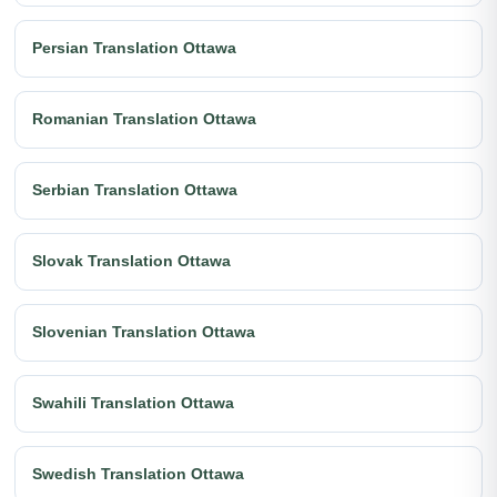
Persian Translation Ottawa
Romanian Translation Ottawa
Serbian Translation Ottawa
Slovak Translation Ottawa
Slovenian Translation Ottawa
Swahili Translation Ottawa
Swedish Translation Ottawa