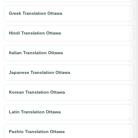
Greek Translation Ottawa
Hindi Translation Ottawa
Italian Translation Ottawa
Japanese Translation Ottawa
Korean Translation Ottawa
Latin Translation Ottawa
Pashto Translation Ottawa