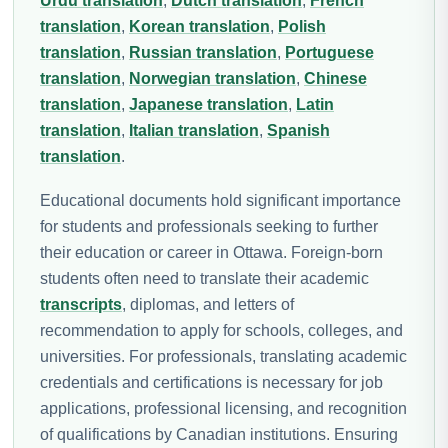
Urdu translation
,
Dutch translation
,
French
translation
,
Korean translation
,
Polish
translation
,
Russian translation
,
Portuguese
translation
,
Norwegian translation
,
Chinese
translation
,
Japanese translation
,
Latin
translation
,
Italian translation
,
Spanish
translation
.
Educational documents hold significant importance
for students and professionals seeking to further
their education or career in Ottawa. Foreign-born
students often need to translate their academic
transcripts
, diplomas, and letters of
recommendation to apply for schools, colleges, and
universities. For professionals, translating academic
credentials and certifications is necessary for job
applications, professional licensing, and recognition
of qualifications by Canadian institutions. Ensuring