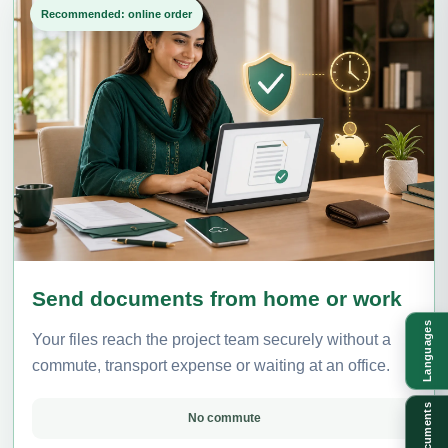
Recommended: online order
Send documents from home or work
Languages
Your files reach the project team securely without a
commute, transport expense or waiting at an office.
Documents
No commute