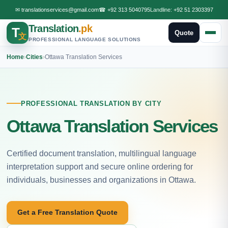
✉
translationservices@gmail.com
☎
+92 313 5040795
Landline:
+92 51 2303397
Translation
.pk
T
Quote
文
PROFESSIONAL LANGUAGE SOLUTIONS
Home
›
Cities
›
Ottawa Translation Services
PROFESSIONAL TRANSLATION BY CITY
Ottawa Translation Services
Certified document translation, multilingual language
interpretation support and secure online ordering for
individuals, businesses and organizations in Ottawa.
Get a Free Translation Quote