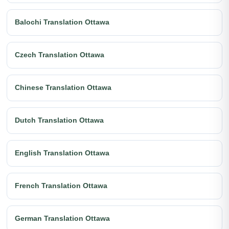
Balochi Translation Ottawa
Czech Translation Ottawa
Chinese Translation Ottawa
Dutch Translation Ottawa
English Translation Ottawa
French Translation Ottawa
German Translation Ottawa