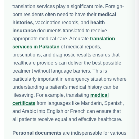
translation services play a significant role. Foreign-
born residents often need to have their
medical
histories
, vaccination records, and
health
insurance
documents translated to receive
appropriate medical care. Accurate
translation
services in Pakistan
of medical reports,
prescriptions, and diagnostic results ensures that
healthcare providers can deliver the best possible
treatment without language barriers. This is
particularly important in emergency situations where
understanding a patient's medical history can be
lifesaving. For example, translating
medical
certificate
from languages like Mandarin, Spanish,
and Arabic into English or French can ensure that
all patients receive equal and effective healthcare.
Personal documents
are indispensable for various