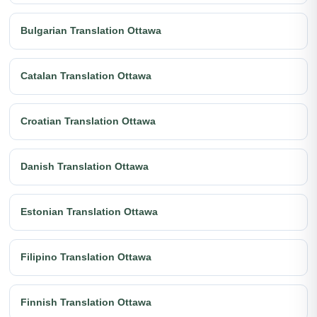
Bulgarian Translation Ottawa
Catalan Translation Ottawa
Croatian Translation Ottawa
Danish Translation Ottawa
Estonian Translation Ottawa
Filipino Translation Ottawa
Finnish Translation Ottawa