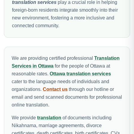
translation services
play a crucial role in helping
foreign-born residents integrate smoothly into their
new environment, fostering a more inclusive and
connected community.
We are providing certified professional
Translation
Services in Ottawa
for the people of Ottawa at
reasonable rates.
Ottawa translation services
cater to the language needs of individuals and
organizations.
Contact us
through our hotline or
email and send scanned documents for professional
online translation.
We provide
translation
of documents including
Nikahnama, marriage agreements, divorce
certificates, death certificates, birth certificates, CVs,