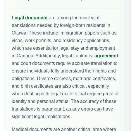
Legal document
are among the most vital
translations needed by foreign-born residents in
Ottawa. These include immigration papers such as
visas, work permits, and residency applications,
which are essential for legal stay and employment
in Canada. Additionally, legal contracts,
agreement
,
and court documents require accurate translation to
ensure individuals fully understand their rights and
obligations. Divorce decrees, marriage certificates,
and birth certificates are also critical, especially
when dealing with legal matters that require proof of
identity and personal status. The accuracy of these
translations is paramount, as any errors can have
significant legal implications.
Medical documents are another critical area where