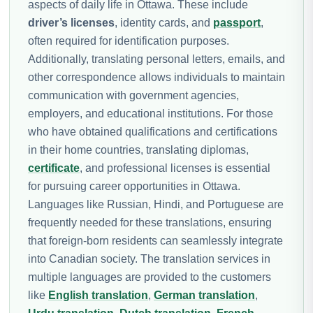
aspects of daily life in Ottawa. These include
driver’s licenses
, identity cards, and
passport
,
often required for identification purposes.
Additionally, translating personal letters, emails, and
other correspondence allows individuals to maintain
communication with government agencies,
employers, and educational institutions. For those
who have obtained qualifications and certifications
in their home countries, translating diplomas,
certificate
, and professional licenses is essential
for pursuing career opportunities in Ottawa.
Languages like Russian, Hindi, and Portuguese are
frequently needed for these translations, ensuring
that foreign-born residents can seamlessly integrate
into Canadian society. The translation services in
multiple languages are provided to the customers
like
English translation
,
German translation
,