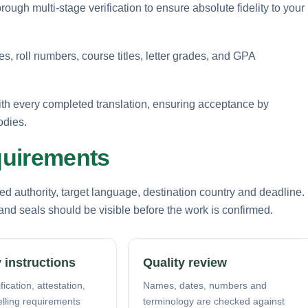
rough multi-stage verification to ensure absolute fidelity to your
, roll numbers, course titles, letter grades, and GPA
ith every completed translation, ensuring acceptance by
odies.
equirements
d authority, target language, destination country and deadline.
nd seals should be visible before the work is confirmed.
 instructions
Quality review
fication, attestation,
Names, dates, numbers and
elling requirements
terminology are checked against