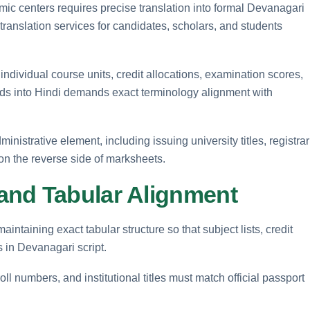
mic centers requires precise translation into formal Devanagari
t translation services for candidates, scholars, and students
 individual course units, credit allocations, examination scores,
cords into Hindi demands exact terminology alignment with
nistrative element, including issuing university titles, registrar
 on the reverse side of marksheets.
and Tabular Alignment
intaining exact tabular structure so that subject lists, credit
 in Devanagari script.
ll numbers, and institutional titles must match official passport