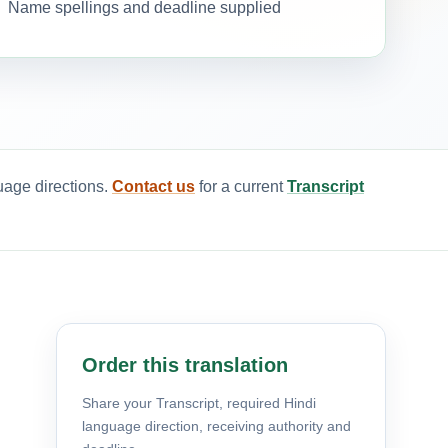
Name spellings and deadline supplied
uage directions.
Contact us
for a current
Transcript
Order this translation
Share your Transcript, required Hindi
language direction, receiving authority and