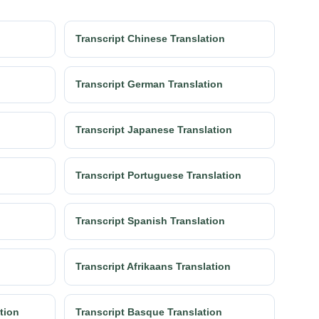
Transcript Chinese Translation
Transcript German Translation
Transcript Japanese Translation
Transcript Portuguese Translation
Transcript Spanish Translation
Transcript Afrikaans Translation
ation
Transcript Basque Translation