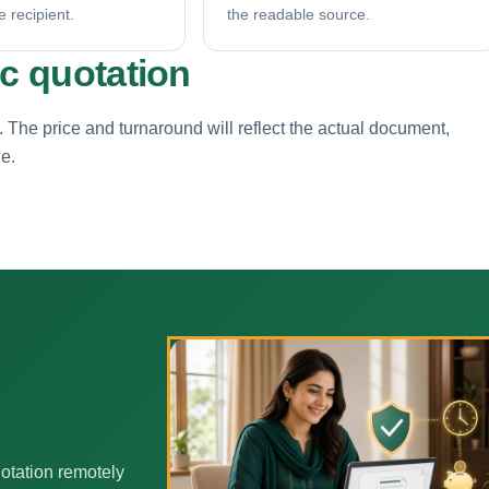
e recipient.
the readable source.
ic quotation
. The price and turnaround will reflect the actual document,
ne.
otation remotely