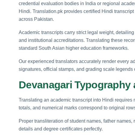
credential evaluation bodies in India or regional acade
Hindi. Translation.pk provides certified Hindi transcrip
across Pakistan.
Academic transcripts carry strict legal weight, detailing
and institutional accreditations. Translating these re
standard South Asian higher education frameworks.
Our experienced translators accurately render every admi
signatures, official stamps, and grading scale legends
Devanagari Typography 
Translating an academic transcript into Hindi requires ma
totals, and numerical marks correspond to original rows
Proper transliteration of student names, father names, ro
details and degree certificates perfectly.