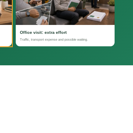
Office visit: extra effort
Traffic, transport expense and possible waiting.