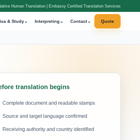
Native Human Translation | Embassy Certified Translation Services
isa & Study
⌄
Interpreting
⌄
Contact
⌄
Quote
efore translation begins
Complete document and readable stamps
Source and target language confirmed
Receiving authority and country identified