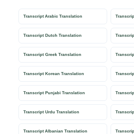
Transcript Arabic Translation
Transcrip
Transcript Dutch Translation
Transcrip
Transcript Greek Translation
Transcrip
Transcript Korean Translation
Transcrip
Transcript Punjabi Translation
Transcri
Transcript Urdu Translation
Transcrip
Transcript Albanian Translation
Transcri