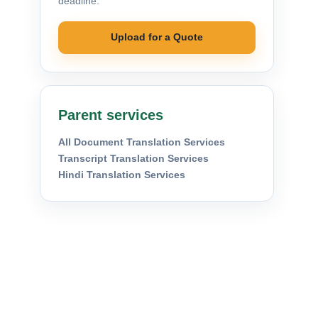
deadline.
Upload for a Quote
Parent services
All Document Translation Services
Transcript Translation Services
Hindi Translation Services