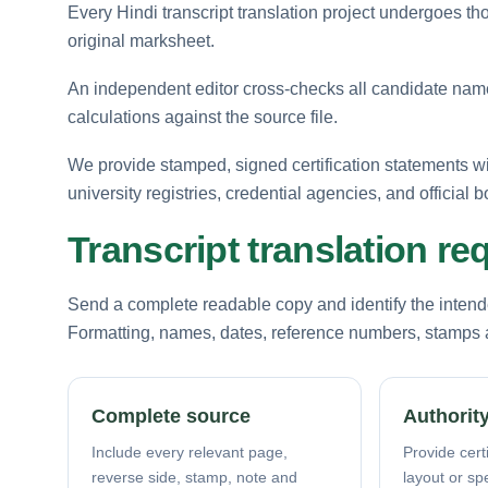
Every Hindi transcript translation project undergoes tho
original marksheet.
An independent editor cross-checks all candidate names
calculations against the source file.
We provide stamped, signed certification statements w
university registries, credential agencies, and official b
Transcript translation r
Send a complete readable copy and identify the intende
Formatting, names, dates, reference numbers, stamps a
Complete source
Authority
Include every relevant page,
Provide certi
reverse side, stamp, note and
layout or sp