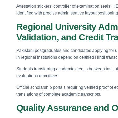
Attestation stickers, controller of examination seals,
identified with precise administrative layout positioning
Regional University Admi
Validation, and Credit Tr
Pakistani postgraduates and candidates applying for u
in regional institutions depend on certified Hindi transcr
Students transferring academic credits between instituti
evaluation committees.
Official scholarship portals requiring verified proof of 
translations of complete academic transcripts.
Quality Assurance and Off