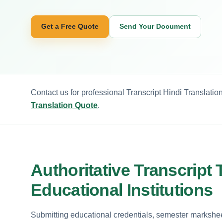
Get a Free Quote
Send Your Document
Contact us for professional Transcript Hindi Translatio
Translation Quote
.
Authoritative Transcript 
Educational Institutions
Submitting educational credentials, semester marksheets