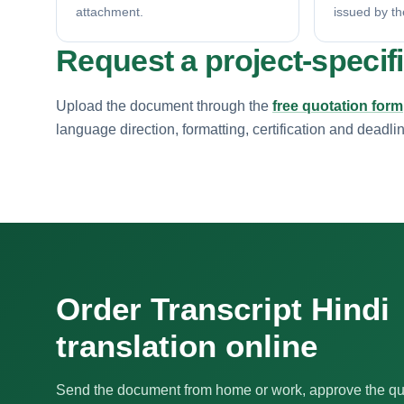
attachment.
issued by th
Request a project-specif
Upload the document through the
free quotation form
language direction, formatting, certification and deadli
Order Transcript Hindi
translation online
Send the document from home or work, approve the qu