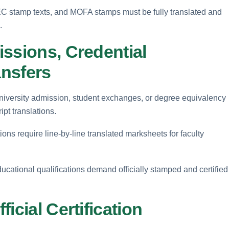
 HEC stamp texts, and MOFA stamps must be fully translated and
.
ssions, Credential
ansfers
niversity admission, student exchanges, or degree equivalency
ipt translations.
ons require line-by-line translated marksheets for faculty
educational qualifications demand officially stamped and certified
icial Certification