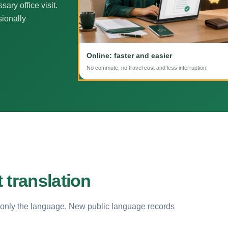
ary office visit.
sionally
Online: faster and easier
No commute, no travel cost and less interruption.
 translation
 only the language. New public language records