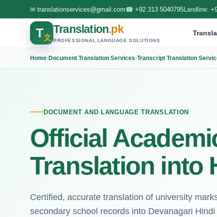
✉
translationservices@gmail.com
☎
+92 313 5040795
Landline:
+
Translation
.pk
T
Transla
文
PROFESSIONAL LANGUAGE SOLUTIONS
Home
›
Document Translation Services
›
Transcript Translation Servi
DOCUMENT AND LANGUAGE TRANSLATION
Official Academi
Translation into 
Certified, accurate translation of university mar
secondary school records into Devanagari Hindi 