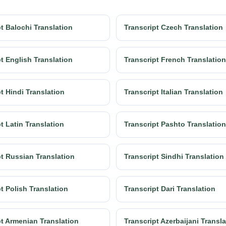
t Balochi Translation
Transcript Czech Translation
t English Translation
Transcript French Translation
t Hindi Translation
Transcript Italian Translation
t Latin Translation
Transcript Pashto Translation
pt Russian Translation
Transcript Sindhi Translation
t Polish Translation
Transcript Dari Translation
pt Armenian Translation
Transcript Azerbaijani Transl