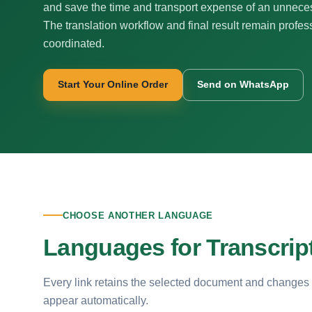
and save the time and transport expense of an unnecess
The translation workflow and final result remain profes
coordinated.
Start Your Online Order
Send on WhatsApp
CHOOSE ANOTHER LANGUAGE
Languages for Transcript
Every link retains the selected document and changes
appear automatically.