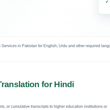
n Services in Pakistan for English, Urdu and other required lang
Translation for Hindi
, or cumulative transcripts to higher education institutions or