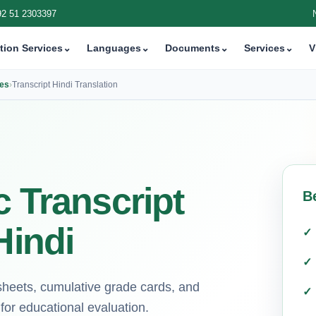
92 51 2303397
tion Services
⌄
Languages
⌄
Documents
⌄
Services
⌄
V
ces
›
Transcript Hindi Translation
c Transcript
B
Hindi
ksheets, cumulative grade cards, and
for educational evaluation.