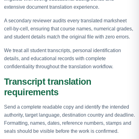
extensive document translation experience.
A secondary reviewer audits every translated marksheet
cell-by-cell, ensuring that course names, numerical grades,
and student details match the original file with zero errors.
We treat all student transcripts, personal identification
details, and educational records with complete
confidentiality throughout the translation workflow.
Transcript translation
requirements
Send a complete readable copy and identify the intended
authority, target language, destination country and deadline.
Formatting, names, dates, reference numbers, stamps and
seals should be visible before the work is confirmed.