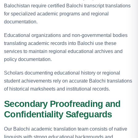
Balochistan require certified Balochi transcript translations
for specialized academic programs and regional
documentation.
Educational organizations and non-governmental bodies
translating academic records into Balochi use these
services to maintain regional educational archives and
policy documentation.
Scholars documenting educational history or regional
student achievements rely on accurate Balochi translations
of historical marksheets and institutional records.
Secondary Proofreading and
Confidentiality Safeguards
Our Balochi academic translation team consists of native
linguists with strong educational backgrounds and