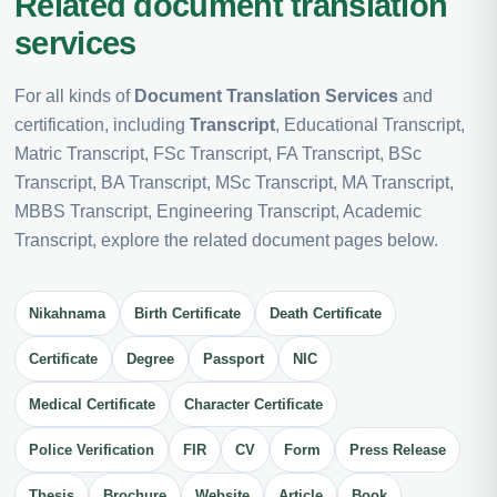
Related document translation
services
For all kinds of
Document Translation Services
and
certification, including
Transcript
, Educational Transcript,
Matric Transcript, FSc Transcript, FA Transcript, BSc
Transcript, BA Transcript, MSc Transcript, MA Transcript,
MBBS Transcript, Engineering Transcript, Academic
Transcript, explore the related document pages below.
Nikahnama
Birth Certificate
Death Certificate
Certificate
Degree
Passport
NIC
Medical Certificate
Character Certificate
Police Verification
FIR
CV
Form
Press Release
Thesis
Brochure
Website
Article
Book