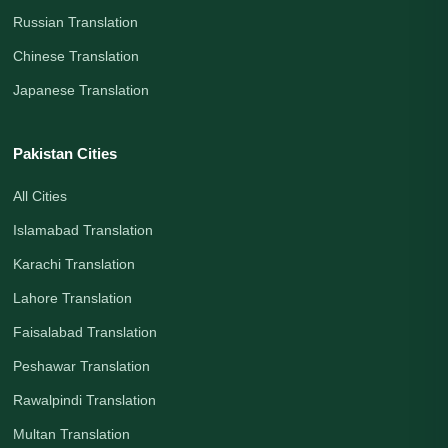
Russian Translation
Chinese Translation
Japanese Translation
Pakistan Cities
All Cities
Islamabad Translation
Karachi Translation
Lahore Translation
Faisalabad Translation
Peshawar Translation
Rawalpindi Translation
Multan Translation