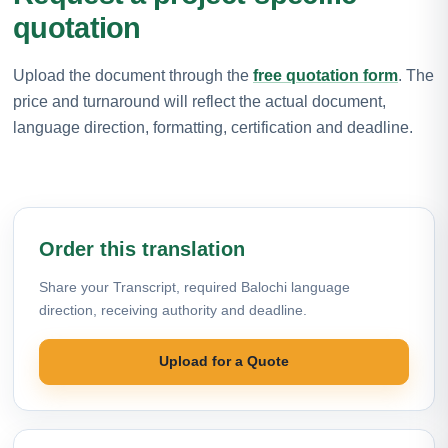
quotation
Upload the document through the
free quotation form
. The
price and turnaround will reflect the actual document,
language direction, formatting, certification and deadline.
Order this translation
Share your Transcript, required Balochi language
direction, receiving authority and deadline.
Upload for a Quote