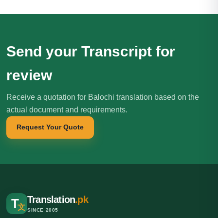
Send your Transcript for
review
Receive a quotation for Balochi translation based on the
actual document and requirements.
Request Your Quote
Translation
.pk
T
文
SINCE 2005