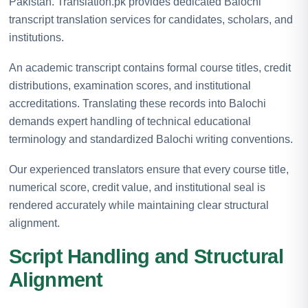
Pakistan. Translation.pk provides dedicated Balochi
transcript translation services for candidates, scholars, and
institutions.
An academic transcript contains formal course titles, credit
distributions, examination scores, and institutional
accreditations. Translating these records into Balochi
demands expert handling of technical educational
terminology and standardized Balochi writing conventions.
Our experienced translators ensure that every course title,
numerical score, credit value, and institutional seal is
rendered accurately while maintaining clear structural
alignment.
Script Handling and Structural
Alignment