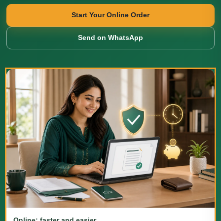
Start Your Online Order
Send on WhatsApp
Online: faster and easier