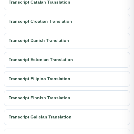
Transcript Catalan Translation
Transcript Croatian Translation
Transcript Danish Translation
Transcript Estonian Translation
Transcript Filipino Translation
Transcript Finnish Translation
Transcript Galician Translation