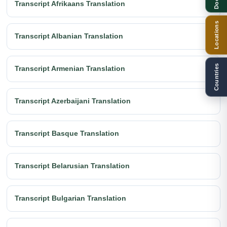
Transcript Afrikaans Translation
Locations
Transcript Albanian Translation
Countries
Transcript Armenian Translation
Transcript Azerbaijani Translation
Transcript Basque Translation
Transcript Belarusian Translation
Transcript Bulgarian Translation