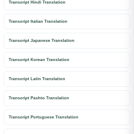
Transcript Hindi Translation
Transcript Italian Translation
Transcript Japanese Translation
Transcript Korean Translation
Transcript Latin Translation
Transcript Pashto Translation
Transcript Portuguese Translation