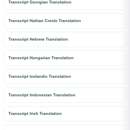
Transcript Georgian Translation
Transcript Haitian Creole Translation
Transcript Hebrew Translation
Transcript Hungarian Translation
Transcript Icelandic Translation
Transcript Indonesian Translation
Transcript Irish Translation