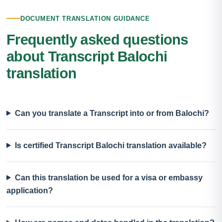
DOCUMENT TRANSLATION GUIDANCE
Frequently asked questions
about Transcript Balochi
translation
Can you translate a Transcript into or from Balochi?
Is certified Transcript Balochi translation available?
Can this translation be used for a visa or embassy
application?