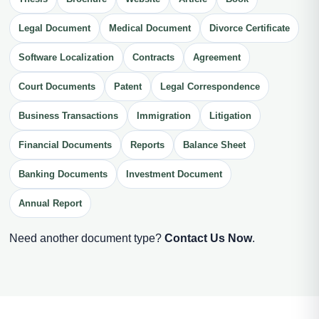
Legal Document
Medical Document
Divorce Certificate
Software Localization
Contracts
Agreement
Court Documents
Patent
Legal Correspondence
Business Transactions
Immigration
Litigation
Financial Documents
Reports
Balance Sheet
Banking Documents
Investment Document
Annual Report
Need another document type?
Contact Us Now
.