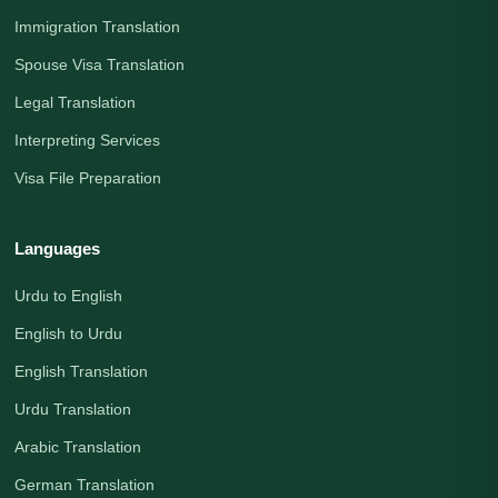
Immigration Translation
Spouse Visa Translation
Legal Translation
Interpreting Services
Visa File Preparation
Languages
Urdu to English
English to Urdu
English Translation
Urdu Translation
Arabic Translation
German Translation