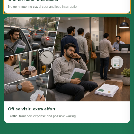
No commute, no travel cost and less interruption.
Office visit: extra effort
Traffic, transport expense and possible waiting.