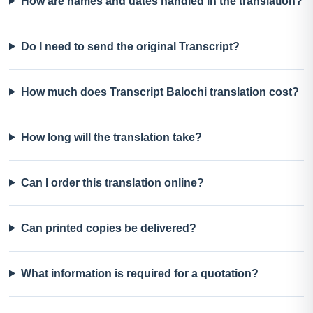
How are names and dates handled in the translation?
Do I need to send the original Transcript?
How much does Transcript Balochi translation cost?
How long will the translation take?
Can I order this translation online?
Can printed copies be delivered?
What information is required for a quotation?