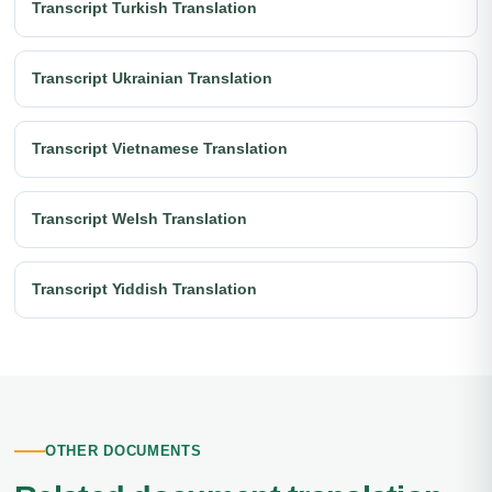
Transcript Turkish Translation
Transcript Ukrainian Translation
Transcript Vietnamese Translation
Transcript Welsh Translation
Transcript Yiddish Translation
OTHER DOCUMENTS