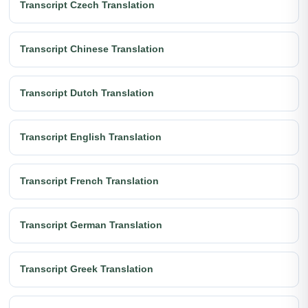
Transcript Czech Translation
Transcript Chinese Translation
Transcript Dutch Translation
Transcript English Translation
Transcript French Translation
Transcript German Translation
Transcript Greek Translation