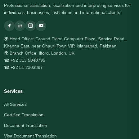
Professional translation, localization and interpreting services for
individuals, businesses, institutions and international clients.
🌍 Head Office: Ground Floor, Computer Plaza, Service Road,
Khanna East, near Ghauri Town VIP, Islamabad, Pakistan
🌍 Branch Office: Ilford, London, UK
☎ +92 313 5040795
☎ +92 51 2303397
Services
All Services
Certified Translation
Document Translation
Visa Document Translation