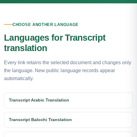
CHOOSE ANOTHER LANGUAGE
Languages for Transcript
translation
Every link retains the selected document and changes only
the language. New public language records appear
automatically.
Transcript Arabic Translation
Transcript Balochi Translation