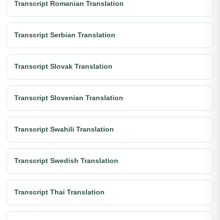
Transcript Romanian Translation
Transcript Serbian Translation
Transcript Slovak Translation
Transcript Slovenian Translation
Transcript Swahili Translation
Transcript Swedish Translation
Transcript Thai Translation