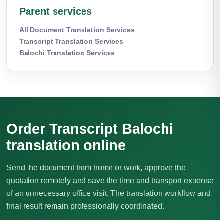
Parent services
All Document Translation Services
Transcript Translation Services
Balochi Translation Services
Order Transcript Balochi
translation online
Send the document from home or work, approve the
quotation remotely and save the time and transport expense
of an unnecessary office visit. The translation workflow and
final result remain professionally coordinated.