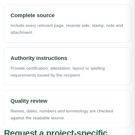
Complete source
Include every relevant page, reverse side, stamp, note and
attachment.
Authority instructions
Provide certification, attestation, layout or spelling
requirements issued by the recipient.
Quality review
Names, dates, numbers and terminology are checked
against the readable source.
Request a project-specific