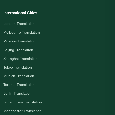
International Cities
London Translation
Melbourne Translation
Moscow Translation
Beijing Translation
Shanghai Translation
Tokyo Translation
Munich Translation
Toronto Translation
Berlin Translation
Birmingham Translation
Manchester Translation