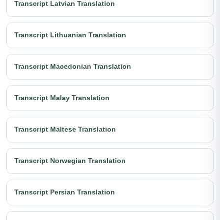
Transcript Latvian Translation
Transcript Lithuanian Translation
Transcript Macedonian Translation
Transcript Malay Translation
Transcript Maltese Translation
Transcript Norwegian Translation
Transcript Persian Translation