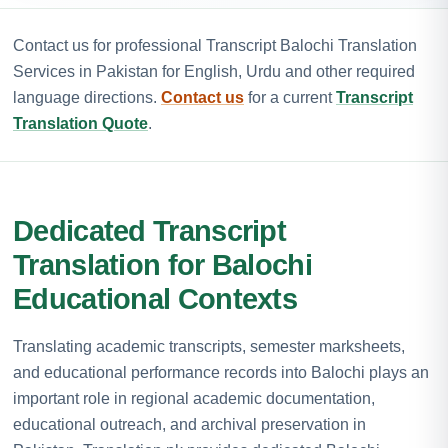
Contact us for professional Transcript Balochi Translation
Services in Pakistan for English, Urdu and other required
language directions.
Contact us
for a current
Transcript
Translation Quote
.
Dedicated Transcript
Translation for Balochi
Educational Contexts
Translating academic transcripts, semester marksheets,
and educational performance records into Balochi plays an
important role in regional academic documentation,
educational outreach, and archival preservation in