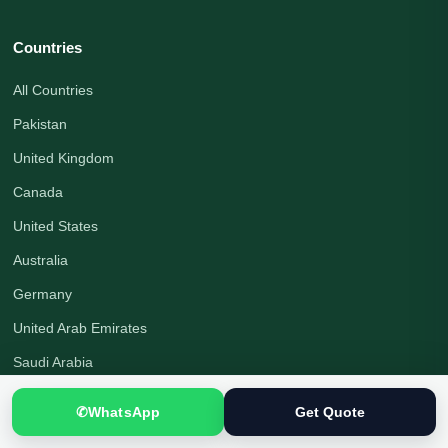
Countries
All Countries
Pakistan
United Kingdom
Canada
United States
Australia
Germany
United Arab Emirates
Saudi Arabia
Turkey
✆
WhatsApp
Get Quote
Qatar