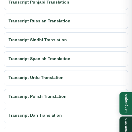
Transcript Punjabi Translation
Transcript Russian Translation
Transcript Sindhi Translation
Transcript Spanish Translation
Transcript Urdu Translation
Transcript Polish Translation
Languages
Transcript Dari Translation
Documents