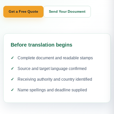
Get a Free Quote
Send Your Document
Before translation begins
Complete document and readable stamps
Source and target language confirmed
Receiving authority and country identified
Name spellings and deadline supplied