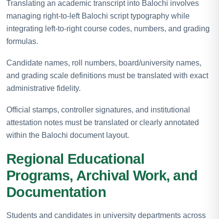
Translating an academic transcript into Balochi involves
managing right-to-left Balochi script typography while
integrating left-to-right course codes, numbers, and grading
formulas.
Candidate names, roll numbers, board/university names,
and grading scale definitions must be translated with exact
administrative fidelity.
Official stamps, controller signatures, and institutional
attestation notes must be translated or clearly annotated
within the Balochi document layout.
Regional Educational
Programs, Archival Work, and
Documentation
Students and candidates in university departments across