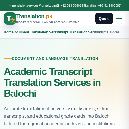
✉
translationservices@gmail.com
☎
+92 313 5040795
Landline:
+92 51 2303397
Translation
.pk
T
Quote
文
PROFESSIONAL LANGUAGE SOLUTIONS
Home
›
Document Translation Services
›
Transcript Translation Services
›
Transcript Balochi Translation
DOCUMENT AND LANGUAGE TRANSLATION
Academic Transcript
Translation Services in
Balochi
Accurate translation of university marksheets, school
transcripts, and educational grade cards into Balochi,
tailored for regional academic archives and institutions.