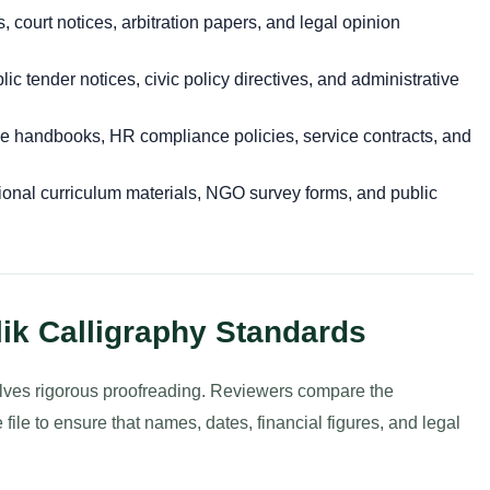
ts, court notices, arbitration papers, and legal opinion
ic tender notices, civic policy directives, and administrative
 handbooks, HR compliance policies, service contracts, and
onal curriculum materials, NGO survey forms, and public
lik Calligraphy Standards
nvolves rigorous proofreading. Reviewers compare the
 file to ensure that names, dates, financial figures, and legal