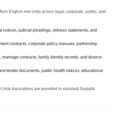
om English into Urdu across legal, corporate, public, and
al notices, judicial pleadings, witness statements, and
nt contracts, corporate policy manuals, partnership
s, marriage contracts, family identity records, and divorce
t tender documents, public health notices, educational
d Urdu translations are provided in standard Nastalik