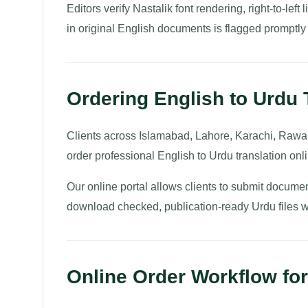
Editors verify Nastalik font rendering, right-to-lef
in original English documents is flagged promptly for
Ordering English to Urdu 
Clients across Islamabad, Lahore, Karachi, Rawal
order professional English to Urdu translation onl
Our online portal allows clients to submit documen
download checked, publication-ready Urdu files wit
Online Order Workflow for