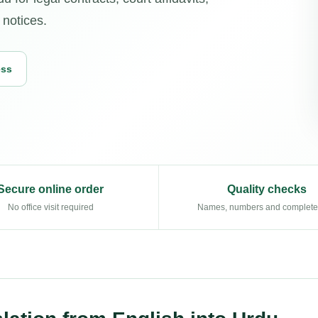
 notices.
ess
Secure online order
Quality checks
No office visit required
Names, numbers and complet