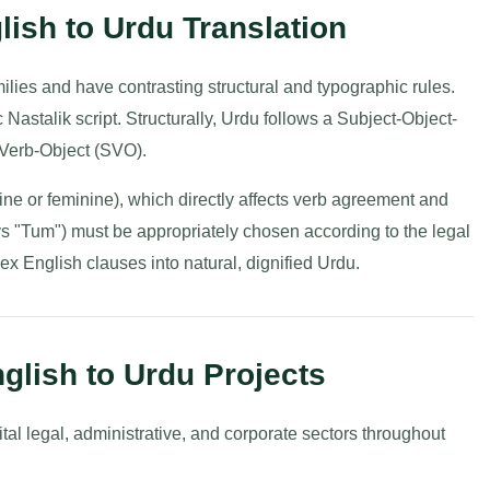
lish to Urdu Translation
ilies and have contrasting structural and typographic rules.
ic Nastalik script. Structurally, Urdu follows a Subject-Object-
Verb-Object (SVO).
ne or feminine), which directly affects verb agreement and
vs "Tum") must be appropriately chosen according to the legal
ex English clauses into natural, dignified Urdu.
glish to Urdu Projects
ital legal, administrative, and corporate sectors throughout