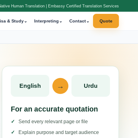
Native Human Translation | Embassy Certified Translation Services
isa & Study
⌄
Interpreting
⌄
Contact
⌄
Quote
→
English
Urdu
For an accurate quotation
Send every relevant page or file
Explain purpose and target audience