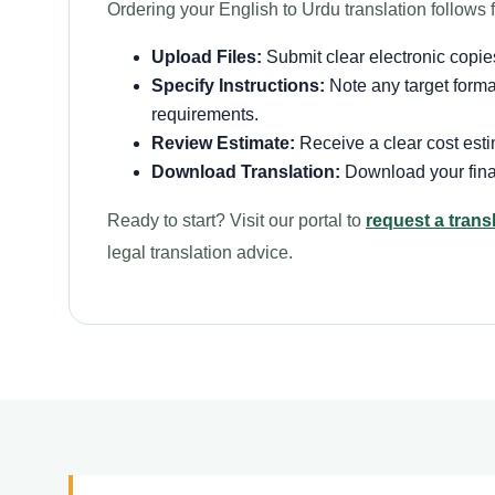
Ordering your English to Urdu translation follows f
Upload Files:
Submit clear electronic copies
Specify Instructions:
Note any target formatt
requirements.
Review Estimate:
Receive a clear cost esti
Download Translation:
Download your finali
Ready to start? Visit our portal to
request a trans
legal translation advice.