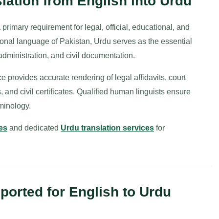
ation from English into Urdu
primary requirement for legal, official, educational, and
onal language of Pakistan, Urdu serves as the essential
administration, and civil documentation.
e provides accurate rendering of legal affidavits, court
 and civil certificates. Qualified human linguists ensure
rminology.
es
and dedicated
Urdu translation services
for
orted for English to Urdu