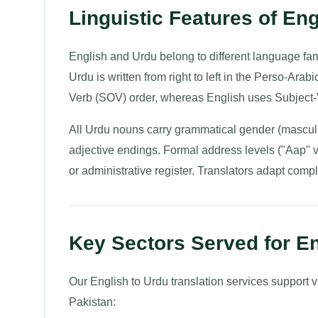
Linguistic Features of Eng
English and Urdu belong to different language fam
Urdu is written from right to left in the Perso-Arab
Verb (SOV) order, whereas English uses Subject-
All Urdu nouns carry grammatical gender (masculi
adjective endings. Formal address levels ("Aap" 
or administrative register. Translators adapt compl
Key Sectors Served for En
Our English to Urdu translation services support v
Pakistan: