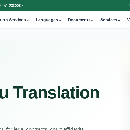
92 51 2303397
tion Services
⌄
Languages
⌄
Documents
⌄
Services
⌄
V
u Translation
 for legal contracts, court affidavits,