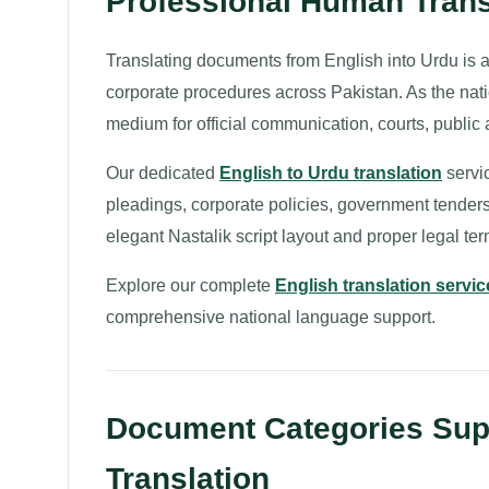
Professional Human Transl
Translating documents from English into Urdu is a 
corporate procedures across Pakistan. As the nati
medium for official communication, courts, public 
Our dedicated
English to Urdu translation
servic
pleadings, corporate policies, government tenders,
elegant Nastalik script layout and proper legal te
Explore our complete
English translation servic
comprehensive national language support.
Document Categories Supp
Translation