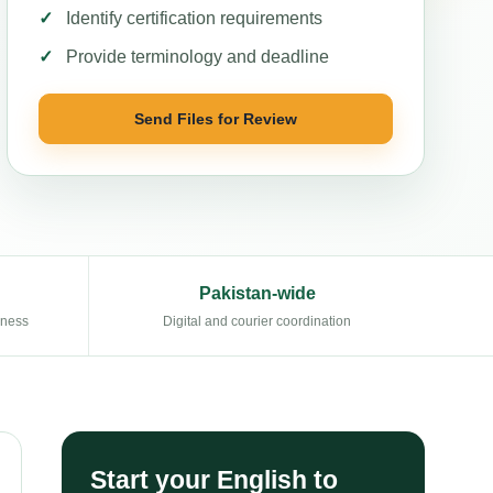
Identify certification requirements
Provide terminology and deadline
Send Files for Review
Pakistan-wide
eness
Digital and courier coordination
Start your English to