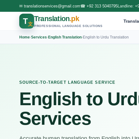
✉
translationservices@gmail.com
☎
+92 313 5040795
Landline:
+
Translation
.pk
T
Transla
文
PROFESSIONAL LANGUAGE SOLUTIONS
Home
›
Services
›
English Translation
›
English to Urdu Translation
SOURCE-TO-TARGET LANGUAGE SERVICE
English to Urd
Services
Accurate human translation from English into Urdu