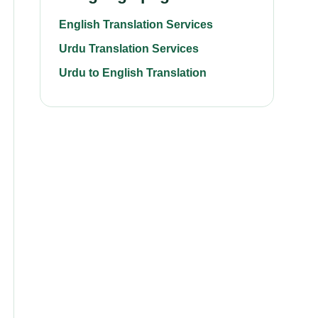
English Translation Services
Urdu Translation Services
Urdu to English Translation