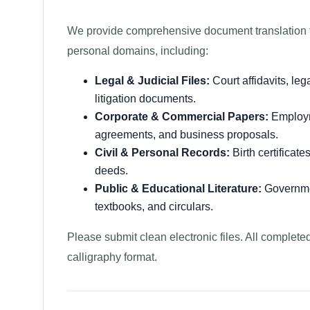
We provide comprehensive document translation fr
personal domains, including:
Legal & Judicial Files:
Court affidavits, leg
litigation documents.
Corporate & Commercial Papers:
Employme
agreements, and business proposals.
Civil & Personal Records:
Birth certificate
deeds.
Public & Educational Literature:
Governmen
textbooks, and circulars.
Please submit clean electronic files. All complete
calligraphy format.