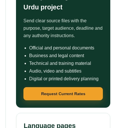
Urdu project
Send clear source files with the
purpose, target audience, deadline and
any authority instructions.
Official and personal documents
Business and legal content
Technical and training material
Audio, video and subtitles
Digital or printed delivery planning
Request Current Rates
Language pages