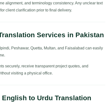
t line alignment, and terminology consistency. Any unclear text
 client clarification prior to final delivery.
Translation Services in Pakistan
pindi, Peshawar, Quetta, Multan, and Faisalabad can easily
ine.
ts securely, receive transparent project quotes, and
hout visiting a physical office.
 English to Urdu Translation