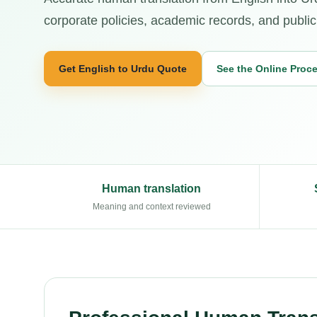
corporate policies, academic records, and public
Get English to Urdu Quote
See the Online Proc
Human translation
Meaning and context reviewed