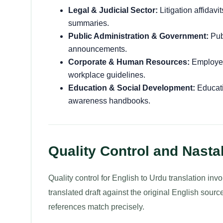
Legal & Judicial Sector:
Litigation affidavi
summaries.
Public Administration & Government:
Publ
announcements.
Corporate & Human Resources:
Employee
workplace guidelines.
Education & Social Development:
Educati
awareness handbooks.
Quality Control and Nasta
Quality control for English to Urdu translation i
translated draft against the original English source
references match precisely.