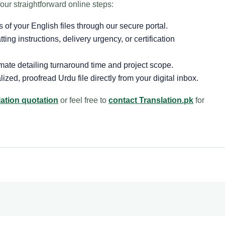
our straightforward online steps:
 of your English files through our secure portal.
ing instructions, delivery urgency, or certification
mate detailing turnaround time and project scope.
zed, proofread Urdu file directly from your digital inbox.
lation quotation
or feel free to
contact Translation.pk
for