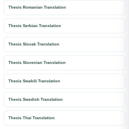
Thesis Romanian Translation
Thesis Serbian Translation
Thesis Slovak Translation
Thesis Slovenian Translation
Thesis Swahili Translation
Thesis Swedish Translation
Thesis Thai Translation