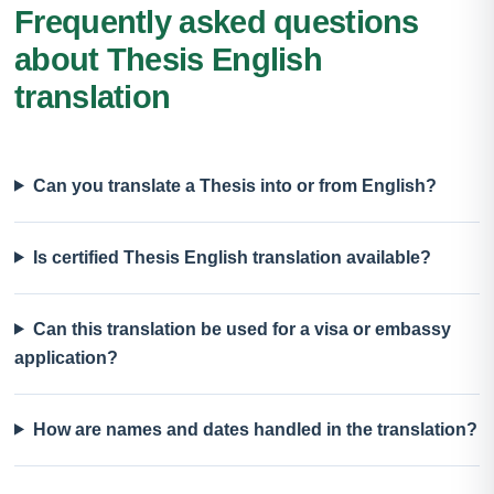
Frequently asked questions
about Thesis English
translation
Can you translate a Thesis into or from English?
Is certified Thesis English translation available?
Can this translation be used for a visa or embassy
application?
How are names and dates handled in the translation?