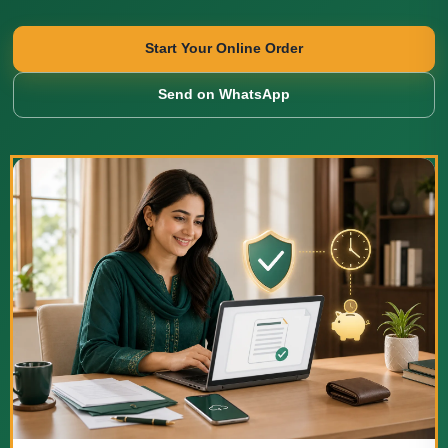
Start Your Online Order
Send on WhatsApp