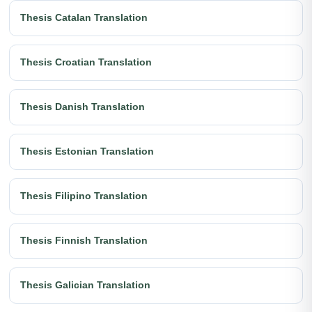
Thesis Catalan Translation
Thesis Croatian Translation
Thesis Danish Translation
Thesis Estonian Translation
Thesis Filipino Translation
Thesis Finnish Translation
Thesis Galician Translation