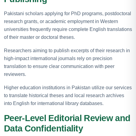
Pakistani scholars applying for PhD programs, postdoctoral
research grants, or academic employment in Western
universities frequently require complete English translations
of their master or doctoral theses.
Researchers aiming to publish excerpts of their research in
high-impact international journals rely on precision
translation to ensure clear communication with peer
reviewers.
Higher education institutions in Pakistan utilize our services
to translate historical theses and local research archives
into English for international library databases.
Peer-Level Editorial Review and
Data Confidentiality