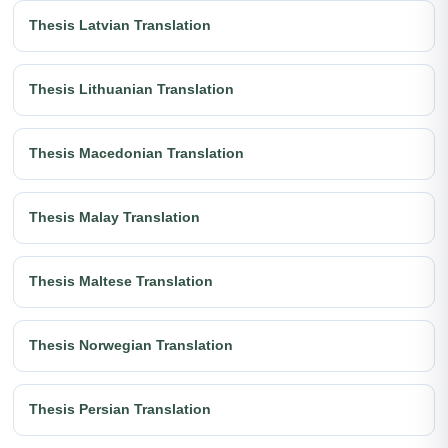
Thesis Latvian Translation
Thesis Lithuanian Translation
Thesis Macedonian Translation
Thesis Malay Translation
Thesis Maltese Translation
Thesis Norwegian Translation
Thesis Persian Translation