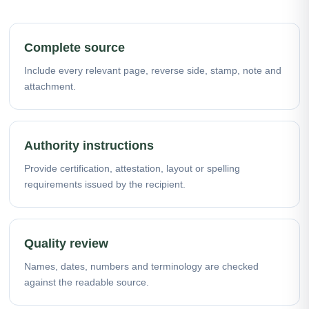
Complete source
Include every relevant page, reverse side, stamp, note and
attachment.
Authority instructions
Provide certification, attestation, layout or spelling
requirements issued by the recipient.
Quality review
Names, dates, numbers and terminology are checked
against the readable source.