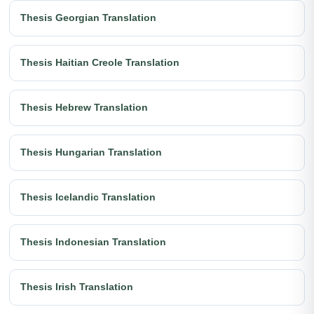
Thesis Georgian Translation
Thesis Haitian Creole Translation
Thesis Hebrew Translation
Thesis Hungarian Translation
Thesis Icelandic Translation
Thesis Indonesian Translation
Thesis Irish Translation