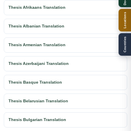
Thesis Afrikaans Translation
Locations
Thesis Albanian Translation
Countries
Thesis Armenian Translation
Thesis Azerbaijani Translation
Thesis Basque Translation
Thesis Belarusian Translation
Thesis Bulgarian Translation