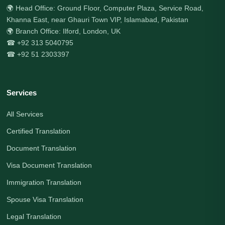
🌍 Head Office: Ground Floor, Computer Plaza, Service Road,
Khanna East, near Ghauri Town VIP, Islamabad, Pakistan
🌍 Branch Office: Ilford, London, UK
☎ +92 313 5040795
☎ +92 51 2303397
Services
All Services
Certified Translation
Document Translation
Visa Document Translation
Immigration Translation
Spouse Visa Translation
Legal Translation