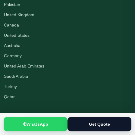
Pakistan
United Kingdom
Canada
United States
Australia
Germany
United Arab Emirates
Saudi Arabia
Turkey
Qatar
Company
✆
WhatsApp
Get Quote
About Us