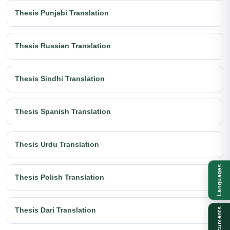
Thesis Punjabi Translation
Thesis Russian Translation
Thesis Sindhi Translation
Thesis Spanish Translation
Thesis Urdu Translation
Languages
Thesis Polish Translation
Thesis Dari Translation
Documents