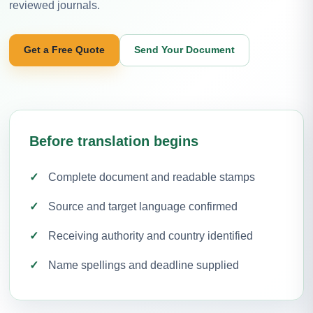
reviewed journals.
Get a Free Quote
Send Your Document
Before translation begins
Complete document and readable stamps
Source and target language confirmed
Receiving authority and country identified
Name spellings and deadline supplied