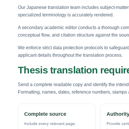
Our Japanese translation team includes subject-matter
specialized terminology is accurately rendered.
A secondary academic editor conducts a thorough comp
conceptual flow, and citation structure against the sourc
We enforce strict data protection protocols to safegua
applicant details throughout the translation process.
Thesis translation requi
Send a complete readable copy and identify the intende
Formatting, names, dates, reference numbers, stamps a
Complete source
Authority
Include every relevant page,
Provide certi