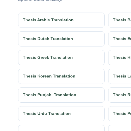
Thesis Arabic Translation
Thesis B
Thesis Dutch Translation
Thesis E
Thesis Greek Translation
Thesis H
Thesis Korean Translation
Thesis L
Thesis Punjabi Translation
Thesis R
Thesis Urdu Translation
Thesis P