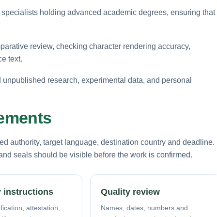
 specialists holding advanced academic degrees, ensuring that
arative review, checking character rendering accuracy,
e text.
rd unpublished research, experimental data, and personal
rements
d authority, target language, destination country and deadline.
nd seals should be visible before the work is confirmed.
 instructions
Quality review
fication, attestation,
Names, dates, numbers and