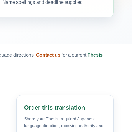
Name spellings and deadline supplied
nguage directions.
Contact us
for a current
Thesis
Order this translation
Share your Thesis, required Japanese
language direction, receiving authority and