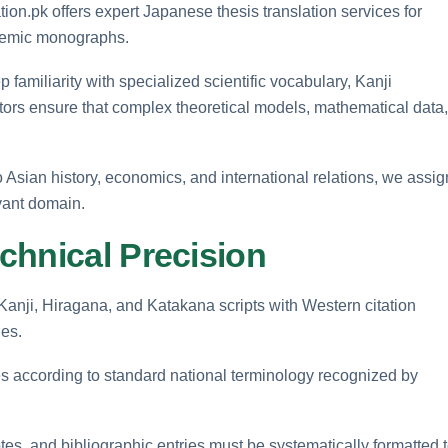
ion.pk offers expert Japanese thesis translation services for
ademic monographs.
amiliarity with specialized scientific vocabulary, Kanji
tors ensure that complex theoretical models, mathematical data,
 Asian history, economics, and international relations, we assig
evant domain.
chnical Precision
Kanji, Hiragana, and Katakana scripts with Western citation
les.
es according to standard national terminology recognized by
es, and bibliographic entries must be systematically formatted 