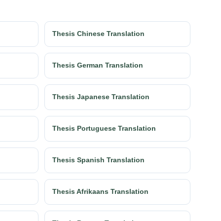
Thesis Chinese Translation
Thesis German Translation
Thesis Japanese Translation
Thesis Portuguese Translation
Thesis Spanish Translation
Thesis Afrikaans Translation