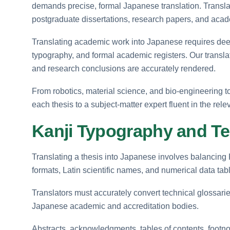
demands precise, formal Japanese translation. Translat
postgraduate dissertations, research papers, and ac
Translating academic work into Japanese requires deep f
typography, and formal academic registers. Our transla
and research conclusions are accurately rendered.
From robotics, material science, and bio-engineering to
each thesis to a subject-matter expert fluent in the rel
Kanji Typography and Te
Translating a thesis into Japanese involves balancing 
formats, Latin scientific names, and numerical data tab
Translators must accurately convert technical glossari
Japanese academic and accreditation bodies.
Abstracts, acknowledgments, tables of contents, footnot