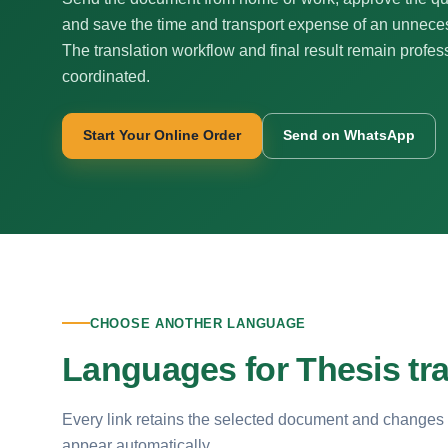
and save the time and transport expense of an unnecess
The translation workflow and final result remain profes
coordinated.
Start Your Online Order
Send on WhatsApp
CHOOSE ANOTHER LANGUAGE
Languages for Thesis tra
Every link retains the selected document and changes
appear automatically.