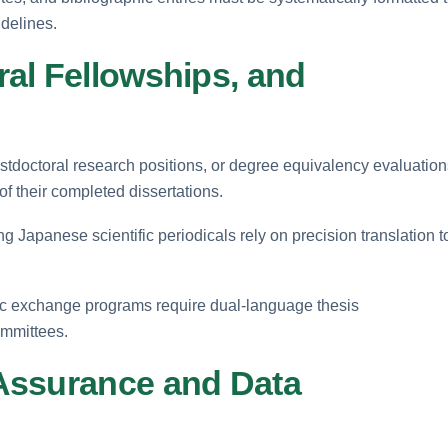
delines.
al Fellowships, and
stdoctoral research positions, or degree equivalency evaluation
of their completed dissertations.
g Japanese scientific periodicals rely on precision translation t
ic exchange programs require dual-language thesis
ommittees.
Assurance and Data