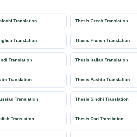
alochi Translation
Thesis Czech Translation
nglish Translation
Thesis French Translation
indi Translation
Thesis Italian Translation
atin Translation
Thesis Pashto Translation
ussian Translation
Thesis Sindhi Translation
olish Translation
Thesis Dari Translation