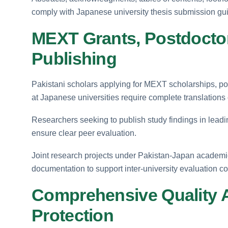
comply with Japanese university thesis submission gui
MEXT Grants, Postdoctor
Publishing
Pakistani scholars applying for MEXT scholarships, po
at Japanese universities require complete translations 
Researchers seeking to publish study findings in leadin
ensure clear peer evaluation.
Joint research projects under Pakistan-Japan academ
documentation to support inter-university evaluation c
Comprehensive Quality 
Protection