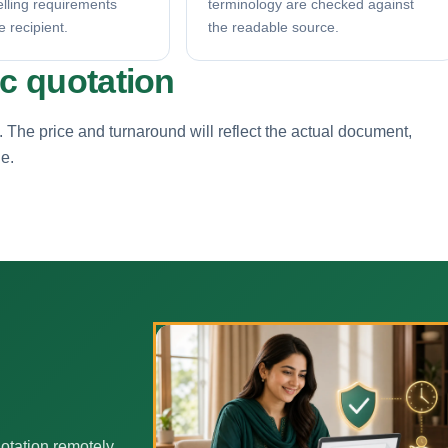
elling requirements
terminology are checked against
e recipient.
the readable source.
ic quotation
. The price and turnaround will reflect the actual document,
ne.
otation remotely