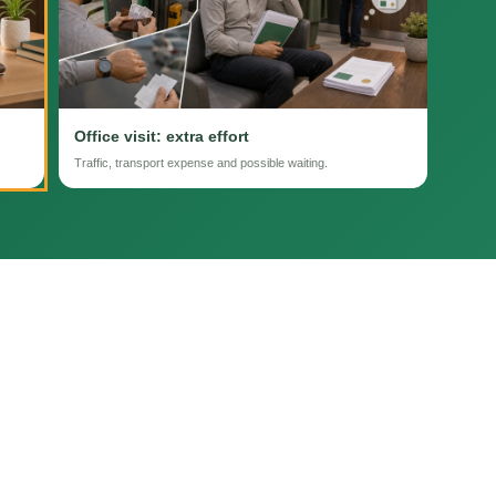
Office visit: extra effort
Traffic, transport expense and possible waiting.