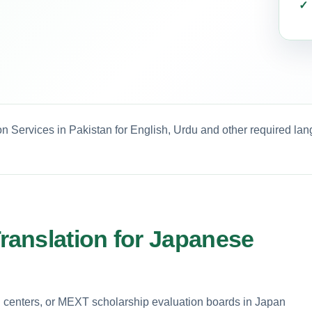
n Services in Pakistan for English, Urdu and other required la
anslation for Japanese
h centers, or MEXT scholarship evaluation boards in Japan