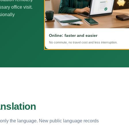
ary office visit.
sionally
Online: faster and easier
No commute, no travel cost and less interruption.
nslation
 only the language. New public language records