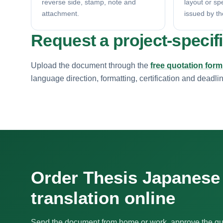
reverse side, stamp, note and
layout or sp
attachment.
issued by th
Request a project-specif
Upload the document through the
free quotation form
language direction, formatting, certification and deadli
Order Thesis Japanese
translation online
Send the document from home or work, approve the qu