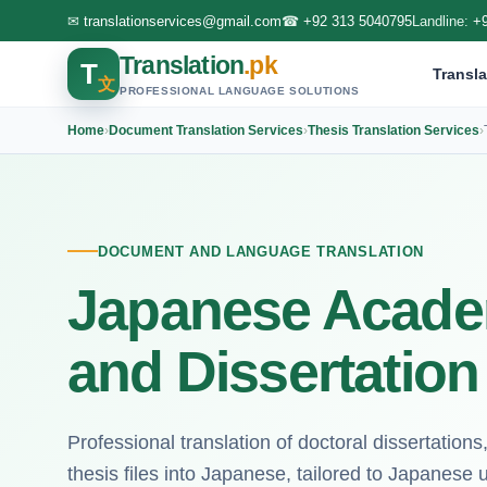
✉
translationservices@gmail.com
☎
+92 313 5040795
Landline:
+
Translation
.pk
T
Transla
文
PROFESSIONAL LANGUAGE SOLUTIONS
Home
›
Document Translation Services
›
Thesis Translation Services
›
DOCUMENT AND LANGUAGE TRANSLATION
Japanese Acade
and Dissertation
Professional translation of doctoral dissertatio
thesis files into Japanese, tailored to Japanese 