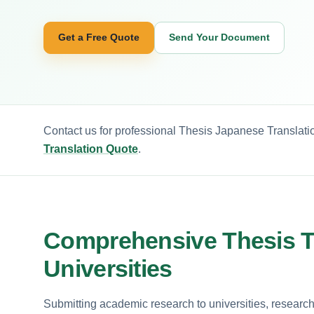
Get a Free Quote
Send Your Document
Contact us for professional Thesis Japanese Translatio
Translation Quote
.
Comprehensive Thesis Tr
Universities
Submitting academic research to universities, researc