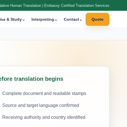
Native Human Translation | Embassy Certified Translation Services
isa & Study
⌄
Interpreting
⌄
Contact
⌄
Quote
efore translation begins
Complete document and readable stamps
Source and target language confirmed
Receiving authority and country identified