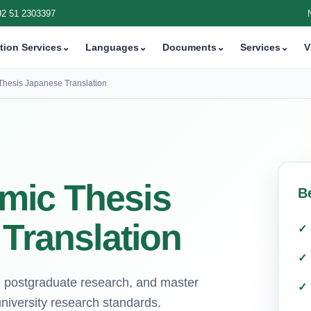
92 51 2303397
tion Services
⌄
Languages
⌄
Documents
⌄
Services
⌄
V
Thesis Japanese Translation
mic Thesis
B
 Translation
ns, postgraduate research, and master
university research standards.