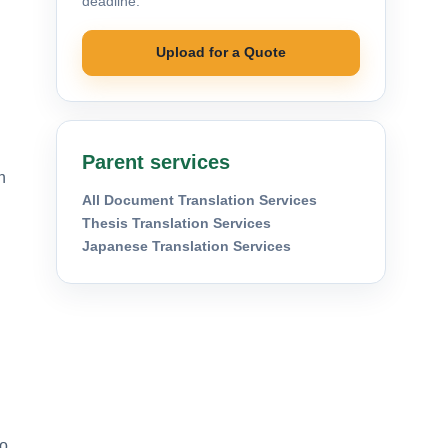
deadline.
Upload for a Quote
Parent services
n
All Document Translation Services
Thesis Translation Services
Japanese Translation Services
to