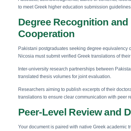
to meet Greek higher education submission guidelines
Degree Recognition and
Cooperation
Pakistani postgraduates seeking degree equivalency or 
Nicosia must submit verified Greek translations of their
Inter-university research partnerships between Pakista
translated thesis volumes for joint evaluation.
Researchers aiming to publish excerpts of their doctor
translations to ensure clear communication with peer r
Peer-Level Review and D
Your document is paired with native Greek academic t