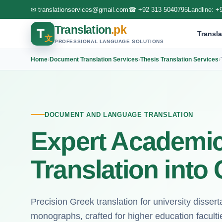
✉
translationservices@gmail.com
☎
+92 313 5040795
Landline:
+
Translation
.pk
T
Transla
文
PROFESSIONAL LANGUAGE SOLUTIONS
Home
›
Document Translation Services
›
Thesis Translation Services
›
DOCUMENT AND LANGUAGE TRANSLATION
Expert Academic
Translation into
Precision Greek translation for university dissert
monographs, crafted for higher education facult