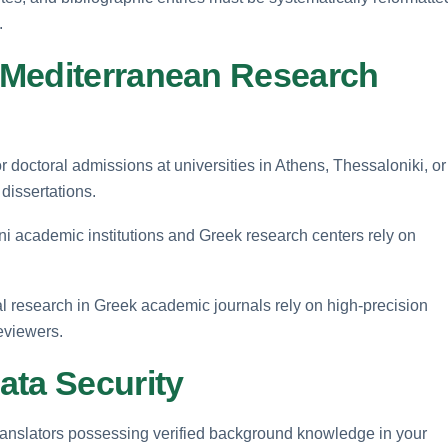
.
 Mediterranean Research
doctoral admissions at universities in Athens, Thessaloniki, or
 dissertations.
ni academic institutions and Greek research centers rely on
al research in Greek academic journals rely on high-precision
eviewers.
ata Security
ranslators possessing verified background knowledge in your