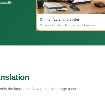
sionally
Online: faster and easier
No commute, no travel cost and less interruption.
nslation
 only the language. New public language records