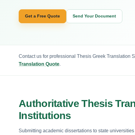
Get a Free Quote
Send Your Document
Contact us for professional Thesis Greek Translation S
Translation Quote
.
Authoritative Thesis Tra
Institutions
Submitting academic dissertations to state universities