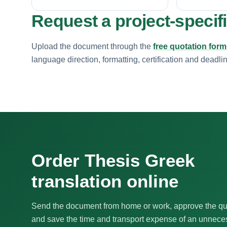
Request a project-specif
Upload the document through the
free quotation form
language direction, formatting, certification and deadli
Order Thesis Greek
translation online
Send the document from home or work, approve the qu
and save the time and transport expense of an unnecess