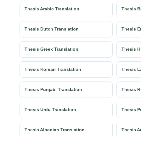
Thesis Arabic Translation
Thesis B
Thesis Dutch Translation
Thesis E
Thesis Greek Translation
Thesis H
Thesis Korean Translation
Thesis L
Thesis Punjabi Translation
Thesis R
Thesis Urdu Translation
Thesis P
Thesis Albanian Translation
Thesis A