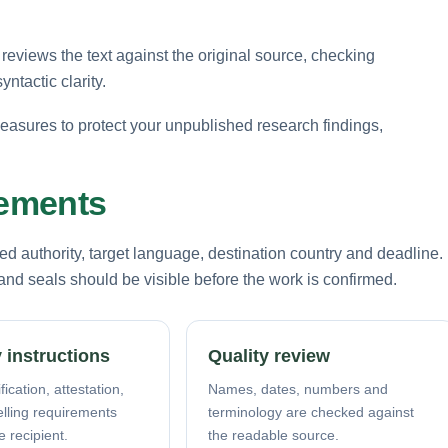
reviews the text against the original source, checking
ntactic clarity.
 measures to protect your unpublished research findings,
rements
d authority, target language, destination country and deadline.
nd seals should be visible before the work is confirmed.
 instructions
Quality review
fication, attestation,
Names, dates, numbers and
elling requirements
terminology are checked against
e recipient.
the readable source.