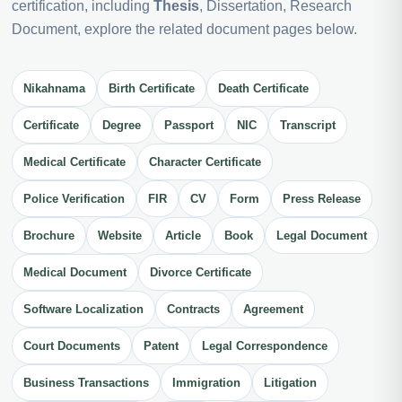
certification, including
Thesis
, Dissertation, Research
Document, explore the related document pages below.
Nikahnama
Birth Certificate
Death Certificate
Certificate
Degree
Passport
NIC
Transcript
Medical Certificate
Character Certificate
Police Verification
FIR
CV
Form
Press Release
Brochure
Website
Article
Book
Legal Document
Medical Document
Divorce Certificate
Software Localization
Contracts
Agreement
Court Documents
Patent
Legal Correspondence
Business Transactions
Immigration
Litigation