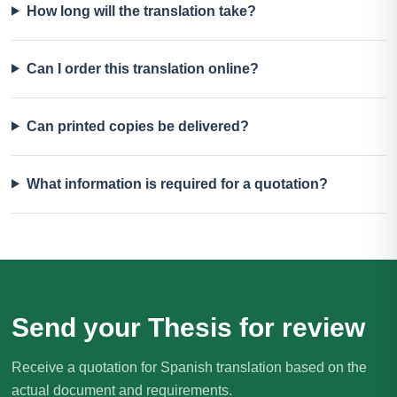
How long will the translation take?
Can I order this translation online?
Can printed copies be delivered?
What information is required for a quotation?
Send your Thesis for review
Receive a quotation for Spanish translation based on the
actual document and requirements.