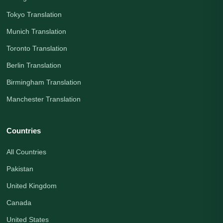
Tokyo Translation
Munich Translation
Toronto Translation
Berlin Translation
Birmingham Translation
Manchester Translation
Countries
All Countries
Pakistan
United Kingdom
Canada
United States