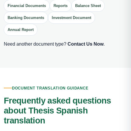
Financial Documents
Reports
Balance Sheet
Banking Documents
Investment Document
Annual Report
Need another document type?
Contact Us Now
.
DOCUMENT TRANSLATION GUIDANCE
Frequently asked questions
about Thesis Spanish
translation