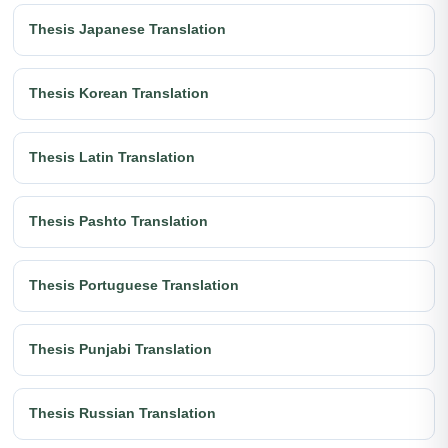
Thesis Japanese Translation
Thesis Korean Translation
Thesis Latin Translation
Thesis Pashto Translation
Thesis Portuguese Translation
Thesis Punjabi Translation
Thesis Russian Translation