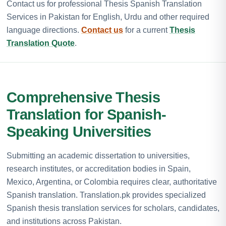
Contact us for professional Thesis Spanish Translation
Services in Pakistan for English, Urdu and other required
language directions.
Contact us
for a current
Thesis
Translation Quote
.
Comprehensive Thesis
Translation for Spanish-
Speaking Universities
Submitting an academic dissertation to universities,
research institutes, or accreditation bodies in Spain,
Mexico, Argentina, or Colombia requires clear, authoritative
Spanish translation. Translation.pk provides specialized
Spanish thesis translation services for scholars, candidates,
and institutions across Pakistan.