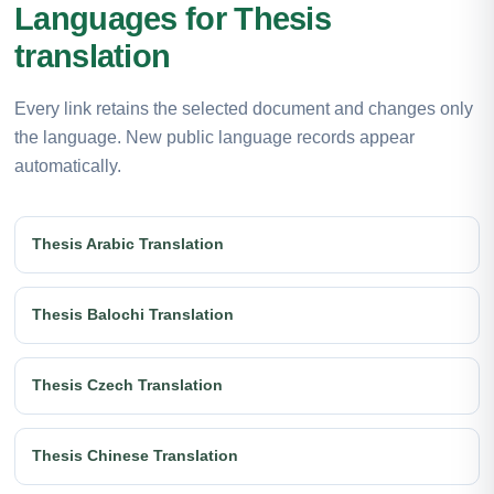
Languages for Thesis
translation
Every link retains the selected document and changes only
the language. New public language records appear
automatically.
Thesis Arabic Translation
Thesis Balochi Translation
Thesis Czech Translation
Thesis Chinese Translation