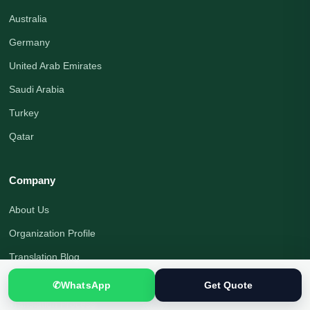
Australia
Germany
United Arab Emirates
Saudi Arabia
Turkey
Qatar
Company
About Us
Organization Profile
Translation Blog
Office Address
✆
WhatsApp
Get Quote
Translation Process