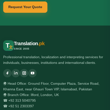
Request Your Quote
Translation
.pk
T
文
SINCE 2005
Professional translation, localization and interpreting services for
individuals, businesses, institutions and international clients.
🌍 Head Office: Ground Floor, Computer Plaza, Service Road,
Khanna East, near Ghauri Town VIP, Islamabad, Pakistan
🌍 Branch Office: Ilford, London, UK
☎ +92 313 5040795
☎ +92 51 2303397