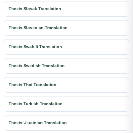
Thesis Slovak Translation
Thesis Slovenian Translation
Thesis Swahili Translation
Thesis Swedish Translation
Thesis Thai Translation
Thesis Turkish Translation
Thesis Ukrainian Translation