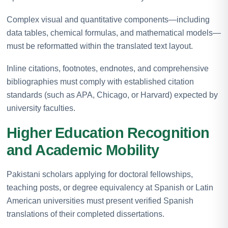
Complex visual and quantitative components—including
data tables, chemical formulas, and mathematical models—
must be reformatted within the translated text layout.
Inline citations, footnotes, endnotes, and comprehensive
bibliographies must comply with established citation
standards (such as APA, Chicago, or Harvard) expected by
university faculties.
Higher Education Recognition
and Academic Mobility
Pakistani scholars applying for doctoral fellowships,
teaching posts, or degree equivalency at Spanish or Latin
American universities must present verified Spanish
translations of their completed dissertations.