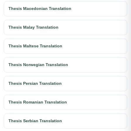
Thesis Macedonian Translation
Thesis Malay Translation
Thesis Maltese Translation
Thesis Norwegian Translation
Thesis Persian Translation
Thesis Romanian Translation
Thesis Serbian Translation