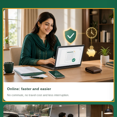
Online: faster and easier
No commute, no travel cost and less interruption.