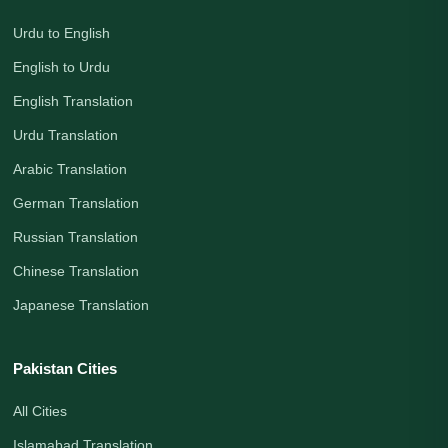
Urdu to English
English to Urdu
English Translation
Urdu Translation
Arabic Translation
German Translation
Russian Translation
Chinese Translation
Japanese Translation
Pakistan Cities
All Cities
Islamabad Translation