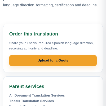
language direction, formatting, certification and deadline.
Order this translation
Share your Thesis, required Spanish language direction,
receiving authority and deadline.
Upload for a Quote
Parent services
All Document Translation Services
Thesis Translation Services