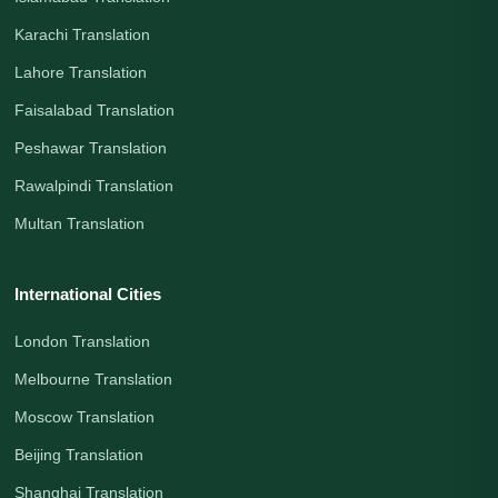
Karachi Translation
Lahore Translation
Faisalabad Translation
Peshawar Translation
Rawalpindi Translation
Multan Translation
International Cities
London Translation
Melbourne Translation
Moscow Translation
Beijing Translation
Shanghai Translation