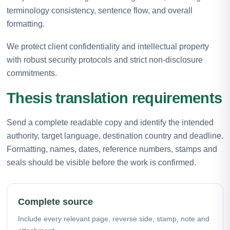
terminology consistency, sentence flow, and overall
formatting.
We protect client confidentiality and intellectual property
with robust security protocols and strict non-disclosure
commitments.
Thesis translation requirements
Send a complete readable copy and identify the intended
authority, target language, destination country and deadline.
Formatting, names, dates, reference numbers, stamps and
seals should be visible before the work is confirmed.
Complete source
Include every relevant page, reverse side, stamp, note and