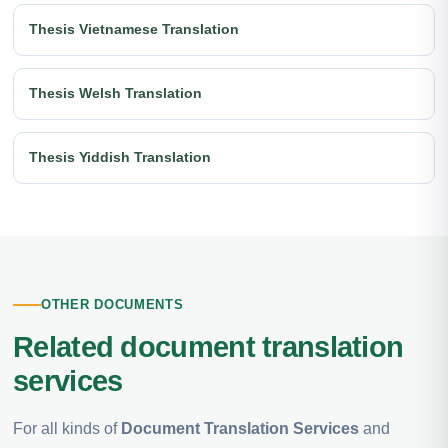
Thesis Vietnamese Translation
Thesis Welsh Translation
Thesis Yiddish Translation
OTHER DOCUMENTS
Related document translation
services
For all kinds of
Document Translation Services
and