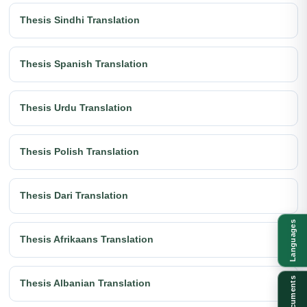
Thesis Sindhi Translation
Thesis Spanish Translation
Thesis Urdu Translation
Thesis Polish Translation
Thesis Dari Translation
Languages
Thesis Afrikaans Translation
Documents
Thesis Albanian Translation