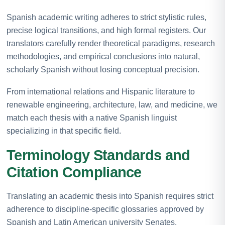
Spanish academic writing adheres to strict stylistic rules,
precise logical transitions, and high formal registers. Our
translators carefully render theoretical paradigms, research
methodologies, and empirical conclusions into natural,
scholarly Spanish without losing conceptual precision.
From international relations and Hispanic literature to
renewable engineering, architecture, law, and medicine, we
match each thesis with a native Spanish linguist
specializing in that specific field.
Terminology Standards and
Citation Compliance
Translating an academic thesis into Spanish requires strict
adherence to discipline-specific glossaries approved by
Spanish and Latin American university Senates.