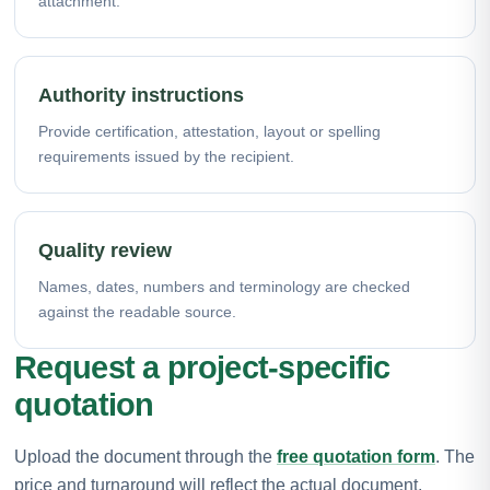
attachment.
Authority instructions
Provide certification, attestation, layout or spelling
requirements issued by the recipient.
Quality review
Names, dates, numbers and terminology are checked
against the readable source.
Request a project-specific
quotation
Upload the document through the
free quotation form
. The
price and turnaround will reflect the actual document,