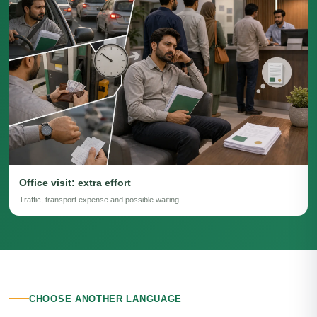
Office visit: extra effort
Traffic, transport expense and possible waiting.
CHOOSE ANOTHER LANGUAGE