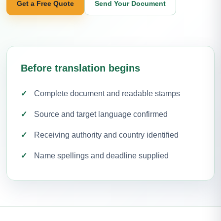
Get a Free Quote
Send Your Document
Before translation begins
Complete document and readable stamps
Source and target language confirmed
Receiving authority and country identified
Name spellings and deadline supplied