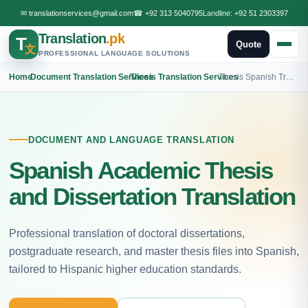
✉
translationservices@gmail.com
☎
+92 313 5040795
Landline:
+92 51 2303397
Translation
.pk
T
Quote
文
PROFESSIONAL LANGUAGE SOLUTIONS
Home
›
Document Translation Services
›
Thesis Translation Services
›
Thesis Spanish Translation
DOCUMENT AND LANGUAGE TRANSLATION
Spanish Academic Thesis
and Dissertation Translation
Professional translation of doctoral dissertations,
postgraduate research, and master thesis files into Spanish,
tailored to Hispanic higher education standards.