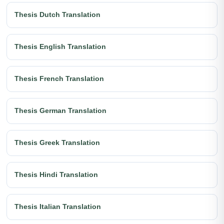
Thesis Dutch Translation
Thesis English Translation
Thesis French Translation
Thesis German Translation
Thesis Greek Translation
Thesis Hindi Translation
Thesis Italian Translation