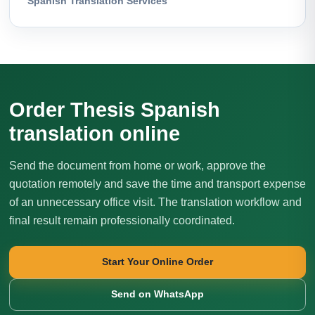
Spanish Translation Services
Order Thesis Spanish
translation online
Send the document from home or work, approve the
quotation remotely and save the time and transport expense
of an unnecessary office visit. The translation workflow and
final result remain professionally coordinated.
Start Your Online Order
Send on WhatsApp