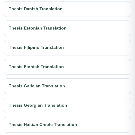
Thesis Danish Translation
Thesis Estonian Translation
Thesis Filipino Translation
Thesis Finnish Translation
Thesis Galician Translation
Thesis Georgian Translation
Thesis Haitian Creole Translation