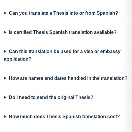
Can you translate a Thesis into or from Spanish?
Is certified Thesis Spanish translation available?
Can this translation be used for a visa or embassy
application?
How are names and dates handled in the translation?
Do I need to send the original Thesis?
How much does Thesis Spanish translation cost?