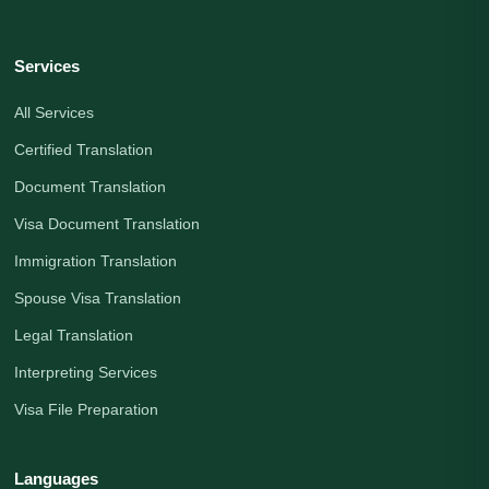
Services
All Services
Certified Translation
Document Translation
Visa Document Translation
Immigration Translation
Spouse Visa Translation
Legal Translation
Interpreting Services
Visa File Preparation
Languages