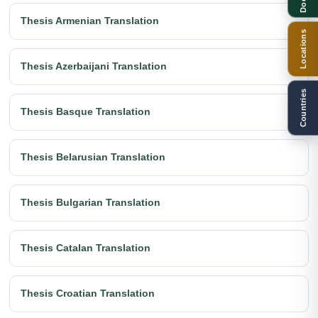
Thesis Armenian Translation
Locations
Thesis Azerbaijani Translation
Countries
Thesis Basque Translation
Thesis Belarusian Translation
Thesis Bulgarian Translation
Thesis Catalan Translation
Thesis Croatian Translation