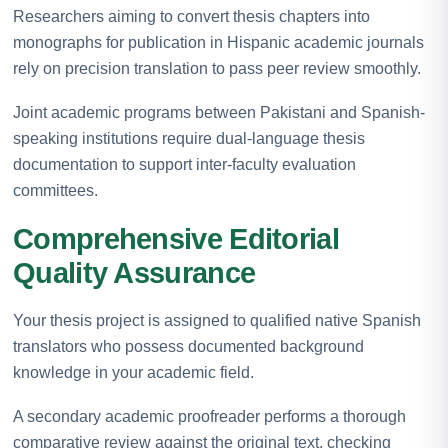
Researchers aiming to convert thesis chapters into
monographs for publication in Hispanic academic journals
rely on precision translation to pass peer review smoothly.
Joint academic programs between Pakistani and Spanish-
speaking institutions require dual-language thesis
documentation to support inter-faculty evaluation
committees.
Comprehensive Editorial
Quality Assurance
Your thesis project is assigned to qualified native Spanish
translators who possess documented background
knowledge in your academic field.
A secondary academic proofreader performs a thorough
comparative review against the original text, checking