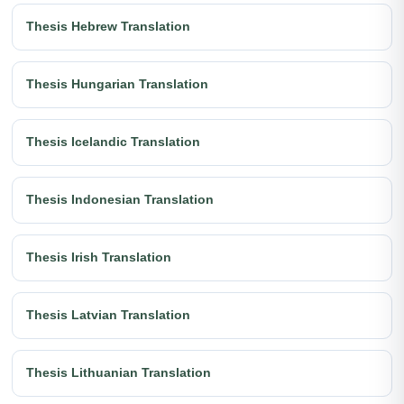
Thesis Hebrew Translation
Thesis Hungarian Translation
Thesis Icelandic Translation
Thesis Indonesian Translation
Thesis Irish Translation
Thesis Latvian Translation
Thesis Lithuanian Translation