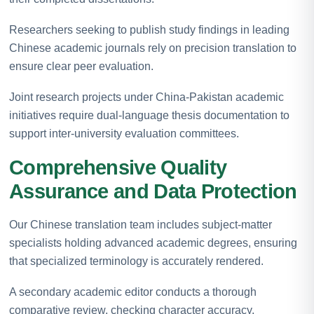
Researchers seeking to publish study findings in leading
Chinese academic journals rely on precision translation to
ensure clear peer evaluation.
Joint research projects under China-Pakistan academic
initiatives require dual-language thesis documentation to
support inter-university evaluation committees.
Comprehensive Quality
Assurance and Data Protection
Our Chinese translation team includes subject-matter
specialists holding advanced academic degrees, ensuring
that specialized terminology is accurately rendered.
A secondary academic editor conducts a thorough
comparative review, checking character accuracy,