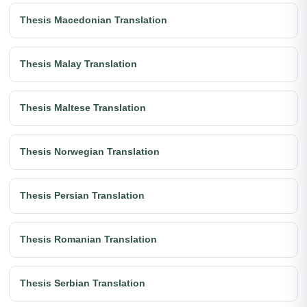
Thesis Macedonian Translation
Thesis Malay Translation
Thesis Maltese Translation
Thesis Norwegian Translation
Thesis Persian Translation
Thesis Romanian Translation
Thesis Serbian Translation