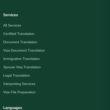
Services
All Services
Certified Translation
Document Translation
Visa Document Translation
Immigration Translation
Spouse Visa Translation
Legal Translation
Interpreting Services
Visa File Preparation
Languages