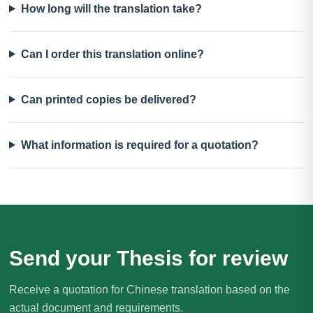
How long will the translation take?
Can I order this translation online?
Can printed copies be delivered?
What information is required for a quotation?
Send your Thesis for review
Receive a quotation for Chinese translation based on the
actual document and requirements.