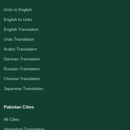
Urdu to English
English to Urdu
English Translation
Urdu Translation
Arabic Translation
German Translation
Russian Translation
Chinese Translation
Japanese Translation
Pakistan Cities
All Cities
Islamabad Translation