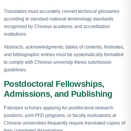
Translators must accurately convert technical glossaries
according to standard national terminology standards
recognized by Chinese academic and accreditation
institutions.
Abstracts, acknowledgments, tables of contents, footnotes,
and bibliographic entries must be systematically formatted
to comply with Chinese university thesis submission
guidelines.
Postdoctoral Fellowships,
Admissions, and Publishing
Pakistani scholars applying for postdoctoral research
positions, joint PhD programs, or faculty evaluations at
Chinese universities frequently require translated copies of
their completed dissertations.