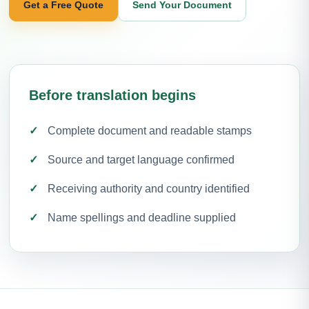
Get a Free Quote
Send Your Document
Before translation begins
Complete document and readable stamps
Source and target language confirmed
Receiving authority and country identified
Name spellings and deadline supplied