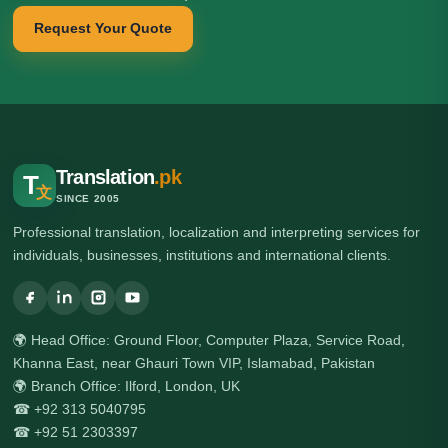
Request Your Quote
Translation
.pk
T
文
SINCE 2005
Professional translation, localization and interpreting services for
individuals, businesses, institutions and international clients.
🌍 Head Office: Ground Floor, Computer Plaza, Service Road,
Khanna East, near Ghauri Town VIP, Islamabad, Pakistan
🌍 Branch Office: Ilford, London, UK
☎ +92 313 5040795
☎ +92 51 2303397