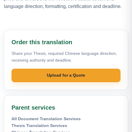
language direction, formatting, certification and deadline.
Order this translation
Share your Thesis, required Chinese language direction,
receiving authority and deadline.
Upload for a Quote
Parent services
All Document Translation Services
Thesis Translation Services