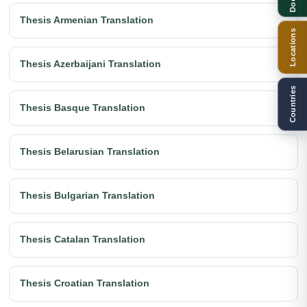
Thesis Armenian Translation
Locations
Thesis Azerbaijani Translation
Countries
Thesis Basque Translation
Thesis Belarusian Translation
Thesis Bulgarian Translation
Thesis Catalan Translation
Thesis Croatian Translation