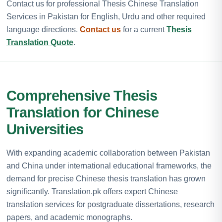
Contact us for professional Thesis Chinese Translation
Services in Pakistan for English, Urdu and other required
language directions.
Contact us
for a current
Thesis
Translation Quote
.
Comprehensive Thesis
Translation for Chinese
Universities
With expanding academic collaboration between Pakistan
and China under international educational frameworks, the
demand for precise Chinese thesis translation has grown
significantly. Translation.pk offers expert Chinese
translation services for postgraduate dissertations, research
papers, and academic monographs.