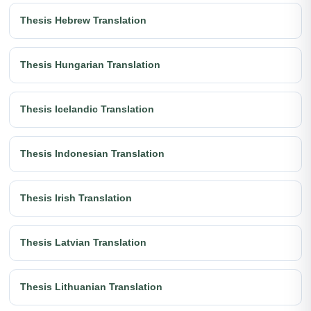
Thesis Hebrew Translation
Thesis Hungarian Translation
Thesis Icelandic Translation
Thesis Indonesian Translation
Thesis Irish Translation
Thesis Latvian Translation
Thesis Lithuanian Translation