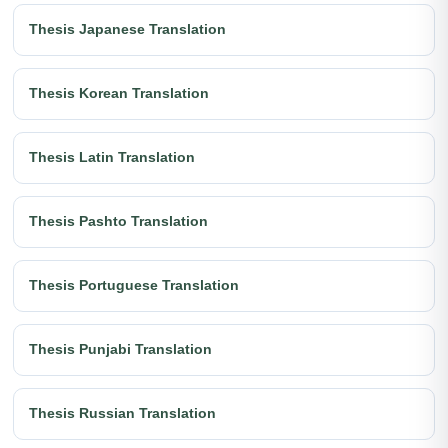
Thesis Japanese Translation
Thesis Korean Translation
Thesis Latin Translation
Thesis Pashto Translation
Thesis Portuguese Translation
Thesis Punjabi Translation
Thesis Russian Translation