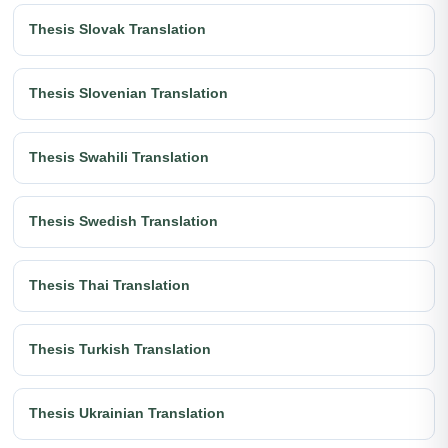
Thesis Slovak Translation
Thesis Slovenian Translation
Thesis Swahili Translation
Thesis Swedish Translation
Thesis Thai Translation
Thesis Turkish Translation
Thesis Ukrainian Translation