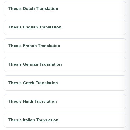
Thesis Dutch Translation
Thesis English Translation
Thesis French Translation
Thesis German Translation
Thesis Greek Translation
Thesis Hindi Translation
Thesis Italian Translation