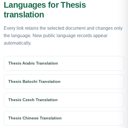
Languages for Thesis
translation
Every link retains the selected document and changes only
the language. New public language records appear
automatically.
Thesis Arabic Translation
Thesis Balochi Translation
Thesis Czech Translation
Thesis Chinese Translation