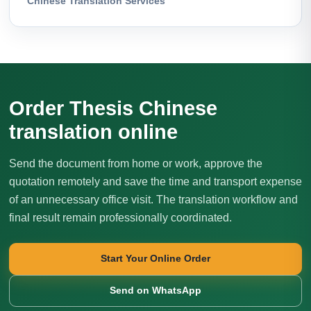
Chinese Translation Services
Order Thesis Chinese
translation online
Send the document from home or work, approve the
quotation remotely and save the time and transport expense
of an unnecessary office visit. The translation workflow and
final result remain professionally coordinated.
Start Your Online Order
Send on WhatsApp