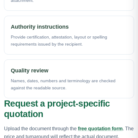
attachment.
Authority instructions
Provide certification, attestation, layout or spelling
requirements issued by the recipient.
Quality review
Names, dates, numbers and terminology are checked
against the readable source.
Request a project-specific
quotation
Upload the document through the
free quotation form
. The
price and turnaround will reflect the actual document,