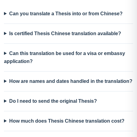
Can you translate a Thesis into or from Chinese?
Is certified Thesis Chinese translation available?
Can this translation be used for a visa or embassy
application?
How are names and dates handled in the translation?
Do I need to send the original Thesis?
How much does Thesis Chinese translation cost?