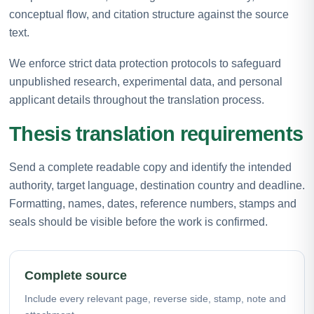
conceptual flow, and citation structure against the source
text.
We enforce strict data protection protocols to safeguard
unpublished research, experimental data, and personal
applicant details throughout the translation process.
Thesis translation requirements
Send a complete readable copy and identify the intended
authority, target language, destination country and deadline.
Formatting, names, dates, reference numbers, stamps and
seals should be visible before the work is confirmed.
Complete source
Include every relevant page, reverse side, stamp, note and