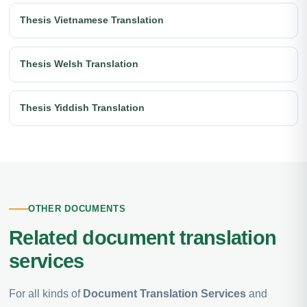
Thesis Vietnamese Translation
Thesis Welsh Translation
Thesis Yiddish Translation
OTHER DOCUMENTS
Related document translation
services
For all kinds of
Document Translation Services
and