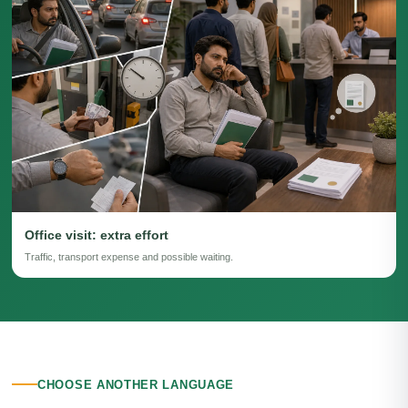
Office visit: extra effort
Traffic, transport expense and possible waiting.
CHOOSE ANOTHER LANGUAGE