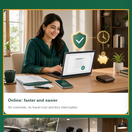
Online: faster and easier
No commute, no travel cost and less interruption.