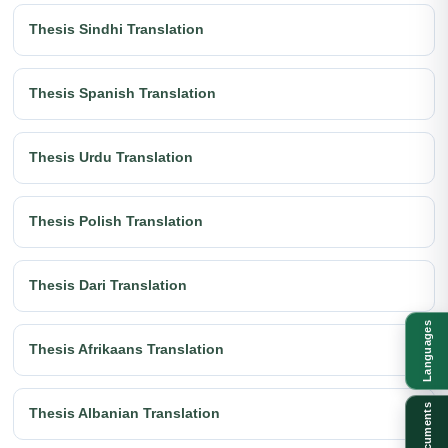
Thesis Sindhi Translation
Thesis Spanish Translation
Thesis Urdu Translation
Thesis Polish Translation
Thesis Dari Translation
Languages
Thesis Afrikaans Translation
Documents
Thesis Albanian Translation