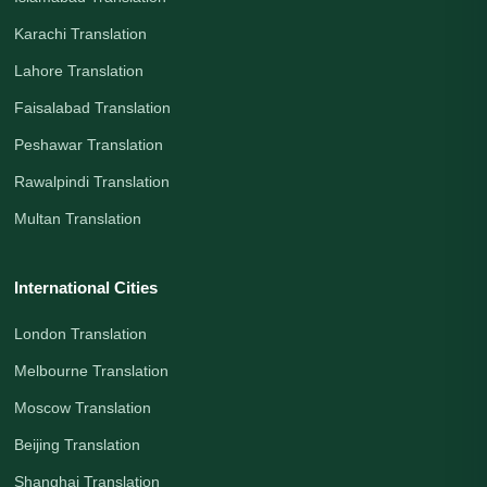
Karachi Translation
Lahore Translation
Faisalabad Translation
Peshawar Translation
Rawalpindi Translation
Multan Translation
International Cities
London Translation
Melbourne Translation
Moscow Translation
Beijing Translation
Shanghai Translation