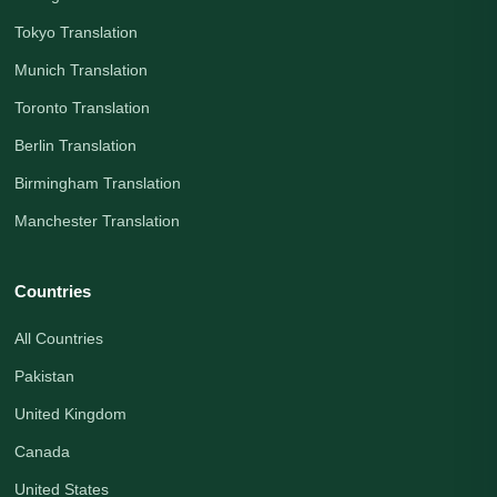
Tokyo Translation
Munich Translation
Toronto Translation
Berlin Translation
Birmingham Translation
Manchester Translation
Countries
All Countries
Pakistan
United Kingdom
Canada
United States