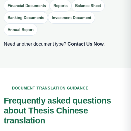
Financial Documents
Reports
Balance Sheet
Banking Documents
Investment Document
Annual Report
Need another document type?
Contact Us Now
.
DOCUMENT TRANSLATION GUIDANCE
Frequently asked questions
about Thesis Chinese
translation