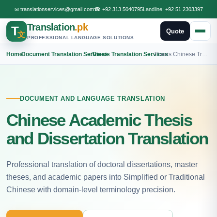
✉
translationservices@gmail.com
☎
+92 313 5040795
Landline:
+92 51 2303397
Translation
.pk
T
Quote
文
PROFESSIONAL LANGUAGE SOLUTIONS
Home
›
Document Translation Services
›
Thesis Translation Services
›
Thesis Chinese Translation
DOCUMENT AND LANGUAGE TRANSLATION
Chinese Academic Thesis
and Dissertation Translation
Professional translation of doctoral dissertations, master
theses, and academic papers into Simplified or Traditional
Chinese with domain-level terminology precision.