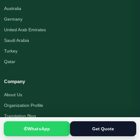
Australia
Germany
United Arab Emirates
Saudi Arabia
Turkey
Qatar
Company
About Us
Organization Profile
Translation Blog
Office Address
✆
WhatsApp
Get Quote
Translation Process