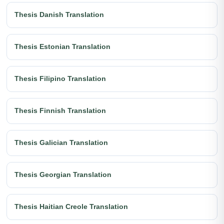
Thesis Danish Translation
Thesis Estonian Translation
Thesis Filipino Translation
Thesis Finnish Translation
Thesis Galician Translation
Thesis Georgian Translation
Thesis Haitian Creole Translation