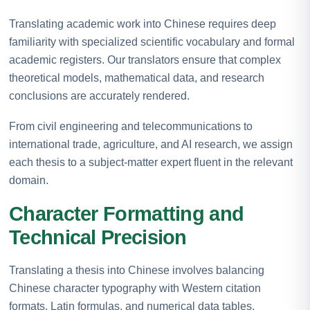
Translating academic work into Chinese requires deep
familiarity with specialized scientific vocabulary and formal
academic registers. Our translators ensure that complex
theoretical models, mathematical data, and research
conclusions are accurately rendered.
From civil engineering and telecommunications to
international trade, agriculture, and AI research, we assign
each thesis to a subject-matter expert fluent in the relevant
domain.
Character Formatting and
Technical Precision
Translating a thesis into Chinese involves balancing
Chinese character typography with Western citation
formats, Latin formulas, and numerical data tables.