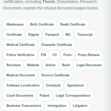
certification, including
Thesis
, Dissertation, Research
Document, explore the related document pages below.
Nikahnama
Birth Certificate
Death Certificate
Certificate
Degree
Passport
NIC
Transcript
Medical Certificate
Character Certificate
Police Verification
FIR
CV
Form
Press Release
Brochure
Website
Article
Book
Legal Document
Medical Document
Divorce Certificate
Software Localization
Contracts
Agreement
Court Documents
Patent
Legal Correspondence
Business Transactions
Immigration
Litigation