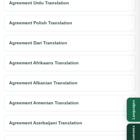
Agreement Urdu Translation
Agreement Polish Translation
Agreement Dari Translation
Agreement Afrikaans Translation
Agreement Albanian Translation
Languages
Agreement Armenian Translation
Agreement Azerbaijani Translation
Documents