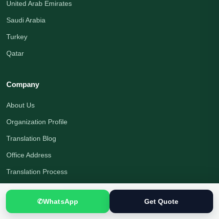
United Arab Emirates
Saudi Arabia
Turkey
Qatar
Company
About Us
Organization Profile
Translation Blog
Office Address
Translation Process
Quality Assurance
✆
WhatsApp
Get Quote
Payment Options