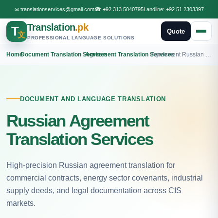
✉
translationservices@gmail.com
☎
+92 313 5040795
Landline:
+92 51 2303397
Translation
.pk
T
Quote
文
PROFESSIONAL LANGUAGE SOLUTIONS
Home
›
Document Translation Services
›
Agreement Translation Services
›
Agreement Russian Translation
DOCUMENT AND LANGUAGE TRANSLATION
Russian Agreement
Translation Services
High-precision Russian agreement translation for
commercial contracts, energy sector covenants, industrial
supply deeds, and legal documentation across CIS
markets.