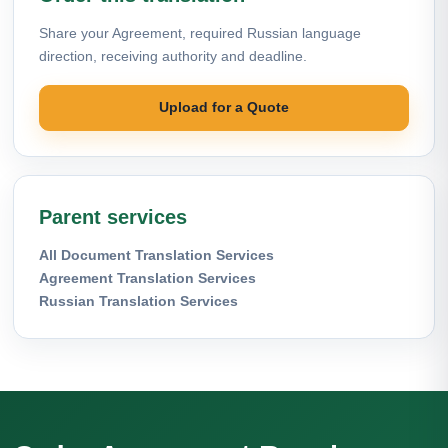
Share your Agreement, required Russian language
direction, receiving authority and deadline.
Upload for a Quote
Parent services
All Document Translation Services
Agreement Translation Services
Russian Translation Services