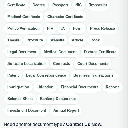
Certificate
Degree
Passport
NIC
Transcript
Medical Certificate
Character Certificate
Police Verification
FIR
CV
Form
Press Release
Thesis
Brochure
Website
Article
Book
Legal Document
Medical Document
Divorce Certificate
Software Localization
Contracts
Court Documents
Patent
Legal Correspondence
Business Transactions
Immigration
Litigation
Financial Documents
Reports
Balance Sheet
Banking Documents
Investment Document
Annual Report
Need another document type?
Contact Us Now
.