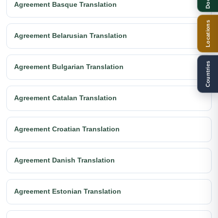
Agreement Basque Translation
Locations
Agreement Belarusian Translation
Countries
Agreement Bulgarian Translation
Agreement Catalan Translation
Agreement Croatian Translation
Agreement Danish Translation
Agreement Estonian Translation