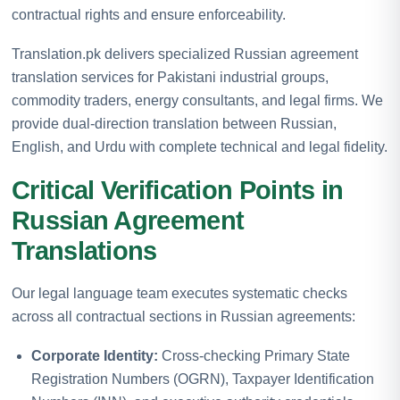
contractual rights and ensure enforceability.
Translation.pk delivers specialized Russian agreement
translation services for Pakistani industrial groups,
commodity traders, energy consultants, and legal firms. We
provide dual-direction translation between Russian,
English, and Urdu with complete technical and legal fidelity.
Critical Verification Points in
Russian Agreement
Translations
Our legal language team executes systematic checks
across all contractual sections in Russian agreements:
Corporate Identity:
Cross-checking Primary State
Registration Numbers (OGRN), Taxpayer Identification