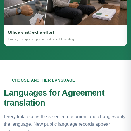
Office visit: extra effort
Traffic, transport expense and possible waiting.
CHOOSE ANOTHER LANGUAGE
Languages for Agreement
translation
Every link retains the selected document and changes only
the language. New public language records appear