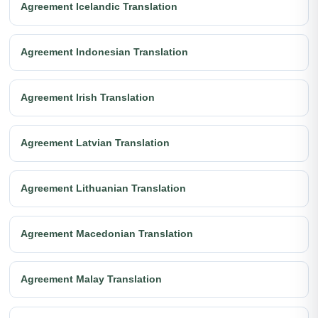
Agreement Icelandic Translation
Agreement Indonesian Translation
Agreement Irish Translation
Agreement Latvian Translation
Agreement Lithuanian Translation
Agreement Macedonian Translation
Agreement Malay Translation