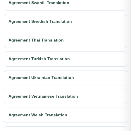
Agreement Swahili Translation
Agreement Swedish Translation
Agreement Thai Translation
Agreement Turkish Translation
Agreement Ukrainian Translation
Agreement Vietnamese Translation
Agreement Welsh Translation