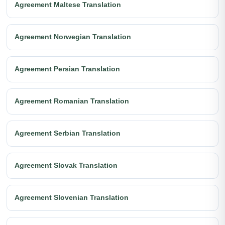
Agreement Maltese Translation
Agreement Norwegian Translation
Agreement Persian Translation
Agreement Romanian Translation
Agreement Serbian Translation
Agreement Slovak Translation
Agreement Slovenian Translation