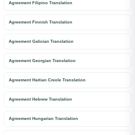
Agreement Filipino Translation
Agreement Finnish Translation
Agreement Galician Translation
Agreement Georgian Translation
Agreement Haitian Creole Translation
Agreement Hebrew Translation
Agreement Hungarian Translation