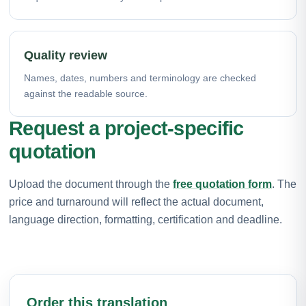
Quality review
Names, dates, numbers and terminology are checked
against the readable source.
Request a project-specific
quotation
Upload the document through the
free quotation form
. The
price and turnaround will reflect the actual document,
language direction, formatting, certification and deadline.
Order this translation