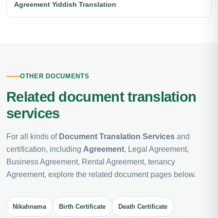
Agreement Yiddish Translation
OTHER DOCUMENTS
Related document translation
services
For all kinds of
Document Translation Services
and
certification, including
Agreement
, Legal Agreement,
Business Agreement, Rental Agreement, tenancy
Agreement, explore the related document pages below.
Nikahnama
Birth Certificate
Death Certificate