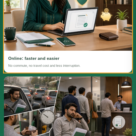
Online: faster and easier
No commute, no travel cost and less interruption.