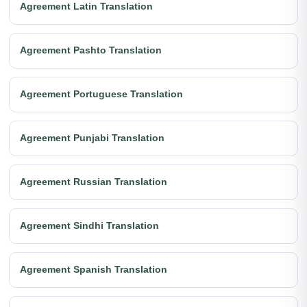
Agreement Latin Translation
Agreement Pashto Translation
Agreement Portuguese Translation
Agreement Punjabi Translation
Agreement Russian Translation
Agreement Sindhi Translation
Agreement Spanish Translation