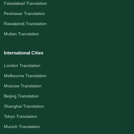
Faisalabad Translation
Peshawar Translation
Rawalpindi Translation
Multan Translation
International Cities
London Translation
Melbourne Translation
Moscow Translation
Beijing Translation
Shanghai Translation
Tokyo Translation
Munich Translation