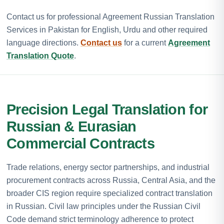
Contact us for professional Agreement Russian Translation
Services in Pakistan for English, Urdu and other required
language directions.
Contact us
for a current
Agreement
Translation Quote
.
Precision Legal Translation for
Russian & Eurasian
Commercial Contracts
Trade relations, energy sector partnerships, and industrial
procurement contracts across Russia, Central Asia, and the
broader CIS region require specialized contract translation
in Russian. Civil law principles under the Russian Civil
Code demand strict terminology adherence to protect