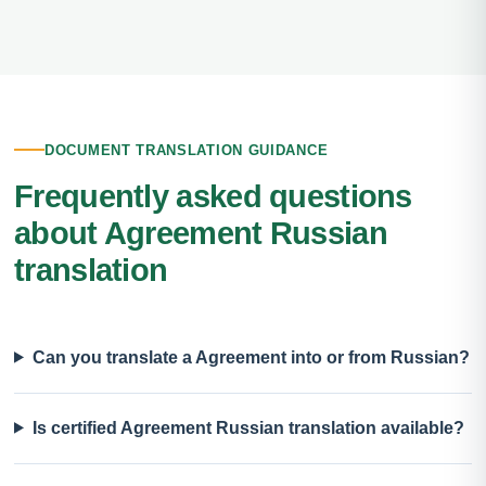
DOCUMENT TRANSLATION GUIDANCE
Frequently asked questions
about Agreement Russian
translation
Can you translate a Agreement into or from Russian?
Is certified Agreement Russian translation available?