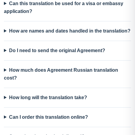
Can this translation be used for a visa or embassy
application?
How are names and dates handled in the translation?
Do I need to send the original Agreement?
How much does Agreement Russian translation
cost?
How long will the translation take?
Can I order this translation online?