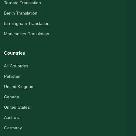
Toronto Translation
Berlin Translation
Birmingham Translation
Manchester Translation
Countries
All Countries
Pakistan
United Kingdom
Canada
United States
Australia
Germany