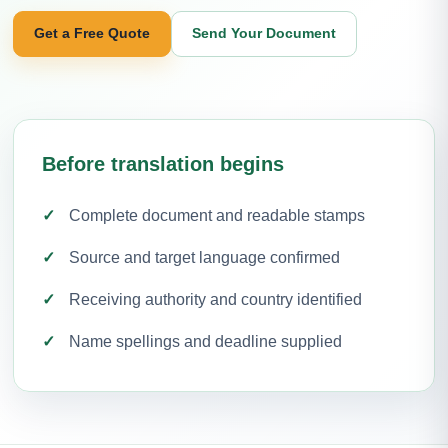
Get a Free Quote
Send Your Document
Before translation begins
Complete document and readable stamps
Source and target language confirmed
Receiving authority and country identified
Name spellings and deadline supplied