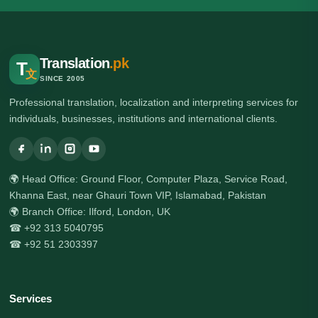
Translation
.pk
T
文
SINCE 2005
Professional translation, localization and interpreting services for
individuals, businesses, institutions and international clients.
🌍 Head Office: Ground Floor, Computer Plaza, Service Road,
Khanna East, near Ghauri Town VIP, Islamabad, Pakistan
🌍 Branch Office: Ilford, London, UK
☎ +92 313 5040795
☎ +92 51 2303397
Services