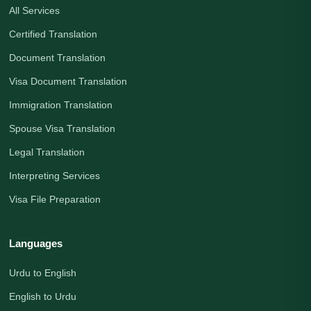
All Services
Certified Translation
Document Translation
Visa Document Translation
Immigration Translation
Spouse Visa Translation
Legal Translation
Interpreting Services
Visa File Preparation
Languages
Urdu to English
English to Urdu