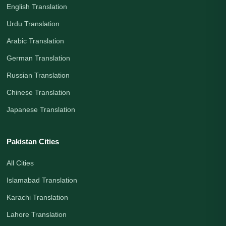
English Translation
Urdu Translation
Arabic Translation
German Translation
Russian Translation
Chinese Translation
Japanese Translation
Pakistan Cities
All Cities
Islamabad Translation
Karachi Translation
Lahore Translation