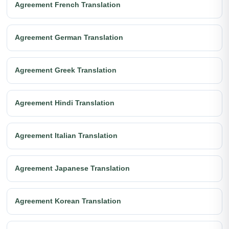
Agreement French Translation
Agreement German Translation
Agreement Greek Translation
Agreement Hindi Translation
Agreement Italian Translation
Agreement Japanese Translation
Agreement Korean Translation