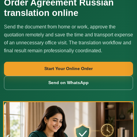
Order Agreement Russian
translation online
Send the document from home or work, approve the
quotation remotely and save the time and transport expense
of an unnecessary office visit. The translation workflow and
final result remain professionally coordinated.
Start Your Online Order
Send on WhatsApp