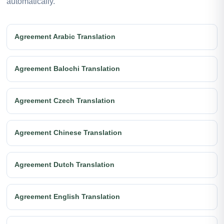
automatically.
Agreement Arabic Translation
Agreement Balochi Translation
Agreement Czech Translation
Agreement Chinese Translation
Agreement Dutch Translation
Agreement English Translation