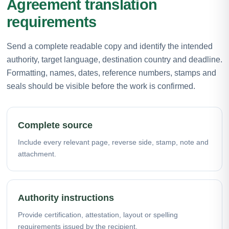
Agreement translation
requirements
Send a complete readable copy and identify the intended
authority, target language, destination country and deadline.
Formatting, names, dates, reference numbers, stamps and
seals should be visible before the work is confirmed.
Complete source
Include every relevant page, reverse side, stamp, note and
attachment.
Authority instructions
Provide certification, attestation, layout or spelling
requirements issued by the recipient.