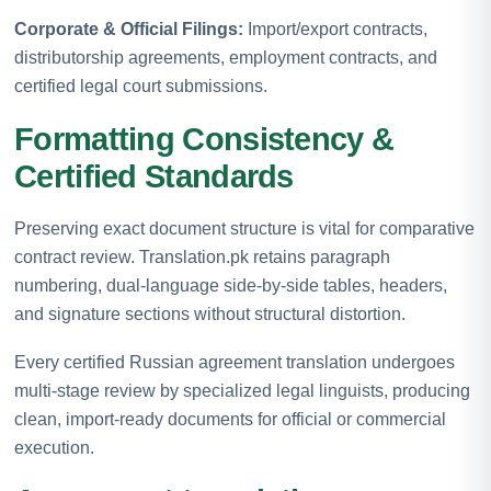
Corporate & Official Filings:
Import/export contracts,
distributorship agreements, employment contracts, and
certified legal court submissions.
Formatting Consistency &
Certified Standards
Preserving exact document structure is vital for comparative
contract review. Translation.pk retains paragraph
numbering, dual-language side-by-side tables, headers,
and signature sections without structural distortion.
Every certified Russian agreement translation undergoes
multi-stage review by specialized legal linguists, producing
clean, import-ready documents for official or commercial
execution.