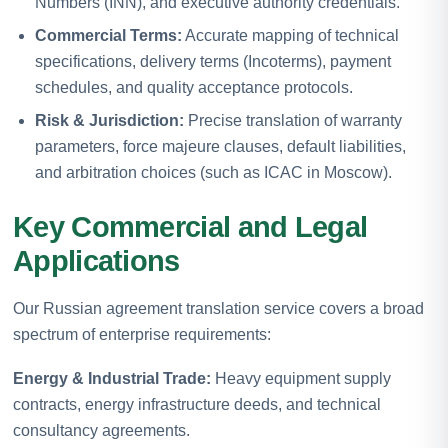
Numbers (INN), and executive authority credentials.
Commercial Terms:
Accurate mapping of technical
specifications, delivery terms (Incoterms), payment
schedules, and quality acceptance protocols.
Risk & Jurisdiction:
Precise translation of warranty
parameters, force majeure clauses, default liabilities,
and arbitration choices (such as ICAC in Moscow).
Key Commercial and Legal
Applications
Our Russian agreement translation service covers a broad
spectrum of enterprise requirements:
Energy & Industrial Trade:
Heavy equipment supply
contracts, energy infrastructure deeds, and technical
consultancy agreements.