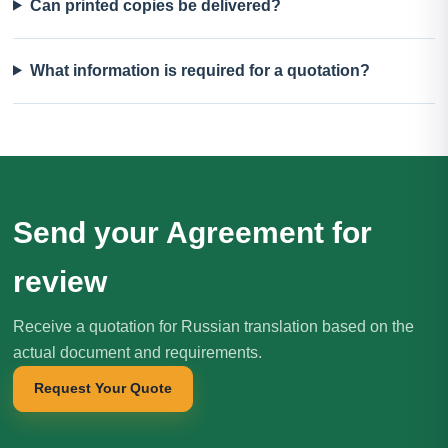
Can printed copies be delivered?
What information is required for a quotation?
Send your Agreement for
review
Receive a quotation for Russian translation based on the
actual document and requirements.
Request Your Quote