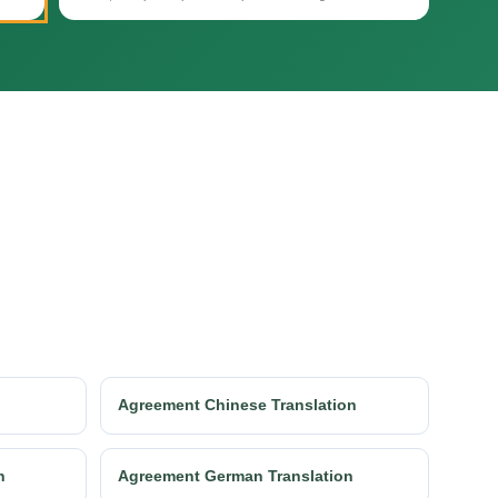
Agreement Chinese Translation
n
Agreement German Translation