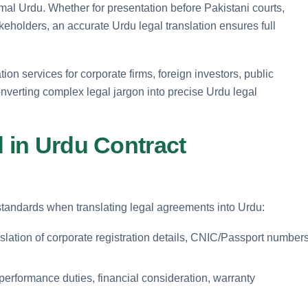
ormal Urdu. Whether for presentation before Pakistani courts,
akeholders, an accurate Urdu legal translation ensures full
on services for corporate firms, foreign investors, public
converting complex legal jargon into precise Urdu legal
d in Urdu Contract
n standards when translating legal agreements into Urdu:
nslation of corporate registration details, CNIC/Passport numbers
performance duties, financial consideration, warranty