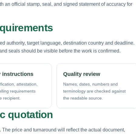
th an official stamp, seal, and signed statement of accuracy for
equirements
d authority, target language, destination country and deadline.
nd seals should be visible before the work is confirmed.
 instructions
Quality review
fication, attestation,
Names, dates, numbers and
elling requirements
terminology are checked against
e recipient.
the readable source.
ic quotation
. The price and turnaround will reflect the actual document,