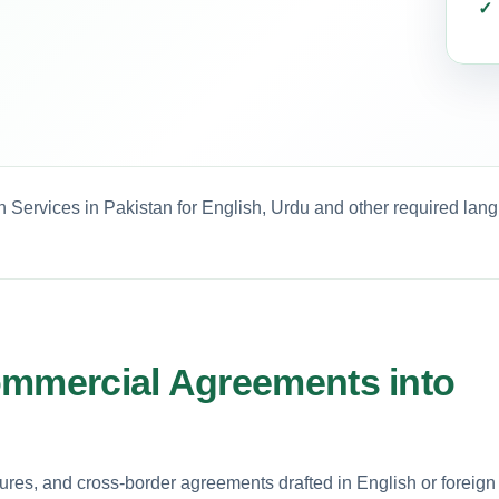
 Services in Pakistan for English, Urdu and other required lan
ommercial Agreements into
tures, and cross-border agreements drafted in English or foreign