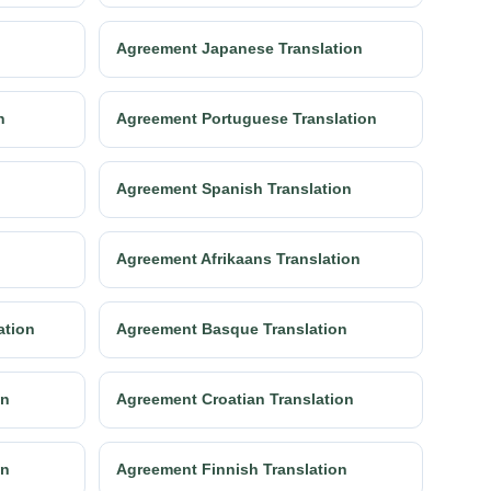
Agreement Japanese Translation
n
Agreement Portuguese Translation
n
Agreement Spanish Translation
Agreement Afrikaans Translation
ation
Agreement Basque Translation
on
Agreement Croatian Translation
on
Agreement Finnish Translation