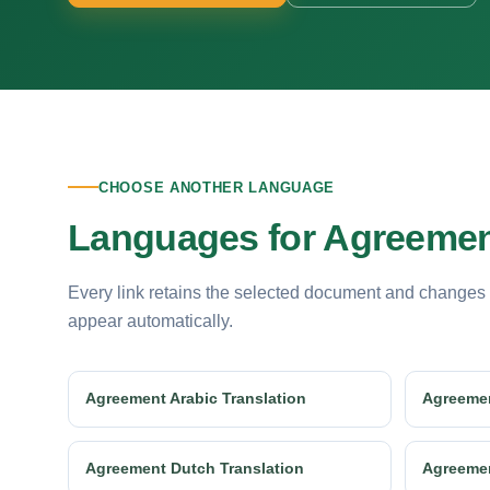
CHOOSE ANOTHER LANGUAGE
Languages for Agreement
Every link retains the selected document and changes
appear automatically.
Agreement Arabic Translation
Agreemen
Agreement Dutch Translation
Agreemen