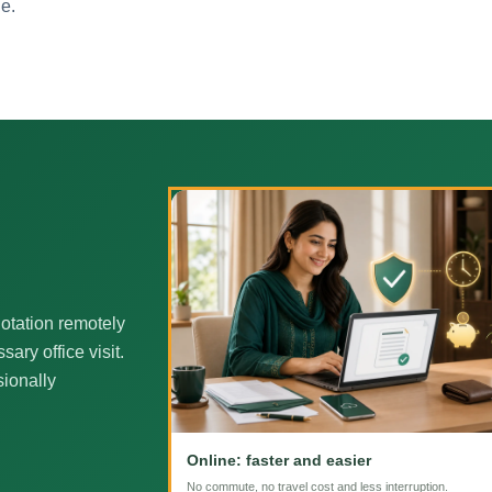
ne.
otation remotely
ary office visit.
sionally
Online: faster and easier
No commute, no travel cost and less interruption.