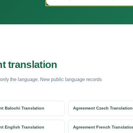
 translation
 only the language. New public language records
t Balochi Translation
Agreement Czech Translation
t English Translation
Agreement French Translatio