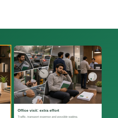
Office visit: extra effort
Traffic, transport expense and possible waiting.