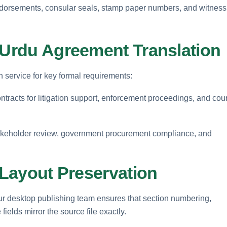
endorsements, consular seals, stamp paper numbers, and witness
r Urdu Agreement Translation
n service for key formal requirements:
ntracts for litigation support, enforcement proceedings, and cour
keholder review, government procurement compliance, and
l Layout Preservation
t. Our desktop publishing team ensures that section numbering,
ields mirror the source file exactly.