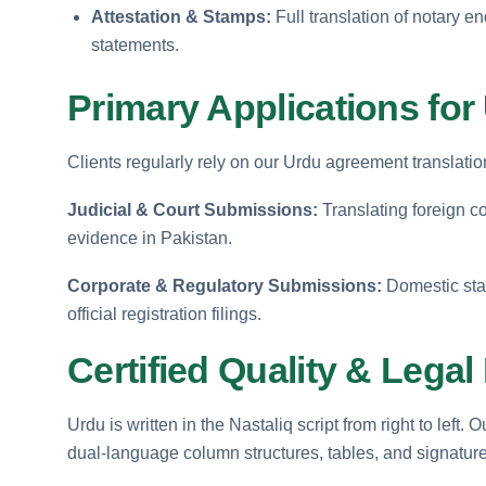
Attestation & Stamps:
Full translation of notary 
statements.
Primary Applications fo
Clients regularly rely on our Urdu agreement translatio
Judicial & Court Submissions:
Translating foreign co
evidence in Pakistan.
Corporate & Regulatory Submissions:
Domestic sta
official registration filings.
Certified Quality & Lega
Urdu is written in the Nastaliq script from right to lef
dual-language column structures, tables, and signature f