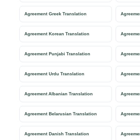
Agreement Greek Translation
Agreemen
Agreement Korean Translation
Agreemen
Agreement Punjabi Translation
Agreemen
Agreement Urdu Translation
Agreemen
Agreement Albanian Translation
Agreemen
Agreement Belarusian Translation
Agreemen
Agreement Danish Translation
Agreemen