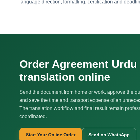
language direction, formatting, certification and deadli
Order Agreement Urdu
translation online
Send the document from home or work, approve the qu
and save the time and transport expense of an unnecess
The translation workflow and final result remain profes
coordinated.
Start Your Online Order
Send on WhatsApp