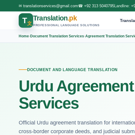
✉
translationservices@gmail.com
☎
+92 313 5040795
Landline:
+
Translation
.pk
T
Transla
文
PROFESSIONAL LANGUAGE SOLUTIONS
Home
›
Document Translation Services
›
Agreement Translation Serv
DOCUMENT AND LANGUAGE TRANSLATION
Urdu Agreement 
Services
Official Urdu agreement translation for internat
cross-border corporate deeds, and judicial subm