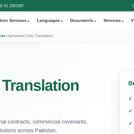
92 51 2303397
tion Services
⌄
Languages
⌄
Documents
⌄
Services
⌄
V
ices
›
Agreement Urdu Translation
Translation
B
ional contracts, commercial covenants,
issions across Pakistan.