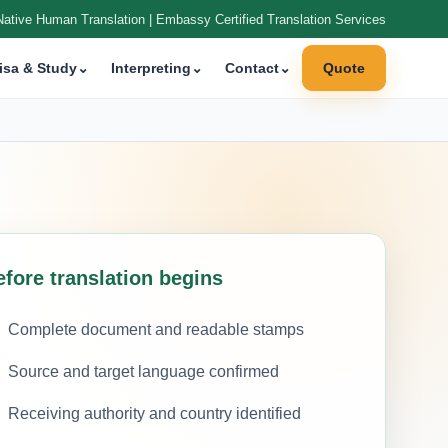
Native Human Translation | Embassy Certified Translation Services
isa & Study
⌄
Interpreting
⌄
Contact
⌄
Quote
efore translation begins
Complete document and readable stamps
Source and target language confirmed
Receiving authority and country identified