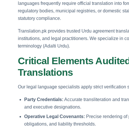
languages frequently require official translation into f
regulatory bodies, municipal registries, or domestic st
statutory compliance.
Translation.pk provides trusted Urdu agreement translati
institutions, and legal practitioners. We specialize in 
terminology (Adalti Urdu).
Critical Elements Audite
Translations
Our legal language specialists apply strict verificatio
Party Credentials:
Accurate transliteration and tra
and executive designations.
Operative Legal Covenants:
Precise rendering of 
obligations, and liability thresholds.