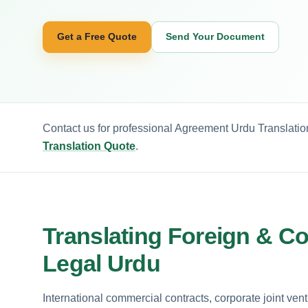
Get a Free Quote
Send Your Document
Contact us for professional Agreement Urdu Translation
Translation Quote
.
Translating Foreign & C
Legal Urdu
International commercial contracts, corporate joint ven