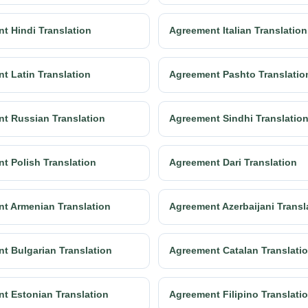
t Hindi Translation
Agreement Italian Translation
t Latin Translation
Agreement Pashto Translatio
t Russian Translation
Agreement Sindhi Translatio
t Polish Translation
Agreement Dari Translation
t Armenian Translation
Agreement Azerbaijani Transl
t Bulgarian Translation
Agreement Catalan Translati
t Estonian Translation
Agreement Filipino Translati