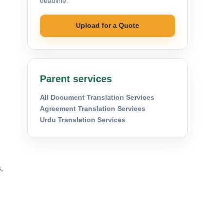
deadline.
Upload for a Quote
Parent services
All Document Translation Services
Agreement Translation Services
Urdu Translation Services
,