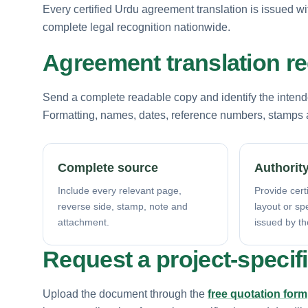
Every certified Urdu agreement translation is issued wi
complete legal recognition nationwide.
Agreement translation r
Send a complete readable copy and identify the intende
Formatting, names, dates, reference numbers, stamps a
Complete source
Authority
Include every relevant page,
Provide certi
reverse side, stamp, note and
layout or sp
attachment.
issued by th
Request a project-specif
Upload the document through the
free quotation form