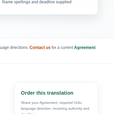
Name spellings and deadline supplied
guage directions.
Contact us
for a current
Agreement
Order this translation
Share your Agreement, required Urdu
language direction, receiving authority and