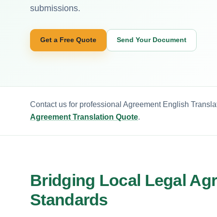
submissions.
Get a Free Quote
Send Your Document
Contact us for professional Agreement English Translat
Agreement Translation Quote
.
Bridging Local Legal Ag
Standards