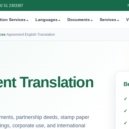
92 51 2303397
tion Services
⌄
Languages
⌄
Documents
⌄
Services
⌄
V
ices
›
Agreement English Translation
nt Translation
B
eements, partnership deeds, stamp paper
ings, corporate use, and international