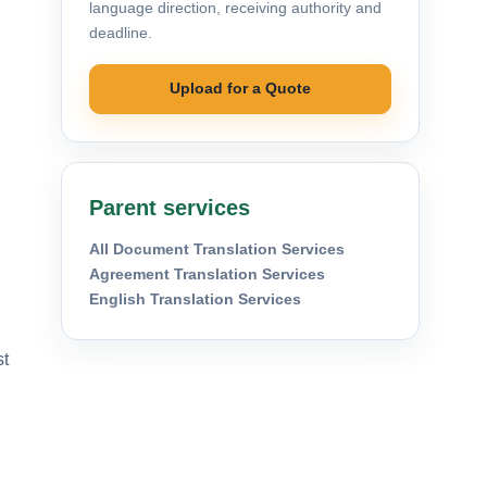
language direction, receiving authority and
deadline.
Upload for a Quote
Parent services
All Document Translation Services
Agreement Translation Services
English Translation Services
st