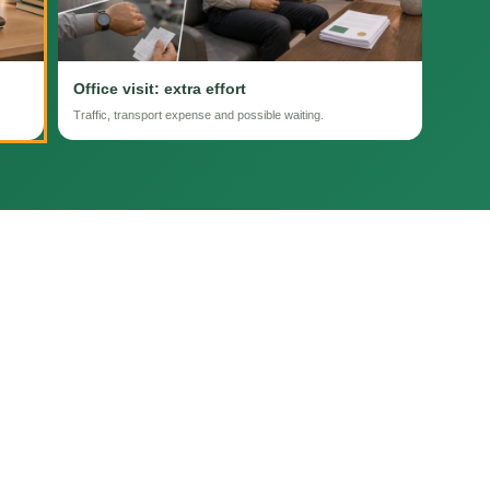
Office visit: extra effort
Traffic, transport expense and possible waiting.