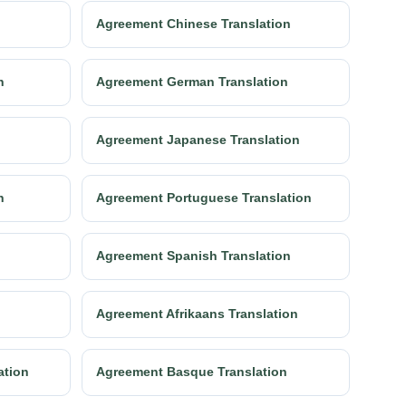
Agreement Chinese Translation
n
Agreement German Translation
Agreement Japanese Translation
n
Agreement Portuguese Translation
n
Agreement Spanish Translation
Agreement Afrikaans Translation
ation
Agreement Basque Translation