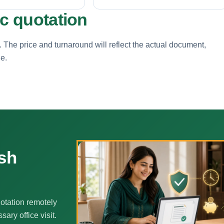
ic quotation
. The price and turnaround will reflect the actual document,
ne.
sh
otation remotely
ary office visit.