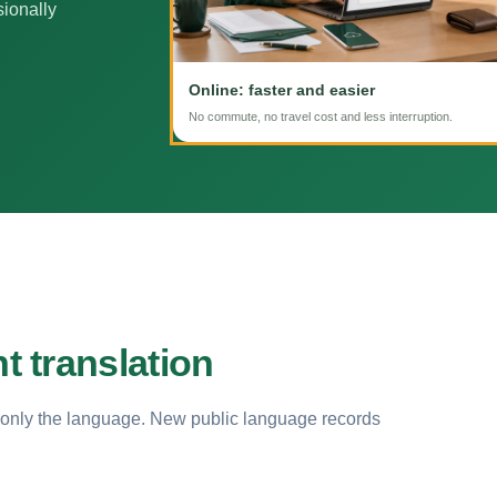
sionally
Online: faster and easier
No commute, no travel cost and less interruption.
 translation
 only the language. New public language records