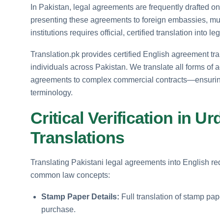
In Pakistan, legal agreements are frequently drafted 
presenting these agreements to foreign embassies, multi
institutions requires official, certified translation into le
Translation.pk provides certified English agreement tran
individuals across Pakistan. We translate all forms o
agreements to complex commercial contracts—ensuring 
terminology.
Critical Verification in 
Translations
Translating Pakistani legal agreements into English req
common law concepts:
Stamp Paper Details:
Full translation of stamp pa
purchase.