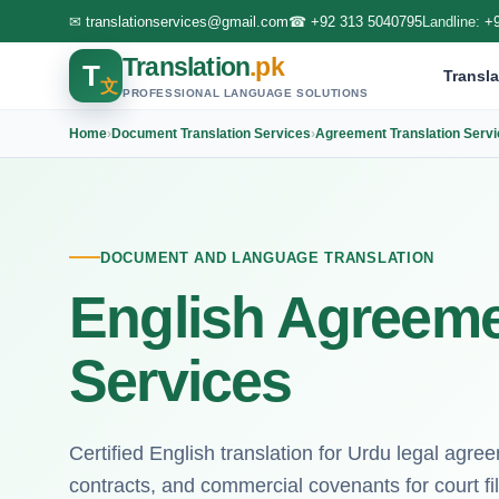
✉
translationservices@gmail.com
☎
+92 313 5040795
Landline:
+
Translation
.pk
T
Transla
文
PROFESSIONAL LANGUAGE SOLUTIONS
Home
›
Document Translation Services
›
Agreement Translation Serv
DOCUMENT AND LANGUAGE TRANSLATION
English Agreeme
Services
Certified English translation for Urdu legal agr
contracts, and commercial covenants for court fil