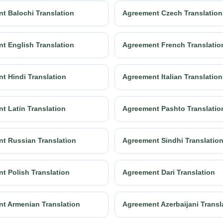
t Balochi Translation
Agreement Czech Translation
t English Translation
Agreement French Translatio
t Hindi Translation
Agreement Italian Translation
t Latin Translation
Agreement Pashto Translatio
t Russian Translation
Agreement Sindhi Translatio
t Polish Translation
Agreement Dari Translation
t Armenian Translation
Agreement Azerbaijani Transl