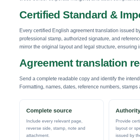
Certified Standard & Im
Every certified English agreement translation issued by 
professional stamp, authorized signature, and referenc
mirror the original layout and legal structure, ensurin
Agreement translation r
Send a complete readable copy and identify the intende
Formatting, names, dates, reference numbers, stamps a
Complete source
Authority
Include every relevant page,
Provide certi
reverse side, stamp, note and
layout or sp
attachment.
issued by th