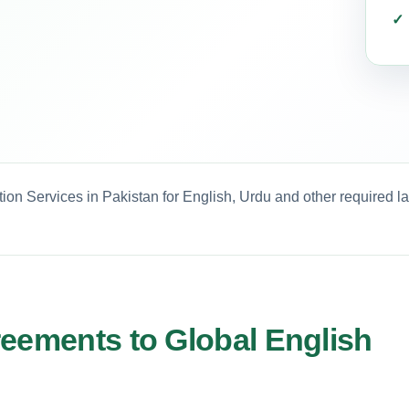
ion Services in Pakistan for English, Urdu and other required l
reements to Global English