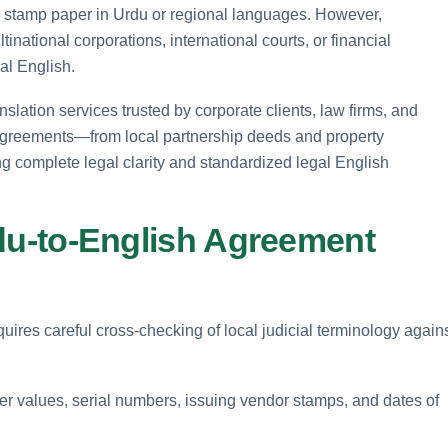
on stamp paper in Urdu or regional languages. However,
national corporations, international courts, or financial
gal English.
slation services trusted by corporate clients, law firms, and
f agreements—from local partnership deeds and property
complete legal clarity and standardized legal English
Urdu-to-English Agreement
uires careful cross-checking of local judicial terminology again
per values, serial numbers, issuing vendor stamps, and dates of