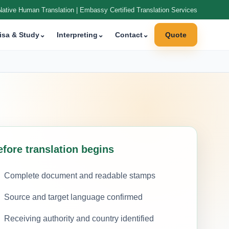
Native Human Translation | Embassy Certified Translation Services
isa & Study
⌄
Interpreting
⌄
Contact
⌄
Quote
efore translation begins
Complete document and readable stamps
Source and target language confirmed
Receiving authority and country identified