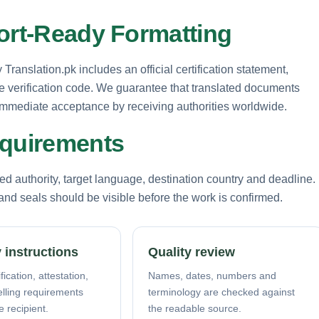
port-Ready Formatting
Translation.pk includes an official certification statement,
e verification code. We guarantee that translated documents
g immediate acceptance by receiving authorities worldwide.
equirements
d authority, target language, destination country and deadline.
nd seals should be visible before the work is confirmed.
 instructions
Quality review
fication, attestation,
Names, dates, numbers and
elling requirements
terminology are checked against
e recipient.
the readable source.