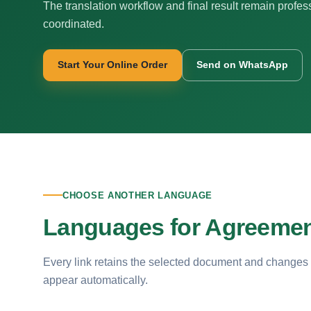
The translation workflow and final result remain profes
coordinated.
Start Your Online Order
Send on WhatsApp
CHOOSE ANOTHER LANGUAGE
Languages for Agreement
Every link retains the selected document and changes
appear automatically.