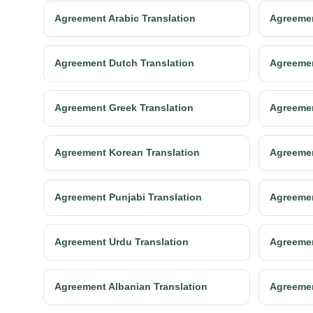
Agreement Arabic Translation
Agreemen
Agreement Dutch Translation
Agreemen
Agreement Greek Translation
Agreemen
Agreement Korean Translation
Agreemen
Agreement Punjabi Translation
Agreemen
Agreement Urdu Translation
Agreemen
Agreement Albanian Translation
Agreemen