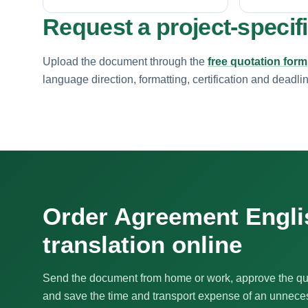
Request a project-specif
Upload the document through the
free quotation form
language direction, formatting, certification and deadli
Order Agreement Engli
translation online
Send the document from home or work, approve the qu
and save the time and transport expense of an unnecess