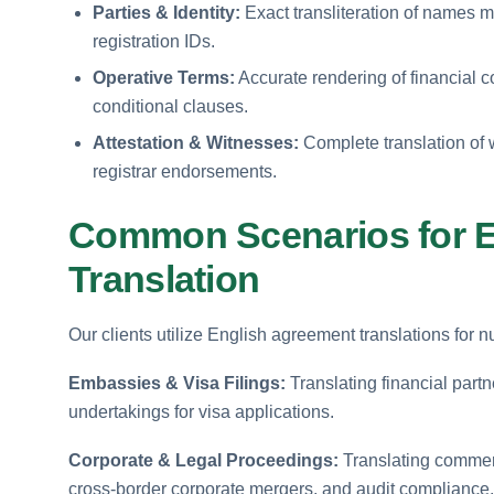
Parties & Identity:
Exact transliteration of names 
registration IDs.
Operative Terms:
Accurate rendering of financial 
conditional clauses.
Attestation & Witnesses:
Complete translation of 
registrar endorsements.
Common Scenarios for E
Translation
Our clients utilize English agreement translations for
Embassies & Visa Filings:
Translating financial part
undertakings for visa applications.
Corporate & Legal Proceedings:
Translating commercia
cross-border corporate mergers, and audit compliance.