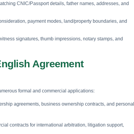
matching CNIC/Passport details, father names, addresses, and
consideration, payment modes, land/property boundaries, and
witness signatures, thumb impressions, notary stamps, and
nglish Agreement
 numerous formal and commercial applications:
nership agreements, business ownership contracts, and persona
l contracts for international arbitration, litigation support,