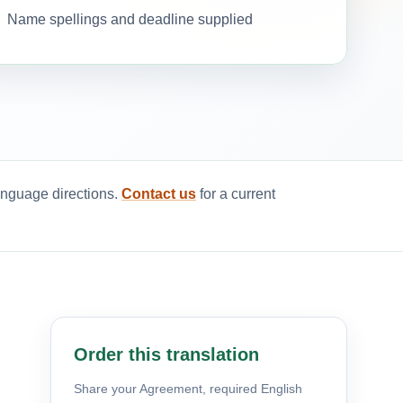
Name spellings and deadline supplied
anguage directions.
Contact us
for a current
Order this translation
Share your Agreement, required English