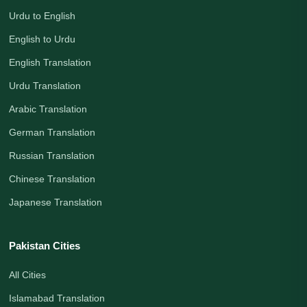
Urdu to English
English to Urdu
English Translation
Urdu Translation
Arabic Translation
German Translation
Russian Translation
Chinese Translation
Japanese Translation
Pakistan Cities
All Cities
Islamabad Translation