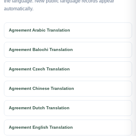
the language. New public language records appear
automatically.
Agreement Arabic Translation
Agreement Balochi Translation
Agreement Czech Translation
Agreement Chinese Translation
Agreement Dutch Translation
Agreement English Translation