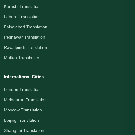
Karachi Translation
Lahore Translation
Faisalabad Translation
Peshawar Translation
Rawalpindi Translation
Multan Translation
International Cities
London Translation
Melbourne Translation
Moscow Translation
Beijing Translation
Shanghai Translation