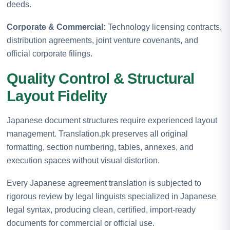
deeds.
Corporate & Commercial:
Technology licensing contracts,
distribution agreements, joint venture covenants, and
official corporate filings.
Quality Control & Structural
Layout Fidelity
Japanese document structures require experienced layout
management. Translation.pk preserves all original
formatting, section numbering, tables, annexes, and
execution spaces without visual distortion.
Every Japanese agreement translation is subjected to
rigorous review by legal linguists specialized in Japanese
legal syntax, producing clean, certified, import-ready
documents for commercial or official use.