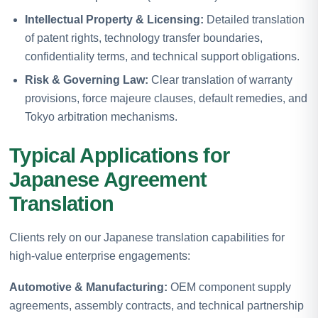
Intellectual Property & Licensing:
Detailed translation
of patent rights, technology transfer boundaries,
confidentiality terms, and technical support obligations.
Risk & Governing Law:
Clear translation of warranty
provisions, force majeure clauses, default remedies, and
Tokyo arbitration mechanisms.
Typical Applications for
Japanese Agreement
Translation
Clients rely on our Japanese translation capabilities for
high-value enterprise engagements:
Automotive & Manufacturing:
OEM component supply
agreements, assembly contracts, and technical partnership