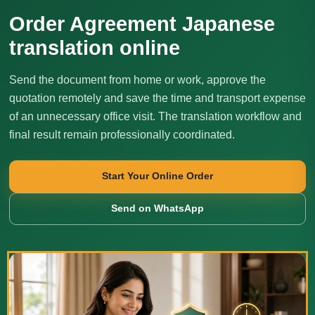
Order Agreement Japanese
translation online
Send the document from home or work, approve the
quotation remotely and save the time and transport expense
of an unnecessary office visit. The translation workflow and
final result remain professionally coordinated.
Start Your Online Order
Send on WhatsApp