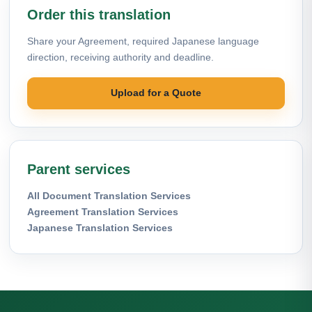
Order this translation
Share your Agreement, required Japanese language
direction, receiving authority and deadline.
Upload for a Quote
Parent services
All Document Translation Services
Agreement Translation Services
Japanese Translation Services