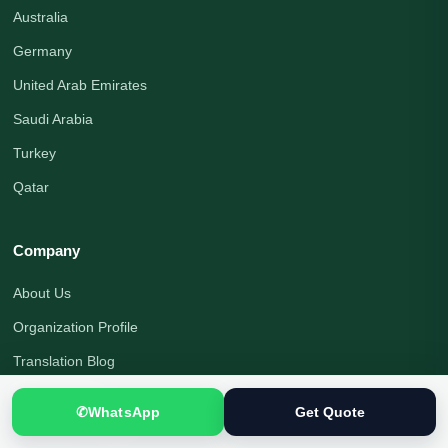
Australia
Germany
United Arab Emirates
Saudi Arabia
Turkey
Qatar
Company
About Us
Organization Profile
Translation Blog
Office Address
✆
WhatsApp
Get Quote
Translation Process