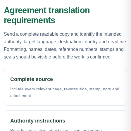
Agreement translation
requirements
Send a complete readable copy and identify the intended
authority, target language, destination country and deadline.
Formatting, names, dates, reference numbers, stamps and
seals should be visible before the work is confirmed.
Complete source
Include every relevant page, reverse side, stamp, note and
attachment.
Authority instructions
Provide certification, attestation, layout or spelling