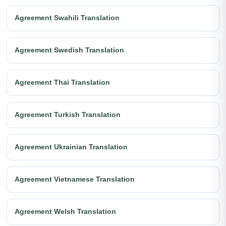
Agreement Swahili Translation
Agreement Swedish Translation
Agreement Thai Translation
Agreement Turkish Translation
Agreement Ukrainian Translation
Agreement Vietnamese Translation
Agreement Welsh Translation