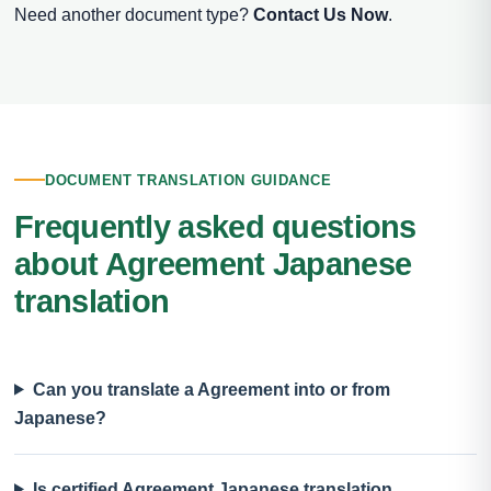
Need another document type?
Contact Us Now
.
DOCUMENT TRANSLATION GUIDANCE
Frequently asked questions
about Agreement Japanese
translation
Can you translate a Agreement into or from
Japanese?
Is certified Agreement Japanese translation