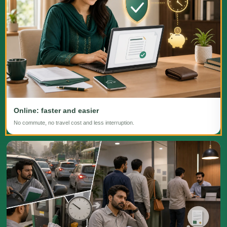
Online: faster and easier
No commute, no travel cost and less interruption.