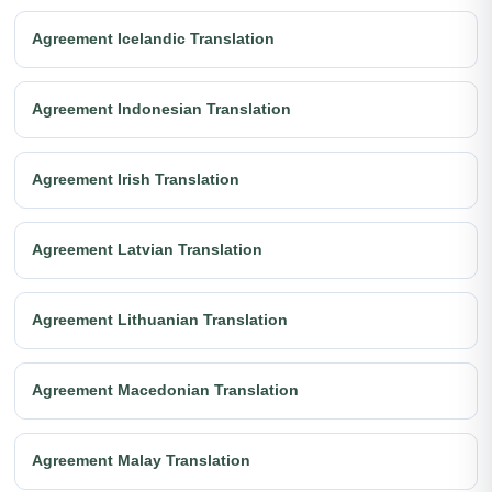
Agreement Icelandic Translation
Agreement Indonesian Translation
Agreement Irish Translation
Agreement Latvian Translation
Agreement Lithuanian Translation
Agreement Macedonian Translation
Agreement Malay Translation