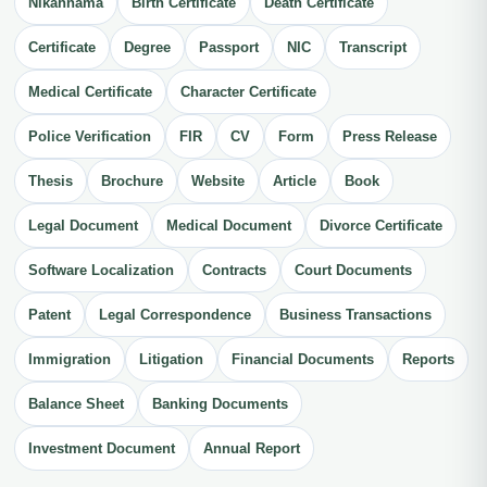
Nikahnama
Birth Certificate
Death Certificate
Certificate
Degree
Passport
NIC
Transcript
Medical Certificate
Character Certificate
Police Verification
FIR
CV
Form
Press Release
Thesis
Brochure
Website
Article
Book
Legal Document
Medical Document
Divorce Certificate
Software Localization
Contracts
Court Documents
Patent
Legal Correspondence
Business Transactions
Immigration
Litigation
Financial Documents
Reports
Balance Sheet
Banking Documents
Investment Document
Annual Report