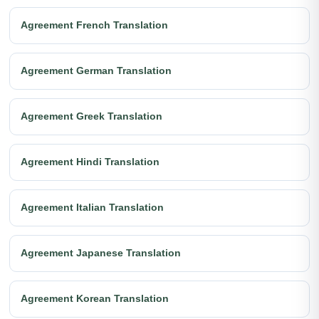
Agreement French Translation
Agreement German Translation
Agreement Greek Translation
Agreement Hindi Translation
Agreement Italian Translation
Agreement Japanese Translation
Agreement Korean Translation