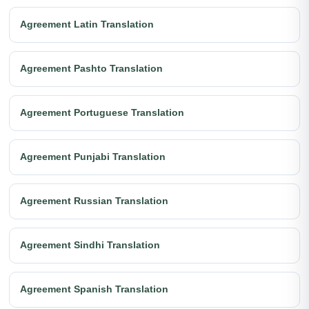
Agreement Latin Translation
Agreement Pashto Translation
Agreement Portuguese Translation
Agreement Punjabi Translation
Agreement Russian Translation
Agreement Sindhi Translation
Agreement Spanish Translation