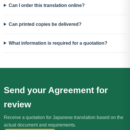
Can I order this translation online?
Can printed copies be delivered?
What information is required for a quotation?
Send your Agreement for
review
Receive a quotation for Japanese translation based on the
actual document and requirements.