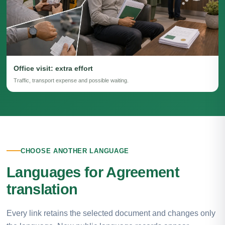
Office visit: extra effort
Traffic, transport expense and possible waiting.
CHOOSE ANOTHER LANGUAGE
Languages for Agreement
translation
Every link retains the selected document and changes only