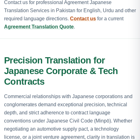
Contact us for professional Agreement Japanese
Translation Services in Pakistan for English, Urdu and other
required language directions.
Contact us
for a current
Agreement Translation Quote
.
Precision Translation for
Japanese Corporate & Tech
Contracts
Commercial relationships with Japanese corporations and
conglomerates demand exceptional precision, technical
depth, and strict adherence to contract language
conventions under Japanese Civil Code (Minpō). Whether
negotiating an automotive supply pact, a technology
license, or a joint venture agreement, clarity in translation is