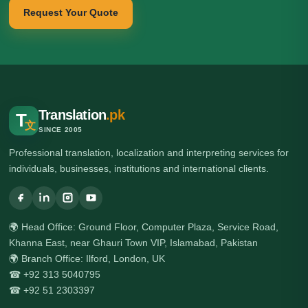
Request Your Quote
Translation
.pk
T
文
SINCE 2005
Professional translation, localization and interpreting services for
individuals, businesses, institutions and international clients.
🌍 Head Office: Ground Floor, Computer Plaza, Service Road,
Khanna East, near Ghauri Town VIP, Islamabad, Pakistan
🌍 Branch Office: Ilford, London, UK
☎ +92 313 5040795
☎ +92 51 2303397