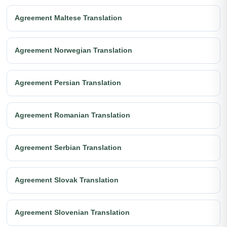
Agreement Maltese Translation
Agreement Norwegian Translation
Agreement Persian Translation
Agreement Romanian Translation
Agreement Serbian Translation
Agreement Slovak Translation
Agreement Slovenian Translation