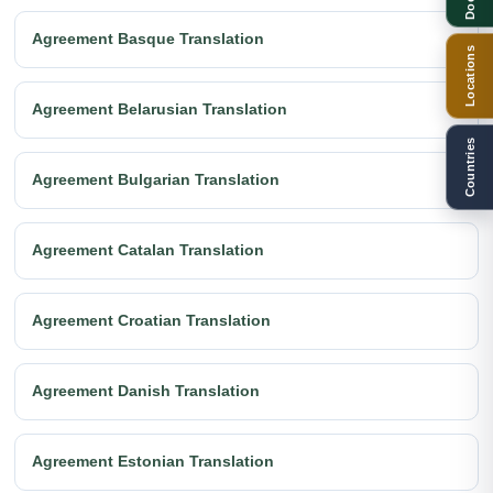
Agreement Basque Translation
Locations
Agreement Belarusian Translation
Countries
Agreement Bulgarian Translation
Agreement Catalan Translation
Agreement Croatian Translation
Agreement Danish Translation
Agreement Estonian Translation