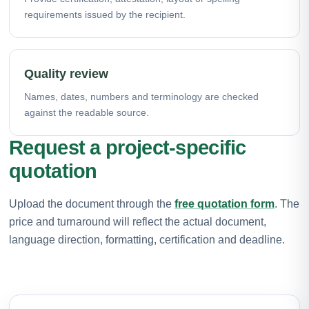
requirements issued by the recipient.
Quality review
Names, dates, numbers and terminology are checked
against the readable source.
Request a project-specific
quotation
Upload the document through the
free quotation form
. The
price and turnaround will reflect the actual document,
language direction, formatting, certification and deadline.