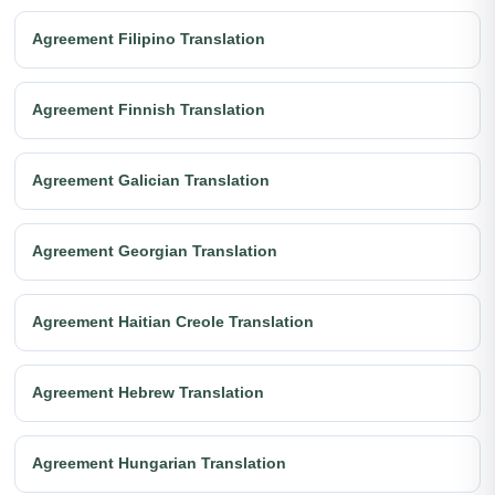
Agreement Filipino Translation
Agreement Finnish Translation
Agreement Galician Translation
Agreement Georgian Translation
Agreement Haitian Creole Translation
Agreement Hebrew Translation
Agreement Hungarian Translation