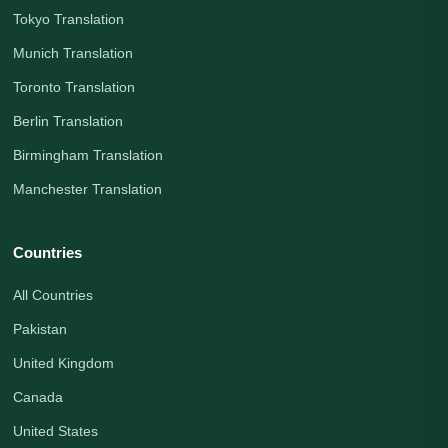
Tokyo Translation
Munich Translation
Toronto Translation
Berlin Translation
Birmingham Translation
Manchester Translation
Countries
All Countries
Pakistan
United Kingdom
Canada
United States