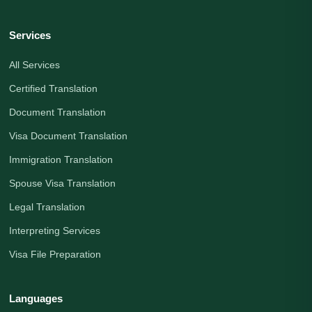
Services
All Services
Certified Translation
Document Translation
Visa Document Translation
Immigration Translation
Spouse Visa Translation
Legal Translation
Interpreting Services
Visa File Preparation
Languages