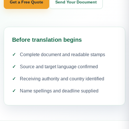
Get a Free Quote
Send Your Document
Before translation begins
Complete document and readable stamps
Source and target language confirmed
Receiving authority and country identified
Name spellings and deadline supplied