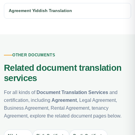
Agreement Yiddish Translation
OTHER DOCUMENTS
Related document translation
services
For all kinds of
Document Translation Services
and
certification, including
Agreement
, Legal Agreement,
Business Agreement, Rental Agreement, tenancy
Agreement, explore the related document pages below.