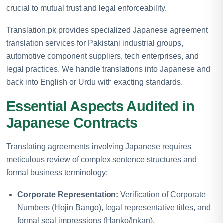
crucial to mutual trust and legal enforceability.
Translation.pk provides specialized Japanese agreement
translation services for Pakistani industrial groups,
automotive component suppliers, tech enterprises, and
legal practices. We handle translations into Japanese and
back into English or Urdu with exacting standards.
Essential Aspects Audited in
Japanese Contracts
Translating agreements involving Japanese requires
meticulous review of complex sentence structures and
formal business terminology:
Corporate Representation:
Verification of Corporate
Numbers (Hōjin Bangō), legal representative titles, and
formal seal impressions (Hanko/Inkan).