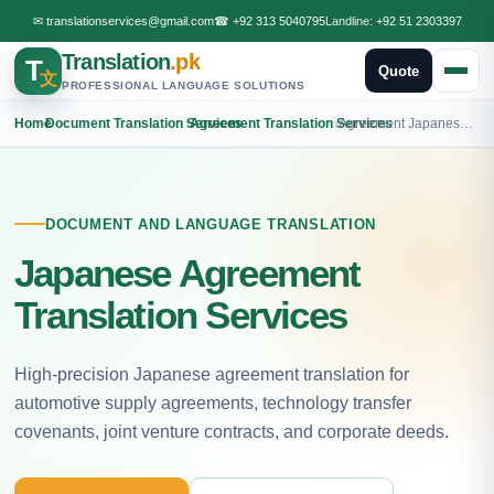
✉
translationservices@gmail.com
☎
+92 313 5040795
Landline:
+92 51 2303397
Translation
.pk
T
Quote
文
PROFESSIONAL LANGUAGE SOLUTIONS
Home
›
Document Translation Services
›
Agreement Translation Services
›
Agreement Japanese Translation
DOCUMENT AND LANGUAGE TRANSLATION
Japanese Agreement
Translation Services
High-precision Japanese agreement translation for
automotive supply agreements, technology transfer
covenants, joint venture contracts, and corporate deeds.