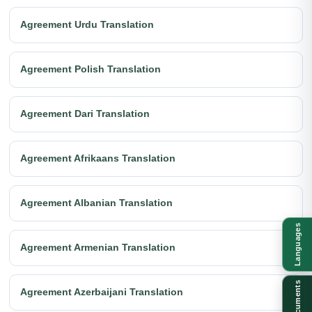
Agreement Urdu Translation
Agreement Polish Translation
Agreement Dari Translation
Agreement Afrikaans Translation
Agreement Albanian Translation
Languages
Agreement Armenian Translation
Documents
Agreement Azerbaijani Translation