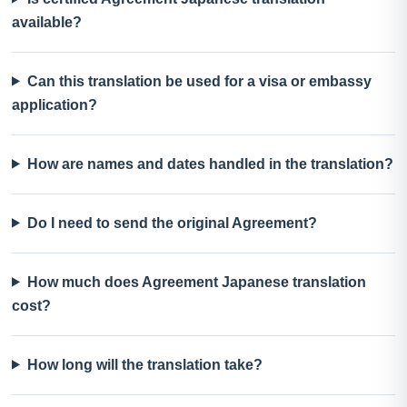
available?
Can this translation be used for a visa or embassy
application?
How are names and dates handled in the translation?
Do I need to send the original Agreement?
How much does Agreement Japanese translation
cost?
How long will the translation take?