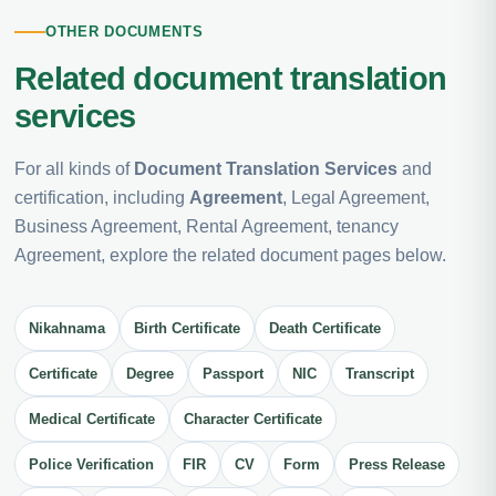
OTHER DOCUMENTS
Related document translation
services
For all kinds of
Document Translation Services
and
certification, including
Agreement
, Legal Agreement,
Business Agreement, Rental Agreement, tenancy
Agreement, explore the related document pages below.
Nikahnama
Birth Certificate
Death Certificate
Certificate
Degree
Passport
NIC
Transcript
Medical Certificate
Character Certificate
Police Verification
FIR
CV
Form
Press Release