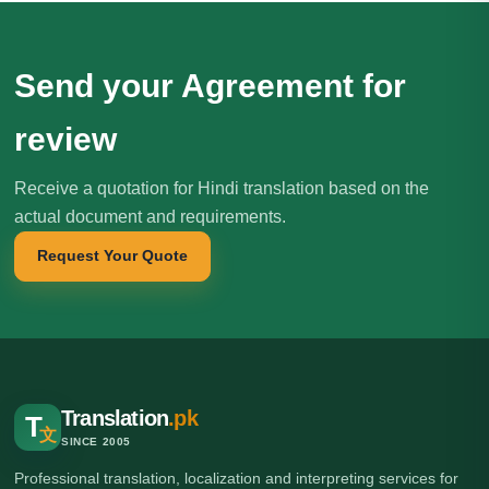
Send your Agreement for
review
Receive a quotation for Hindi translation based on the
actual document and requirements.
Request Your Quote
Translation
.pk
T
文
SINCE 2005
Professional translation, localization and interpreting services for