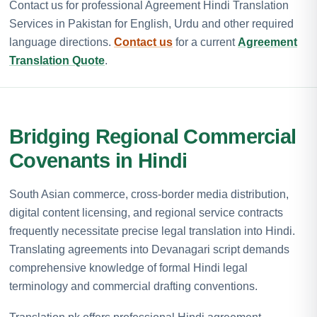
Contact us for professional Agreement Hindi Translation
Services in Pakistan for English, Urdu and other required
language directions.
Contact us
for a current
Agreement
Translation Quote
.
Bridging Regional Commercial
Covenants in Hindi
South Asian commerce, cross-border media distribution,
digital content licensing, and regional service contracts
frequently necessitate precise legal translation into Hindi.
Translating agreements into Devanagari script demands
comprehensive knowledge of formal Hindi legal
terminology and commercial drafting conventions.