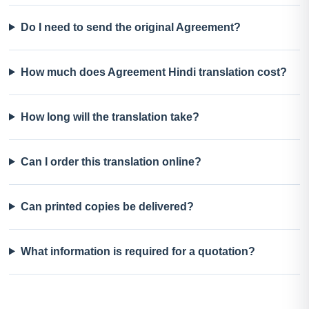
Do I need to send the original Agreement?
How much does Agreement Hindi translation cost?
How long will the translation take?
Can I order this translation online?
Can printed copies be delivered?
What information is required for a quotation?