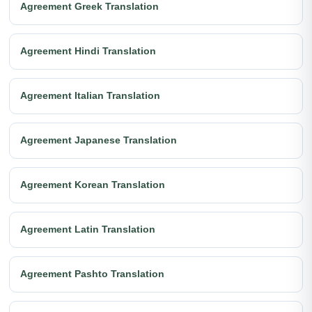
Agreement Greek Translation
Agreement Hindi Translation
Agreement Italian Translation
Agreement Japanese Translation
Agreement Korean Translation
Agreement Latin Translation
Agreement Pashto Translation