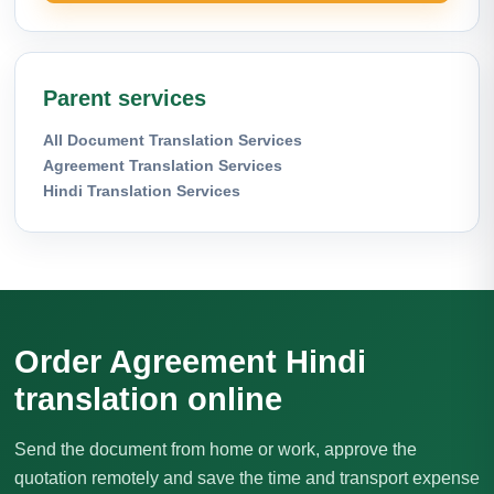
Parent services
All Document Translation Services
Agreement Translation Services
Hindi Translation Services
Order Agreement Hindi
translation online
Send the document from home or work, approve the
quotation remotely and save the time and transport expense