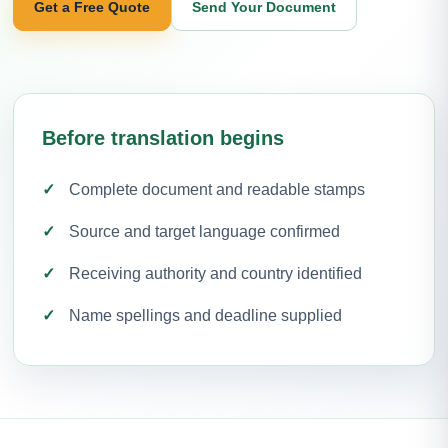
Get a Free Quote
Send Your Document
Before translation begins
Complete document and readable stamps
Source and target language confirmed
Receiving authority and country identified
Name spellings and deadline supplied