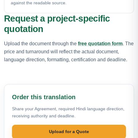
against the readable source.
Request a project-specific
quotation
Upload the document through the
free quotation form
. The
price and turnaround will reflect the actual document,
language direction, formatting, certification and deadline.
Order this translation
Share your Agreement, required Hindi language direction,
receiving authority and deadline.
Upload for a Quote