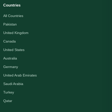
Countries
All Countries
Pakistan
United Kingdom
Canada
United States
Australia
Germany
United Arab Emirates
Saudi Arabia
Turkey
Qatar