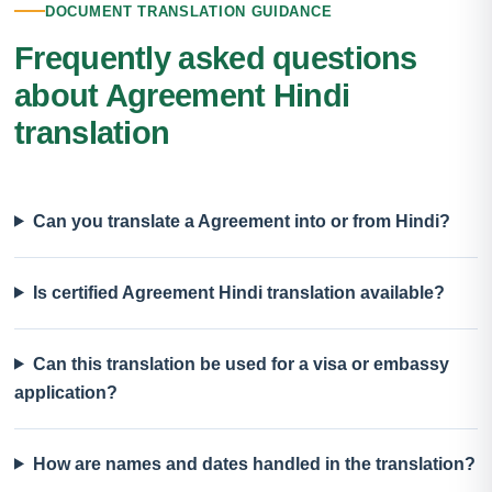
DOCUMENT TRANSLATION GUIDANCE
Frequently asked questions
about Agreement Hindi
translation
Can you translate a Agreement into or from Hindi?
Is certified Agreement Hindi translation available?
Can this translation be used for a visa or embassy
application?
How are names and dates handled in the translation?