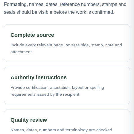
Formatting, names, dates, reference numbers, stamps and
seals should be visible before the work is confirmed.
Complete source
Include every relevant page, reverse side, stamp, note and
attachment.
Authority instructions
Provide certification, attestation, layout or spelling
requirements issued by the recipient.
Quality review
Names, dates, numbers and terminology are checked