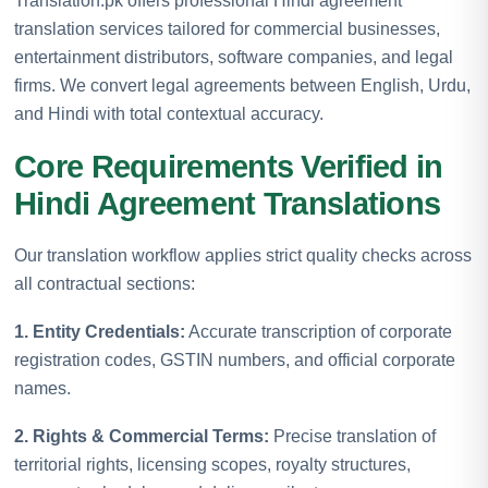
Translation.pk offers professional Hindi agreement
translation services tailored for commercial businesses,
entertainment distributors, software companies, and legal
firms. We convert legal agreements between English, Urdu,
and Hindi with total contextual accuracy.
Core Requirements Verified in
Hindi Agreement Translations
Our translation workflow applies strict quality checks across
all contractual sections:
1. Entity Credentials:
Accurate transcription of corporate
registration codes, GSTIN numbers, and official corporate
names.
2. Rights & Commercial Terms:
Precise translation of
territorial rights, licensing scopes, royalty structures,