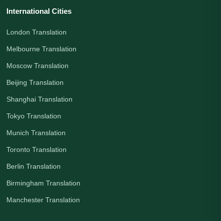
International Cities
London Translation
Melbourne Translation
Moscow Translation
Beijing Translation
Shanghai Translation
Tokyo Translation
Munich Translation
Toronto Translation
Berlin Translation
Birmingham Translation
Manchester Translation