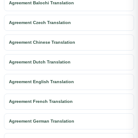
Agreement Balochi Translation
Agreement Czech Translation
Agreement Chinese Translation
Agreement Dutch Translation
Agreement English Translation
Agreement French Translation
Agreement German Translation