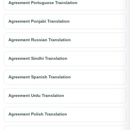
Agreement Portuguese Translation
Agreement Punjabi Translation
Agreement Russian Translation
Agreement Sindhi Translation
Agreement Spanish Translation
Agreement Urdu Translation
Agreement Polish Translation