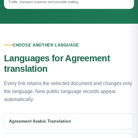
Traffic, transport expense and possible waiting.
CHOOSE ANOTHER LANGUAGE
Languages for Agreement
translation
Every link retains the selected document and changes only
the language. New public language records appear
automatically.
Agreement Arabic Translation