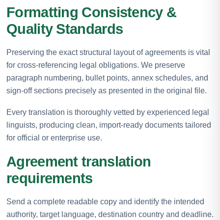
Formatting Consistency &
Quality Standards
Preserving the exact structural layout of agreements is vital
for cross-referencing legal obligations. We preserve
paragraph numbering, bullet points, annex schedules, and
sign-off sections precisely as presented in the original file.
Every translation is thoroughly vetted by experienced legal
linguists, producing clean, import-ready documents tailored
for official or enterprise use.
Agreement translation
requirements
Send a complete readable copy and identify the intended
authority, target language, destination country and deadline.