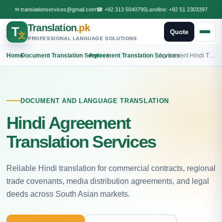
✉
translationservices@gmail.com
☎
+92 313 5040795
Landline:
+92 51 2303397
Translation
.pk
T
Quote
文
PROFESSIONAL LANGUAGE SOLUTIONS
Home
›
Document Translation Services
›
Agreement Translation Services
›
Agreement Hindi Translation
DOCUMENT AND LANGUAGE TRANSLATION
Hindi Agreement
Translation Services
Reliable Hindi translation for commercial contracts, regional
trade covenants, media distribution agreements, and legal
deeds across South Asian markets.