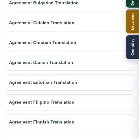
Agreement Bulgarian Translation
Locations
Agreement Catalan Translation
Countries
Agreement Croatian Translation
Agreement Danish Translation
Agreement Estonian Translation
Agreement Filipino Translation
Agreement Finnish Translation