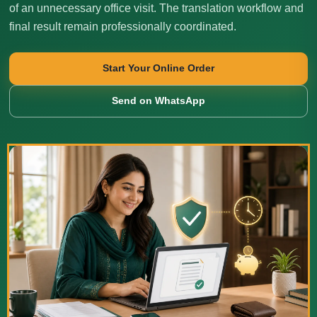
of an unnecessary office visit. The translation workflow and
final result remain professionally coordinated.
Start Your Online Order
Send on WhatsApp