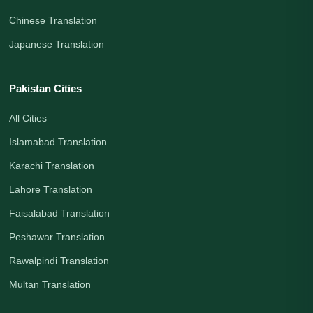
Chinese Translation
Japanese Translation
Pakistan Cities
All Cities
Islamabad Translation
Karachi Translation
Lahore Translation
Faisalabad Translation
Peshawar Translation
Rawalpindi Translation
Multan Translation