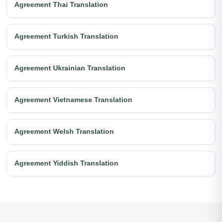
Agreement Thai Translation
Agreement Turkish Translation
Agreement Ukrainian Translation
Agreement Vietnamese Translation
Agreement Welsh Translation
Agreement Yiddish Translation