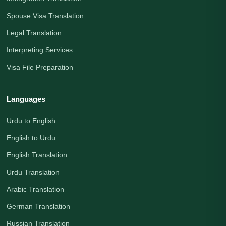
Spouse Visa Translation
Legal Translation
Interpreting Services
Visa File Preparation
Languages
Urdu to English
English to Urdu
English Translation
Urdu Translation
Arabic Translation
German Translation
Russian Translation