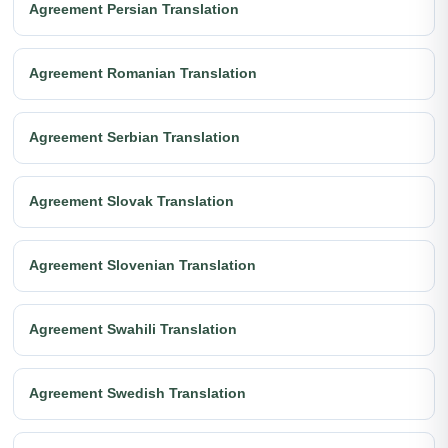
Agreement Persian Translation
Agreement Romanian Translation
Agreement Serbian Translation
Agreement Slovak Translation
Agreement Slovenian Translation
Agreement Swahili Translation
Agreement Swedish Translation