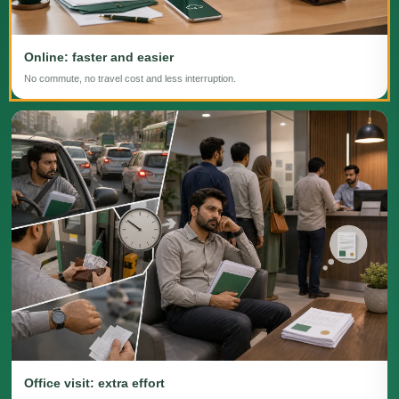
Online: faster and easier
No commute, no travel cost and less interruption.
Office visit: extra effort