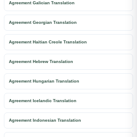
Agreement Galician Translation
Agreement Georgian Translation
Agreement Haitian Creole Translation
Agreement Hebrew Translation
Agreement Hungarian Translation
Agreement Icelandic Translation
Agreement Indonesian Translation