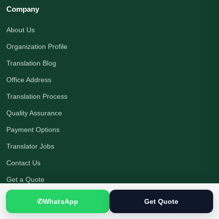
Company
About Us
Organization Profile
Translation Blog
Office Address
Translation Process
Quality Assurance
Payment Options
Translator Jobs
Contact Us
Get a Quote
✆
WhatsApp
Get Quote
Native Human Translation
|
Certified Translation Services in Pakistan
|