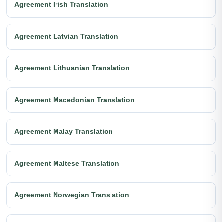
Agreement Irish Translation
Agreement Latvian Translation
Agreement Lithuanian Translation
Agreement Macedonian Translation
Agreement Malay Translation
Agreement Maltese Translation
Agreement Norwegian Translation