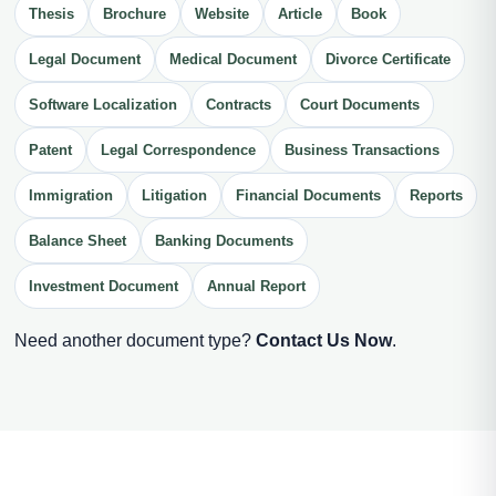
Thesis
Brochure
Website
Article
Book
Legal Document
Medical Document
Divorce Certificate
Software Localization
Contracts
Court Documents
Patent
Legal Correspondence
Business Transactions
Immigration
Litigation
Financial Documents
Reports
Balance Sheet
Banking Documents
Investment Document
Annual Report
Need another document type?
Contact Us Now
.