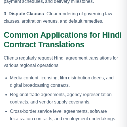
payment schedules, and delivery milestones.
3. Dispute Clauses:
Clear rendering of governing law
clauses, arbitration venues, and default remedies.
Common Applications for Hindi
Contract Translations
Clients regularly request Hindi agreement translations for
various regional operations:
Media content licensing, film distribution deeds, and
digital broadcasting contracts.
Regional trade agreements, agency representation
contracts, and vendor supply covenants.
Cross-border service level agreements, software
localization contracts, and employment undertakings.