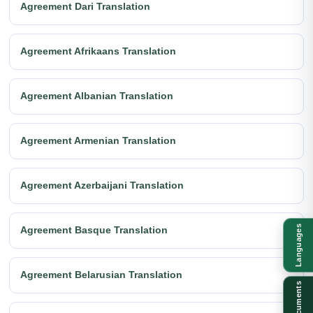
Agreement Dari Translation
Agreement Afrikaans Translation
Agreement Albanian Translation
Agreement Armenian Translation
Agreement Azerbaijani Translation
Languages
Agreement Basque Translation
Agreement Belarusian Translation
Documents