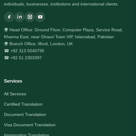
individuals, businesses, institutions and international clients.
🌍 Head Office: Ground Floor, Computer Plaza, Service Road,
Khanna East, near Ghauri Town VIP, Islamabad, Pakistan
🌍 Branch Office: Ilford, London, UK
☎ +92 313 5040795
☎ +92 51 2303397
Services
All Services
Certified Translation
Document Translation
Visa Document Translation
Immigration Translation