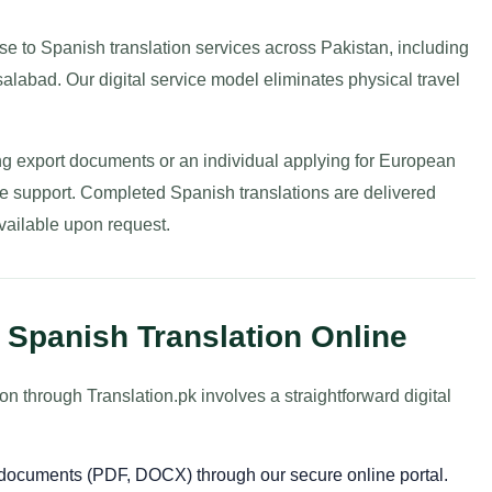
e to Spanish translation services across Pakistan, including
labad. Our digital service model eliminates physical travel
g export documents or an individual applying for European
ble support. Completed Spanish translations are delivered
available upon request.
 Spanish Translation Online
 through Translation.pk involves a straightforward digital
r documents (PDF, DOCX) through our secure online portal.