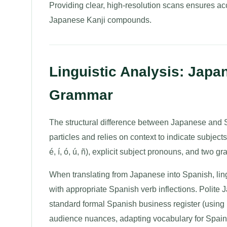
Providing clear, high-resolution scans ensures ac
Japanese Kanji compounds.
Linguistic Analysis: Japa
Grammar
The structural difference between Japanese and S
particles and relies on context to indicate subjec
é, í, ó, ú, ñ), explicit subject pronouns, and two
When translating from Japanese into Spanish, ling
with appropriate Spanish verb inflections. Polit
standard formal Spanish business register (using
audience nuances, adapting vocabulary for Spain 