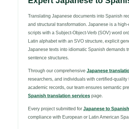
Expert Japanese to Spani
Translating Japanese documents into Spanish requ
and structural transformation. Japanese is a hig
scripts with a Subject-Object-Verb (SOV) word o
Latin alphabet with an SVO structure, explicit ge
Japanese texts into idiomatic Spanish demands tran
sentence structures.
Through our comprehensive
Japanese translati
researchers, and individuals with certified-quality
academic records, our team ensures semantic preci
Spanish translation services
page.
Every project submitted for
Japanese to Spanish 
compliance with European or Latin American Spa