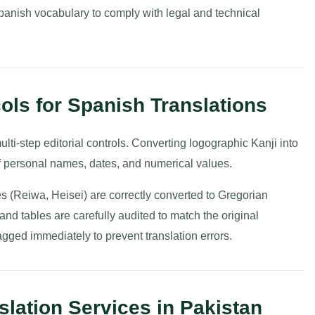
anish vocabulary to comply with legal and technical
cols for Spanish Translations
ulti-step editorial controls. Converting logographic Kanji into
of personal names, dates, and numerical values.
es (Reiwa, Heisei) are correctly converted to Gregorian
and tables are carefully audited to match the original
gged immediately to prevent translation errors.
lation Services in Pakistan