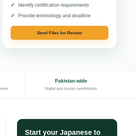
Identify certification requirements
Provide terminology and deadline
Send Files for Review
Pakistan-wide
eness
Digital and courier coordination
Start your Japanese to