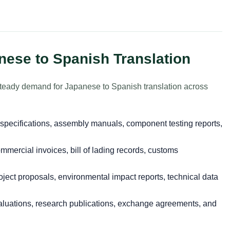
nese to Spanish Translation
steady demand for Japanese to Spanish translation across
specifications, assembly manuals, component testing reports,
mercial invoices, bill of lading records, customs
ject proposals, environmental impact reports, technical data
luations, research publications, exchange agreements, and