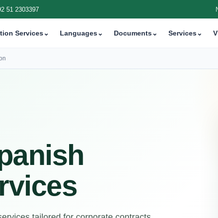
92 51 2303397
tion Services
⌄
Languages
⌄
Documents
⌄
Services
⌄
V
ion
panish
rvices
rvices tailored for corporate contracts,