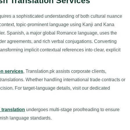
sh Translation Services
ires a sophisticated understanding of both cultural nuance
h-context, topic-prominent language using Kanji and Kana
rder. Spanish, a major global Romance language, uses the
nder agreements, and rich verbal conjugations. Converting
sforming implicit contextual references into clear, explicit
on services
, Translation.pk assists corporate clients,
 translations. Whether handling international trade contracts or
sion. For target-language details, visit our dedicated
translation
undergoes multi-stage proofreading to ensure
nish language standards.