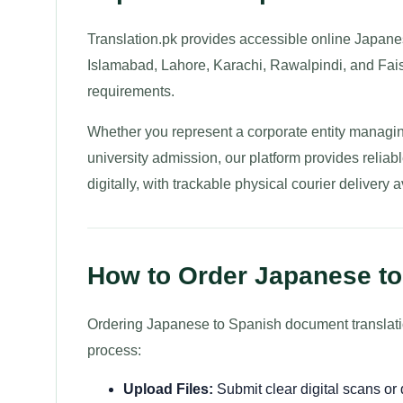
Translation.pk provides accessible online Japanes
Islamabad, Lahore, Karachi, Rawalpindi, and Faisa
requirements.
Whether you represent a corporate entity managin
university admission, our platform provides relia
digitally, with trackable physical courier delivery 
How to Order Japanese to
Ordering Japanese to Spanish document translation
process:
Upload Files:
Submit clear digital scans o