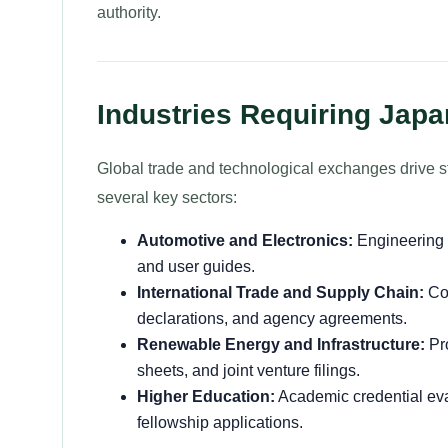
authority.
Industries Requiring Japa
Global trade and technological exchanges drive 
several key sectors:
Automotive and Electronics:
Engineering 
and user guides.
International Trade and Supply Chain:
Com
declarations, and agency agreements.
Renewable Energy and Infrastructure:
Pro
sheets, and joint venture filings.
Higher Education:
Academic credential eva
fellowship applications.