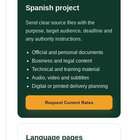
Spanish project
Send clear source files with the
purpose, target audience, deadline and
any authority instructions.
Official and personal documents
Business and legal content
Technical and training material
Audio, video and subtitles
Digital or printed delivery planning
Request Current Rates
Language pages