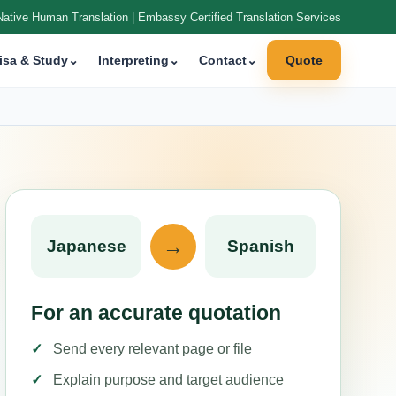
Native Human Translation | Embassy Certified Translation Services
isa & Study
⌄
Interpreting
⌄
Contact
⌄
Quote
→
Japanese
Spanish
For an accurate quotation
Send every relevant page or file
Explain purpose and target audience