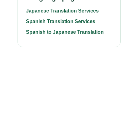
Japanese Translation Services
Spanish Translation Services
Spanish to Japanese Translation