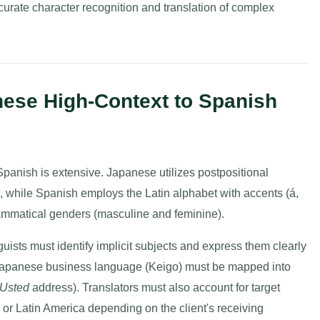
curate character recognition and translation of complex
nese High-Context to Spanish
panish is extensive. Japanese utilizes postpositional
ts, while Spanish employs the Latin alphabet with accents (á,
 grammatical genders (masculine and feminine).
uists must identify implicit subjects and express them clearly
e Japanese business language (Keigo) must be mapped into
Usted
address). Translators must also account for target
or Latin America depending on the client's receiving