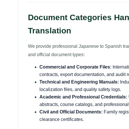
Document Categories Hand
Translation
We provide professional Japanese to Spanish tran
and official document types:
Commercial and Corporate Files:
Internat
contracts, export documentation, and audit r
Technical and Engineering Manuals:
Indu
localization files, and quality safety logs.
Academic and Professional Credentials:
abstracts, course catalogs, and professional
Civil and Official Documents:
Family regist
clearance certificates.