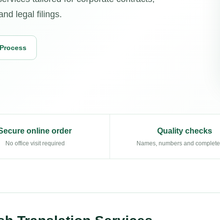
d legal filings.
 Process
Secure online order
Quality checks
No office visit required
Names, numbers and complet