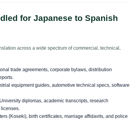
led for Japanese to Spanish
slation across a wide spectrum of commercial, technical,
ional trade agreements, corporate bylaws, distribution
eports.
strial equipment guides, automotive technical specs, software
University diplomas, academic transcripts, research
 licenses.
ers (Koseki), birth certificates, marriage affidavits, and police