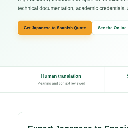
technical documentation, academic credentials, an
Get Japanese to Spanish Quote
See the Online
Human translation
Meaning and context reviewed