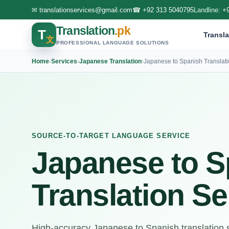
✉
translationservices@gmail.com
☎
+92 313 5040795
Landline:
+
Translation
.pk
T
Transla
文
PROFESSIONAL LANGUAGE SOLUTIONS
Home
›
Services
›
Japanese Translation
›
Japanese to Spanish Translat
SOURCE-TO-TARGET LANGUAGE SERVICE
Japanese to S
Translation Se
High-accuracy Japanese to Spanish translation se