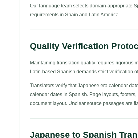
Our language team selects domain-appropriate Sp
requirements in Spain and Latin America.
Quality Verification Proto
Maintaining translation quality requires rigorous m
Latin-based Spanish demands strict verification 
Translators verify that Japanese era calendar dat
calendar dates in Spanish. Page layouts, footers, 
document layout. Unclear source passages are fla
Japanese to Spanish Trans