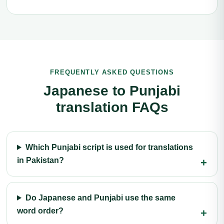
FREQUENTLY ASKED QUESTIONS
Japanese to Punjabi
translation FAQs
Which Punjabi script is used for translations
in Pakistan?
Do Japanese and Punjabi use the same
word order?