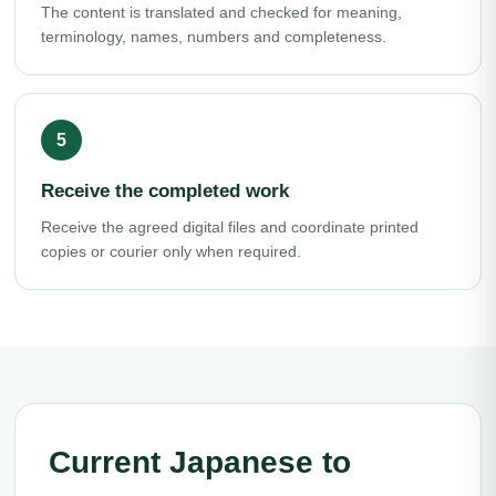
The content is translated and checked for meaning,
terminology, names, numbers and completeness.
Receive the completed work
Receive the agreed digital files and coordinate printed
copies or courier only when required.
Current Japanese to