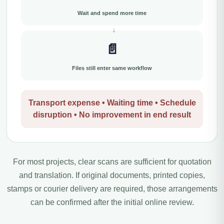
Wait and spend more time
📄
Files still enter same workflow
Transport expense • Waiting time • Schedule
disruption • No improvement in end result
For most projects, clear scans are sufficient for quotation
and translation. If original documents, printed copies,
stamps or courier delivery are required, those arrangements
can be confirmed after the initial online review.