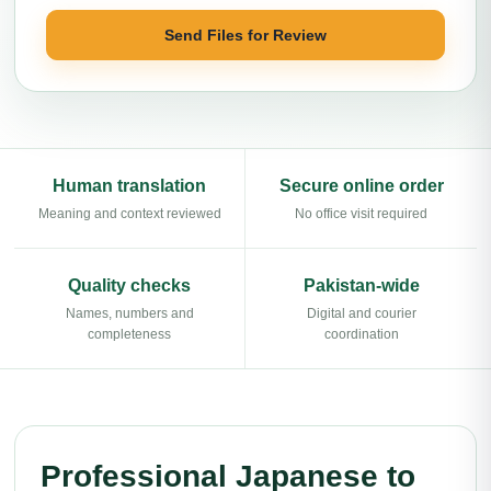
Send Files for Review
Human translation
Secure online order
Meaning and context reviewed
No office visit required
Quality checks
Pakistan-wide
Names, numbers and
Digital and courier
completeness
coordination
Professional Japanese to