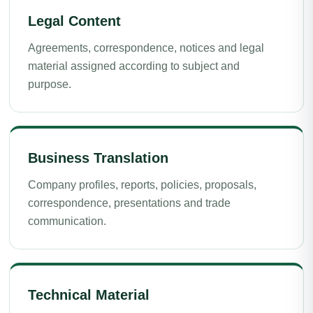
Legal Content
Agreements, correspondence, notices and legal
material assigned according to subject and
purpose.
Business Translation
Company profiles, reports, policies, proposals,
correspondence, presentations and trade
communication.
Technical Material