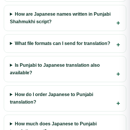
How are Japanese names written in Punjabi
Shahmukhi script?
What file formats can I send for translation?
Is Punjabi to Japanese translation also
available?
How do I order Japanese to Punjabi
translation?
How much does Japanese to Punjabi