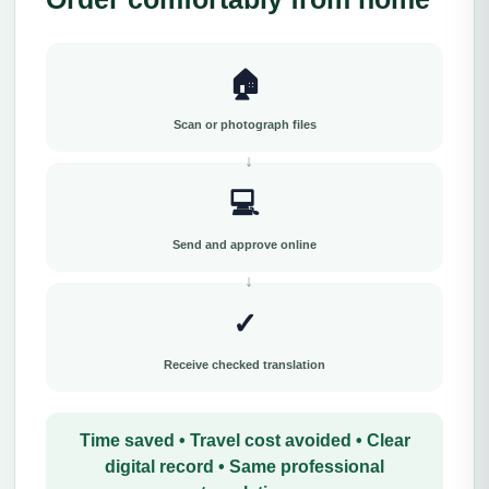
🏠
Scan or photograph files
💻
Send and approve online
✓
Receive checked translation
Time saved • Travel cost avoided • Clear
digital record • Same professional