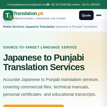
✉
translationservices@gmail.com
☎
+92 313 5040795
Landline:
+92 51 2303397
Translation
.pk
T
Quote
文
PROFESSIONAL LANGUAGE SOLUTIONS
Home
›
Services
›
Japanese Translation
›
Japanese to Punjabi Translation
SOURCE-TO-TARGET LANGUAGE SERVICE
Japanese to Punjabi
Translation Services
Accurate Japanese to Punjabi translation services
covering commercial files, technical manuals,
personal certificates, and educational transcripts.