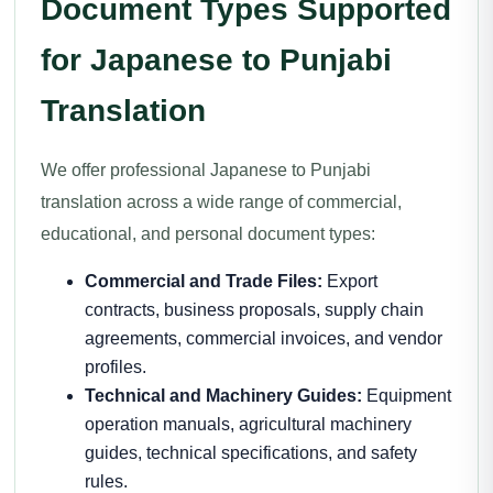
Document Types Supported
for Japanese to Punjabi
Translation
We offer professional Japanese to Punjabi
translation across a wide range of commercial,
educational, and personal document types:
Commercial and Trade Files:
Export
contracts, business proposals, supply chain
agreements, commercial invoices, and vendor
profiles.
Technical and Machinery Guides:
Equipment
operation manuals, agricultural machinery
guides, technical specifications, and safety
rules.