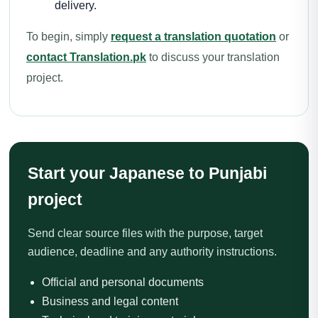
delivery.
To begin, simply
request a translation quotation
or
contact Translation.pk
to discuss your translation
project.
Start your Japanese to Punjabi
project
Send clear source files with the purpose, target
audience, deadline and any authority instructions.
Official and personal documents
Business and legal content