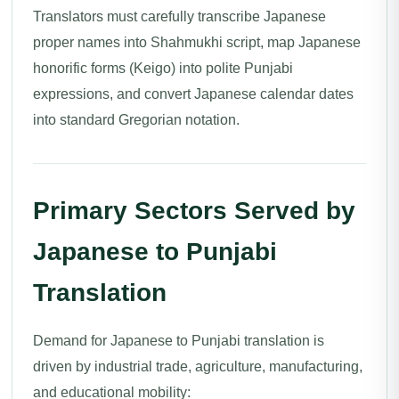
Translators must carefully transcribe Japanese
proper names into Shahmukhi script, map Japanese
honorific forms (Keigo) into polite Punjabi
expressions, and convert Japanese calendar dates
into standard Gregorian notation.
Primary Sectors Served by
Japanese to Punjabi
Translation
Demand for Japanese to Punjabi translation is
driven by industrial trade, agriculture, manufacturing,
and educational mobility: