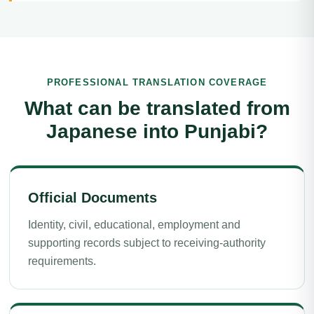
PROFESSIONAL TRANSLATION COVERAGE
What can be translated from
Japanese into Punjabi?
Official Documents
Identity, civil, educational, employment and
supporting records subject to receiving-authority
requirements.