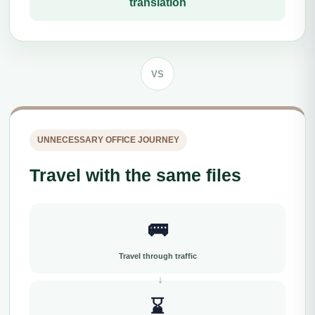
translation
VS
UNNECESSARY OFFICE JOURNEY
Travel with the same files
🚌
Travel through traffic
⌛