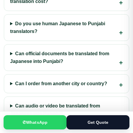
translation cost?
Do you use human Japanese to Punjabi
translators?
Can official documents be translated from
Japanese into Punjabi?
Can I order from another city or country?
Can audio or video be translated from
Japanese into Punjabi?
✆
WhatsApp
Get Quote