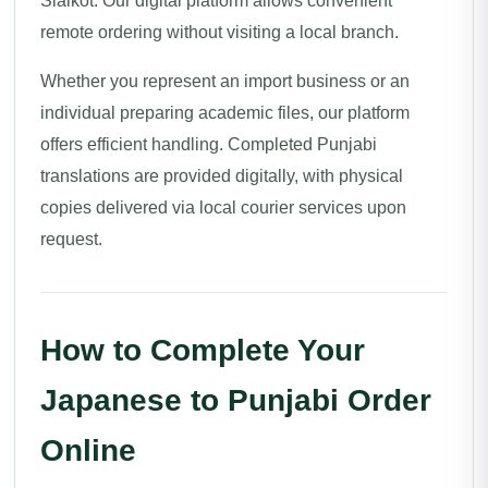
Sialkot. Our digital platform allows convenient
remote ordering without visiting a local branch.
Whether you represent an import business or an
individual preparing academic files, our platform
offers efficient handling. Completed Punjabi
translations are provided digitally, with physical
copies delivered via local courier services upon
request.
How to Complete Your
Japanese to Punjabi Order
Online