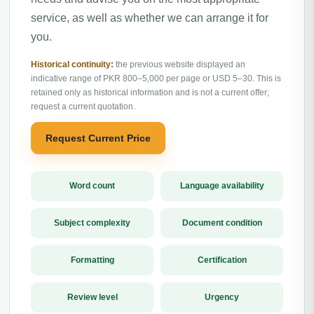
service, as well as whether we can arrange it for
you.
Historical continuity:
the previous website displayed an
indicative range of PKR 800–5,000 per page or USD 5–30. This is
retained only as historical information and is not a current offer;
request a current quotation.
Request Current Price
Word count
Language availability
Subject complexity
Document condition
Formatting
Certification
Review level
Urgency