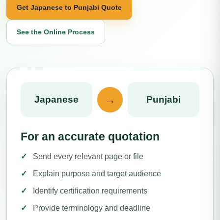
Get Japanese to Punjabi Quote
See the Online Process
→
Japanese
Punjabi
For an accurate quotation
Send every relevant page or file
Explain purpose and target audience
Identify certification requirements
Provide terminology and deadline