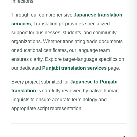
inflections.
Through our comprehensive
Japanese translation
services
, Translation.pk provides specialized
support for businesses, students, and community
organizations. Whether translating trade documents
or educational certificates, our language team
ensures clarity. Explore target-language specifics on
our dedicated
Punjabi translation services
page.
Every project submitted for
Japanese to Punjabi
translation
is carefully reviewed by native human
linguists to ensure accurate terminology and
appropriate script representation.