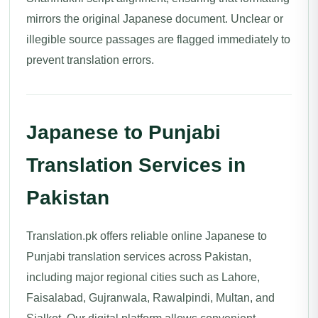
mirrors the original Japanese document. Unclear or
illegible source passages are flagged immediately to
prevent translation errors.
Japanese to Punjabi
Translation Services in
Pakistan
Translation.pk offers reliable online Japanese to
Punjabi translation services across Pakistan,
including major regional cities such as Lahore,
Faisalabad, Gujranwala, Rawalpindi, Multan, and