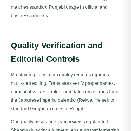
matches standard Punjabi usage in official and
business contexts.
Quality Verification and
Editorial Controls
Maintaining translation quality requires rigorous
multi-step editing. Translators verify proper names,
numerical values, tables, and date conversions from
the Japanese imperial calendar (Reiwa, Heisei) to
standard Gregorian dates in Punjabi.
Our quality assurance team reviews right-to-left
Shahmukhi script alignment, ensuring that formatting