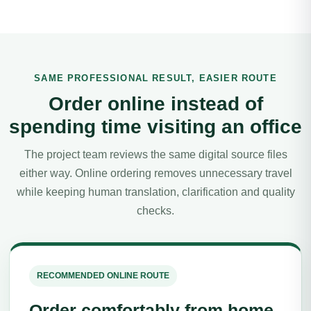
SAME PROFESSIONAL RESULT, EASIER ROUTE
Order online instead of
spending time visiting an office
The project team reviews the same digital source files
either way. Online ordering removes unnecessary travel
while keeping human translation, clarification and quality
checks.
RECOMMENDED ONLINE ROUTE
Order comfortably from home