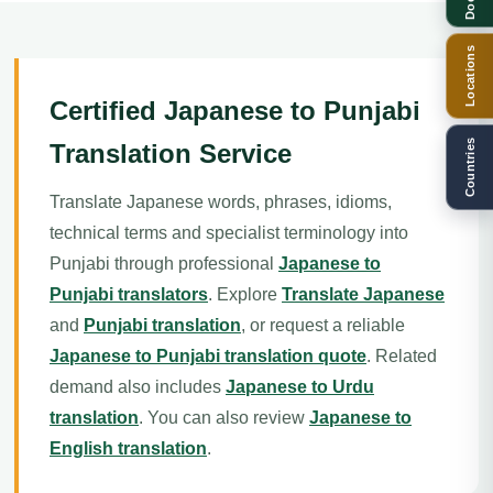
Locations
Certified Japanese to Punjabi
Countries
Translation Service
Translate Japanese words, phrases, idioms,
technical terms and specialist terminology into
Punjabi through professional
Japanese to
Punjabi translators
. Explore
Translate Japanese
and
Punjabi translation
, or request a reliable
Japanese to Punjabi translation quote
. Related
demand also includes
Japanese to Urdu
translation
. You can also review
Japanese to
English translation
.