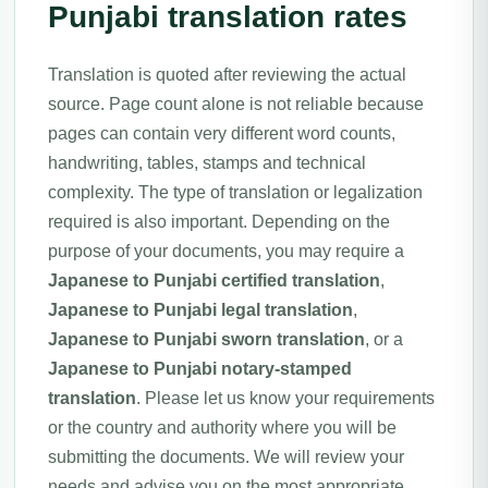
Punjabi translation rates
Translation is quoted after reviewing the actual
source. Page count alone is not reliable because
pages can contain very different word counts,
handwriting, tables, stamps and technical
complexity. The type of translation or legalization
required is also important. Depending on the
purpose of your documents, you may require a
Japanese to Punjabi certified translation
,
Japanese to Punjabi legal translation
,
Japanese to Punjabi sworn translation
, or a
Japanese to Punjabi notary-stamped
translation
. Please let us know your requirements
or the country and authority where you will be
submitting the documents. We will review your
needs and advise you on the most appropriate