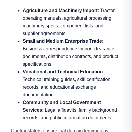
Agriculture and Machinery Import:
Tractor
operating manuals, agricultural processing
machinery specs, component lists, and
supplier agreements.
Small and Medium Enterprise Trade:
Business correspondence, import clearance
documents, distribution contracts, and product
specifications.
Vocational and Technical Education:
Technical training guides, skill certification
records, and educational exchange
documentation.
Community and Local Government
Services:
Legal affidavits, family background
records, and public information documents.
Our translators ensure that domain terminology