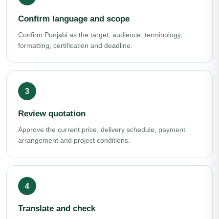
Confirm language and scope
Confirm Punjabi as the target, audience, terminology,
formatting, certification and deadline.
Review quotation
Approve the current price, delivery schedule, payment
arrangement and project conditions.
Translate and check