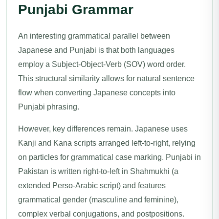
Punjabi Grammar
An interesting grammatical parallel between
Japanese and Punjabi is that both languages
employ a Subject-Object-Verb (SOV) word order.
This structural similarity allows for natural sentence
flow when converting Japanese concepts into
Punjabi phrasing.
However, key differences remain. Japanese uses
Kanji and Kana scripts arranged left-to-right, relying
on particles for grammatical case marking. Punjabi in
Pakistan is written right-to-left in Shahmukhi (a
extended Perso-Arabic script) and features
grammatical gender (masculine and feminine),
complex verbal conjugations, and postpositions.