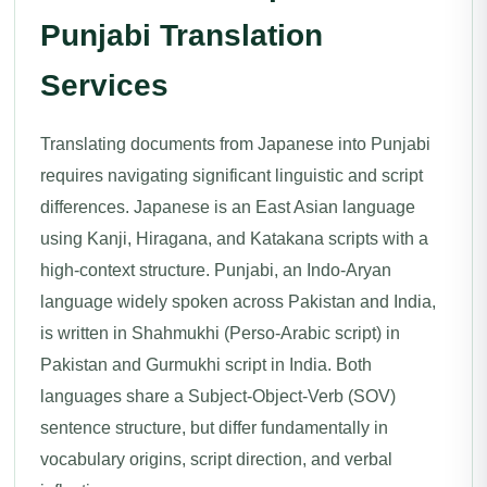
Punjabi Translation
Services
Translating documents from Japanese into Punjabi
requires navigating significant linguistic and script
differences. Japanese is an East Asian language
using Kanji, Hiragana, and Katakana scripts with a
high-context structure. Punjabi, an Indo-Aryan
language widely spoken across Pakistan and India,
is written in Shahmukhi (Perso-Arabic script) in
Pakistan and Gurmukhi script in India. Both
languages share a Subject-Object-Verb (SOV)
sentence structure, but differ fundamentally in
vocabulary origins, script direction, and verbal