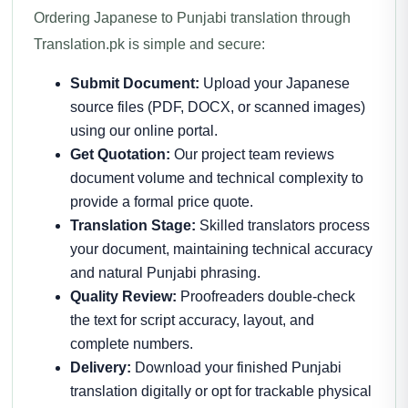
Ordering Japanese to Punjabi translation through
Translation.pk is simple and secure:
Submit Document:
Upload your Japanese
source files (PDF, DOCX, or scanned images)
using our online portal.
Get Quotation:
Our project team reviews
document volume and technical complexity to
provide a formal price quote.
Translation Stage:
Skilled translators process
your document, maintaining technical accuracy
and natural Punjabi phrasing.
Quality Review:
Proofreaders double-check
the text for script accuracy, layout, and
complete numbers.
Delivery:
Download your finished Punjabi
translation digitally or opt for trackable physical