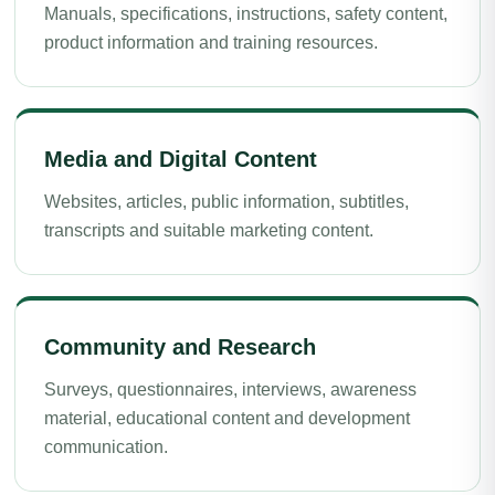
Manuals, specifications, instructions, safety content,
product information and training resources.
Media and Digital Content
Websites, articles, public information, subtitles,
transcripts and suitable marketing content.
Community and Research
Surveys, questionnaires, interviews, awareness
material, educational content and development
communication.