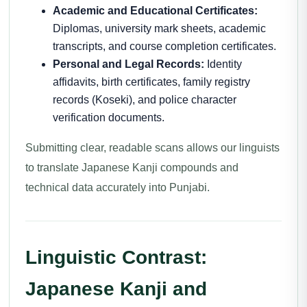
Academic and Educational Certificates:
Diplomas, university mark sheets, academic
transcripts, and course completion certificates.
Personal and Legal Records:
Identity
affidavits, birth certificates, family registry
records (Koseki), and police character
verification documents.
Submitting clear, readable scans allows our linguists
to translate Japanese Kanji compounds and
technical data accurately into Punjabi.
Linguistic Contrast:
Japanese Kanji and