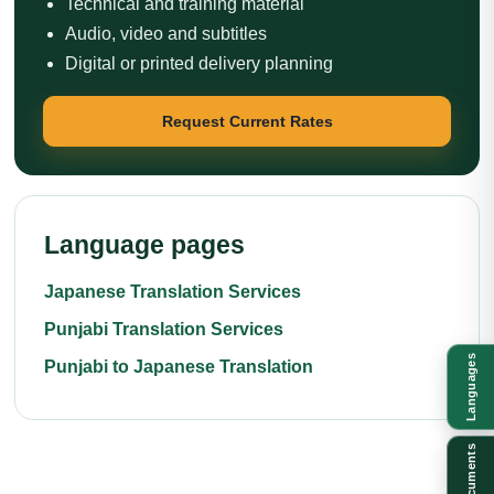
Technical and training material
Audio, video and subtitles
Digital or printed delivery planning
Request Current Rates
Language pages
Japanese Translation Services
Punjabi Translation Services
Languages
Punjabi to Japanese Translation
Documents