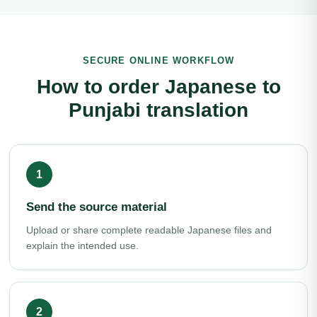
SECURE ONLINE WORKFLOW
How to order Japanese to
Punjabi translation
Send the source material
Upload or share complete readable Japanese files and
explain the intended use.