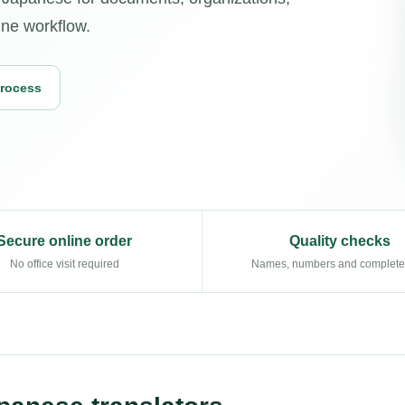
ine workflow.
Process
Secure online order
Quality checks
No office visit required
Names, numbers and complet