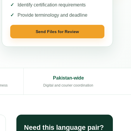
Identify certification requirements
Provide terminology and deadline
Send Files for Review
Pakistan-wide
eness
Digital and courier coordination
Need this language pair?