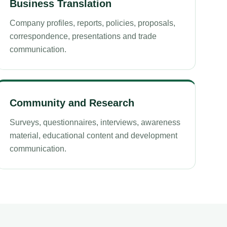
Business Translation
Company profiles, reports, policies, proposals,
correspondence, presentations and trade
communication.
Community and Research
Surveys, questionnaires, interviews, awareness
material, educational content and development
communication.