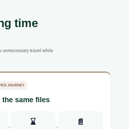
ng time
es unnecessary travel while
ICE JOURNEY
 the same files
⌛
📄