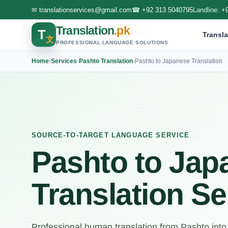
✉
translationservices@gmail.com
☎
+92 313 5040795
Landline:
+
Translation
.pk
T
Transla
文
PROFESSIONAL LANGUAGE SOLUTIONS
Home
›
Services
›
Pashto Translation
›
Pashto to Japanese Translation
SOURCE-TO-TARGET LANGUAGE SERVICE
Pashto to Jap
Translation Se
Professional human translation from Pashto int