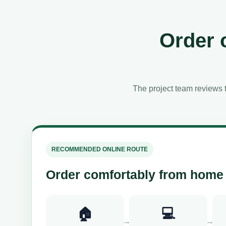
Order 
The project team reviews t
RECOMMENDED ONLINE ROUTE
Order comfortably from home
🏠
💻