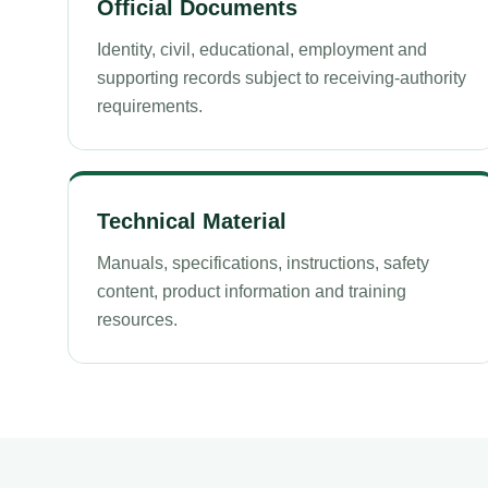
Official Documents
Identity, civil, educational, employment and
supporting records subject to receiving-authority
requirements.
Technical Material
Manuals, specifications, instructions, safety
content, product information and training
resources.