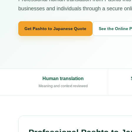
businesses and individuals through a secure onl
Get Pashto to Japanese Quote
See the Online 
Human translation
Meaning and context reviewed