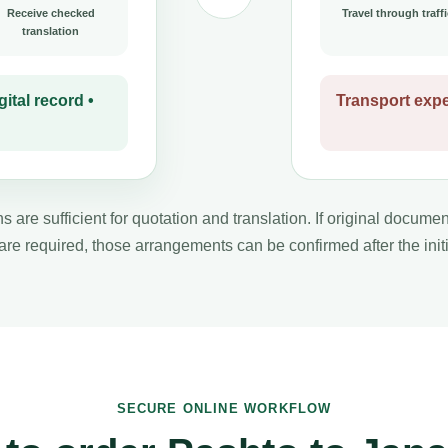
Receive checked
Travel through traffi
translation
ital record •
Transport expe
s are sufficient for quotation and translation. If original docume
 are required, those arrangements can be confirmed after the initi
SECURE ONLINE WORKFLOW