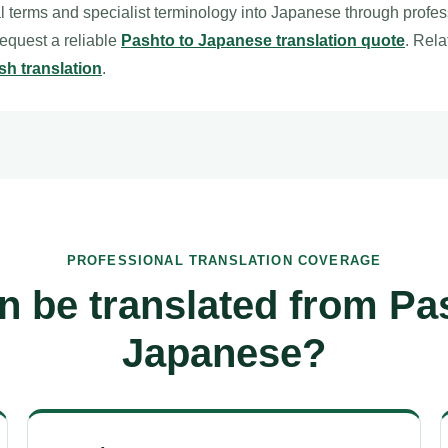
l terms and specialist terminology into Japanese through profe
 request a reliable
Pashto to Japanese translation quote
. Rel
sh translation
.
PROFESSIONAL TRANSLATION COVERAGE
n be translated from Pas
Japanese?