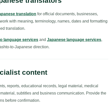
panese translators
apanese translation
for official documents, businesses,
 work with meaning, terminology, names, dates and formatting
ed translation.
o language services
and
Japanese language services
,
 Pashto-to-Japanese direction.
ialist content
nts, reports, educational records, legal material, medical
g material, subtitles and business communication. Provide the
ns before confirmation.