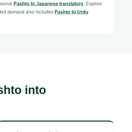
ssional
Pashto to Japanese translators
. Explore
ated demand also includes
Pashto to Urdu
hto into