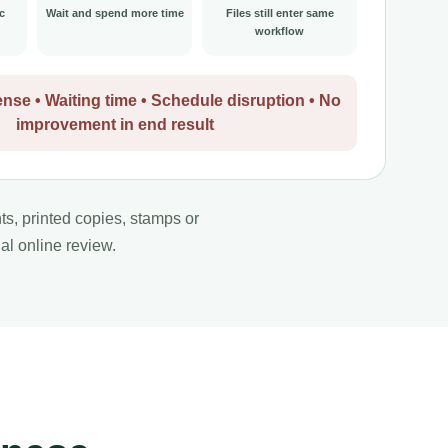
c
Wait and spend more time
Files still enter same
workflow
nse • Waiting time • Schedule disruption • No
improvement in end result
nts, printed copies, stamps or
al online review.