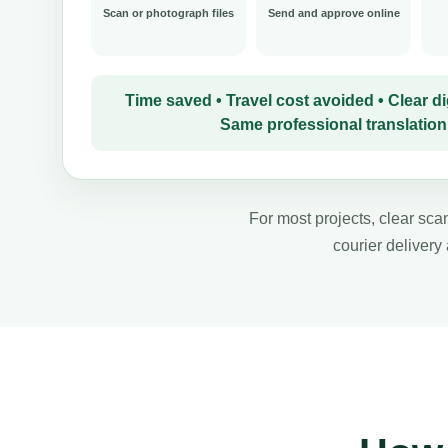
Scan or photograph files
Send and approve online
Time saved • Travel cost avoided • Clear dig
Same professional translation
For most projects, clear scan
courier delivery