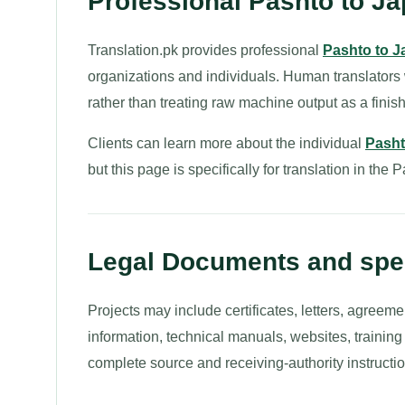
Professional Pashto to Ja
Translation.pk provides professional
Pashto to J
organizations and individuals. Human translators
rather than treating raw machine output as a finish
Clients can learn more about the individual
Pasht
but this page is specifically for translation in the
Legal Documents and spec
Projects may include certificates, letters, agreeme
information, technical manuals, websites, trainin
complete source and receiving-authority instructio