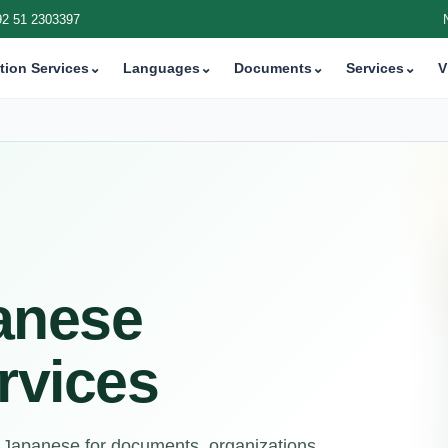
92 51 2303397
tion Services
⌄
Languages
⌄
Documents
⌄
Services
⌄
V
anese
rvices
o Japanese for documents, organizations,