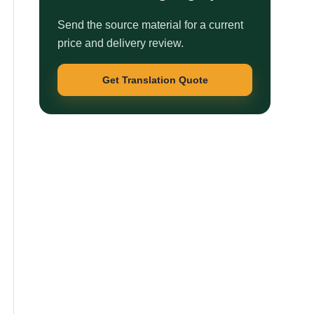
Send the source material for a current
price and delivery review.
Get Translation Quote