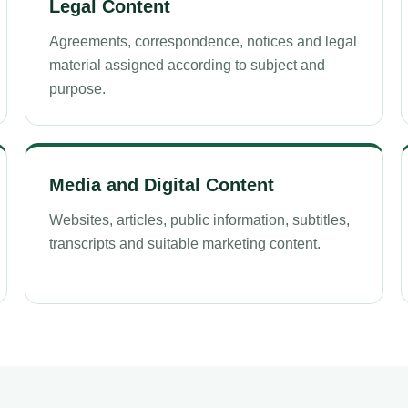
Legal Content
Agreements, correspondence, notices and legal
material assigned according to subject and
purpose.
Media and Digital Content
Websites, articles, public information, subtitles,
transcripts and suitable marketing content.