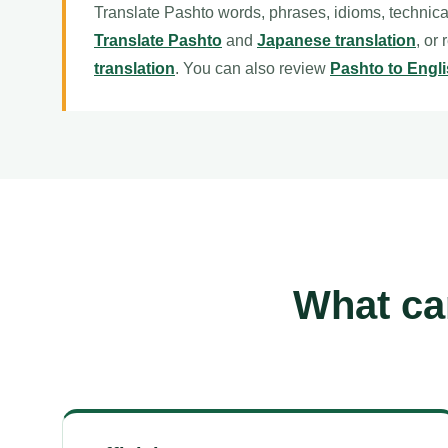
Translate Pashto words, phrases, idioms, technica
Translate Pashto
and
Japanese translation
, or
translation
. You can also review
Pashto to Engli
What ca