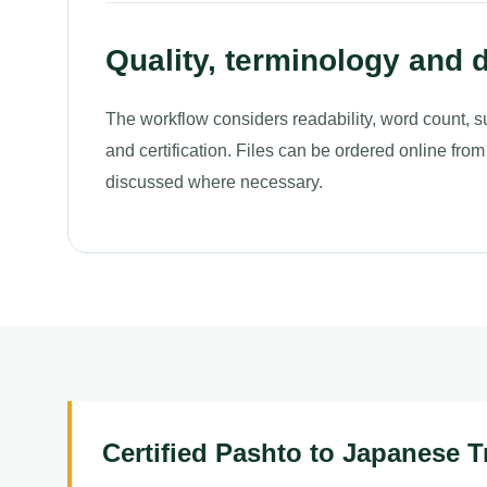
Quality, terminology and d
The workflow considers readability, word count, s
and certification. Files can be ordered online from
discussed where necessary.
Certified Pashto to Japanese T