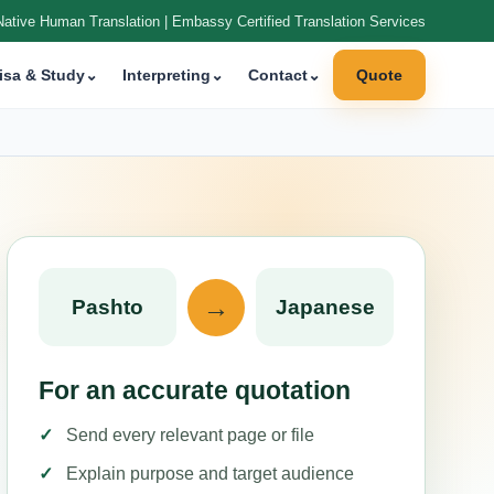
Native Human Translation | Embassy Certified Translation Services
isa & Study
⌄
Interpreting
⌄
Contact
⌄
Quote
→
Pashto
Japanese
For an accurate quotation
Send every relevant page or file
Explain purpose and target audience