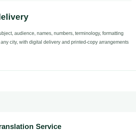
elivery
ubject, audience, names, numbers, terminology, formatting
 any city, with digital delivery and printed-copy arrangements
ranslation Service