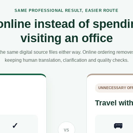
SAME PROFESSIONAL RESULT, EASIER ROUTE
online instead of spendi
visiting an office
he same digital source files either way. Online ordering remov
keeping human translation, clarification and quality checks.
UNNECESSARY OFF
Travel with
✓
🚌
VS