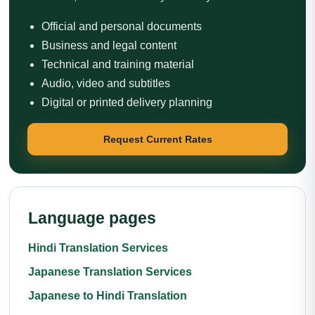
Official and personal documents
Business and legal content
Technical and training material
Audio, video and subtitles
Digital or printed delivery planning
Request Current Rates
Language pages
Hindi Translation Services
Japanese Translation Services
Japanese to Hindi Translation