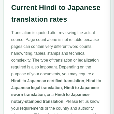
Current Hindi to Japanese
translation rates
Translation is quoted after reviewing the actual
source. Page count alone is not reliable because
pages can contain very different word counts,
handwriting, tables, stamps and technical
complexity. The type of translation or legalization
required is also important. Depending on the
purpose of your documents, you may require a
Hindi to Japanese certified translation
,
Hindi to
Japanese legal translation
,
Hindi to Japanese
sworn translation
, or a
Hindi to Japanese
notary-stamped translation
. Please let us know
your requirements or the country and authority