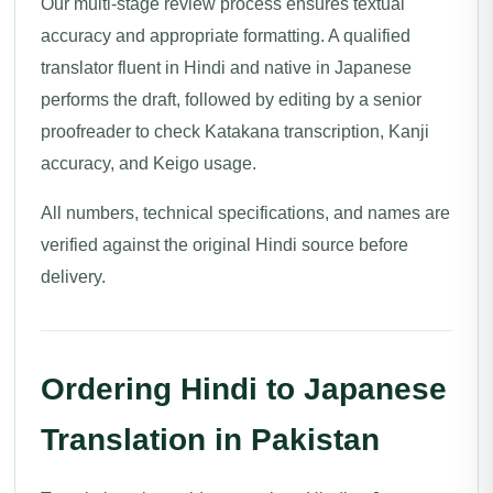
Our multi-stage review process ensures textual
accuracy and appropriate formatting. A qualified
translator fluent in Hindi and native in Japanese
performs the draft, followed by editing by a senior
proofreader to check Katakana transcription, Kanji
accuracy, and Keigo usage.
All numbers, technical specifications, and names are
verified against the original Hindi source before
delivery.
Ordering Hindi to Japanese
Translation in Pakistan