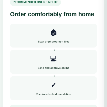
RECOMMENDED ONLINE ROUTE
Order comfortably from home
🏠
Scan or photograph files
💻
Send and approve online
✓
Receive checked translation