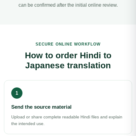
can be confirmed after the initial online review.
SECURE ONLINE WORKFLOW
How to order Hindi to
Japanese translation
Send the source material
Upload or share complete readable Hindi files and explain
the intended use.