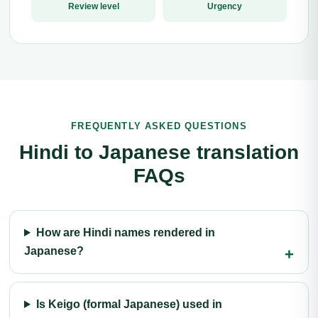
Review level
Urgency
FREQUENTLY ASKED QUESTIONS
Hindi to Japanese translation
FAQs
How are Hindi names rendered in
Japanese?
Is Keigo (formal Japanese) used in