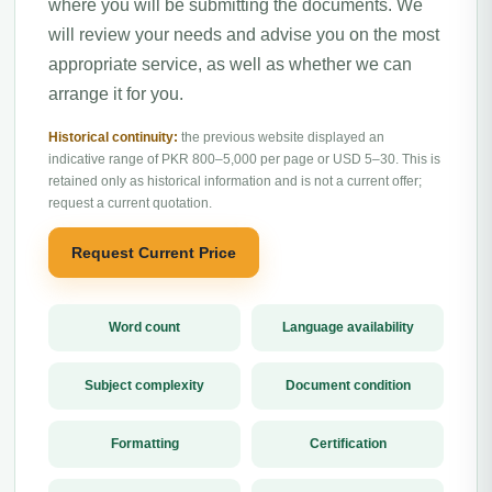
where you will be submitting the documents. We
will review your needs and advise you on the most
appropriate service, as well as whether we can
arrange it for you.
Historical continuity:
the previous website displayed an
indicative range of PKR 800–5,000 per page or USD 5–30. This is
retained only as historical information and is not a current offer;
request a current quotation.
Request Current Price
Word count
Language availability
Subject complexity
Document condition
Formatting
Certification