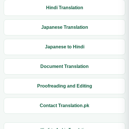
Hindi Translation
Japanese Translation
Japanese to Hindi
Document Translation
Proofreading and Editing
Contact Translation.pk