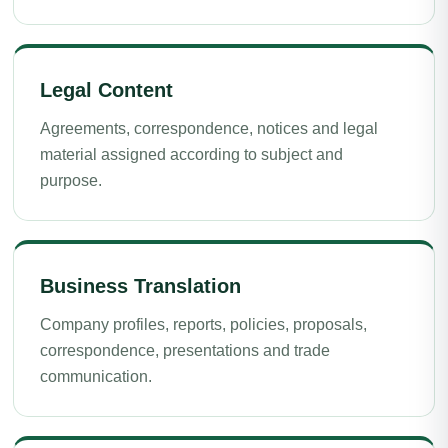
Legal Content
Agreements, correspondence, notices and legal
material assigned according to subject and
purpose.
Business Translation
Company profiles, reports, policies, proposals,
correspondence, presentations and trade
communication.