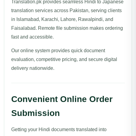
Translation.pk provides seamless Hindi to Japanese
translation services across Pakistan, serving clients
in Islamabad, Karachi, Lahore, Rawalpindi, and
Faisalabad. Remote file submission makes ordering
fast and accessible.
Our online system provides quick document
evaluation, competitive pricing, and secure digital
delivery nationwide.
Convenient Online Order
Submission
Getting your Hindi documents translated into