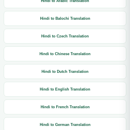
Hindi to Arabic Translation
Hindi to Balochi Translation
Hindi to Czech Translation
Hindi to Chinese Translation
Hindi to Dutch Translation
Hindi to English Translation
Hindi to French Translation
Hindi to German Translation