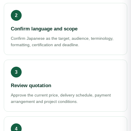
Confirm language and scope
Confirm Japanese as the target, audience, terminology,
formatting, certification and deadline.
Review quotation
Approve the current price, delivery schedule, payment
arrangement and project conditions.