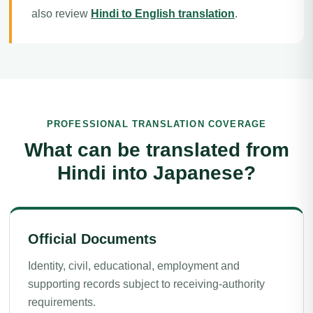
also review
Hindi to English translation
.
PROFESSIONAL TRANSLATION COVERAGE
What can be translated from
Hindi into Japanese?
Official Documents
Identity, civil, educational, employment and
supporting records subject to receiving-authority
requirements.