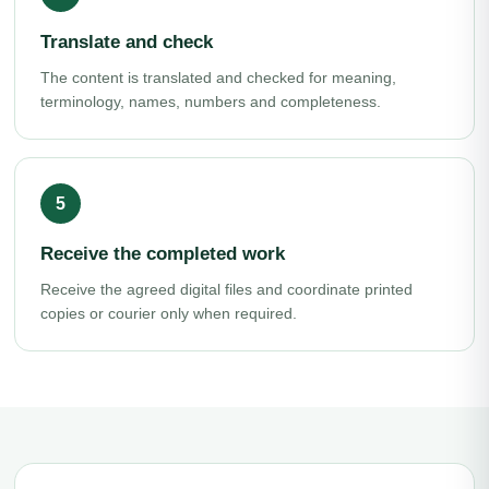
Translate and check
The content is translated and checked for meaning,
terminology, names, numbers and completeness.
Receive the completed work
Receive the agreed digital files and coordinate printed
copies or courier only when required.