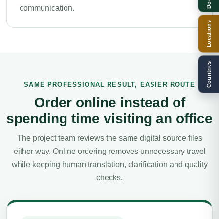
communication.
Locations
Countries
SAME PROFESSIONAL RESULT, EASIER ROUTE
Order online instead of
spending time visiting an office
The project team reviews the same digital source files
either way. Online ordering removes unnecessary travel
while keeping human translation, clarification and quality
checks.