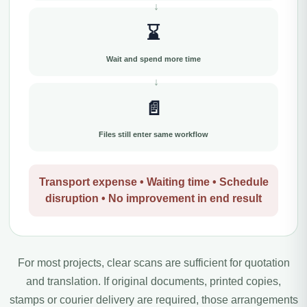
⌛
Wait and spend more time
📄
Files still enter same workflow
Transport expense • Waiting time • Schedule
disruption • No improvement in end result
For most projects, clear scans are sufficient for quotation
and translation. If original documents, printed copies,
stamps or courier delivery are required, those arrangements