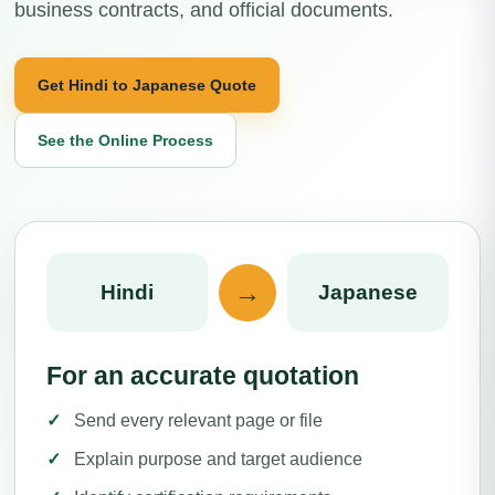
business contracts, and official documents.
Get Hindi to Japanese Quote
See the Online Process
→
Hindi
Japanese
For an accurate quotation
Send every relevant page or file
Explain purpose and target audience