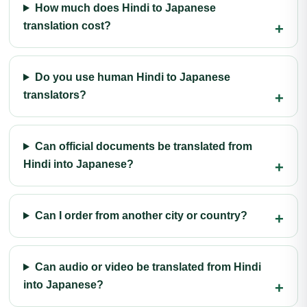
How much does Hindi to Japanese
translation cost?
Do you use human Hindi to Japanese
translators?
Can official documents be translated from
Hindi into Japanese?
Can I order from another city or country?
Can audio or video be translated from Hindi
into Japanese?