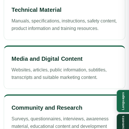
Technical Material
Manuals, specifications, instructions, safety content,
product information and training resources.
Media and Digital Content
Websites, articles, public information, subtitles,
transcripts and suitable marketing content.
Languages
Community and Research
Documents
Surveys, questionnaires, interviews, awareness
material, educational content and development