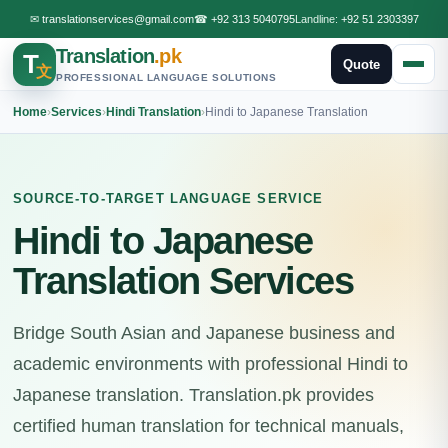
✉
translationservices@gmail.com
☎
+92 313 5040795
Landline:
+92 51 2303397
Translation
.pk
T
Quote
文
PROFESSIONAL LANGUAGE SOLUTIONS
Home
›
Services
›
Hindi Translation
›
Hindi to Japanese Translation
SOURCE-TO-TARGET LANGUAGE SERVICE
Hindi to Japanese
Translation Services
Bridge South Asian and Japanese business and
academic environments with professional Hindi to
Japanese translation. Translation.pk provides
certified human translation for technical manuals,