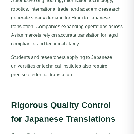
Automotive engineering, information technology,
robotics, international trade, and academic research
generate steady demand for Hindi to Japanese
translation. Companies expanding operations across
Asian markets rely on accurate translation for legal
compliance and technical clarity.
Students and researchers applying to Japanese
universities or technical institutes also require
precise credential translation.
Rigorous Quality Control
for Japanese Translations