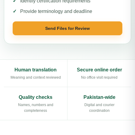
Identify certification requirements
Provide terminology and deadline
Send Files for Review
Human translation
Secure online order
Meaning and context reviewed
No office visit required
Quality checks
Pakistan-wide
Names, numbers and
Digital and courier
completeness
coordination