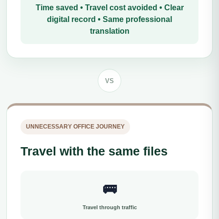
Time saved • Travel cost avoided • Clear
digital record • Same professional
translation
VS
UNNECESSARY OFFICE JOURNEY
Travel with the same files
🚌
Travel through traffic