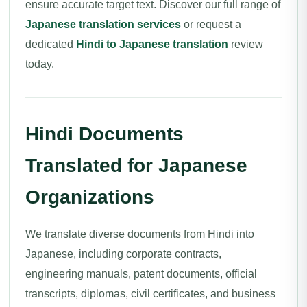
ensure accurate target text. Discover our full range of
Japanese translation services
or request a
dedicated
Hindi to Japanese translation
review
today.
Hindi Documents
Translated for Japanese
Organizations
We translate diverse documents from Hindi into
Japanese, including corporate contracts,
engineering manuals, patent documents, official
transcripts, diplomas, civil certificates, and business