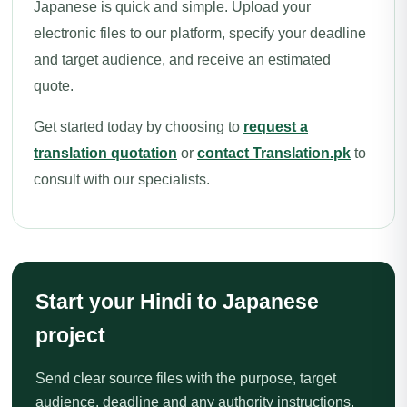
Japanese is quick and simple. Upload your
electronic files to our platform, specify your deadline
and target audience, and receive an estimated
quote.
Get started today by choosing to
request a
translation quotation
or
contact Translation.pk
to
consult with our specialists.
Start your Hindi to Japanese
project
Send clear source files with the purpose, target
audience, deadline and any authority instructions.