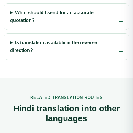
What should I send for an accurate
quotation?
Is translation available in the reverse
direction?
RELATED TRANSLATION ROUTES
Hindi translation into other
languages