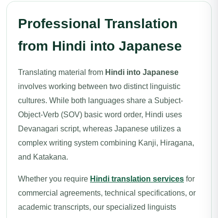
Professional Translation
from Hindi into Japanese
Translating material from
Hindi into Japanese
involves working between two distinct linguistic
cultures. While both languages share a Subject-
Object-Verb (SOV) basic word order, Hindi uses
Devanagari script, whereas Japanese utilizes a
complex writing system combining Kanji, Hiragana,
and Katakana.
Whether you require
Hindi translation services
for
commercial agreements, technical specifications, or
academic transcripts, our specialized linguists