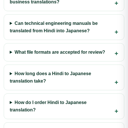
business translations?
Can technical engineering manuals be
translated from Hindi into Japanese?
What file formats are accepted for review?
How long does a Hindi to Japanese
translation take?
How do I order Hindi to Japanese
translation?