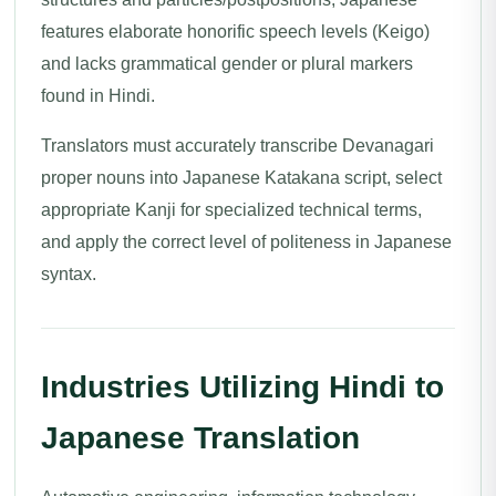
features elaborate honorific speech levels (Keigo)
and lacks grammatical gender or plural markers
found in Hindi.
Translators must accurately transcribe Devanagari
proper nouns into Japanese Katakana script, select
appropriate Kanji for specialized technical terms,
and apply the correct level of politeness in Japanese
syntax.
Industries Utilizing Hindi to
Japanese Translation