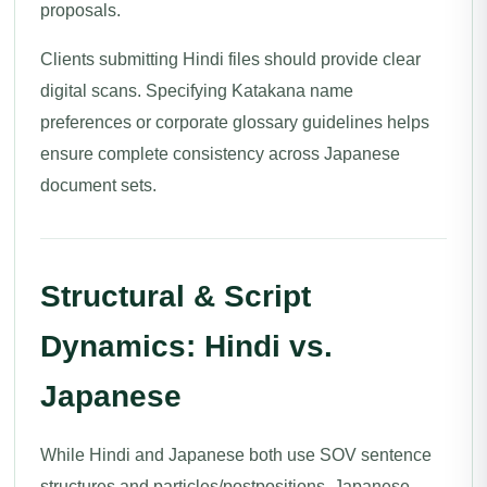
proposals.
Clients submitting Hindi files should provide clear
digital scans. Specifying Katakana name
preferences or corporate glossary guidelines helps
ensure complete consistency across Japanese
document sets.
Structural & Script
Dynamics: Hindi vs.
Japanese
While Hindi and Japanese both use SOV sentence
structures and particles/postpositions, Japanese