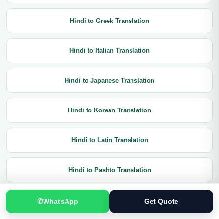
Hindi to Greek Translation
Hindi to Italian Translation
Hindi to Japanese Translation
Hindi to Korean Translation
Hindi to Latin Translation
Hindi to Pashto Translation
Hindi to Portuguese Translation
✆
WhatsApp
Get Quote