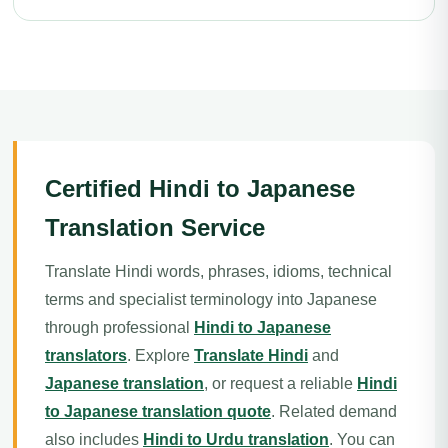
Certified Hindi to Japanese
Translation Service
Translate Hindi words, phrases, idioms, technical
terms and specialist terminology into Japanese
through professional
Hindi to Japanese
translators
. Explore
Translate Hindi
and
Japanese translation
, or request a reliable
Hindi
to Japanese translation quote
. Related demand
also includes
Hindi to Urdu translation
. You can