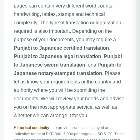
pages can contain very different word counts,
handwriting, tables, stamps and technical
complexity. The type of translation or legalization
required is also important. Depending on the
purpose of your documents, you may require a
Punjabi to Japanese certified translation
,
Punjabi to Japanese legal translation
,
Punjabi
to Japanese sworn translation
, or a
Punjabi to
Japanese notary-stamped translation
. Please
let us know your requirements or the country and
authority where you will be submitting the
documents. We will review your needs and advise
you on the most appropriate service, as well as
whether we can arrange it for you.
Historical continuity:
the previous website displayed an
indicative range of PKR 800–5,000 per page or USD 5–30. This is