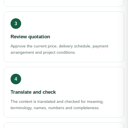
Review quotation
Approve the current price, delivery schedule, payment
arrangement and project conditions.
Translate and check
The content is translated and checked for meaning,
terminology, names, numbers and completeness.