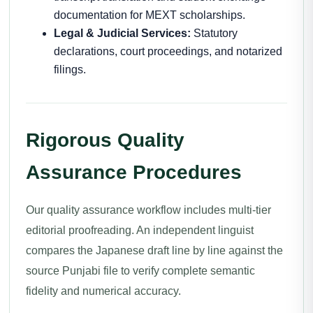
documentation for MEXT scholarships.
Legal & Judicial Services:
Statutory
declarations, court proceedings, and notarized
filings.
Rigorous Quality
Assurance Procedures
Our quality assurance workflow includes multi-tier
editorial proofreading. An independent linguist
compares the Japanese draft line by line against the
source Punjabi file to verify complete semantic
fidelity and numerical accuracy.