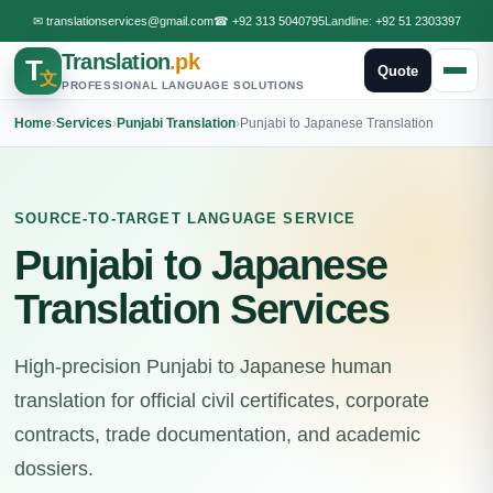
✉
translationservices@gmail.com
☎
+92 313 5040795
Landline:
+92 51 2303397
Translation
.pk
T
Quote
文
PROFESSIONAL LANGUAGE SOLUTIONS
Home
›
Services
›
Punjabi Translation
›
Punjabi to Japanese Translation
SOURCE-TO-TARGET LANGUAGE SERVICE
Punjabi to Japanese
Translation Services
High-precision Punjabi to Japanese human
translation for official civil certificates, corporate
contracts, trade documentation, and academic
dossiers.