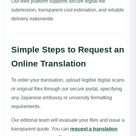
Our web platform supports secure digital file
submission, transparent cost estimation, and reliable
delivery nationwide.
Simple Steps to Request an
Online Translation
To order your translation, upload legible digital scans
or original files through our secure portal, specifying
any Japanese embassy or university formatting
requirements.
Our editorial team will evaluate your files and issue a
transparent quote. You can
request a translation