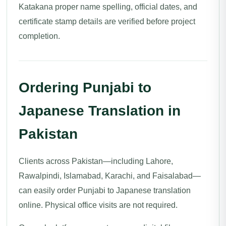
Katakana proper name spelling, official dates, and
certificate stamp details are verified before project
completion.
Ordering Punjabi to
Japanese Translation in
Pakistan
Clients across Pakistan—including Lahore,
Rawalpindi, Islamabad, Karachi, and Faisalabad—
can easily order Punjabi to Japanese translation
online. Physical office visits are not required.