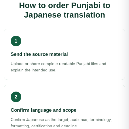
How to order Punjabi to
Japanese translation
Send the source material
Upload or share complete readable Punjabi files and
explain the intended use.
Confirm language and scope
Confirm Japanese as the target, audience, terminology,
formatting, certification and deadline.