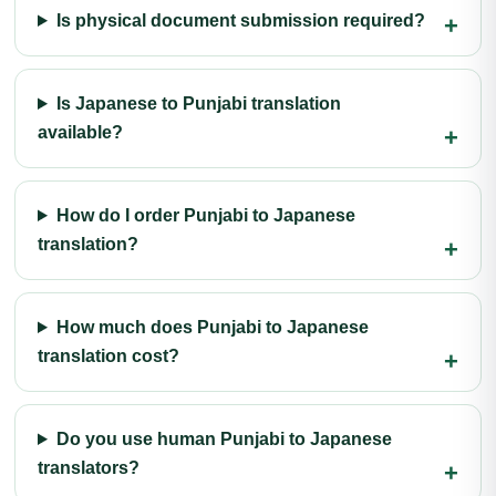
Is physical document submission required?
Is Japanese to Punjabi translation
available?
How do I order Punjabi to Japanese
translation?
How much does Punjabi to Japanese
translation cost?
Do you use human Punjabi to Japanese
translators?