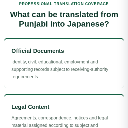
PROFESSIONAL TRANSLATION COVERAGE
What can be translated from
Punjabi into Japanese?
Official Documents
Identity, civil, educational, employment and
supporting records subject to receiving-authority
requirements.
Legal Content
Agreements, correspondence, notices and legal
material assigned according to subject and