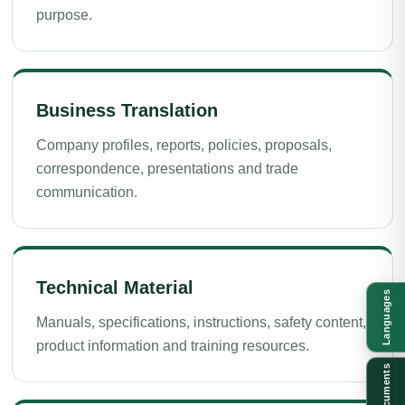
purpose.
Business Translation
Company profiles, reports, policies, proposals,
correspondence, presentations and trade
communication.
Technical Material
Languages
Manuals, specifications, instructions, safety content,
product information and training resources.
Documents