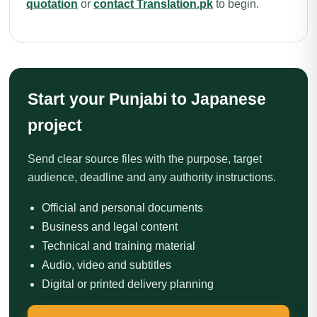
quotation
or
contact Translation.pk
to begin.
Start your Punjabi to Japanese
project
Send clear source files with the purpose, target
audience, deadline and any authority instructions.
Official and personal documents
Business and legal content
Technical and training material
Audio, video and subtitles
Digital or printed delivery planning