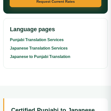
Request Current Rates
Language pages
Punjabi Translation Services
Japanese Translation Services
Japanese to Punjabi Translation
Certified Punjabi to Japanese