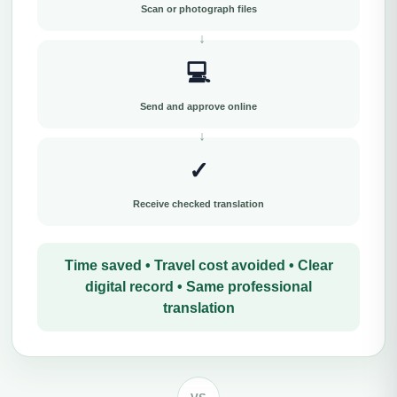
Scan or photograph files
💻
Send and approve online
✓
Receive checked translation
Time saved • Travel cost avoided • Clear
digital record • Same professional
translation