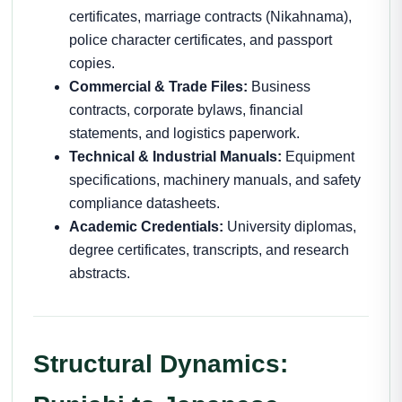
certificates, marriage contracts (Nikahnama),
police character certificates, and passport
copies.
Commercial & Trade Files:
Business
contracts, corporate bylaws, financial
statements, and logistics paperwork.
Technical & Industrial Manuals:
Equipment
specifications, machinery manuals, and safety
compliance datasheets.
Academic Credentials:
University diplomas,
degree certificates, transcripts, and research
abstracts.
Structural Dynamics: