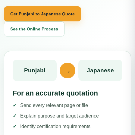
Get Punjabi to Japanese Quote
See the Online Process
→
Punjabi
Japanese
For an accurate quotation
Send every relevant page or file
Explain purpose and target audience
Identify certification requirements