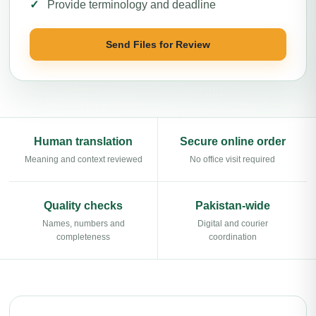
Provide terminology and deadline
Send Files for Review
Human translation
Secure online order
Meaning and context reviewed
No office visit required
Quality checks
Pakistan-wide
Names, numbers and
Digital and courier
completeness
coordination