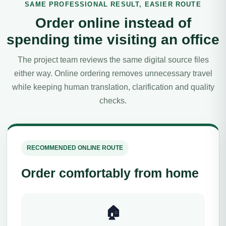
SAME PROFESSIONAL RESULT, EASIER ROUTE
Order online instead of
spending time visiting an office
The project team reviews the same digital source files
either way. Online ordering removes unnecessary travel
while keeping human translation, clarification and quality
checks.
RECOMMENDED ONLINE ROUTE
Order comfortably from home
🏠