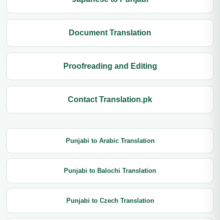
Document Translation
Proofreading and Editing
Contact Translation.pk
Punjabi to Arabic Translation
Punjabi to Balochi Translation
Punjabi to Czech Translation