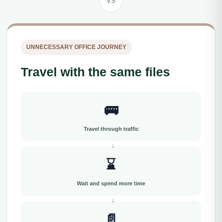
VS
UNNECESSARY OFFICE JOURNEY
Travel with the same files
🚌
Travel through traffic
⌛
Wait and spend more time
📄