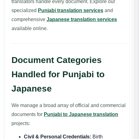
translators handle every document. Explore our
specialized
Punjabi translation services
and
comprehensive
Japanese translation services
available online.
Document Categories
Handled for Punjabi to
Japanese
We manage a broad array of official and commercial
documents for
Punjabi to Japanese translation
projects:
Civil & Personal Credentials:
Birth