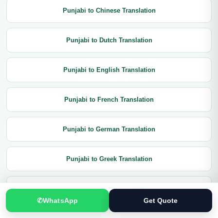
Punjabi to Chinese Translation
Punjabi to Dutch Translation
Punjabi to English Translation
Punjabi to French Translation
Punjabi to German Translation
Punjabi to Greek Translation
Punjabi to Hindi Translation
✆
WhatsApp
Get Quote