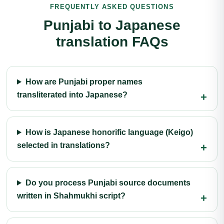
FREQUENTLY ASKED QUESTIONS
Punjabi to Japanese
translation FAQs
How are Punjabi proper names
transliterated into Japanese?
How is Japanese honorific language (Keigo)
selected in translations?
Do you process Punjabi source documents
written in Shahmukhi script?