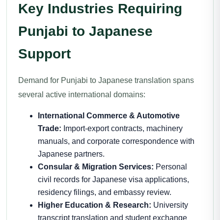
Key Industries Requiring
Punjabi to Japanese
Support
Demand for Punjabi to Japanese translation spans
several active international domains:
International Commerce & Automotive
Trade:
Import-export contracts, machinery
manuals, and corporate correspondence with
Japanese partners.
Consular & Migration Services:
Personal
civil records for Japanese visa applications,
residency filings, and embassy review.
Higher Education & Research:
University
transcript translation and student exchange