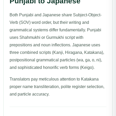
Punjabi to Japanese
Both Punjabi and Japanese share Subject-Object-
Verb (SOV) word order, but their writing and
grammatical systems differ fundamentally. Punjabi
uses Shahmukhi or Gurmukhi script with
prepositions and noun inflections. Japanese uses
three combined scripts (Kanji, Hiragana, Katakana),
postpositional grammatical particles (wa, ga, o, ni),
and sophisticated honorific verb forms (Keigo).
Translators pay meticulous attention to Katakana
proper name transliteration, polite register selection,
and particle accuracy.