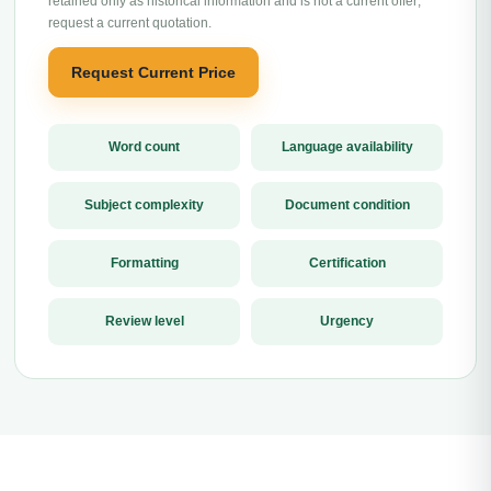
retained only as historical information and is not a current offer;
request a current quotation.
Request Current Price
Word count
Language availability
Subject complexity
Document condition
Formatting
Certification
Review level
Urgency