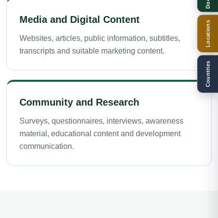
Media and Digital Content
Locations
Websites, articles, public information, subtitles,
transcripts and suitable marketing content.
Countries
Community and Research
Surveys, questionnaires, interviews, awareness
material, educational content and development
communication.