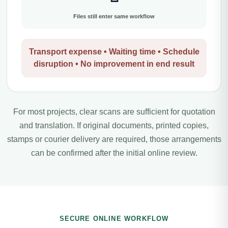
Files still enter same workflow
Transport expense • Waiting time • Schedule
disruption • No improvement in end result
For most projects, clear scans are sufficient for quotation
and translation. If original documents, printed copies,
stamps or courier delivery are required, those arrangements
can be confirmed after the initial online review.
SECURE ONLINE WORKFLOW