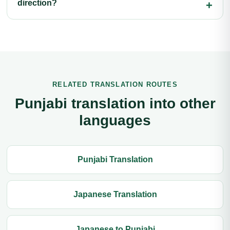
direction?
RELATED TRANSLATION ROUTES
Punjabi translation into other
languages
Punjabi Translation
Japanese Translation
Japanese to Punjabi