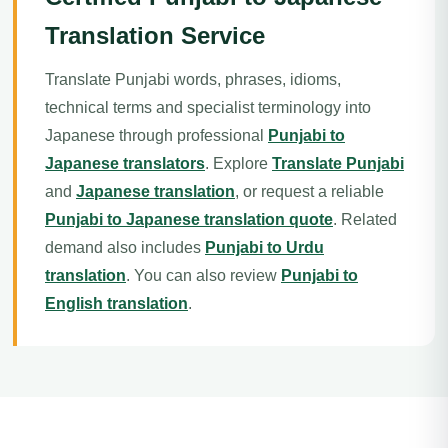
Translation Service
Translate Punjabi words, phrases, idioms,
technical terms and specialist terminology into
Japanese through professional
Punjabi to
Japanese translators
. Explore
Translate Punjabi
and
Japanese translation
, or request a reliable
Punjabi to Japanese translation quote
. Related
demand also includes
Punjabi to Urdu
translation
. You can also review
Punjabi to
English translation
.