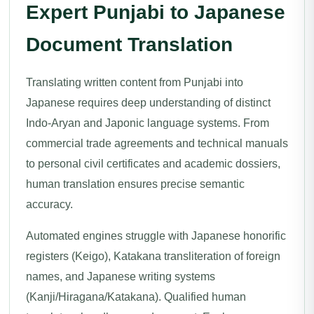
Expert Punjabi to Japanese
Document Translation
Translating written content from Punjabi into
Japanese requires deep understanding of distinct
Indo-Aryan and Japonic language systems. From
commercial trade agreements and technical manuals
to personal civil certificates and academic dossiers,
human translation ensures precise semantic
accuracy.
Automated engines struggle with Japanese honorific
registers (Keigo), Katakana transliteration of foreign
names, and Japanese writing systems
(Kanji/Hiragana/Katakana). Qualified human