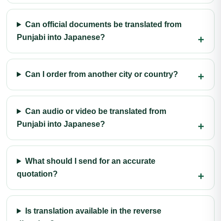
Can official documents be translated from
Punjabi into Japanese?
Can I order from another city or country?
Can audio or video be translated from
Punjabi into Japanese?
What should I send for an accurate
quotation?
Is translation available in the reverse