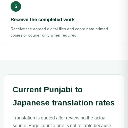
Receive the completed work
Receive the agreed digital files and coordinate printed
copies or courier only when required.
Current Punjabi to
Japanese translation rates
Translation is quoted after reviewing the actual
source. Page count alone is not reliable because