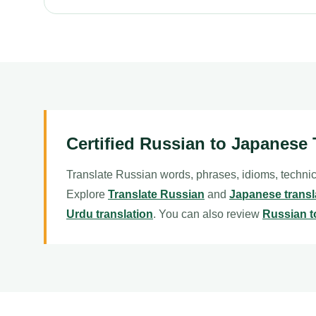
Certified Russian to Japanese 
Translate Russian words, phrases, idioms, technic
Explore
Translate Russian
and
Japanese transl
Urdu translation
. You can also review
Russian t