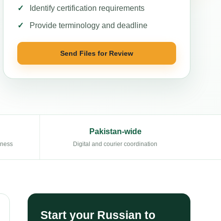
Identify certification requirements
Provide terminology and deadline
Send Files for Review
Pakistan-wide
eness
Digital and courier coordination
Start your Russian to