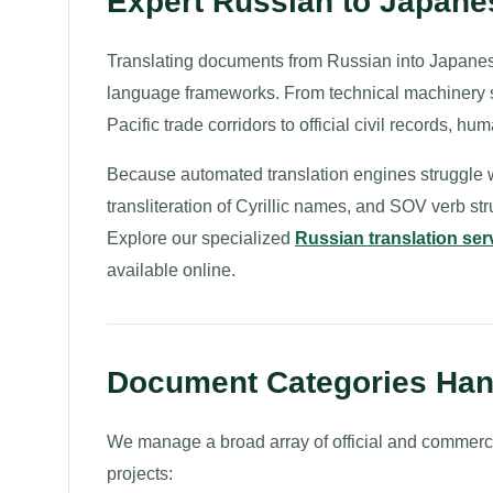
Expert Russian to Japane
Translating documents from Russian into Japanes
language frameworks. From technical machinery s
Pacific trade corridors to official civil records, 
Because automated translation engines struggle w
transliteration of Cyrillic names, and SOV verb s
Explore our specialized
Russian translation ser
available online.
Document Categories Hand
We manage a broad array of official and commerc
projects: