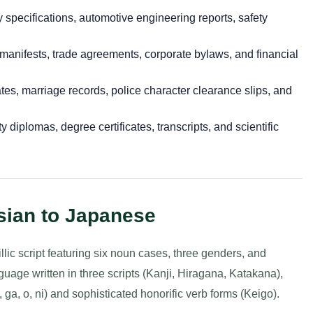
specifications, automotive engineering reports, safety
anifests, trade agreements, corporate bylaws, and financial
cates, marriage records, police character clearance slips, and
y diplomas, degree certificates, transcripts, and scientific
sian to Japanese
llic script featuring six noun cases, three genders, and
age written in three scripts (Kanji, Hiragana, Katakana),
 ga, o, ni) and sophisticated honorific verb forms (Keigo).