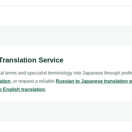
Translation Service
al terms and specialist terminology into Japanese through prof
ation
, or request a reliable
Russian to Japanese translation 
o English translation
.