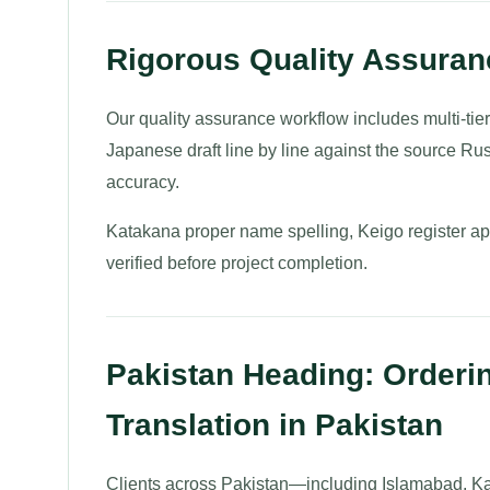
Rigorous Quality Assura
Our quality assurance workflow includes multi-tie
Japanese draft line by line against the source Rus
accuracy.
Katakana proper name spelling, Keigo register appr
verified before project completion.
Pakistan Heading: Orderi
Translation in Pakistan
Clients across Pakistan—including Islamabad, Ka