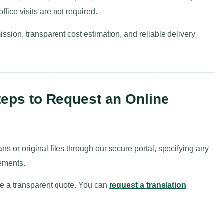
fice visits are not required.
ission, transparent cost estimation, and reliable delivery
teps to Request an Online
ans or original files through our secure portal, specifying any
ements.
sue a transparent quote. You can
request a translation