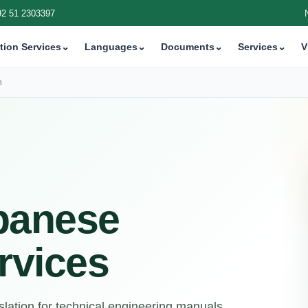
92 51 2303397
tion Services
⌄
Languages
⌄
Documents
⌄
Services
⌄
V
n
panese
rvices
lation for technical engineering manuals,