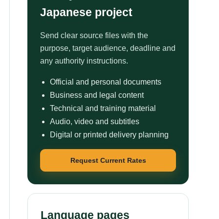
Japanese project
Send clear source files with the
purpose, target audience, deadline and
any authority instructions.
Official and personal documents
Business and legal content
Technical and training material
Audio, video and subtitles
Digital or printed delivery planning
Request Current Rates
Language pages