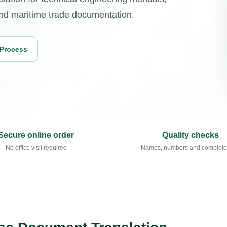
, and maritime trade documentation.
 Process
Secure online order
Quality checks
No office visit required
Names, numbers and complet