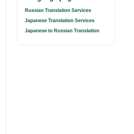
Russian Translation Services
Japanese Translation Services
Japanese to Russian Translation