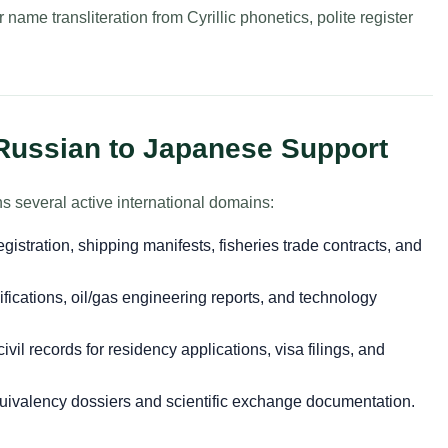
name transliteration from Cyrillic phonetics, polite register
 Russian to Japanese Support
 several active international domains:
gistration, shipping manifests, fisheries trade contracts, and
ications, oil/gas engineering reports, and technology
vil records for residency applications, visa filings, and
ivalency dossiers and scientific exchange documentation.