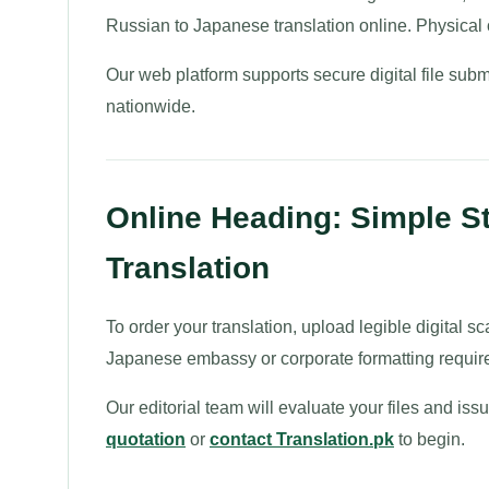
Russian to Japanese translation online. Physical of
Our web platform supports secure digital file subm
nationwide.
Online Heading: Simple S
Translation
To order your translation, upload legible digital sc
Japanese embassy or corporate formatting requir
Our editorial team will evaluate your files and is
quotation
or
contact Translation.pk
to begin.