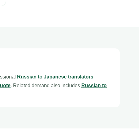
essional
Russian to Japanese translators
.
quote
. Related demand also includes
Russian to