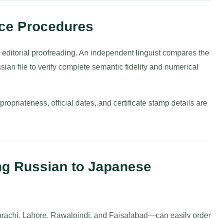
nce Procedures
r editorial proofreading. An independent linguist compares the
sian file to verify complete semantic fidelity and numerical
opriateness, official dates, and certificate stamp details are
ng Russian to Japanese
rachi, Lahore, Rawalpindi, and Faisalabad—can easily order