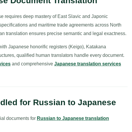
se Document Translation
e requires deep mastery of East Slavic and Japonic
pecifications and maritime trade agreements across North
human translation ensures precise semantic and legal exactness.
ith Japanese honorific registers (Keigo), Katakana
tructures, qualified human translators handle every document.
vices
and comprehensive
Japanese translation services
led for Russian to Japanese
ial documents for
Russian to Japanese translation