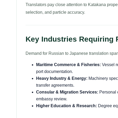
Translators pay close attention to Katakana proper 
selection, and particle accuracy.
Key Industries Requiring
Demand for Russian to Japanese translation spans
Maritime Commerce & Fisheries:
Vessel re
port documentation.
Heavy Industry & Energy:
Machinery specif
transfer agreements.
Consular & Migration Services:
Personal ci
embassy review.
Higher Education & Research:
Degree equ