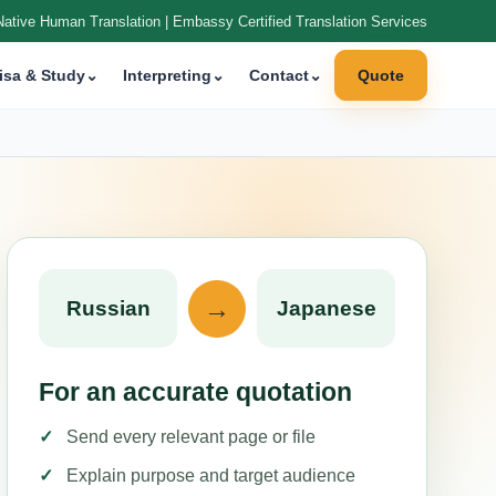
Native Human Translation | Embassy Certified Translation Services
isa & Study
⌄
Interpreting
⌄
Contact
⌄
Quote
→
Russian
Japanese
For an accurate quotation
Send every relevant page or file
Explain purpose and target audience