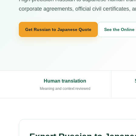
corporate agreements, official civil certificates
Get Russian to Japanese Quote
See the Online
Human translation
Meaning and context reviewed