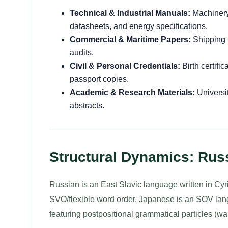
Technical & Industrial Manuals:
Machinery 
datasheets, and energy specifications.
Commercial & Maritime Papers:
Shipping m
audits.
Civil & Personal Credentials:
Birth certifi
passport copies.
Academic & Research Materials:
Universit
abstracts.
Structural Dynamics: Rus
Russian is an East Slavic language written in Cyri
SVO/flexible word order. Japanese is an SOV langu
featuring postpositional grammatical particles (wa,