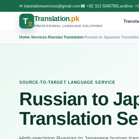
✉
translationservices@gmail.com
☎
+92 313 5040795
Landline:
+
Translation
.pk
T
Transla
文
PROFESSIONAL LANGUAGE SOLUTIONS
Home
›
Services
›
Russian Translation
›
Russian to Japanese Translatio
SOURCE-TO-TARGET LANGUAGE SERVICE
Russian to Ja
Translation Se
High-precision Russian to Japanese human trans